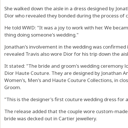
She walked down the aisle in a dress designed by Jonat
Dior who revealed they bonded during the process of 
He told WWD: "It was a joy to work with her. We became
thing doing someone's wedding."
Jonathan's involvement in the wedding was confirmed i
revealed Travis also wore Dior for his trip down the aisl
It stated: "The bride and groom's wedding ceremony l
Dior Haute Couture. They are designed by Jonathan An
Women's, Men's and Haute Couture Collections, in clos
Groom.
"This is the designer's first couture wedding dress for
The release added that the couple wore custom-made 
bride was decked out in Cartier jewellery.