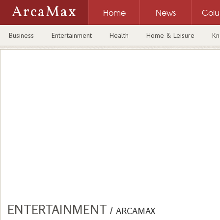
ArcaMax
Home
News
Col
Business
Entertainment
Health
Home & Leisure
Kn
ENTERTAINMENT
/
ARCAMAX