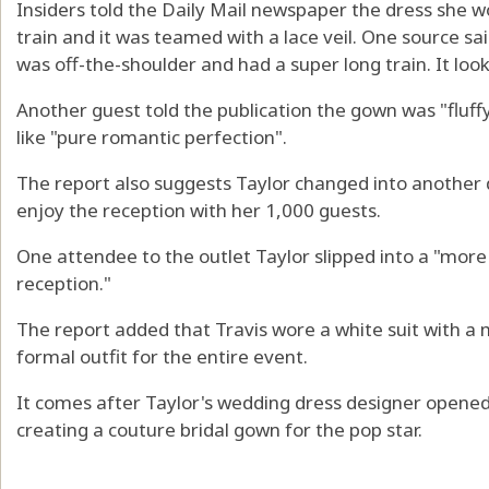
Insiders told the Daily Mail newspaper the dress she 
train and it was teamed with a lace veil. One source sai
was off-the-shoulder and had a super long train. It loo
Another guest told the publication the gown was "fluffy
like "pure romantic perfection".
The report also suggests Taylor changed into another 
enjoy the reception with her 1,000 guests.
One attendee to the outlet Taylor slipped into a "mor
reception."
The report added that Travis wore a white suit with a 
formal outfit for the entire event.
It comes after Taylor's wedding dress designer opened
creating a couture bridal gown for the pop star.