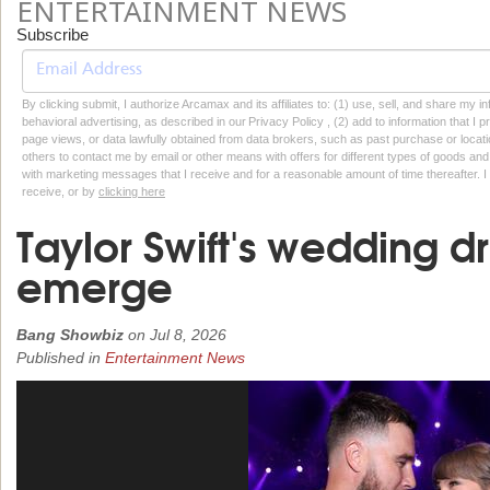
ENTERTAINMENT NEWS
Subscribe
By clicking submit, I authorize Arcamax and its affiliates to: (1) use, sell, and share my
behavioral advertising, as described in our Privacy Policy , (2) add to information that I p
page views, or data lawfully obtained from data brokers, such as past purchase or locatio
others to contact me by email or other means with offers for different types of goods and
with marketing messages that I receive and for a reasonable amount of time thereafter. I 
receive, or by
clicking here
Taylor Swift's wedding dre
emerge
Bang Showbiz
on
Jul 8, 2026
Published in
Entertainment News