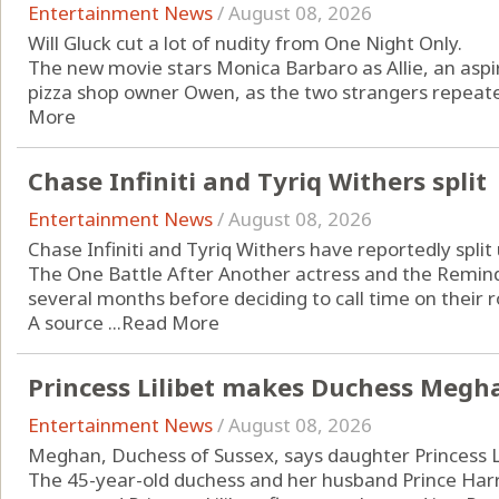
Entertainment News
/
August 08, 2026
Will Gluck cut a lot of nudity from One Night Only.
The new movie stars Monica Barbaro as Allie, an aspi
pizza shop owner Owen, as the two strangers repeatedl
More
Chase Infiniti and Tyriq Withers split
Entertainment News
/
August 08, 2026
Chase Infiniti and Tyriq Withers have reportedly split 
The One Battle After Another actress and the Remind
several months before deciding to call time on their
A source ...
Read More
Princess Lilibet makes Duchess Megha
Entertainment News
/
August 08, 2026
Meghan, Duchess of Sussex, says daughter Princess Li
The 45-year-old duchess and her husband Prince Harry