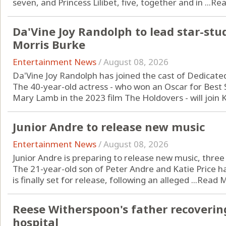
seven, and Princess Lilibet, five, together and in ...
Rea
Da'Vine Joy Randolph to lead star-stu
Morris Burke
Entertainment News
/
August 08, 2026
Da'Vine Joy Randolph has joined the cast of Dedicate
The 40-year-old actress - who won an Oscar for Best S
Mary Lamb in the 2023 film The Holdovers - will join Ka
Junior Andre to release new music
Entertainment News
/
August 08, 2026
Junior Andre is preparing to release new music, three y
The 21-year-old son of Peter Andre and Katie Price 
is finally set for release, following an alleged ...
Read 
Reese Witherspoon's father recoverin
hospital