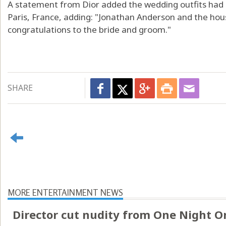
A statement from Dior added the wedding outfits had b
Paris, France, adding: "Jonathan Anderson and the hou
congratulations to the bride and groom."
SHARE
MORE ENTERTAINMENT NEWS
Director cut nudity from One Night O