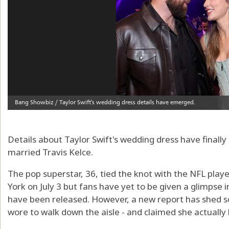
Details about Taylor Swift's wedding dress have final
married Travis Kelce.
The pop superstar, 36, tied the knot with the NFL pla
York on July 3 but fans have yet to be given a glimpse i
have been released. However, a new report has shed so
wore to walk down the aisle - and claimed she actuall