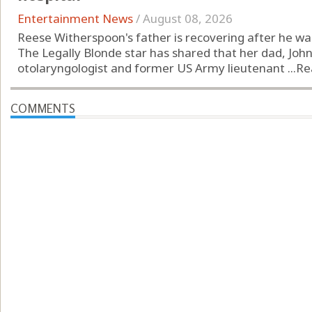
Entertainment News
/
August 08, 2026
Reese Witherspoon's father is recovering after he was 
The Legally Blonde star has shared that her dad, John
otolaryngologist and former US Army lieutenant ...
Re
COMMENTS