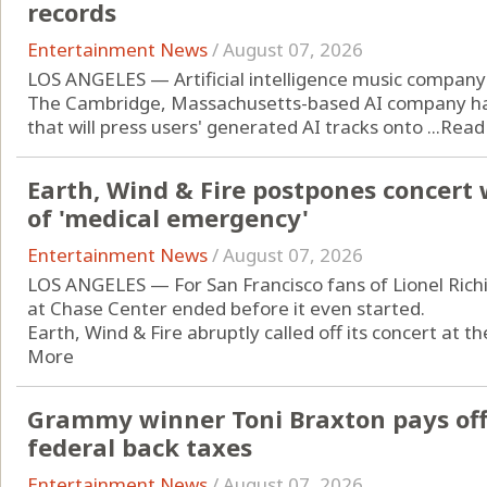
records
Entertainment News
/
August 07, 2026
LOS ANGELES — Artificial intelligence music company 
The Cambridge, Massachusetts-based AI company has
that will press users' generated AI tracks onto ...
Read
Earth, Wind & Fire postpones concert 
of 'medical emergency'
Entertainment News
/
August 07, 2026
LOS ANGELES — For San Francisco fans of Lionel Richi
at Chase Center ended before it even started.
Earth, Wind & Fire abruptly called off its concert at t
More
Grammy winner Toni Braxton pays off 
federal back taxes
Entertainment News
/
August 07, 2026