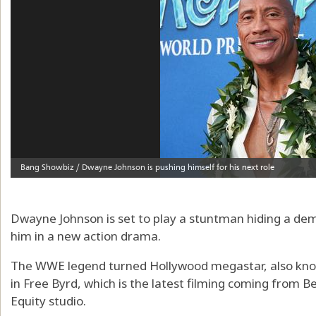
Dwayne Johnson is set to play a stuntman hiding a de
him in a new action drama.
The WWE legend turned Hollywood megastar, also know
in Free Byrd, which is the latest filming coming from 
Equity studio.