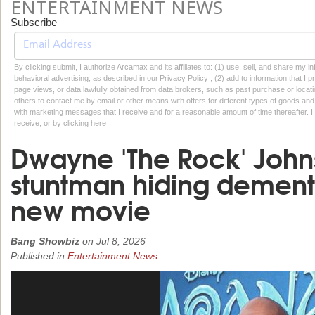
ENTERTAINMENT NEWS
Subscribe
By clicking submit, I authorize Arcamax and its affiliates to: (1) use, sell, and share my
behavioral advertising, as described in our Privacy Policy , (2) add to information that I p
page views, or data lawfully obtained from data brokers, such as past purchase or locatio
others to contact me by email or other means with offers for different types of goods and
with marketing messages that I receive and for a reasonable amount of time thereafter. I 
receive, or by
clicking here
Dwayne 'The Rock' Johns
stuntman hiding dementi
new movie
Bang Showbiz
on
Jul 8, 2026
Published in
Entertainment News