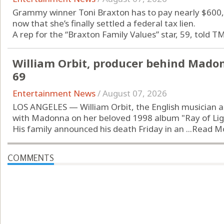
Grammy winner Toni Braxton has to pay nearly $600,0
now that she’s finally settled a federal tax lien.
A rep for the “Braxton Family Values” star, 59, told TM
William Orbit, producer behind Madonn
69
Entertainment News
/
August 07, 2026
LOS ANGELES — William Orbit, the English musician a
with Madonna on her beloved 1998 album "Ray of Light
His family announced his death Friday in an ...
Read M
COMMENTS