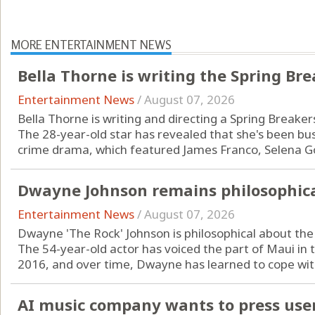
MORE ENTERTAINMENT NEWS
Bella Thorne is writing the Spring Br
Entertainment News
/
August 07, 2026
Bella Thorne is writing and directing a Spring Breaker
The 28-year-old star has revealed that she's been bus
crime drama, which featured James Franco, Selena Go
Dwayne Johnson remains philosophic
Entertainment News
/
August 07, 2026
Dwayne 'The Rock' Johnson is philosophical about th
The 54-year-old actor has voiced the part of Maui in 
2016, and over time, Dwayne has learned to cope with
AI music company wants to press users