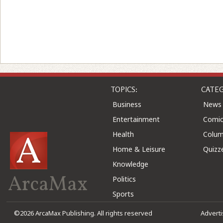
TOPICS:
CATEG
Business
News
Entertainment
Comic
Health
Colu
Home & Leisure
Quizz
Knowledge
ArcaMax
Politics
Sports
©2026 ArcaMax Publishing. All rights reserved
Advert