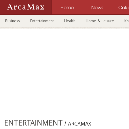
ArcaMax
Home
News
Col
Business
Entertainment
Health
Home & Leisure
Kn
ENTERTAINMENT
/
ARCAMAX