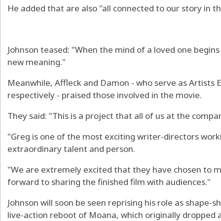
He added that are also "all connected to our story in 
Johnson teased: "When the mind of a loved one begins t
new meaning."
Meanwhile, Affleck and Damon - who serve as Artists E
respectively - praised those involved in the movie.
They said: "This is a project that all of us at the com
"Greg is one of the most exciting writer-directors wor
extraordinary talent and person.
"We are extremely excited that they have chosen to m
forward to sharing the finished film with audiences."
Johnson will soon be seen reprising his role as shape-
live-action reboot of Moana, which originally dropped 