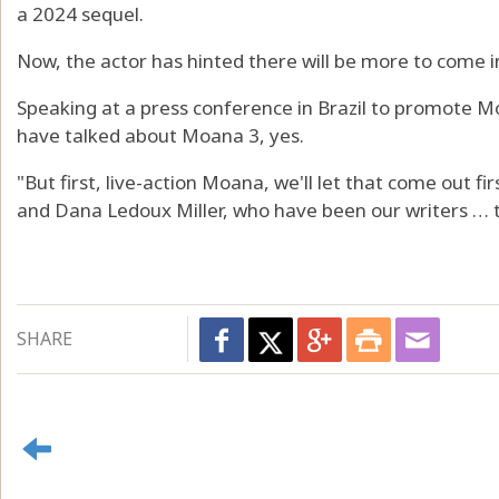
a 2024 sequel.
Now, the actor has hinted there will be more to come i
Speaking at a press conference in Brazil to promote Mo
have talked about Moana 3, yes.
"But first, live-action Moana, we'll let that come out f
and Dana Ledoux Miller, who have been our writers … t
SHARE