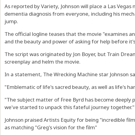
As reported by Variety, Johnson will place a Las Vegas
dementia diagnosis from everyone, including his mechan
jump.
The official logline teases that the movie "examines a
and the beauty and power of asking for help before it's
The script was originated by Jon Boyer, but Train Drea
screenplay and helm the movie.
In a statement, The Wrecking Machine star Johnson said
"Emblematic of life's sacred beauty, as well as life's har
"The subject matter of Free Byrd has become deeply 
we've started to unpack this fateful journey together."
Johnson praised Artists Equity for being "incredible fil
as matching "Greg's vision for the film"