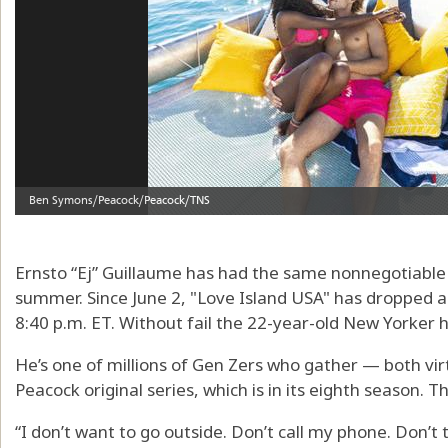
Ernsto “Ej” Guillaume has had the same nonnegotiabl
summer. Since June 2, "Love Island USA" has dropped a
8:40 p.m. ET. Without fail the 22-year-old New Yorker h
He’s one of millions of Gen Zers who gather — both vi
Peacock original series, which is in its eighth season. The
“I don’t want to go outside. Don’t call my phone. Don’t