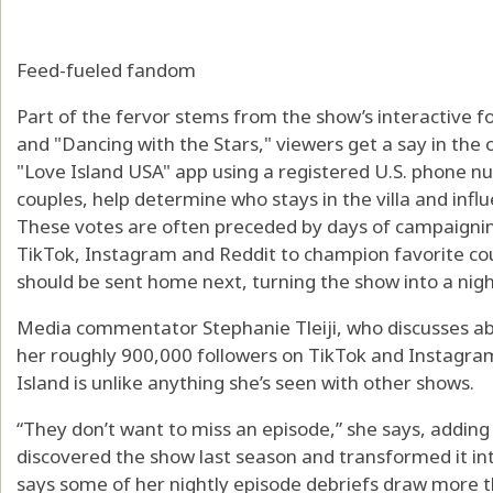
Feed-fueled fandom
Part of the fervor stems from the show’s interactive f
and "Dancing with the Stars," viewers get a say in the 
"Love Island USA" app using a registered U.S. phone nu
couples, help determine who stays in the villa and inf
These votes are often preceded by days of campaigning
TikTok, Instagram and Reddit to champion favorite coup
should be sent home next, turning the show into a nigh
Media commentator Stephanie Tleiji, who discusses abo
her roughly 900,000 followers on TikTok and Instagram
Island is unlike anything she’s seen with other shows.
“They don’t want to miss an episode,” she says, addin
discovered the show last season and transformed it in
says some of her nightly episode debriefs draw more th