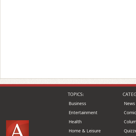
TOPICS:
CATEG
Business
News
Entertainment
Comic
Health
Colu
Home & Leisure
Quizz