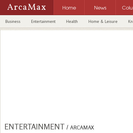
ArcaMax
Home
News
Col
Business
Entertainment
Health
Home & Leisure
Kn
ENTERTAINMENT
/
ARCAMAX