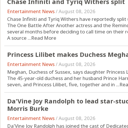
Chase Infiniti and Tyriq Withers split
Entertainment News
/
August 08, 2026
Chase Infiniti and Tyriq Withers have reportedly split 
The One Battle After Another actress and the Remind
several months before deciding to call time on their
A source ...
Read More
Princess Lilibet makes Duchess Megha
Entertainment News
/
August 08, 2026
Meghan, Duchess of Sussex, says daughter Princess Li
The 45-year-old duchess and her husband Prince Harry
seven, and Princess Lilibet, five, together and in ...
Rea
Da'Vine Joy Randolph to lead star-stu
Morris Burke
Entertainment News
/
August 08, 2026
Da'Vine Joy Randolph has joined the cast of Dedicate