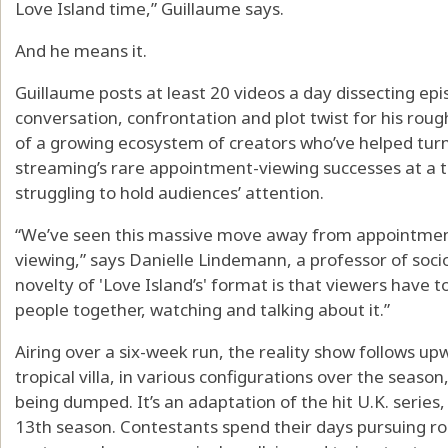
Love Island time,” Guillaume says.
And he means it.
Guillaume posts at least 20 videos a day dissecting epi
conversation, confrontation and plot twist for his roug
of a growing ecosystem of creators who’ve helped turn
streaming’s rare appointment-viewing successes at a
struggling to hold audiences’ attention.
“We’ve seen this massive move away from appointmen
viewing,” says Danielle Lindemann, a professor of socio
novelty of 'Love Island’s' format is that viewers have t
people together, watching and talking about it.”
Airing over a six-week run, the reality show follows upw
tropical villa, in various configurations over the seaso
being dumped. It’s an adaptation of the hit U.K. series,
13th season. Contestants spend their days pursuing ro