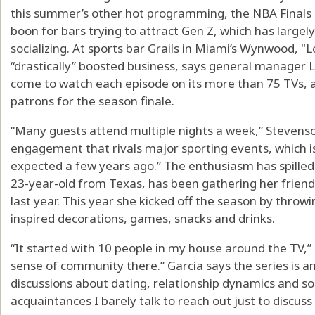
this summer’s other hot programming, the NBA Finals 
boon for bars trying to attract Gen Z, which has larg
socializing. At sports bar Grails in Miami’s Wynwood, "
“drastically” boosted business, says general manager
come to watch each episode on its more than 75 TVs, 
patrons for the season finale.
“Many guests attend multiple nights a week,” Stevenson
engagement that rivals major sporting events, which 
expected a few years ago.” The enthusiasm has spilled i
23-year-old from Texas, has been gathering her friend
last year. This year she kicked off the season by throwi
inspired decorations, games, snacks and drinks.
“It started with 10 people in my house around the TV,” 
sense of community there.” Garcia says the series is a
discussions about dating, relationship dynamics and soci
acquaintances I barely talk to reach out just to discuss