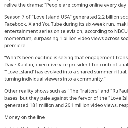
relive the drama: “People are coming online every day s
Season 7 of "Love Island USA" generated 2.2 billion so
Facebook, X and YouTube during its six-week run, maki
entertainment series on television, according to NBCUn
momentum, surpassing 1 billion video views across soci
premiere.
“What’s been exciting is seeing that engagement transl
Dave Kaplan, executive vice president for content ana
“'Love Island' has evolved into a shared summer ritual, a
turning individual viewers into a community.”
Other reality shows such as "The Traitors" and "RuPau
bases, but they pale against the fervor of the "Love I
generated 181 million and 291 million video views, resp
Money on the line