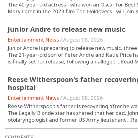
The 40-year-old actress - who won an Oscar for Best S
Mary Lamb in the 2023 film The Holdovers - will join Ka
Junior Andre to release new music
Entertainment News
/
August 08, 2026
Junior Andre is preparing to release new music, three y
The 21-year-old son of Peter Andre and Katie Price 
is finally set for release, following an alleged ...
Read 
Reese Witherspoon's father recoverin
hospital
Entertainment News
/
August 08, 2026
Reese Witherspoon's father is recovering after he was 
The Legally Blonde star has shared that her dad, John
otolaryngologist and former US Army lieutenant ...
Re
COMMENTS