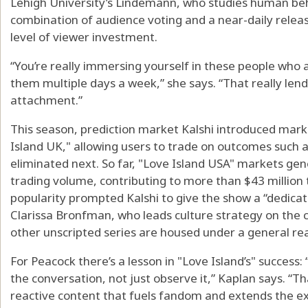
Lehigh University’s Lindemann, who studies human beha
combination of audience voting and a near-daily relea
level of viewer investment.
“You’re really immersing yourself in these people who 
them multiple days a week,” she says. “That really lend
attachment.”
This season, prediction market Kalshi introduced mark
Island UK," allowing users to trade on outcomes such 
eliminated next. So far, "Love Island USA" markets gen
trading volume, contributing to more than $43 million
popularity prompted Kalshi to give the show a “dedicated
Clarissa Bronfman, who leads culture strategy on the
other unscripted series are housed under a general rea
For Peacock there’s a lesson in "Love Island’s" success
the conversation, not just observe it,” Kaplan says. “T
reactive content that fuels fandom and extends the ex