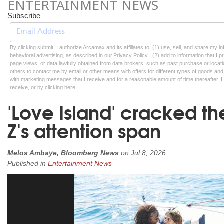
ENTERTAINMENT NEWS
Subscribe
By clicking submit, I authorize Arcamax and its affiliates to: (1) use, sell, and share my
behavioral advertising, as described in our Privacy Policy , (2) add to information that I p
page views, or data lawfully obtained from data brokers, such as past purchase or locatio
others to contact me by email or other means with offers for different types of goods and
with marketing messages that I receive and for a reasonable amount of time thereafter. I 
receive, or by
clicking here
'Love Island' cracked t
Z's attention span
Melos Ambaye, Bloomberg News
on
Jul 8, 2026
Published in
Entertainment News