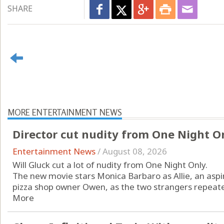
SHARE
MORE ENTERTAINMENT NEWS
Director cut nudity from One Night O
Entertainment News
/
August 08, 2026
Will Gluck cut a lot of nudity from One Night Only.
The new movie stars Monica Barbaro as Allie, an aspi
pizza shop owner Owen, as the two strangers repeatedl
More