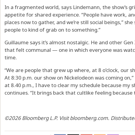
In a fragmented world, says Lindemann, the show’s gri
appetite for shared experience. “People have work, a
places now to gather, and we’re still social beings,” she
people to kind of grab on to something.”
Guillaume says it’s almost nostalgic. He and other Gen
that felt communal — one in which everyone was wat
time.
“We are people that grew up where, at 8 o’clock, our 
At 8:30 p.m. our show on Nickelodeon was coming on,” 
at 8.40 p.m., I have to clear my schedule because my 
continues. “It brings back that cultlike feeling because 
©2026 Bloomberg L.P. Visit bloomberg.com. Distribute