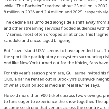
while "The Bachelor" reached about 25 million in 200
8 million in 2026 and 2.4 million and 2025, respectively.
The decline has unfolded alongside a shift away from sc
and other streaming services flooded audiences with
TV series, most often dropped all at once. This fragm
schedule and encouraged bingeing.
But "Love Island USA" seems to have upended that. T
the sportslike participatory ecosystem surrounding risks
And like New York turned out for the Knicks, fans have
For this year’s season premiere, Guillaume invited his 
Club, a bar he rented out in Brooklyn’s Bushwick neighb
of what I built on social media in real life,” he says.
He sold more than 900 tickets across two viewings, pr
to fans eager to experience the show together. The a
become so strong that venues across the country are 