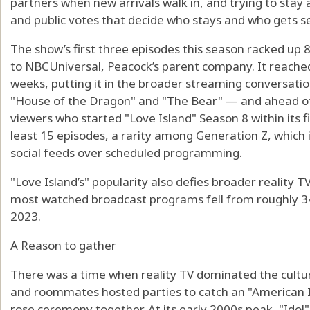
partners when new arrivals walk in, and trying to stay
and public votes that decide who stays and who gets 
The show’s first three episodes this season racked up 
to NBCUniversal, Peacock’s parent company. It reached 2
weeks, putting it in the broader streaming conversatio
"House of the Dragon" and "The Bear" — and ahead of
viewers who started "Love Island" Season 8 within its 
least 15 episodes, a rarity among Generation Z, which 
social feeds over scheduled programming.
"Love Island’s" popularity also defies broader reality T
most watched broadcast programs fell from roughly 34
2023.
A Reason to gather
There was a time when reality TV dominated the cultur
and roommates hosted parties to catch an "American Id
rose ceremony together. At its early 2000s peak, "Idol"