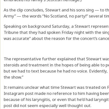
As the clip concludes, Stewart and his sons sing — to t
Army” — the words “No Scotland, no party!” several ti
Speaking on background Saturday, a Stewart represent
Tribune that they had spoken Friday night with the sin
was accurate” about the reason for the concert’s cancel
The representative further explained that Stewart wa
steroids and treatment in the hopes of being able to 
but we had to text because he had no voice. Evidently, (
the show.”
It remains unclear what time Stewart was treated on F
Instagram post made no reference to him having been
because of his laryngitis, or even that he’d had laryngi
post did not seem especially well thought out.