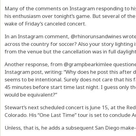
Many of the comments on Instagram responding to his
his enthusiasm over tonight’s game. But several of the
wake of Friday’s canceled concert.
In an Instagram comment, @rhinorunsandwines wrote: “
across the country for soccer? Also your story lighting i
from the venue but the cancellation was in full dayligh
Another response, from @grampbearkimlee questioned
Instagram post, writing: “Why does he post this after
seems to be intentional. Surely does not care that his 
45 minutes before start time last night. I guess only t
would be equivalent?”
Stewart’s next scheduled concert is June 15, at the R
Colorado. His “One Last Time” tour is set to conclude Au
Unless, that is, he adds a subsequent San Diego make-