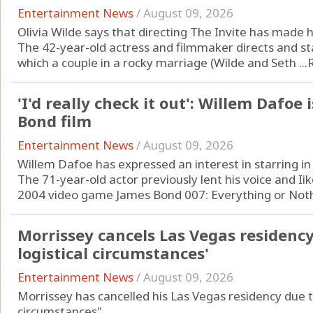
Entertainment News
/
August 09, 2026
Olivia Wilde says that directing The Invite has made
The 42-year-old actress and filmmaker directs and st
which a couple in a rocky marriage (Wilde and Seth ...
'I'd really check it out': Willem Dafoe 
Bond film
Entertainment News
/
August 09, 2026
Willem Dafoe has expressed an interest in starring in
The 71-year-old actor previously lent his voice and Iike
2004 video game James Bond 007: Everything or Nothi
Morrissey cancels Las Vegas residenc
logistical circumstances'
Entertainment News
/
August 09, 2026
Morrissey has cancelled his Las Vegas residency due t
circumstances".