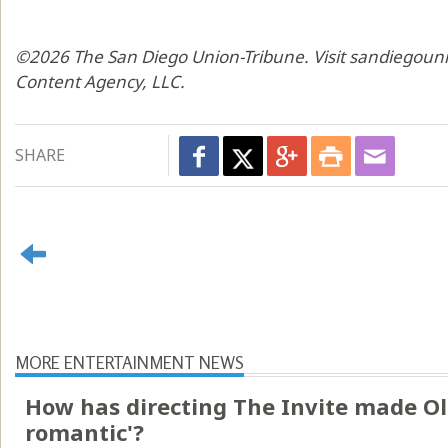
©2026 The San Diego Union-Tribune. Visit sandiegouni
Content Agency, LLC.
SHARE
MORE ENTERTAINMENT NEWS
How has directing The Invite made Ol
romantic'?