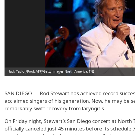
SAN DIEGO — Rod Stewart has achieved record success
acclaimed singers of his generation. Now, he may be s
remarkably swift recovery from laryngitis.
On Friday night, Stewart’s San Diego concert at North
officially canceled just 45 minutes before its schedule 7