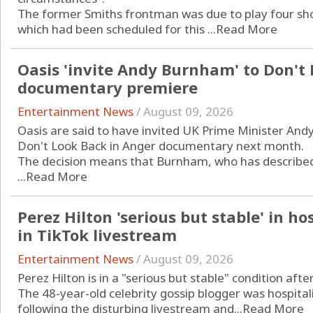
The former Smiths frontman was due to play four shows
which had been scheduled for this ...
Read More
Oasis 'invite Andy Burnham' to Don't
documentary premiere
Entertainment News
/
August 09, 2026
Oasis are said to have invited UK Prime Minister An
Don't Look Back in Anger documentary next month.
The decision means that Burnham, who has described t
...
Read More
Perez Hilton 'serious but stable' in ho
in TikTok livestream
Entertainment News
/
August 09, 2026
Perez Hilton is in a "serious but stable" condition aft
The 48-year-old celebrity gossip blogger was hospitali
following the disturbing livestream and...
Read More