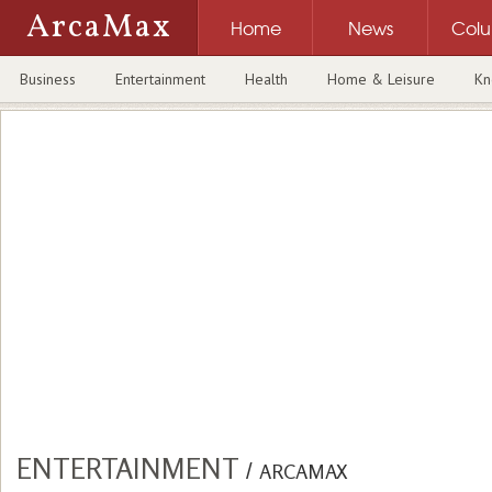
ArcaMax
Home
News
Col
Business
Entertainment
Health
Home & Leisure
Kn
ENTERTAINMENT
/
ARCAMAX