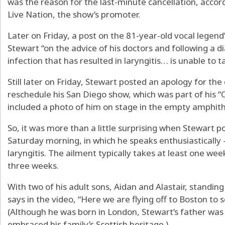
was the reason for the last-minute cancellation, acc
Live Nation, the show’s promoter.
Later on Friday, a post on the 81-year-old vocal legend
Stewart “on the advice of his doctors and following a d
infection that has resulted in laryngitis… is unable to t
Still later on Friday, Stewart posted an apology for the
reschedule his San Diego show, which was part of his “
included a photo of him on stage in the empty amphith
So, it was more than a little surprising when Stewart 
Saturday morning, in which he speaks enthusiastically 
laryngitis. The ailment typically takes at least one we
three weeks.
With two of his adult sons, Aidan and Alastair, standing
says in the video, “Here we are flying off to Boston to 
(Although he was born in London, Stewart’s father was 
embraced his family’s Scottish heritage.)