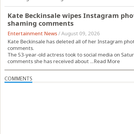
Kate Beckinsale wipes Instagram phot
shaming comments
Entertainment News
/
August 09, 2026
Kate Beckinsale has deleted all of her Instagram pho
comments.
The 53-year-old actress took to social media on Saturd
comments she has received about ...
Read More
COMMENTS