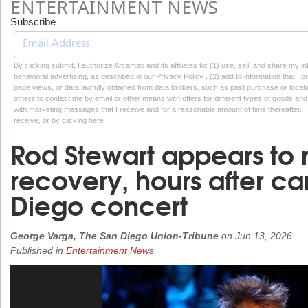
ENTERTAINMENT NEWS
Subscribe
By clicking submit, I authorize Arcamax and its affiliates to: (1) use, sell, and share my
behavioral advertising, as described in our Privacy Policy , (2) add to information that I p
page views, or data lawfully obtained from data brokers, such as past purchase or locatio
others to contact me by email or other means with offers for different types of goods and
with marketing messages that I receive and for a reasonable amount of time thereafter. I 
receive, or by
clicking here
Rod Stewart appears to
recovery, hours after c
Diego concert
George Varga, The San Diego Union-Tribune
on
Jun 13, 2026
Published in
Entertainment News