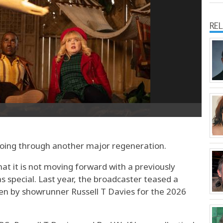
RE
oing through another major regeneration.
 it is not moving forward with a previously
special. Last year, the broadcaster teased a
ten by showrunner Russell T Davies for the 2026