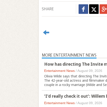
SHARE
MORE ENTERTAINMENT NEWS
How has directing The Invite m
Entertainment News
/
August 09, 2026
Olivia Wilde says that directing The In
The 42-year-old actress and filmmaker d
couple in a rocky marriage (Wilde and Set
'I'd really check it out': Wille
Entertainment News
/
August 09, 2026