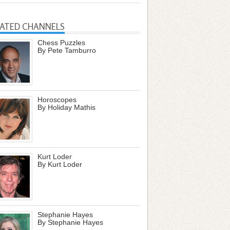
LATED CHANNELS
Chess Puzzles
By Pete Tamburro
Horoscopes
By Holiday Mathis
Kurt Loder
By Kurt Loder
Stephanie Hayes
By Stephanie Hayes