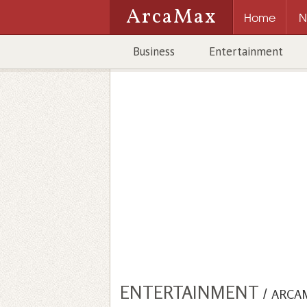
ArcaMax
Home
N
Business
Entertainment
ENTERTAINMENT
/
ARCA