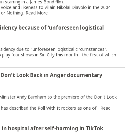
n starring in a James Bond film.
 voice and Iikeness to villain Nikolai Diavolo in the 2004
or Nothing...
Read More
idency because of 'unforeseen logistical
sidency due to "unforeseen logistical circumstances".
lay four shows in Sin City this month - the first of which
e
o Don't Look Back in Anger documentary
e Minister Andy Burnham to the premiere of the Don't Look
.
s described the Roll With It rockers as one of ...
Read
' in hospital after self-harming in TikTok