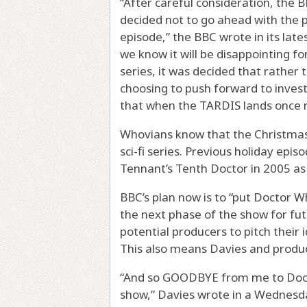
“After careful consideration, the 
decided not to go ahead with the
episode,” the BBC wrote in its late
we know it will be disappointing fo
series, it was decided that rather 
choosing to push forward to inves
that when the TARDIS lands once mor
Whovians know that the Christmas 
sci-fi series. Previous holiday epi
Tennant’s Tenth Doctor in 2005 as 
BBC’s plan now is to “put Doctor W
the next phase of the show for fu
potential producers to pitch their 
This also means Davies and produc
“And so GOODBYE from me to Doct
show,” Davies wrote in a Wednesday