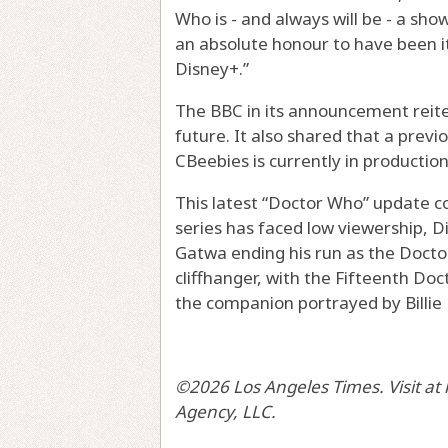
Who is - and always will be - a sho
an absolute honour to have been i
Disney+.”
The BBC in its announcement reit
future. It also shared that a pre
CBeebies is currently in production
This latest “Doctor Who” update c
series has faced low viewership, D
Gatwa ending his run as the Docto
cliffhanger, with the Fifteenth Do
the companion portrayed by Billie 
©2026 Los Angeles Times. Visit at
Agency, LLC.