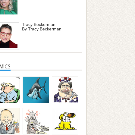
Tracy Beckerman
By Tracy Beckerman
MICS