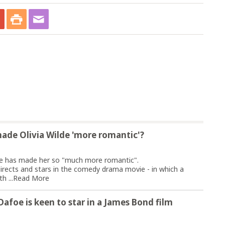
ade Olivia Wilde 'more romantic'?
vite has made her so "much more romantic".
irects and stars in the comedy drama movie - in which a
h ...
Read More
m Dafoe is keen to star in a James Bond film