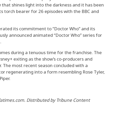
w that shines light into the darkness and it has been
ts torch bearer for 26 episodes with the BBC and
erated its commitment to “Doctor Who” and its
viously announced animated “Doctor Who” series for
.
omes during a tenuous time for the franchise. The
isney+ exiting as the show’s co-producers and
r. The most recent season concluded with a
ctor regenerating into a form resembling Rose Tyler,
Piper.
 latimes.com. Distributed by Tribune Content