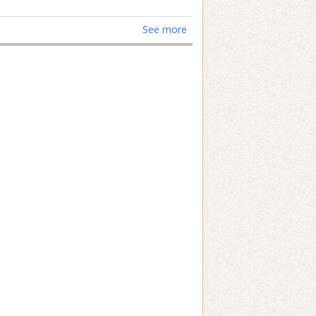
See more