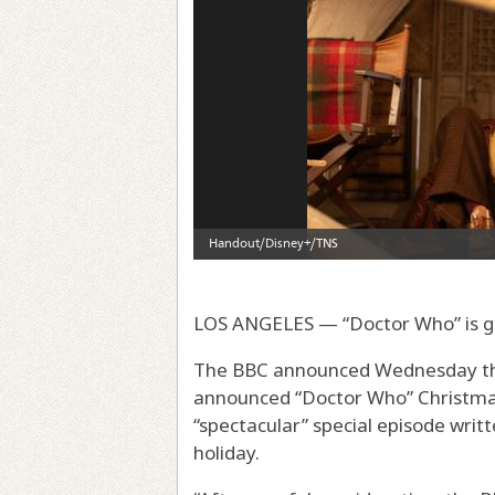
LOS ANGELES — “Doctor Who” is g
The BBC announced Wednesday that
announced “Doctor Who” Christmas 
“spectacular” special episode writ
holiday.