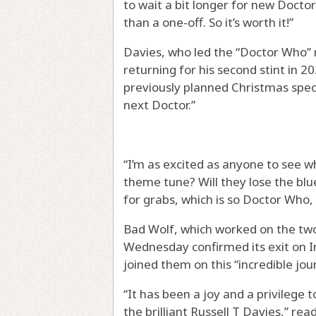
to wait a bit longer for new Doct
than a one-off. So it’s worth it!”
Davies, who led the “Doctor Who” 
returning for his second stint in 20
previously planned Christmas spec
next Doctor.”
“I’m as excited as anyone to see w
theme tune? Will they lose the blue
for grabs, which is so Doctor Who,
Bad Wolf, which worked on the two
Wednesday confirmed its exit on I
joined them on this “incredible jo
“It has been a joy and a privilege
the brilliant Russell T Davies,” r