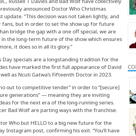
BBC, Russell T Davies and Bad Wolf have collectively
 previously announced Doctor Who Christmas
st update. “This decision was not taken lightly, and
r fans, but in order to set the show up for future
than bridge the gap with a one off special, we are
t in the long-term future of the show which ensures
e, it does so in all its glory.”
Day specials are a longstanding tradition for the
sodes have marked the first full appearance of David
CO
well as Ncuti Gatwa’s Fifteenth Doctor in 2023.
ho out to competitive tender” in order to “[secure]
ture generations” — meaning they are inviting
ideas for the next era of the long-running series.
er Bad Wolf are parting ways with the franchise.
or Who but HELLO to a big new future for the
 Instagram post, confirming his exit. “You’ll have