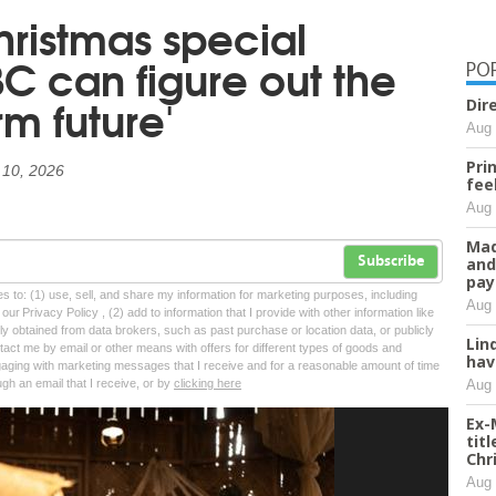
hristmas special
C can figure out the
PO
rm future'
Dir
Aug 
Pri
 10, 2026
fee
Aug 
Mad
and
Subscribe
pay
tes to: (1) use, sell, and share my information for marketing purposes, including
Aug 
ur Privacy Policy , (2) add to information that I provide with other information like
lly obtained from data brokers, such as past purchase or location data, or publicly
Lin
tact me by email or other means with offers for different types of goods and
hav
ngaging with marketing messages that I receive and for a reasonable amount of time
Aug 
ugh an email that I receive, or by
clicking here
Ex-
tit
Chr
Aug 