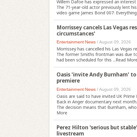
Willem Dafoe has expressed an interest i
The 71-year-old actor previously lent his
video game James Bond 007: Everything 
Morrissey cancels Las Vegas res
circumstances'
Entertainment News
/
August 09, 2026
Morrissey has cancelled his Las Vegas re
The former Smiths frontman was due to p
had been scheduled for this ...
Read Mor
Oasis 'invite Andy Burnham' t
premiere
Entertainment News
/
August 09, 2026
Oasis are said to have invited UK Prim
Back in Anger documentary next month
The decision means that Burnham, who ha
More
Perez Hilton 'serious but stable
livestream