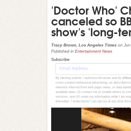
'Doctor Who' C
canceled so BB
show's 'long-te
Tracy Brown, Los Angeles Times
on
Jun
Published in
Entertainment News
Subscribe
By clicking submit, I authorize Arcamax and its affilia
cross-context behavioral advertising, as described in o
interests inferred from web page views, or data lawfu
available data, (3) contact me or enable others to con
services, and (4) retain my information while I am e
thereafter. I understand I can opt out at any time thro