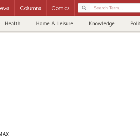
ews
Columns
Comics
Health
Home & Leisure
Knowledge
Poli
MAX