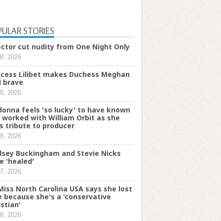
PULAR STORIES
ector cut nudity from One Night Only
8, 2026
ncess Lilibet makes Duchess Meghan
l brave
8, 2026
onna feels 'so lucky' to have known
 worked with William Orbit as she
s tribute to producer
8, 2026
dsey Buckingham and Stevie Nicks
e 'healed'
7, 2026
Miss North Carolina USA says she lost
le because she's a 'conservative
istian'
8, 2026