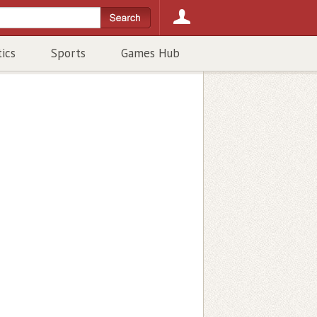
tics
Sports
Games Hub