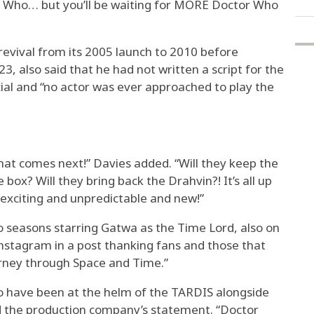
or Who… but you’ll be waiting for MORE Doctor Who
revival from its 2005 launch to 2010 before
23, also said that he had not written a script for the
ial and “no actor was ever approached to play the
hat comes next!” Davies added. “Will they keep the
 box? Will they bring back the Drahvin?! It’s all up
 exciting and unpredictable and new!”
 seasons starring Gatwa as the Time Lord, also on
nstagram in a post thanking fans and those that
urney through Space and Time.”
 to have been at the helm of the TARDIS alongside
ead the production company’s statement. “Doctor