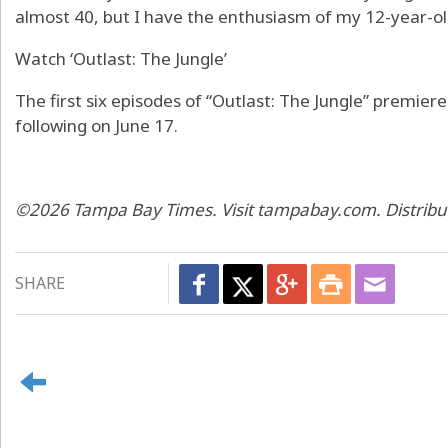
almost 40, but I have the enthusiasm of my 12-year-old 
Watch ‘Outlast: The Jungle’
The first six episodes of “Outlast: The Jungle” premie
following on June 17.
©2026 Tampa Bay Times. Visit tampabay.com. Distribu
SHARE