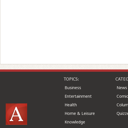
TOPICS:
CATEG
Business
News
Entertainment
Comic
Health
Colu
Home & Leisure
Quizz
Knowledge