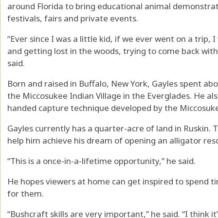
around Florida to bring educational animal demonstrati
festivals, fairs and private events.
“Ever since I was a little kid, if we ever went on a trip
and getting lost in the woods, trying to come back with 
said.
Born and raised in Buffalo, New York, Gayles spent abou
the Miccosukee Indian Village in the Everglades. He also
handed capture technique developed by the Miccosukee
Gayles currently has a quarter-acre of land in Ruskin.
help him achieve his dream of opening an alligator res
“This is a once-in-a-lifetime opportunity,” he said.
He hopes viewers at home can get inspired to spend ti
for them.
“Bushcraft skills are very important,” he said. “I think 