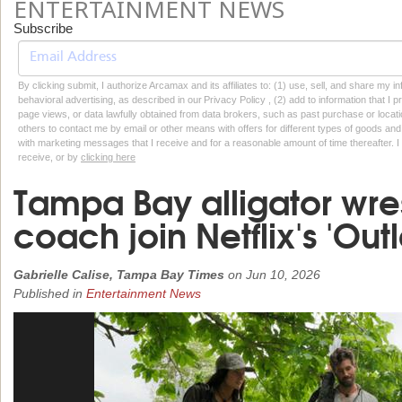
ENTERTAINMENT NEWS
Subscribe
By clicking submit, I authorize Arcamax and its affiliates to: (1) use, sell, and share my
behavioral advertising, as described in our Privacy Policy , (2) add to information that I p
page views, or data lawfully obtained from data brokers, such as past purchase or locatio
others to contact me by email or other means with offers for different types of goods and
with marketing messages that I receive and for a reasonable amount of time thereafter. I 
receive, or by
clicking here
Tampa Bay alligator wrest
coach join Netflix's 'Outl
Gabrielle Calise, Tampa Bay Times
on
Jun 10, 2026
Published in
Entertainment News