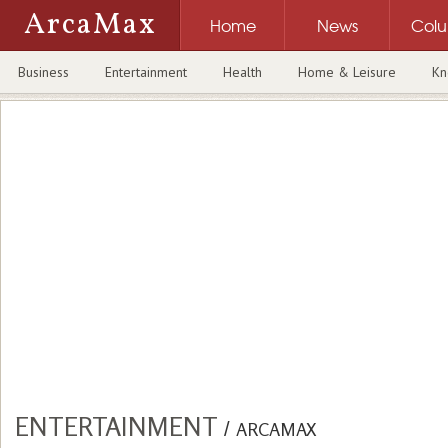
ArcaMax
Home
News
Col
Business
Entertainment
Health
Home & Leisure
Kn
ENTERTAINMENT
/
ARCAMAX