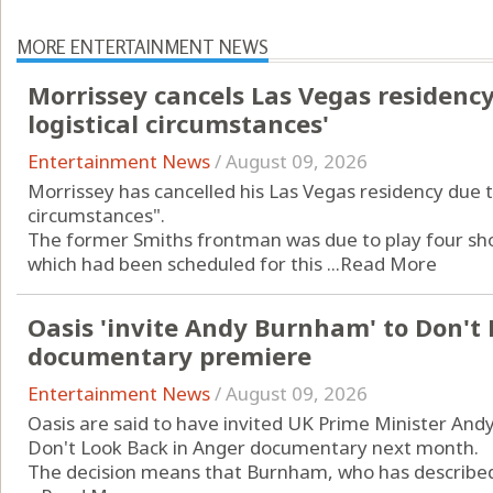
MORE ENTERTAINMENT NEWS
Morrissey cancels Las Vegas residenc
logistical circumstances'
Entertainment News
/
August 09, 2026
Morrissey has cancelled his Las Vegas residency due t
circumstances".
The former Smiths frontman was due to play four shows
which had been scheduled for this ...
Read More
Oasis 'invite Andy Burnham' to Don't
documentary premiere
Entertainment News
/
August 09, 2026
Oasis are said to have invited UK Prime Minister An
Don't Look Back in Anger documentary next month.
The decision means that Burnham, who has described t