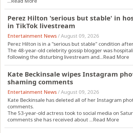
...
Read More
Perez Hilton 'serious but stable' in ho
in TikTok livestream
Entertainment News
/
August 09, 2026
Perez Hilton is in a "serious but stable" condition aft
The 48-year-old celebrity gossip blogger was hospitali
following the disturbing livestream and...
Read More
Kate Beckinsale wipes Instagram phot
shaming comments
Entertainment News
/
August 09, 2026
Kate Beckinsale has deleted all of her Instagram pho
comments.
The 53-year-old actress took to social media on Saturd
comments she has received about ...
Read More