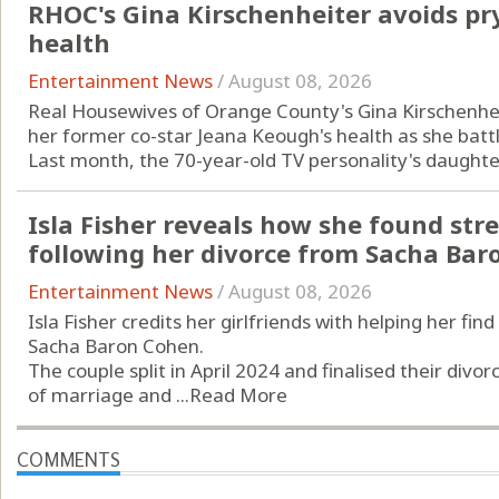
RHOC's Gina Kirschenheiter avoids pr
health
Entertainment News
/
August 08, 2026
Real Housewives of Orange County's Gina Kirschenheit
her former co-star Jeana Keough's health as she batt
Last month, the 70-year-old TV personality's daughter
Isla Fisher reveals how she found str
following her divorce from Sacha Bar
Entertainment News
/
August 08, 2026
Isla Fisher credits her girlfriends with helping her fi
Sacha Baron Cohen.
The couple split in April 2024 and finalised their divor
of marriage and ...
Read More
COMMENTS