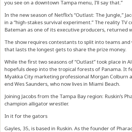
you see on a downtown Tampa menu, I’ll say that.”
In the new season of Netflix’s “Outlast: The Jungle,” Ja
in a “high-stakes survival experiment.” The reality TV 
Bateman as one of its executive producers, returned 
The show requires contestants to split into teams and
that lasts the longest gets to share the prize money.
While the first two seasons of “Outlast” took place in A
hopefuls deep into the tropical forests of Panama. It fe
Myakka City marketing professional Morgan Colburn an
end Wes Saunders, who now lives in Miami Beach.
Joining Jacobs from the Tampa Bay region: Ruskin’s Pha
champion alligator wrestler.
In it for the gators
Gayles, 35, is based in Ruskin. As the founder of Phara