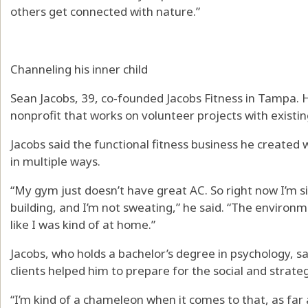
others get connected with nature.”
Channeling his inner child
Sean Jacobs, 39, co-founded Jacobs Fitness in Tampa. 
nonprofit that works on volunteer projects with existin
Jacobs said the functional fitness business he created 
in multiple ways.
“My gym just doesn’t have great AC. So right now I’m sitt
building, and I’m not sweating,” he said. “The environme
like I was kind of at home.”
Jacobs, who holds a bachelor’s degree in psychology, s
clients helped him to prepare for the social and strate
“I’m kind of a chameleon when it comes to that, as far 