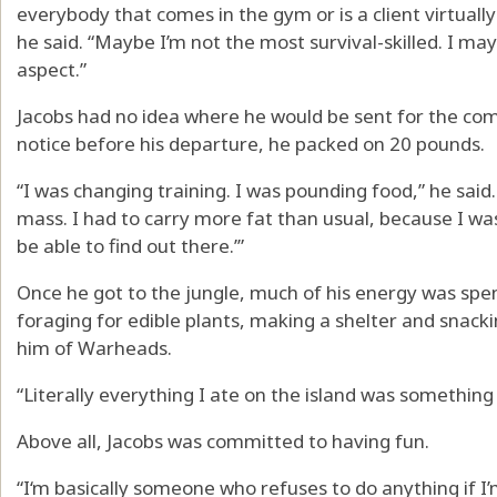
everybody that comes in the gym or is a client virtually
he said. “Maybe I’m not the most survival-skilled. I may
aspect.”
Jacobs had no idea where he would be sent for the com
notice before his departure, he packed on 20 pounds.
“I was changing training. I was pounding food,” he said.
mass. I had to carry more fat than usual, because I was
be able to find out there.’”
Once he got to the jungle, much of his energy was spen
foraging for edible plants, making a shelter and snack
him of Warheads.
“Literally everything I ate on the island was something
Above all, Jacobs was committed to having fun.
“I‘m basically someone who refuses to do anything if I’