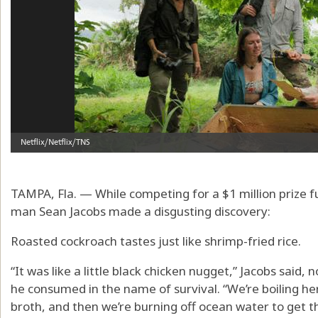
TAMPA, Fla. — While competing for a $1 million prize
man Sean Jacobs made a disgusting discovery:
Roasted cockroach tastes just like shrimp-fried rice.
“It was like a little black chicken nugget,” Jacobs said, 
he consumed in the name of survival. “We’re boiling he
broth, and then we’re burning off ocean water to get the