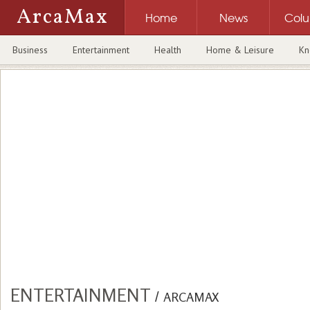
ArcaMax
Home
News
Col
Business
Entertainment
Health
Home & Leisure
Kn
ENTERTAINMENT
/
ARCAMAX