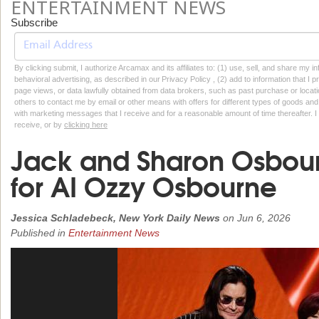
ENTERTAINMENT NEWS
Subscribe
By clicking submit, I authorize Arcamax and its affiliates to: (1) use, sell, and share my
behavioral advertising, as described in our Privacy Policy , (2) add to information that I p
page views, or data lawfully obtained from data brokers, such as past purchase or locatio
others to contact me by email or other means with offers for different types of goods and
with marketing messages that I receive and for a reasonable amount of time thereafter. I 
receive, or by
clicking here
Jack and Sharon Osbou
for AI Ozzy Osbourne
Jessica Schladebeck, New York Daily News
on
Jun 6, 2026
Published in
Entertainment News