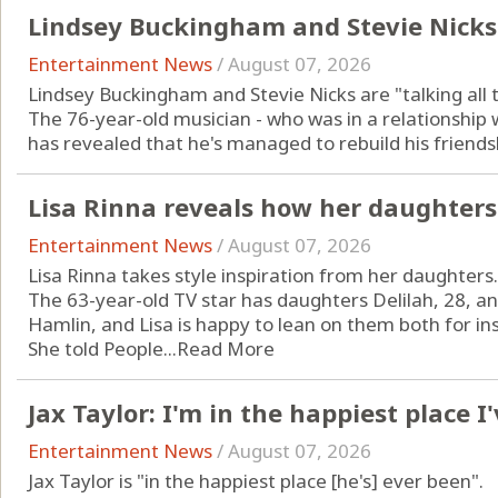
Lindsey Buckingham and Stevie Nicks
Entertainment News
/
August 07, 2026
Lindsey Buckingham and Stevie Nicks are "talking all 
The 76-year-old musician - who was in a relationship
has revealed that he's managed to rebuild his friendshi
Lisa Rinna reveals how her daughters
Entertainment News
/
August 07, 2026
Lisa Rinna takes style inspiration from her daughters.
The 63-year-old TV star has daughters Delilah, 28, a
Hamlin, and Lisa is happy to lean on them both for ins
She told People...
Read More
Jax Taylor: I'm in the happiest place I
Entertainment News
/
August 07, 2026
Jax Taylor is "in the happiest place [he's] ever been".