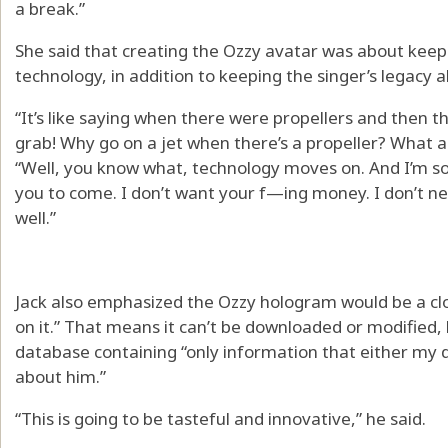
a break.”
She said that creating the Ozzy avatar was about keep
technology, in addition to keeping the singer’s legacy al
“It’s like saying when there were propellers and then th
grab! Why go on a jet when there’s a propeller? What a
“Well, you know what, technology moves on. And I’m sor
you to come. I don’t want your f—ing money. I don’t n
well.”
Jack also emphasized the Ozzy hologram would be a clo
on it.” That means it can’t be downloaded or modified, 
database containing “only information that either my d
about him.”
“This is going to be tasteful and innovative,” he said.