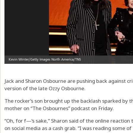
Jack and Sharon Osbourne are pushing back against criti
version of the late Ozzy Osbourne.
The rocker’s son brought up the backlash sparked by th
mother on “The Osbournes” podcast on Friday.
“Oh, for f—‘s sake,” Sharon said of the online reactio
on social media as a cash grab. “I was reading some of t