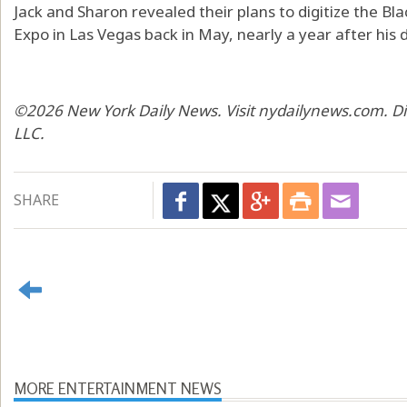
Jack and Sharon revealed their plans to digitize the B
Expo in Las Vegas back in May, nearly a year after his 
©2026 New York Daily News. Visit nydailynews.com. Di
LLC.
SHARE
MORE ENTERTAINMENT NEWS