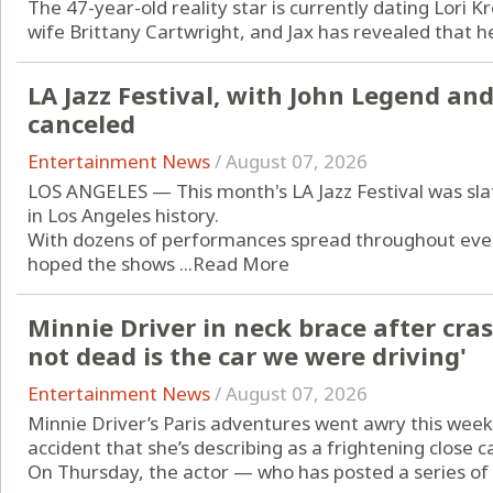
The 47-year-old reality star is currently dating Lori Kr
wife Brittany Cartwright, and Jax has revealed that he'
LA Jazz Festival, with John Legend and
canceled
Entertainment News
/
August 07, 2026
LOS ANGELES — This month's LA Jazz Festival was slat
in Los Angeles history.
With dozens of performances spread throughout every 
hoped the shows ...
Read More
Minnie Driver in neck brace after cras
not dead is the car we were driving'
Entertainment News
/
August 07, 2026
Minnie Driver’s Paris adventures went awry this week
accident that she’s describing as a frightening close ca
On Thursday, the actor — who has posted a series of “