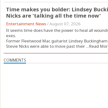
Time makes you bolder: Lindsey Buck
Nicks are 'talking all the time now'
Entertainment News
/
August 07, 2026
It seems time does have the power to heal all wound
exes.
Former Fleetwood Mac guitarist Lindsey Buckingham
Stevie Nicks were able to move past their ...
Read Mor
COMMENTS