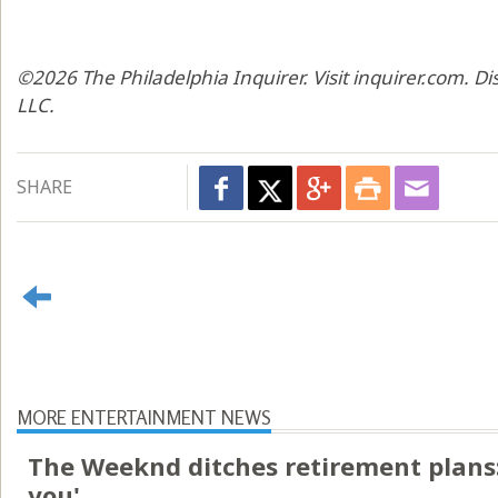
©2026 The Philadelphia Inquirer. Visit inquirer.com. D
LLC.
SHARE
MORE ENTERTAINMENT NEWS
The Weeknd ditches retirement plans: 
you'