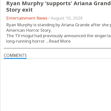
Ryan Murphy 'supports' Ariana Grand
Story exit
Entertainment News
/
August 10, 2026
Ryan Murphy is standing by Ariana Grande after she p
American Horror Story.
The TV mogul had previously announced the singer/act
long-running horror ...
Read More
COMMENTS