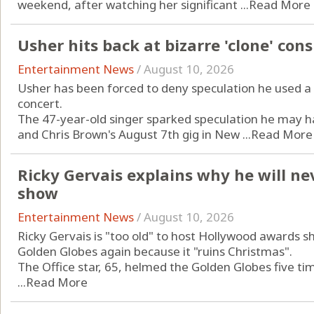
weekend, after watching her significant ...
Read More
Usher hits back at bizarre 'clone' con
Entertainment News
/
August 10, 2026
Usher has been forced to deny speculation he used a 
concert.
The 47-year-old singer sparked speculation he may h
and Chris Brown's August 7th gig in New ...
Read More
Ricky Gervais explains why he will n
show
Entertainment News
/
August 10, 2026
Ricky Gervais is "too old" to host Hollywood awards s
Golden Globes again because it "ruins Christmas".
The Office star, 65, helmed the Golden Globes five ti
...
Read More