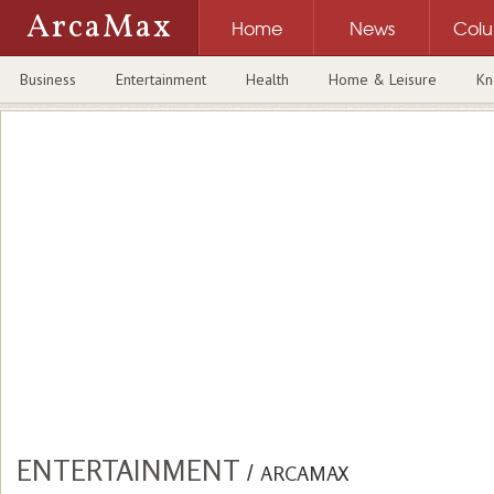
ArcaMax
Home
News
Col
Business
Entertainment
Health
Home & Leisure
Kn
ENTERTAINMENT
/
ARCAMAX