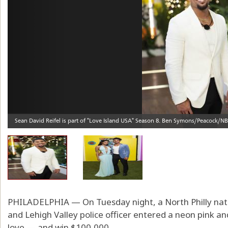
PHILADELPHIA — On Tuesday night, a North Philly native
and Lehigh Valley police officer entered a neon pink and 
love — and win $100,000.