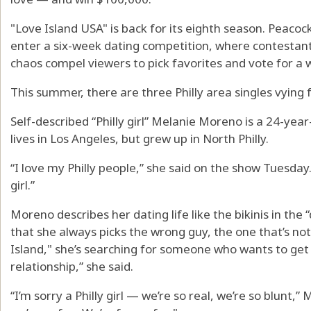
"Love Island USA" is back for its eighth season. Peacock’
enter a six-week dating competition, where contestan
chaos compel viewers to pick favorites and vote for a 
This summer, there are three Philly area singles vying f
Self-described “Philly girl” Melanie Moreno is a 24-year
lives in Los Angeles, but grew up in North Philly.
“I love my Philly people,” she said on the show Tuesda
girl.”
Moreno describes her dating life like the bikinis in th
that she always picks the wrong guy, the one that’s not
Island," she’s searching for someone who wants to get
relationship,” she said.
“I’m sorry a Philly girl — we’re so real, we’re so blunt,”