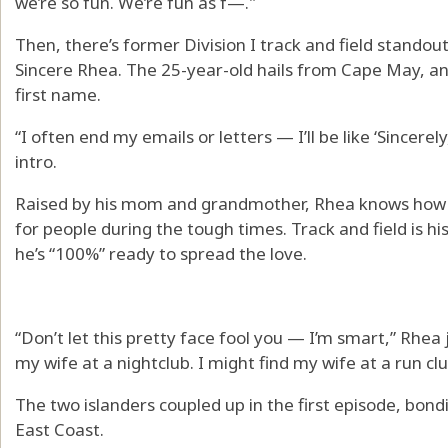
we’re so fun. We’re fun as f—."
Then, there’s former Division I track and field stando
Sincere Rhea. The 25-year-old hails from Cape May, an
first name.
“I often end my emails or letters — I’ll be like ‘Sincerel
intro.
Raised by his mom and grandmother, Rhea knows how to
for people during the tough times. Track and field is h
he’s “100%” ready to spread the love.
“Don’t let this pretty face fool you — I’m smart,” Rhea j
my wife at a nightclub. I might find my wife at a run c
The two islanders coupled up in the first episode, bond
East Coast.