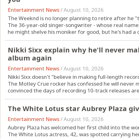
Entertainment News
/
August 10, 2026
The Weeknd is no longer planning to retire after he "t
The 36-year-old singer-songwriter - whose real name 
he might shelve his moniker for good, but he's had a c
Nikki Sixx explain why he'll never ma
album again
Entertainment News
/
August 10, 2026
Nikki Sixx doesn't "believe in making full-length reco
The Motley Crue rocker has confessed he will never
convinced the days of recording 10-track releases are 
The White Lotus star Aubrey Plaza giv
Entertainment News
/
August 10, 2026
Aubrey Plaza has welcomed her first child into the wo
The White Lotus actress, 42, was spotted carrying he