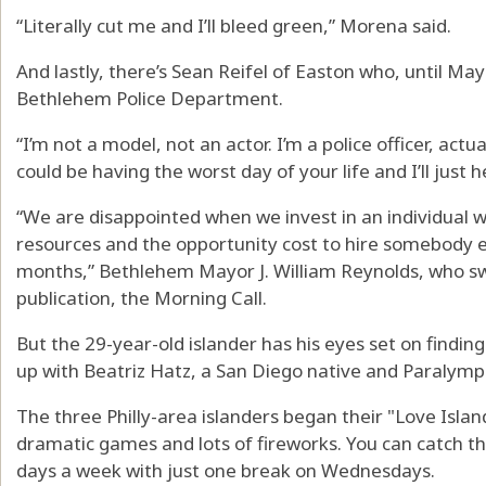
“Literally cut me and I’ll bleed green,” Morena said.
And lastly, there’s Sean Reifel of Easton who, until May 
Bethlehem Police Department.
“I’m not a model, not an actor. I’m a police officer, actual
could be having the worst day of your life and I’ll just h
“We are disappointed when we invest in an individual w
resources and the opportunity cost to hire somebody el
months,” Bethlehem Mayor J. William Reynolds, who swor
publication, the Morning Call.
But the 29-year-old islander has his eyes set on finding 
up with Beatriz Hatz, a San Diego native and Paralymp
The three Philly-area islanders began their "Love Isla
dramatic games and lots of fireworks. You can catch th
days a week with just one break on Wednesdays.