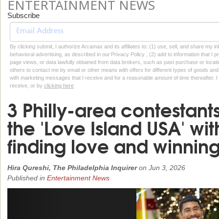
ENTERTAINMENT NEWS
Subscribe
By clicking submit, I authorize Arcamax and its affiliates to: (1) use, sell, and share my
behavioral advertising, as described in our Privacy Policy , (2) add to information that I p
page views, or data lawfully obtained from data brokers, such as past purchase or locatio
others to contact me by email or other means with offers for different types of goods and
with marketing messages that I receive and for a reasonable amount of time thereafter. I 
receive, or by
clicking here
3 Philly-area contestan
the 'Love Island USA' wi
finding love and winnin
Hira Qureshi, The Philadelphia Inquirer
on
Jun 3, 2026
Published in
Entertainment News
Previous