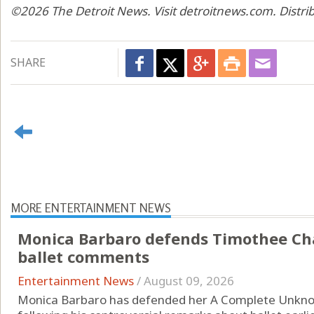
©2026 The Detroit News. Visit detroitnews.com. Distri
SHARE
MORE ENTERTAINMENT NEWS
Monica Barbaro defends Timothee Cha
ballet comments
Entertainment News
/
August 09, 2026
Monica Barbaro has defended her A Complete Unkn