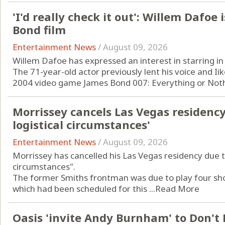
'I'd really check it out': Willem Dafoe 
Bond film
Entertainment News
/
August 09, 2026
Willem Dafoe has expressed an interest in starring in
The 71-year-old actor previously lent his voice and Iike
2004 video game James Bond 007: Everything or Nothi
Morrissey cancels Las Vegas residenc
logistical circumstances'
Entertainment News
/
August 09, 2026
Morrissey has cancelled his Las Vegas residency due t
circumstances".
The former Smiths frontman was due to play four shows
which had been scheduled for this ...
Read More
Oasis 'invite Andy Burnham' to Don't