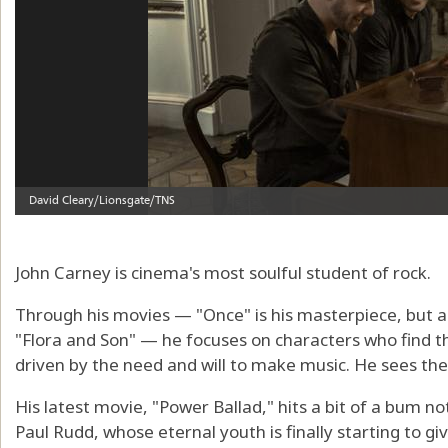
John Carney is cinema's most soulful student of rock.
Through his movies — "Once" is his masterpiece, but al
"Flora and Son" — he focuses on characters who find 
driven by the need and will to make music. He sees the 
His latest movie, "Power Ballad," hits a bit of a bum no
Paul Rudd, whose eternal youth is finally starting to g