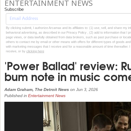
ENTERTAINMENT NEWS
Subscribe
By clicking submit, I authorize Arcamax and its affiliates to: (1) use, sell, and share my
behavioral advertising, as described in our Privacy Policy , (2) add to information that I p
page views, or data lawfully obtained from data brokers, such as past purchase or locatio
others to contact me by email or other means with offers for different types of goods and
with marketing messages that I receive and for a reasonable amount of time thereafter. I 
receive, or by
clicking here
'Power Ballad' review: R
bum note in music com
Adam Graham, The Detroit News
on
Jun 3, 2026
Published in
Entertainment News