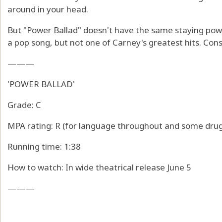
around in your head.
But "Power Ballad" doesn't have the same staying power 
a pop song, but not one of Carney's greatest hits. Consi
———
'POWER BALLAD'
Grade: C
MPA rating: R (for language throughout and some drug
Running time: 1:38
How to watch: In wide theatrical release June 5
———