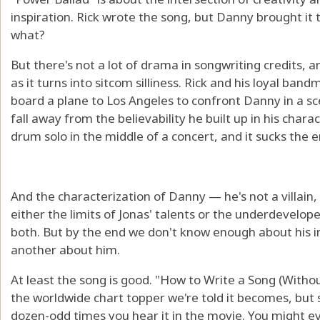
inspiration. Rick wrote the song, but Danny brought it to
what?
But there's not a lot of drama in songwriting credits, 
as it turns into sitcom silliness. Rick and his loyal b
board a plane to Los Angeles to confront Danny in a s
fall away from the believability he built up in his charact
drum solo in the middle of a concert, and it sucks the 
And the characterization of Danny — he's not a villain,
either the limits of Jonas' talents or the underdevelope
both. But by the end we don't know enough about his i
another about him.
At least the song is good. "How to Write a Song (Witho
the worldwide chart topper we're told it becomes, but
dozen-odd times you hear it in the movie. You might ev