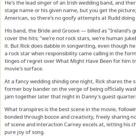
He's the lead singer of an Irish wedding band, and the
stage name or his given name, but you get the picture; i
American, so there's no goofy attempts at Rudd doing a
His band, the Bride and Groove — billed as "Ireland's 
cover the hits; "we're not rock stars, we're human ju
it. But Rick does dabble in songwriting, even though h
a rock star when responsibility came calling in the form
tinges of regret over What Might Have Been for him t
movie's surface.
At a fancy wedding shindig one night, Rick shares the s
former boy bander on the verge of being officially wash
jam together later that night in Danny's guest quarter
What transpires is the best scene in the movie, followi
bonded through booze and creativity, freely sharing not
of scene and interaction Carney excels at, letting his 
pure joy of song.