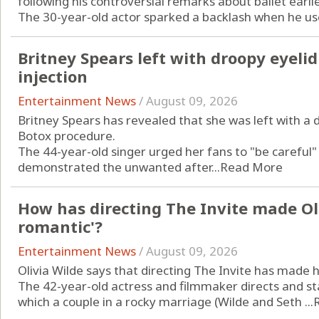
following his controversial remarks about ballet earlie
The 30-year-old actor sparked a backlash when he used
Britney Spears left with droopy eyeli
injection
Entertainment News
/
August 09, 2026
Britney Spears has revealed that she was left with a 
Botox procedure.
The 44-year-old singer urged her fans to "be careful
demonstrated the unwanted after...
Read More
How has directing The Invite made Ol
romantic'?
Entertainment News
/
August 09, 2026
Olivia Wilde says that directing The Invite has made
The 42-year-old actress and filmmaker directs and st
which a couple in a rocky marriage (Wilde and Seth ...