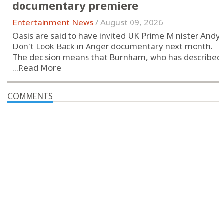
documentary premiere
Entertainment News
/
August 09, 2026
Oasis are said to have invited UK Prime Minister An
Don't Look Back in Anger documentary next month.
The decision means that Burnham, who has described t
...
Read More
COMMENTS