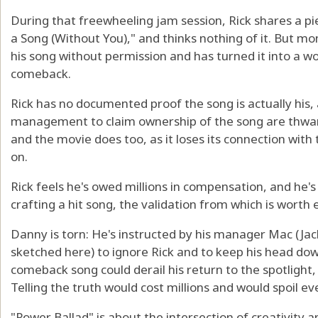
During that freewheeling jam session, Rick shares a pi
a Song (Without You)," and thinks nothing of it. But mon
his song without permission and has turned it into a w
comeback.
Rick has no documented proof the song is actually his, 
management to claim ownership of the song are thwart
and the movie does too, as it loses its connection with 
on.
Rick feels he's owed millions in compensation, and he's
crafting a hit song, the validation from which is wort
Danny is torn: He's instructed by his manager Mac (Jack
sketched here) to ignore Rick and to keep his head down
comeback song could derail his return to the spotlight,
Telling the truth would cost millions and would spoil ev
"Power Ballad" is about the intersection of creativity 