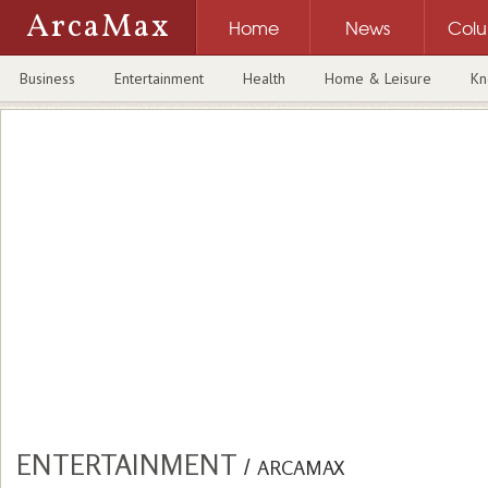
ArcaMax
Home
News
Col
Business
Entertainment
Health
Home & Leisure
Kn
ENTERTAINMENT
/
ARCAMAX