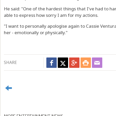
He said: "One of the hardest things that I've had to han
able to express how sorry I am for my actions.
"I want to personally apologise again to Cassie Ventur
her - emotionally or physically."
SHARE