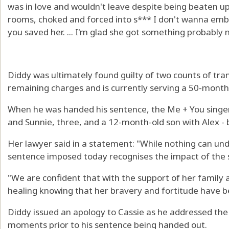
was in love and wouldn't leave despite being beaten up
rooms, choked and forced into s*** I don't wanna em
you saved her. ... I'm glad she got something probably
Diddy was ultimately found guilty of two counts of tra
remaining charges and is currently serving a 50-month
When he was handed his sentence, the Me + You singer
and Sunnie, three, and a 12-month-old son with Alex - 
Her lawyer said in a statement: "While nothing can u
sentence imposed today recognises the impact of the 
"We are confident that with the support of her family a
healing knowing that her bravery and fortitude have be
Diddy issued an apology to Cassie as he addressed the c
moments prior to his sentence being handed out.