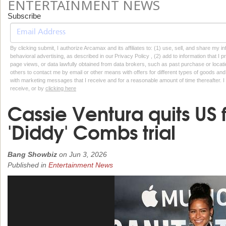
ENTERTAINMENT NEWS
Subscribe
By clicking submit, I authorize Arcamax and its affiliates to: (1) use, sell, and share my
behavioral advertising, as described in our Privacy Policy , (2) add to information that I p
page views, or data lawfully obtained from data brokers, such as past purchase or locatio
others to contact me by email or other means with offers for different types of goods and
with marketing messages that I receive and for a reasonable amount of time thereafter. I 
receive, or by
clicking here
Cassie Ventura quits US 
'Diddy' Combs trial
Bang Showbiz
on
Jun 3, 2026
Published in
Entertainment News