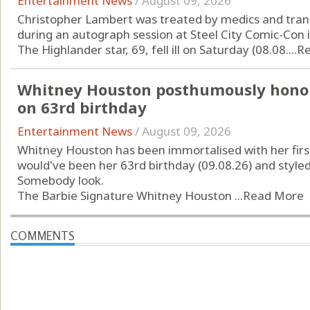
Entertainment News
/
August 09, 2026
Christopher Lambert was treated by medics and transp
during an autograph session at Steel City Comic-Con 
The Highlander star, 69, fell ill on Saturday (08.08....
R
Whitney Houston posthumously honou
on 63rd birthday
Entertainment News
/
August 09, 2026
Whitney Houston has been immortalised with her first
would've been her 63rd birthday (09.08.26) and style
Somebody look.
The Barbie Signature Whitney Houston ...
Read More
COMMENTS