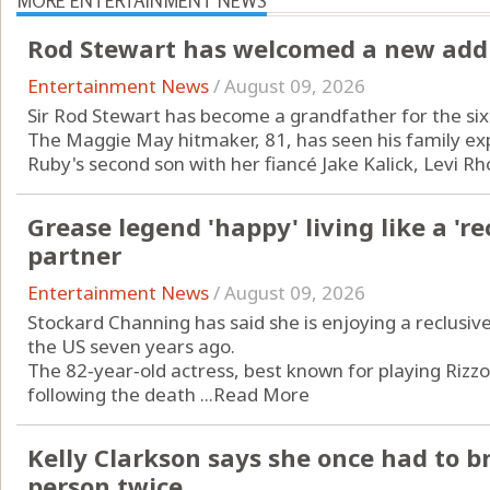
MORE ENTERTAINMENT NEWS
Rod Stewart has welcomed a new addit
Entertainment News
/
August 09, 2026
Sir Rod Stewart has become a grandfather for the six
The Maggie May hitmaker, 81, has seen his family exp
Ruby's second son with her fiancé Jake Kalick, Levi Rho
Grease legend 'happy' living like a 're
partner
Entertainment News
/
August 09, 2026
Stockard Channing has said she is enjoying a reclusive
the US seven years ago.
The 82‑year‑old actress, best known for playing Rizz
following the death ...
Read More
Kelly Clarkson says she once had to 
person twice