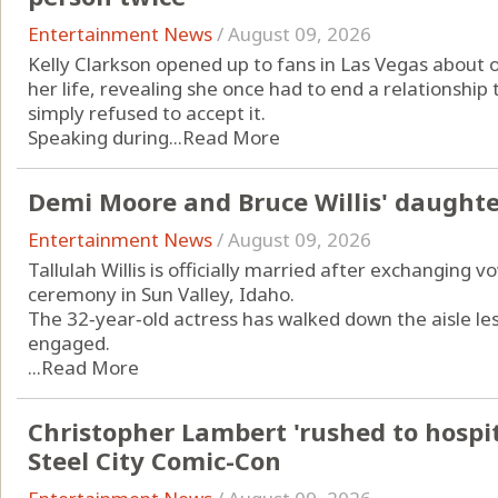
Entertainment News
/
August 09, 2026
Kelly Clarkson opened up to fans in Las Vegas about 
her life, revealing she once had to end a relationshi
simply refused to accept it.
Speaking during...
Read More
Demi Moore and Bruce Willis' daughte
Entertainment News
/
August 09, 2026
Tallulah Willis is officially married after exchanging v
ceremony in Sun Valley, Idaho.
The 32‑year‑old actress has walked down the aisle le
engaged.
...
Read More
Christopher Lambert 'rushed to hospita
Steel City Comic-Con