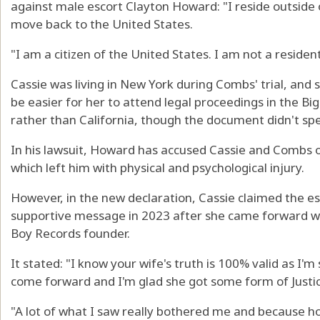
against male escort Clayton Howard: "I reside outside o
move back to the United States.
"I am a citizen of the United States. I am not a resident
Cassie was living in New York during Combs' trial, and s
be easier for her to attend legal proceedings in the Bi
rather than California, though the document didn't spec
In his lawsuit, Howard has accused Cassie and Combs o
which left him with physical and psychological injury.
However, in the new declaration, Cassie claimed the es
supportive message in 2023 after she came forward wi
Boy Records founder.
It stated: "I know your wife's truth is 100% valid as I'm
come forward and I'm glad she got some form of Justic
"A lot of what I saw really bothered me and because h