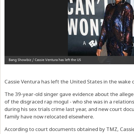
Cassie Ventura has left the United States in the wake o
The 39-year-old singer gave evidence about the allege
of the disgraced rap mogul - who she was in a relatio
during his sex trials crime last year, and new court d
family have now relocated elsewhere.
According to court documents obtained by TMZ, Cassie s