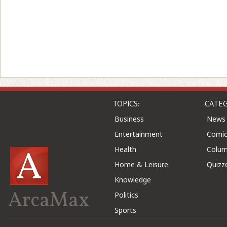
TOPICS:
CATEG
Business
News
Entertainment
Comic
Health
Colu
Home & Leisure
Quizz
Knowledge
ArcaMax
Politics
Sports