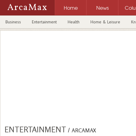
ArcaMax
Home
News
Col
Business
Entertainment
Health
Home & Leisure
Kn
ENTERTAINMENT
/
ARCAMAX