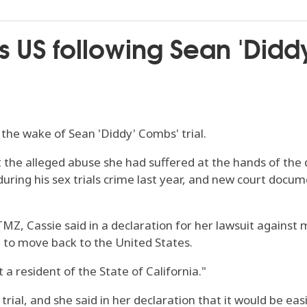
s US following Sean 'Didd
 the wake of Sean 'Diddy' Combs' trial.
 the alleged abuse she had suffered at the hands of the 
uring his sex trials crime last year, and new court docu
Z, Cassie said in a declaration for her lawsuit against 
d to move back to the United States.
 a resident of the State of California."
rial, and she said in her declaration that it would be eas