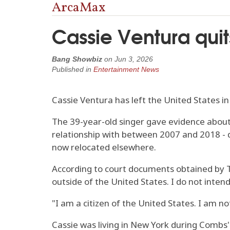
ArcaMax
Cassie Ventura quit
Bang Showbiz
on
Jun 3, 2026
Published in
Entertainment News
Cassie Ventura has left the United States in
The 39-year-old singer gave evidence about
relationship with between 2007 and 2018 - d
now relocated elsewhere.
According to court documents obtained by TM
outside of the United States. I do not inten
"I am a citizen of the United States. I am not
Cassie was living in New York during Combs' t