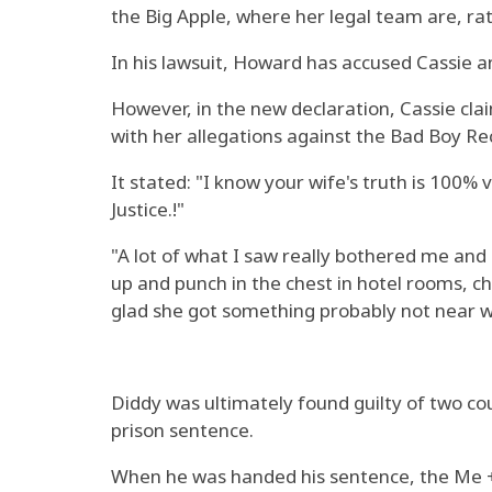
the Big Apple, where her legal team are, rat
In his lawsuit, Howard has accused Cassie a
However, in the new declaration, Cassie cl
with her allegations against the Bad Boy Re
It stated: "I know your wife's truth is 100%
Justice.!"
"A lot of what I saw really bothered me an
up and punch in the chest in hotel rooms, c
glad she got something probably not near w
Diddy was ultimately found guilty of two co
prison sentence.
When he was handed his sentence, the Me + 