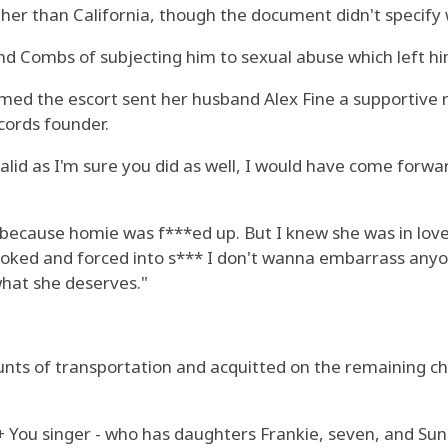
her than California, though the document didn't specify w
nd Combs of subjecting him to sexual abuse which left him
aimed the escort sent her husband Alex Fine a supportiv
cords founder.
 valid as I'm sure you did as well, I would have come for
d because homie was f***ed up. But I knew she was in lov
hoked and forced into s*** I don't wanna embarrass anyon
hat she deserves."
unts of transportation and acquitted on the remaining c
You singer - who has daughters Frankie, seven, and Sun