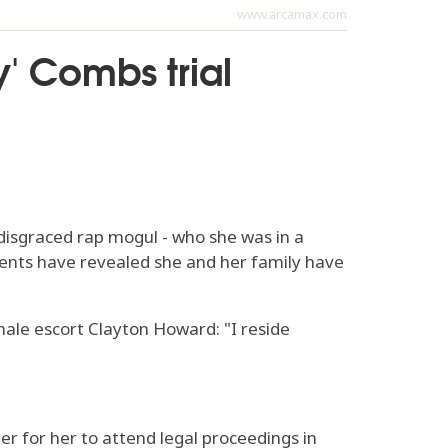
www.arcamax.com
y' Combs trial
disgraced rap mogul - who she was in a
ments have revealed she and her family have
male escort Clayton Howard: "I reside
ier for her to attend legal proceedings in