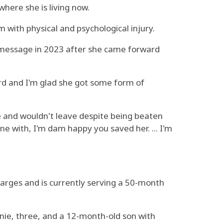
here she is living now.
 with physical and psychological injury.
e message in 2023 after she came forward
ward and I'm glad she got some form of
e and wouldn't leave despite being beaten
e with, I'm dam happy you saved her. ... I'm
harges and is currently serving a 50-month
nie, three, and a 12-month-old son with