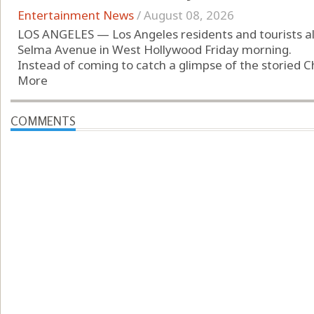
Entertainment News
/
August 08, 2026
LOS ANGELES — Los Angeles residents and tourists al
Selma Avenue in West Hollywood Friday morning.
Instead of coming to catch a glimpse of the storied C
More
COMMENTS