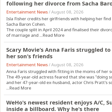
following her divorce from Sacha Bar
Entertainment News
/
August 08, 2026
Isla Fisher credits her girlfriends with helping her fi
Sacha Baron Cohen.
The couple split in April 2024 and finalised their divor
of marriage and ...
Read More
Scary Movie's Anna Faris struggled to
her son's friends
Entertainment News
/
August 08, 2026
Anna Faris struggled with fitting in the moms of her so
The 49-year-old actress feared that she was "doing 
and her 47-year-old ex-husband, actor Chris Pratt's so
...
Read More
WeHo's newest resident enjoys A/C, Sun
inside a billboard. Why he's there