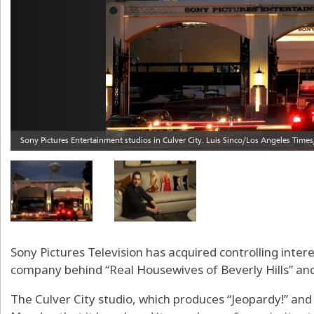
Sony Pictures Television has acquired controlling intere
company behind “Real Housewives of Beverly Hills” an
The Culver City studio, which produces “Jeopardy!” an