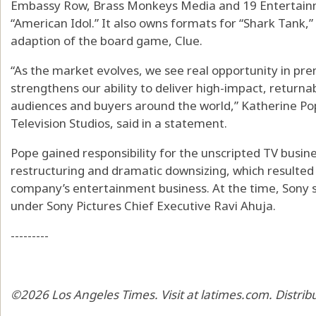
Embassy Row, Brass Monkeys Media and 19 Entertain
“American Idol.” It also owns formats for “Shark Tank,
adaption of the board game, Clue.
“As the market evolves, we see real opportunity in pre
strengthens our ability to deliver high-impact, return
audiences and buyers around the world,” Katherine Pop
Television Studios, said in a statement.
Pope gained responsibility for the unscripted TV busines
restructuring and dramatic downsizing, which resulted 
company’s entertainment business. At the time, Sony sa
under Sony Pictures Chief Executive Ravi Ahuja.
---------
©2026 Los Angeles Times. Visit at latimes.com. Distri