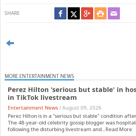
SHARE
MORE ENTERTAINMENT NEWS
Perez Hilton 'serious but stable' in ho
in TikTok livestream
Entertainment News
/
August 09, 2026
Perez Hilton is in a "serious but stable" condition aft
The 48-year-old celebrity gossip blogger was hospitali
following the disturbing livestream and...
Read More