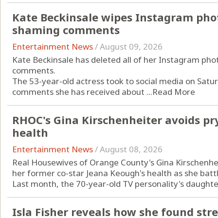
Kate Beckinsale wipes Instagram phot
shaming comments
Entertainment News
/
August 09, 2026
Kate Beckinsale has deleted all of her Instagram pho
comments.
The 53-year-old actress took to social media on Saturd
comments she has received about ...
Read More
RHOC's Gina Kirschenheiter avoids pr
health
Entertainment News
/
August 08, 2026
Real Housewives of Orange County's Gina Kirschenheit
her former co-star Jeana Keough's health as she batt
Last month, the 70-year-old TV personality's daughter
Isla Fisher reveals how she found str