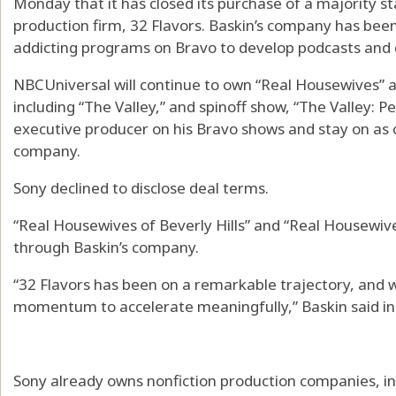
Monday that it has closed its purchase of a majority st
production firm, 32 Flavors. Baskin’s company has bee
addicting programs on Bravo to develop podcasts and
NBCUniversal will continue to own “Real Housewives” a
including “The Valley,” and spinoff show, “The Valley: Pe
executive producer on his Bravo shows and stay on as c
company.
Sony declined to disclose deal terms.
“Real Housewives of Beverly Hills” and “Real Housewi
through Baskin’s company.
“32 Flavors has been on a remarkable trajectory, and w
momentum to accelerate meaningfully,” Baskin said in
Sony already owns nonfiction production companies, i