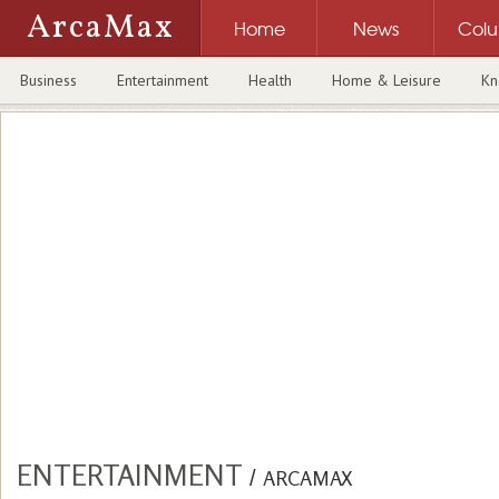
ArcaMax
Home
News
Col
Business
Entertainment
Health
Home & Leisure
Kn
ENTERTAINMENT
/
ARCAMAX