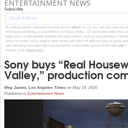
ENTERTAINMENT NEWS
Subscribe
By clicking submit, I authorize Arcamax and its affiliates to: (1) use, sell, and share my
behavioral advertising, as described in our Privacy Policy , (2) add to information that I p
page views, or data lawfully obtained from data brokers, such as past purchase or locatio
others to contact me by email or other means with offers for different types of goods and
with marketing messages that I receive and for a reasonable amount of time thereafter. I 
receive, or by
clicking here
Sony buys “Real Housew
Valley,” production co
Meg James, Los Angeles Times
on
May 18, 2026
Published in
Entertainment News
Previous