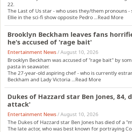
22.
The Last of Us star - who uses they/them pronouns - 
Ellie in the sci-fi show opposite Pedro ...
Read More
Brooklyn Beckham leaves fans horrifi
he's accused of 'rage bait'
Entertainment News
/
August 10, 2026
Brooklyn Beckham was accused of "rage bait" by som
pasta in seawater.
The 27-year-old aspiring chef - who is currently estra
Beckham and Lady Victoria ...
Read More
Dukes of Hazzard star Ben Jones, 84, 
attack'
Entertainment News
/
August 10, 2026
The Dukes of Hazzard star Ben Jones has died of a "m
The late actor, who was best known for portraying Co