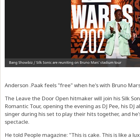
Anderson .Paak feels "free" when he's with Bruno Mars
The Leave the Door Open hitmaker will join his Silk So
Romantic Tour, opening the evening as DJ Pee, his DJ a
singer during his set to play their hits together, and h
spectacle.
He told People magazine: "This is cake. This is like a l