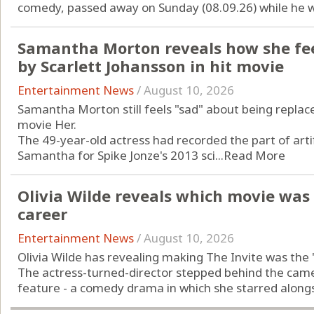
comedy, passed away on Sunday (08.09.26) while he wa
Samantha Morton reveals how she fee
by Scarlett Johansson in hit movie
Entertainment News
/
August 10, 2026
Samantha Morton still feels "sad" about being replac
movie Her.
The 49-year-old actress had recorded the part of artif
Samantha for Spike Jonze's 2013 sci...
Read More
Olivia Wilde reveals which movie was t
career
Entertainment News
/
August 10, 2026
Olivia Wilde has revealing making The Invite was the "
The actress-turned-director stepped behind the camera
feature - a comedy drama in which she starred alongs