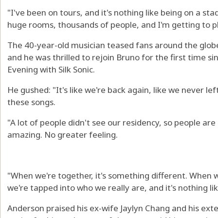
"I've been on tours, and it's nothing like being on a st
huge rooms, thousands of people, and I'm getting to p
The 40-year-old musician teased fans around the globe 
and he was thrilled to rejoin Bruno for the first time s
Evening with Silk Sonic.
He gushed: "It's like we're back again, like we never le
these songs.
"A lot of people didn't see our residency, so people are s
amazing. No greater feeling.
"When we're together, it's something different. When we
we're tapped into who we really are, and it's nothing like
Anderson praised his ex-wife Jaylyn Chang and his exte