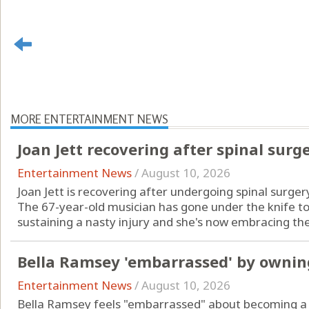
MORE ENTERTAINMENT NEWS
Joan Jett recovering after spinal surg
Entertainment News
/
August 10, 2026
Joan Jett is recovering after undergoing spinal surger
The 67-year-old musician has gone under the knife to 
sustaining a nasty injury and she's now embracing the 
Bella Ramsey 'embarrassed' by owni
Entertainment News
/
August 10, 2026
Bella Ramsey feels "embarrassed" about becoming a 