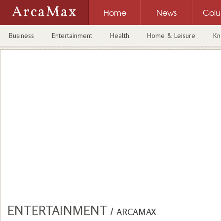
ArcaMax
Home
News
Col
Business
Entertainment
Health
Home & Leisure
Kn
ENTERTAINMENT
/
ARCAMAX