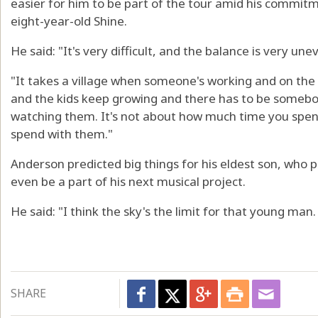
easier for him to be part of the tour amid his commitm
eight-year-old Shine.
He said: "It's very difficult, and the balance is very un
"It takes a village when someone's working and on the 
and the kids keep growing and there has to be somebo
watching them. It's not about how much time you spen
spend with them."
Anderson predicted big things for his eldest son, who 
even be a part of his next musical project.
He said: "I think the sky's the limit for that young man.
SHARE