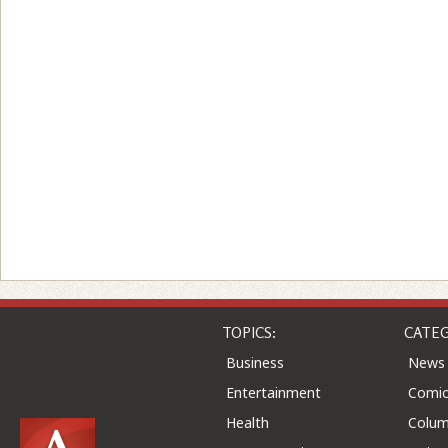
TOPICS:
CATEG
Business
News
Entertainment
Comic
Health
Colu