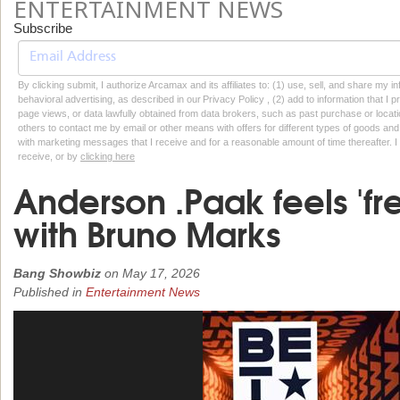
ENTERTAINMENT NEWS
Subscribe
By clicking submit, I authorize Arcamax and its affiliates to: (1) use, sell, and share my
behavioral advertising, as described in our Privacy Policy , (2) add to information that I p
page views, or data lawfully obtained from data brokers, such as past purchase or locatio
others to contact me by email or other means with offers for different types of goods and
with marketing messages that I receive and for a reasonable amount of time thereafter. I 
receive, or by
clicking here
Anderson .Paak feels 'fr
with Bruno Marks
Bang Showbiz
on
May 17, 2026
Published in
Entertainment News