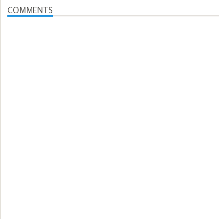
COMMENTS