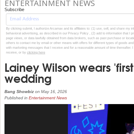
ENTERTAINMENT NEWS
Subscribe
By clicking submit, I authorize Arcamax and its affiliates to: (1) use, sell, and share my
behavioral advertising, as described in our Privacy Policy , (2) add to information that I p
page views, or data lawfully obtained from data brokers, such as past purchase or locatio
others to contact me by email or other means with offers for different types of goods and
with marketing messages that I receive and for a reasonable amount of time thereafter. I 
receive, or by
clicking here
Lainey Wilson wears 'first
wedding
Bang Showbiz
on
May 16, 2026
Published in
Entertainment News