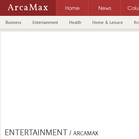
ArcaMax
Home
News
Col
Business
Entertainment
Health
Home & Leisure
Kn
ENTERTAINMENT
/
ARCAMAX