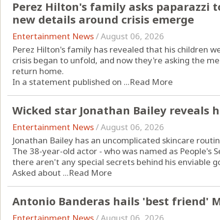
Perez Hilton's family asks paparazzi t
new details around crisis emerge
Entertainment News
/
August 06, 2026
Perez Hilton's family has revealed that his children
crisis began to unfold, and now they're asking the me
return home.
In a statement published on ...
Read More
Wicked star Jonathan Bailey reveals h
Entertainment News
/
August 06, 2026
Jonathan Bailey has an uncomplicated skincare routin
The 38-year-old actor - who was named as People's Sex
there aren't any special secrets behind his enviable g
Asked about ...
Read More
Antonio Banderas hails 'best friend' M
Entertainment News
/
August 06, 2026