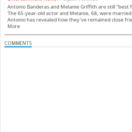
Antonio Banderas and Melanie Griffith are still "best f
The 65-year-old actor and Melanie, 68, were marrie
Antonio has revealed how they've remained close frien
More
COMMENTS