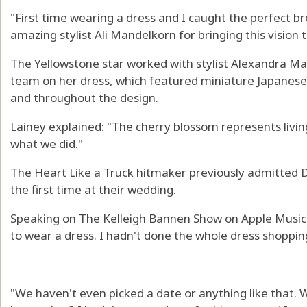
"First time wearing a dress and I caught the perfect br
amazing stylist Ali Mandelkorn for bringing this vision t
The Yellowstone star worked with stylist Alexandra M
team on her dress, which featured miniature Japanese
and throughout the design.
Lainey explained: "The cherry blossom represents livin
what we did."
The Heart Like a Truck hitmaker previously admitted Du
the first time at their wedding.
Speaking on The Kelleigh Bannen Show on Apple Music C
to wear a dress. I hadn't done the whole dress shoppin
"We haven't even picked a date or anything like that. 