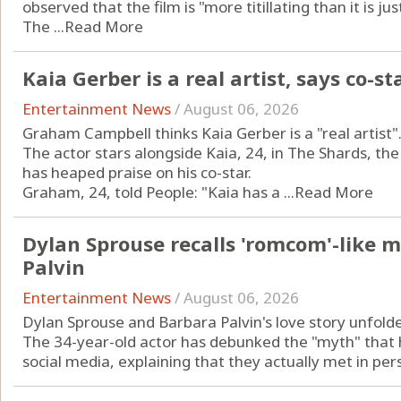
observed that the film is "more titillating than it is jus
The ...
Read More
Kaia Gerber is a real artist, says co-st
Entertainment News
/
August 06, 2026
Graham Campbell thinks Kaia Gerber is a "real artist"
The actor stars alongside Kaia, 24, in The Shards, th
has heaped praise on his co-star.
Graham, 24, told People: "Kaia has a ...
Read More
Dylan Sprouse recalls 'romcom'-like 
Palvin
Entertainment News
/
August 06, 2026
Dylan Sprouse and Barbara Palvin's love story unfold
The 34-year-old actor has debunked the "myth" that h
social media, explaining that they actually met in pers