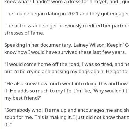
know what? I hadn't worn a dress for him yet, and I gue
The couple began dating in 2021 and they got engaged 
The actress-and-singer previously credited her partner
stresses of fame.
Speaking in her documentary, Lainey Wilson: Keepin' Co
know how I would have survived these last few years.
"I would come home off the road, I was so tired, and h
but I'd be crying and packing my bags again. He got to 
"He also knew how much went into doing this and how 
it. He adds so much to my life, I'm like, 'Why wouldn't 
my best friend?'
"Somebody who lifts me up and encourages me and sh
soup for me. This is making it. I just did not know that
it'."