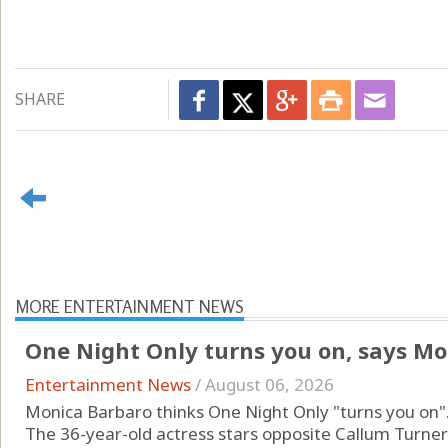
SHARE
MORE ENTERTAINMENT NEWS
One Night Only turns you on, says Mo
Entertainment News
/
August 06, 2026
Monica Barbaro thinks One Night Only "turns you on"
The 36-year-old actress stars opposite Callum Turne