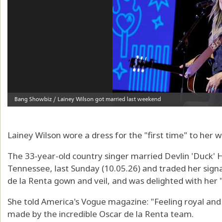
Lainey Wilson wore a dress for the "first time" to her 
The 33-year-old country singer married Devlin 'Duck' 
Tennessee, last Sunday (10.05.26) and traded her sign
de la Renta gown and veil, and was delighted with her 
She told America's Vogue magazine: "Feeling royal and
made by the incredible Oscar de la Renta team.