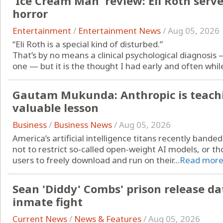
'Ice Cream Man' review: Eli Roth serve
horror
Entertainment
/
Entertainment News
/
Aug 05, 2026
“Eli Roth is a special kind of disturbed.”
That’s by no means a clinical psychological diagnosis
one — but it is the thought I had early and often while 
Gautam Mukunda: Anthropic is teach
valuable lesson
Business
/
Business News
/
Aug 05, 2026
America’s artificial intelligence titans recently ban
not to restrict so-called open-weight AI models, or tho
users to freely download and run on their...
Read mor
Sean 'Diddy' Combs' prison release da
inmate fight
Current News
/
News & Features
/
Aug 05, 2026