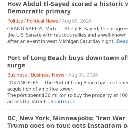
How Abdul El-Sayed scored a historic 
Democratic primary
Politics
/
Political News
/
Aug 05, 2026
GRAND RAPIDS, Mich. — Abdul El-Sayed, the progre
the U.S. Senate with raucous rallies and a well-known
after an event in west Michigan Saturday night...
Rea
Port of Long Beach buys downtown off
surge
Business
/
Business News
/
Aug 05, 2026
LOS ANGELES -- The Port of Long Beach has continue
acquisition of an office tower.
The port spent $36 million to buy the property at 100
across the street ...
Read more
DC, New York, Minneapolis: 'Iran War 
Trump goes on tour, gets Instagram 