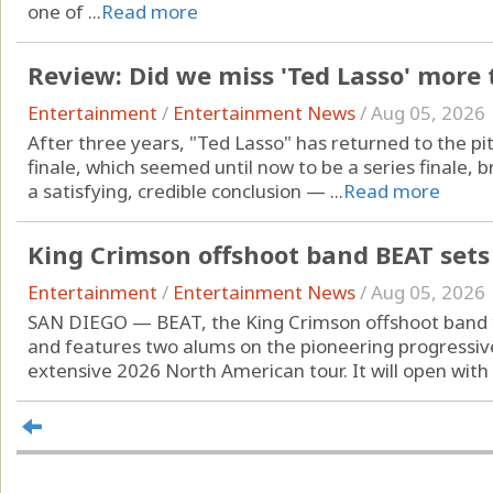
one of ...
Read more
Review: Did we miss 'Ted Lasso' more
Entertainment
/
Entertainment News
/
Aug 05, 2026
After three years, "Ted Lasso" has returned to the pit
finale, which seemed until now to be a series finale, 
a satisfying, credible conclusion — ...
Read more
King Crimson offshoot band BEAT sets
Entertainment
/
Entertainment News
/
Aug 05, 2026
SAN DIEGO — BEAT, the King Crimson offshoot band 
and features two alums on the pioneering progressive
extensive 2026 North American tour. It will open with .