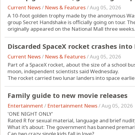
Current News
/
News & Features
/
Aug 05, 2026
A 10-foot golden trophy made by the anonymous Washi
group Secret Handshake is officially going on tour. The
originally appeared on the National Mall three weeks.
Discarded SpaceX rocket crashes int
Current News
/
News & Features
/
Aug 05, 2026
Part of a SpaceX rocket, about the size of a school bus
moon, independent scientists said Wednesday.
The rocket carried two lunar landers into space earlier
Family guide to new movie releases
Entertainment
/
Entertainment News
/
Aug 05, 2026
'ONE NIGHT ONLY'
Rated R for sexual material, language and brief nudit
What it’s about: The government has banned premarita
Can two crazy single kids fall in love?