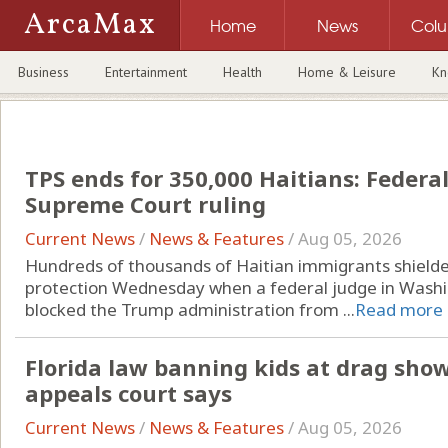
ArcaMax
Home
News
Col
Business
Entertainment
Health
Home & Leisure
Kn
TPS ends for 350,000 Haitians: Federal 
Supreme Court ruling
Current News
/
News & Features
/
Aug 05, 2026
Hundreds of thousands of Haitian immigrants shielded
protection Wednesday when a federal judge in Washing
blocked the Trump administration from ...
Read more
Florida law banning kids at drag shows
appeals court says
Current News
/
News & Features
/
Aug 05, 2026