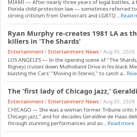
MIAMI — After nearly three years of legal battles, a 
Florida child-protection law — sometimes referred t
strong criticism from Democrats and LGBTQ ...
Read 
Ryan Murphy re-creates 1981 LA as the
killers in 'The Shards'
Entertainment
/
Entertainment News
/
Aug 05, 2026
LOS ANGELES — In the opening scene of "The Shards,"
Rigney) cruises down Mulholland Drive in his black Me
blasting the Cars' "Moving in Stereo," to catch a...
Rea
The 'first lady of Chicago jazz,' Geral
Entertainment
/
Entertainment News
/
Aug 05, 2026
CHICAGO — She was a woman former Tribune critic How
Chicago jazz,” and for decades Geraldine de Haas delig
through stunning performances and as ...
Read more