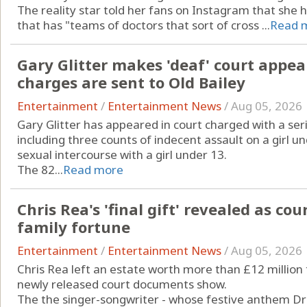
The reality star told her fans on Instagram that she
that has "teams of doctors that sort of cross ...
Read 
Gary Glitter makes 'deaf' court appea
charges are sent to Old Bailey
Entertainment
/
Entertainment News
/
Aug 05, 2026
Gary Glitter has appeared in court charged with a seri
including three counts of indecent assault on a girl 
sexual intercourse with a girl under 13.
The 82...
Read more
Chris Rea's 'final gift' revealed as c
family fortune
Entertainment
/
Entertainment News
/
Aug 05, 2026
Chris Rea left an estate worth more than £12 million 
newly released court documents show.
The the singer-songwriter - whose festive anthem D