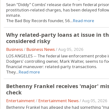
Sean “Diddy” Combs’ release date from federal prison
prostitution-related charges, has been delayed followi
inmate.
The Bad Boy Records founder, 56...
Read more
Why related-party loans at issue in t
considered risky
Business
/
Business News
/
Aug 05, 2026
LOS ANGELES -- The federal law enforcement probe int
Dodgers' controlling owner, Mark Walter, seems to fo
financial maneuver: related-party transactions.
They...
Read more
Bethenny Frankel receives 'major' mi
check
Entertainment
/
Entertainment News
/
Aug 05, 2026
Bethenny Frankel has alleged she had something "ma