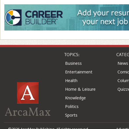
TOPICS:
CATEG
Business
News
Entertainment
Comic
Health
Colu
Home & Leisure
Quizz
Knowledge
Politics
ArcaMax
Sports
©2026 ArcaMax Publishing. All rights reserved
Advert