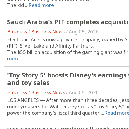
The kid ...
Read more
Saudi Arabia's PIF completes acquisiti
Business
/
Business News
/
Aug 05, 2026
Electronic Arts is now a private company, owned by S
(PIF), Silver Lake and Affinity Partners.
The $55 billion acquisition of the gaming giant was fi
more
'Toy Story 5' boosts Disney's earning
and toy sales
Business
/
Business News
/
Aug 05, 2026
LOS ANGELES — After more than three decades, Jessie
moneymakers for Walt Disney Co., as "Toy Story 5" t
power the company's fiscal third quarter ...
Read mor