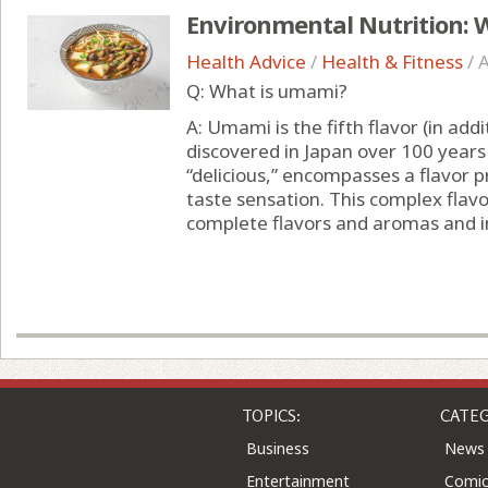
Environmental Nutrition: 
Health Advice
/
Health & Fitness
/
A
Q: What is umami?
A: Umami is the fifth flavor (in addi
discovered in Japan over 100 year
“delicious,” encompasses a flavor pr
taste sensation. This complex flav
complete flavors and aromas and i
TOPICS:
CATEG
Business
News
Entertainment
Comic
Health
Colu
Home & Leisure
Quizz