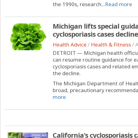
the 1990s, research...
Read more
Michigan lifts special guid
cyclosporiasis cases decline
Health Advice
/
Health & Fitness
/
A
DETROIT — Michigan health officia
can resume routine guidance for e
cyclosporiasis cases and related 
the decline.
The Michigan Department of Healt
broad, precautionary recommendati
more
California's cyclosporiasis 