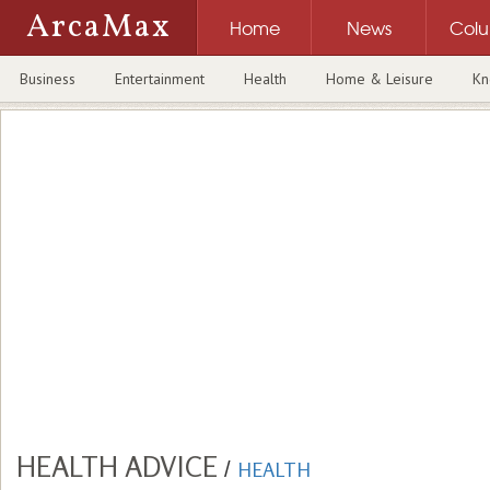
ArcaMax
Home
News
Col
Business
Entertainment
Health
Home & Leisure
Kn
HEALTH ADVICE
/
HEALTH