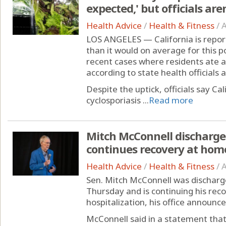
expected,' but officials ar
Health Advice
/
Health & Fitness
/
A
LOS ANGELES — California is report
than it would on average for this p
recent cases where residents ate a
according to state health officials 
Despite the uptick, officials say Cal
cyclosporiasis ...
Read more
Mitch McConnell discharged
continues recovery at hom
Health Advice
/
Health & Fitness
/
A
Sen. Mitch McConnell was discharge
Thursday and is continuing his rec
hospitalization, his office announce
McConnell said in a statement that