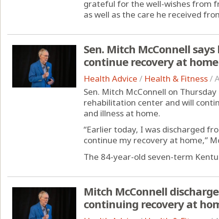
grateful for the well-wishes from 
as well as the care he received from
Sen. Mitch McConnell says h
continue recovery at home
Health Advice
/
Health & Fitness
/
A
Sen. Mitch McConnell on Thursday 
rehabilitation center and will conti
and illness at home.
“Earlier today, I was discharged fr
continue my recovery at home,” McC
The 84-year-old seven-term Kentuc
Mitch McConnell discharged
continuing recovery at ho