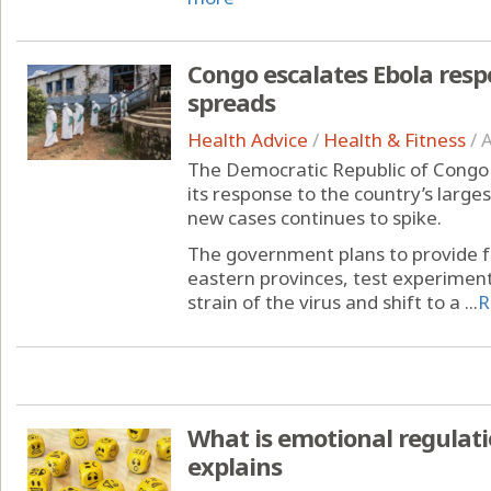
Congo escalates Ebola resp
spreads
Health Advice
/
Health & Fitness
/
A
The Democratic Republic of Congo 
its response to the country’s larg
new cases continues to spike.
The government plans to provide fr
eastern provinces, test experimen
strain of the virus and shift to a ...
R
What is emotional regulati
explains