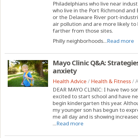
Philadelphians who live near indust
who live in the Port Richmond and
or the Delaware River port-industri
air pollution and are more likely t
farther from those sites.
Philly neighborhoods...
Read more
Mayo Clinic Q&A: Strategie
anxiety
Health Advice
/
Health & Fitness
/
A
DEAR MAYO CLINIC: I have two sons
excited to start school and have n
begin kindergarten this year. Altho
my younger son has begun to expr
me all day and is showing increased
...
Read more