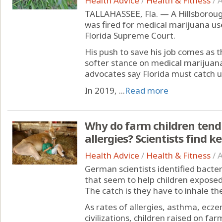
Health Advice
/
Health & Fitness
/
A
TALLAHASSEE, Fla. — A Hillsboroug
was fired for medical marijuana us
Florida Supreme Court.
His push to save his job comes as 
softer stance on medical marijuan
advocates say Florida must catch u
In 2019, ...
Read more
Why do farm children tend
allergies? Scientists find k
Health Advice
/
Health & Fitness
/
A
German scientists identified bacte
that seem to help children expose
The catch is they have to inhale th
As rates of allergies, asthma, ecze
civilizations, children raised on fa