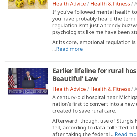
Health Advice
/
Health & Fitness
/
A
If you’ve followed mental health to
you have probably heard the term 
regulation isn’t just a trendy buzz
psychologists like me have been st
At its core, emotional regulation
...
Read more
Earlier lifeline for rural ho
Beautiful' Law
Health Advice
/
Health & Fitness
/
A
A century-old hospital near Michig
nation’s first to convert into a 
created to save rural care.
Afterward, though, use of Sturgis
fell, according to data collected at 
after taking the federal ...
Read mo