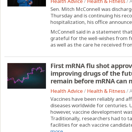
Health Advice
/
Health & Fitness
/
A
Sen. Mitch McConnell was discharge
Thursday and is continuing his rec
hospitalization, his office announce
McConnell said in a statement that
grateful for the well-wishes from 
as well as the care he received from
First mRNA flu shot approv
improving drugs of the fut
remain before mRNA can m
Health Advice
/
Health & Fitness
/
A
Vaccines have been reliably and af
diseases worldwide for centuries.
however, vaccine development was st
Traditionally, researchers had to 
facilities for each vaccine candidate
more