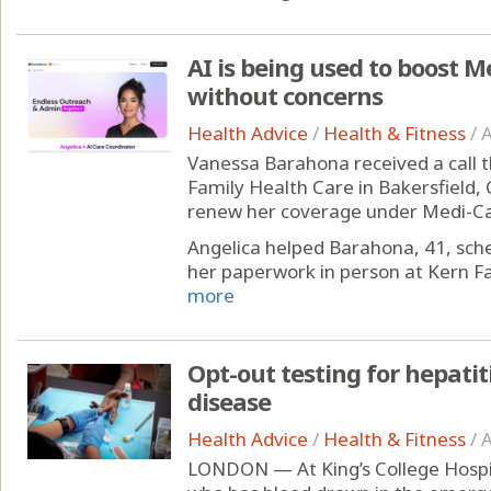
AI is being used to boost M
without concerns
Health Advice
/
Health & Fitness
/
A
Vanessa Barahona received a call t
Family Health Care in Bakersfield, C
renew her coverage under Medi-Cal,
Angelica helped Barahona, 41, sc
her paperwork in person at Kern Fam
more
Opt-out testing for hepatit
disease
Health Advice
/
Health & Fitness
/
A
LONDON — At King’s College Hospit