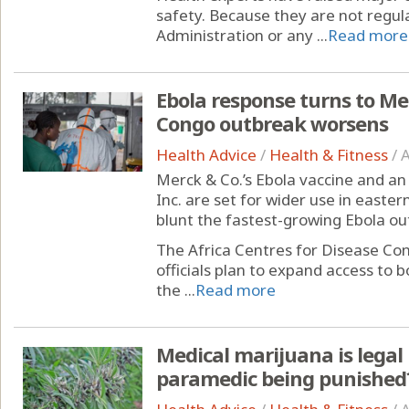
safety. Because they are not regul
Administration or any ...
Read more
Ebola response turns to Me
Congo outbreak worsens
Health Advice
/
Health & Fitness
/
A
Merck & Co.’s Ebola vaccine and an 
Inc. are set for wider use in easte
blunt the fastest-growing Ebola ou
The Africa Centres for Disease Co
officials plan to expand access to 
the ...
Read more
Medical marijuana is legal 
paramedic being punished