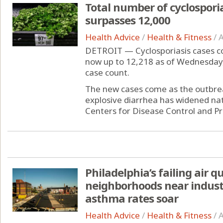
Total number of cyclospori
surpasses 12,000
Health Advice
/
Health & Fitness
/
A
DETROIT — Cyclosporiasis cases con
now up to 12,218 as of Wednesday
case count.
The new cases come as the outbreak
explosive diarrhea has widened nat
Centers for Disease Control and Pr
Philadelphia’s failing air q
neighborhoods near indus
asthma rates soar
Health Advice
/
Health & Fitness
/
A