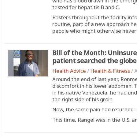
who has blood drawn in the emerg
tested for hepatitis B and C.
Posters throughout the facility inf
routine, part of a new approach he
people who might otherwise never 
Bill of the Month: Uninsur
patient searched the globe 
Health Advice
/
Health & Fitness
/
A
Around the end of last year, Ronmel
discomfort in his lower abdomen. Tw
in his native Venezuela, he had un
the right side of his groin.
Now, the same pain had returned —
This time, Rangel was in the U.S. an