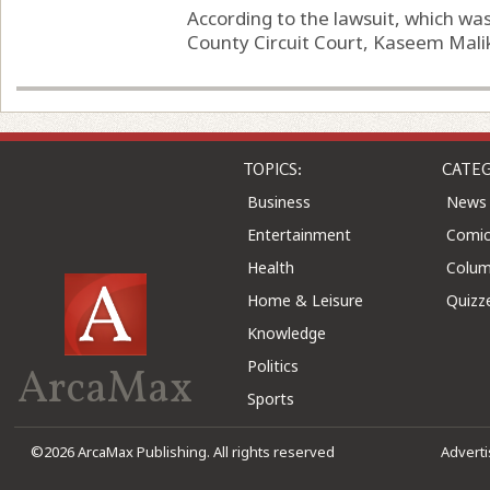
According to the lawsuit, which wa
County Circuit Court, Kaseem Malik
TOPICS:
CATEG
Business
News
Entertainment
Comic
Health
Colu
Home & Leisure
Quizz
Knowledge
Politics
ArcaMax
Sports
©2026 ArcaMax Publishing. All rights reserved
Advert