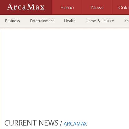
ArcaMax
Home
News
Col
Business
Entertainment
Health
Home & Leisure
Kn
CURRENT NEWS
/
ARCAMAX