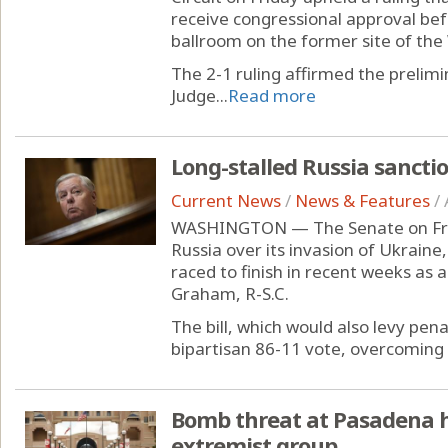
receive congressional approval bef
ballroom on the former site of the
The 2-1 ruling affirmed the prelim
Judge...
Read more
Long-stalled Russia sanctio
Current News
/
News & Features
/
WASHINGTON — The Senate on Frida
Russia over its invasion of Ukraine
raced to finish in recent weeks as a
Graham, R-S.C.
The bill, which would also levy pena
bipartisan 86-11 vote, overcoming 
Bomb threat at Pasadena ho
extremist group