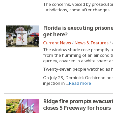
The concerns, voiced by prosecutors
jurisdictions, come after changes ..
Florida is executing prisone
get here?
Current News
/
News & Features
/
The window shade rose promptly at 
from the humming of an air conditio
gurney, covered in a white sheet an
Twenty-seven people watched as he
On July 28, Dominick Occhicone bec
injection in ...
Read more
Ridge fire prompts evacua
closes 5 Freeway for hours