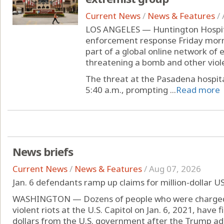
Current News
/
News & Features
/
LOS ANGELES — Huntington Hospita
enforcement response Friday morni
part of a global online network of 
threatening a bomb and other viole
The threat at the Pasadena hospita
5:40 a.m., prompting ...
Read more
News briefs
Current News
/
News & Features
/
Aug 07, 2026
Jan. 6 defendants ramp up claims for million-dollar U
WASHINGTON — Dozens of people who were charged o
violent riots at the U.S. Capitol on Jan. 6, 2021, have f
dollars from the U.S. government after the Trump ad