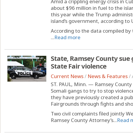
Amid a crippling energy crisis in 
about $96 million in fuel to the islan
this year while the Trump administra
island’s government, according to U
According to the data compiled by
...
Read more
State, Ramsey County sue 
State Fair violence
Current News
/
News & Features
/
ST. PAUL, Minn. — Ramsey County an
Somali gangs to try to stop violenc
they have previously created a pub
Fairgrounds through fights and sho
Two civil complaints filed jointly W
Ramsey County Attorney’s...
Read 