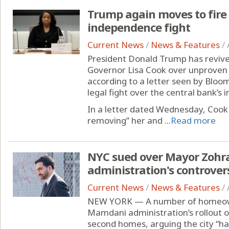
Trump again moves to fire 
independence fight
Current News
/
News & Features
/
President Donald Trump has revived
Governor Lisa Cook over unproven 
according to a letter seen by Blo
legal fight over the central bank’s
In a letter dated Wednesday, Cook 
removing” her and ...
Read more
NYC sued over Mayor Zoh
administration's controvers
Current News
/
News & Features
/
NEW YORK — A number of homeown
Mamdani administration’s rollout o
second homes, arguing the city “has