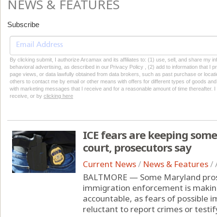
NEWS & FEATURES
Subscribe
By clicking submit, I authorize Arcamax and its affiliates to: (1) use, sell, and share my
behavioral advertising, as described in our Privacy Policy , (2) add to information that I p
page views, or data lawfully obtained from data brokers, such as past purchase or locatio
others to contact me by email or other means with offers for different types of goods and
with marketing messages that I receive and for a reasonable amount of time thereafter. I 
receive, or by
clicking here
ICE fears are keeping some
court, prosecutors say
Current News
/
News & Features
/
BALTMORE — Some Maryland prose
immigration enforcement is making
accountable, as fears of possible 
reluctant to report crimes or testify