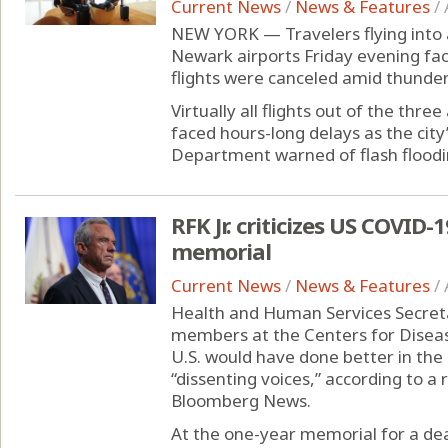
Current News
/
News & Features
/
NEW YORK — Travelers flying into 
Newark airports Friday evening fac
flights were canceled amid thunde
Virtually all flights out of the thre
faced hours-long delays as the c
Department warned of flash flooding
RFK Jr. criticizes US COVID
memorial
Current News
/
News & Features
/
Health and Human Services Secretar
members at the Centers for Diseas
U.S. would have done better in the
“dissenting voices,” according to a
Bloomberg News.
At the one-year memorial for a dead