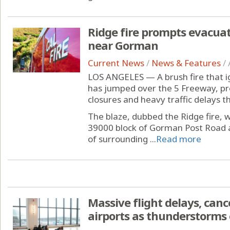
Ridge fire prompts evacuat
near Gorman
Current News
/
News & Features
/
LOS ANGELES — A brush fire that i
has jumped over the 5 Freeway, pr
closures and heavy traffic delays 
The blaze, dubbed the Ridge fire, 
39000 block of Gorman Post Road a
of surrounding ...
Read more
Massive flight delays, canc
airports as thunderstorms