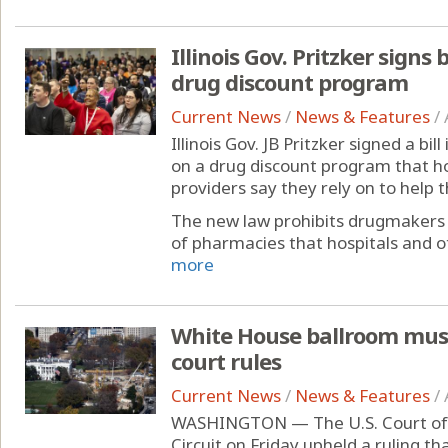
Illinois Gov. Pritzker signs 
drug discount program
Current News
/
News & Features
/
Illinois Gov. JB Pritzker signed a bil
on a drug discount program that ho
providers say they rely on to help 
The new law prohibits drugmakers 
of pharmacies that hospitals and ot
more
White House ballroom must
court rules
Current News
/
News & Features
/
WASHINGTON — The U.S. Court of A
Circuit on Friday upheld a ruling 