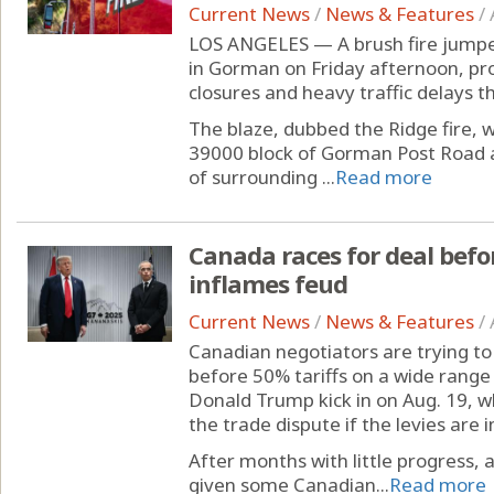
Current News
/
News & Features
/
LOS ANGELES — A brush fire jumped
in Gorman on Friday afternoon, pr
closures and heavy traffic delays 
The blaze, dubbed the Ridge fire, 
39000 block of Gorman Post Road a
of surrounding ...
Read more
Canada races for deal befo
inflames feud
Current News
/
News & Features
/
Canadian negotiators are trying to
before 50% tariffs on a wide range
Donald Trump kick in on Aug. 19, w
the trade dispute if the levies are
After months with little progress, a
given some Canadian...
Read more