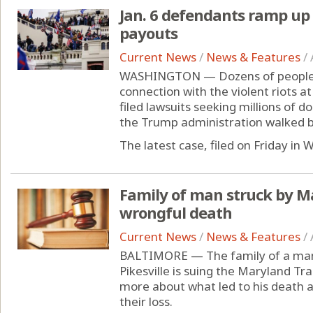
Jan. 6 defendants ramp up c
payouts
Current News
/
News & Features
/
WASHINGTON — Dozens of people w
connection with the violent riots at
filed lawsuits seeking millions of 
the Trump administration walked ba
The latest case, filed on Friday in
Family of man struck by M
wrongful death
Current News
/
News & Features
/
BALTIMORE — The family of a man s
Pikesville is suing the Maryland Tr
more about what led to his death 
their loss.