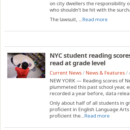
on city dwellers the responsibility 
who shouldn’t be hit with the surch
The lawsuit, ...
Read more
NYC student reading scores
read at grade level
Current News
/
News & Features
/
NEW YORK — Reading scores of New
plummeted this past school year, 
recorded a year before, data rele
Only about half of all students in 
proficient in English Language Art
proficient the...
Read more