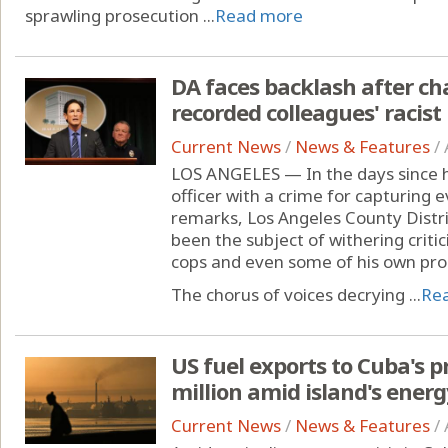
sprawling prosecution ...
Read more
DA faces backlash after ch
recorded colleagues' racis
Current News
/
News & Features
/
LOS ANGELES — In the days since h
officer with a crime for capturing e
remarks, Los Angeles County Dist
been the subject of withering crit
cops and even some of his own pro
The chorus of voices decrying ...
Re
US fuel exports to Cuba's p
million amid island's energy
Current News
/
News & Features
/