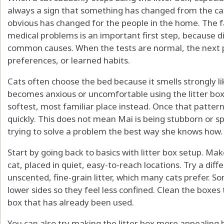
always a sign that something has changed from the cat
obvious has changed for the people in the home. The fa
medical problems is an important first step, because d
common causes. When the tests are normal, the next pla
preferences, or learned habits.
Cats often choose the bed because it smells strongly lik
becomes anxious or uncomfortable using the litter box
softest, most familiar place instead. Once that pattern
quickly. This does not mean Mai is being stubborn or spi
trying to solve a problem the best way she knows how.
Start by going back to basics with litter box setup. Ma
cat, placed in quiet, easy-to-reach locations. Try a diffe
unscented, fine-grain litter, which many cats prefer. So
lower sides so they feel less confined. Clean the boxes t
box that has already been used.
You can also try making the litter box more appealing by