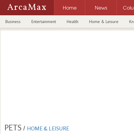
ArcaMax
Home
News
Col
Business
Entertainment
Health
Home & Leisure
Kn
PETS
/
HOME & LEISURE