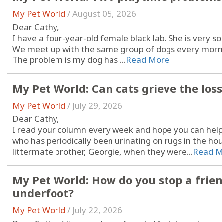
My Pet World
/
August 05, 2026
Dear Cathy,
I have a four-year-old female black lab. She is very so
We meet up with the same group of dogs every mornin
The problem is my dog has ...
Read More
My Pet World: Can cats grieve the los
My Pet World
/
July 29, 2026
Dear Cathy,
I read your column every week and hope you can help 
who has periodically been urinating on rugs in the h
littermate brother, Georgie, when they were...
Read M
My Pet World: How do you stop a frien
underfoot?
My Pet World
/
July 22, 2026