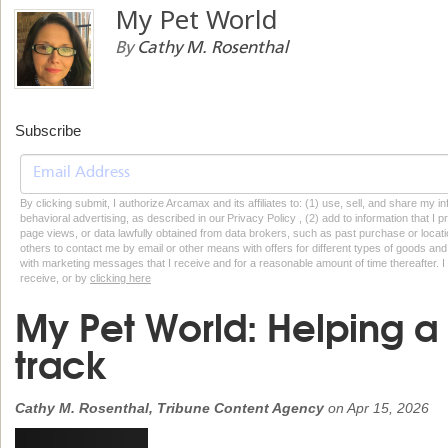
My Pet World
By
Cathy M. Rosenthal
Subscribe
By clicking submit, I authorize Arcamax and its affiliates to: (1) use, sell, and share my
behavioral advertising, as described in our Privacy Policy , (2) add to information that I p
page views, or data lawfully obtained from data brokers, such as past purchase or locatio
others to contact me by email or other means with offers for different types of goods and
with marketing messages that I receive and for a reasonable amount of time thereafter. I 
receive, or by
clicking here
My Pet World: Helping a
track
Cathy M. Rosenthal, Tribune Content Agency
on
Apr 15, 2026
Previous