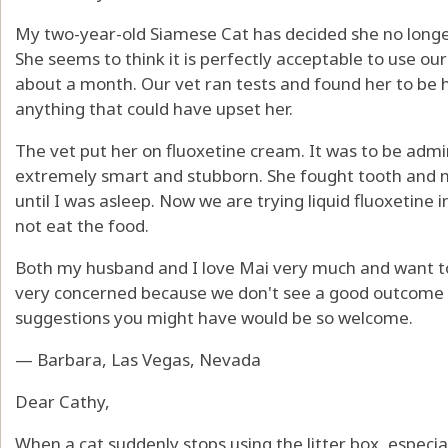
My two-year-old Siamese Cat has decided she no longer
She seems to think it is perfectly acceptable to use our
about a month. Our vet ran tests and found her to be h
anything that could have upset her.
The vet put her on fluoxetine cream. It was to be admini
extremely smart and stubborn. She fought tooth and nai
until I was asleep. Now we are trying liquid fluoxetine i
not eat the food.
Both my husband and I love Mai very much and want to f
very concerned because we don't see a good outcome t
suggestions you might have would be so welcome.
— Barbara, Las Vegas, Nevada
Dear Cathy,
When a cat suddenly stops using the litter box, especi