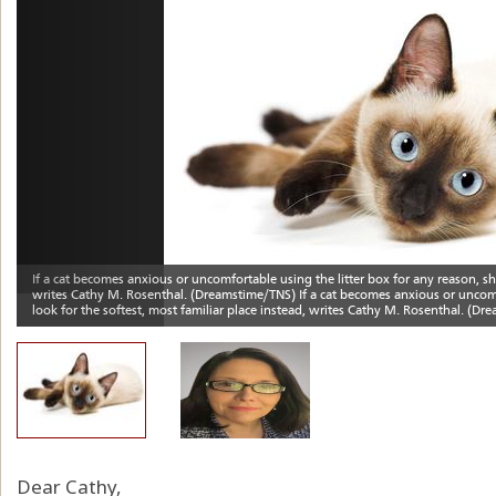
Dear Cathy,