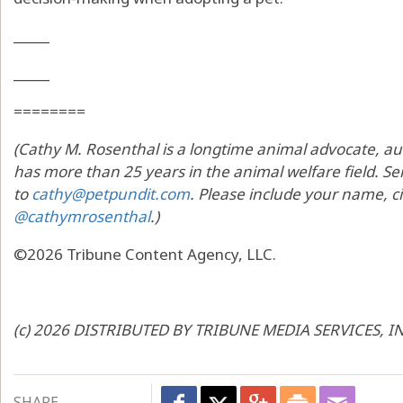
_____
_____
========
(Cathy M. Rosenthal is a longtime animal advocate, au
has more than 25 years in the animal welfare field. Sen
to
cathy@petpundit.com
. Please include your name, ci
@cathymrosenthal
.)
©2026 Tribune Content Agency, LLC.
(c) 2026 DISTRIBUTED BY TRIBUNE MEDIA SERVICES, I
SHARE