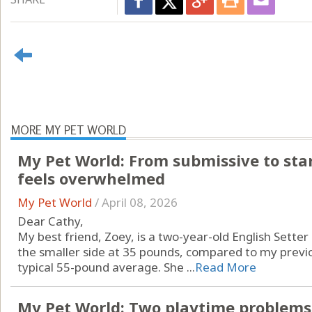
MORE MY PET WORLD
My Pet World: From submissive to sta
feels overwhelmed
My Pet World
/
April 08, 2026
Dear Cathy,
My best friend, Zoey, is a two-year-old English Setter a
the smaller side at 35 pounds, compared to my previ
typical 55-pound average. She ...
Read More
My Pet World: Two playtime problems,