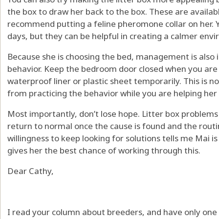
the box to draw her back to the box. These are available
recommend putting a feline pheromone collar on her. 
days, but they can be helpful in creating a calmer envi
Because she is choosing the bed, management is also 
behavior. Keep the bedroom door closed when you are n
waterproof liner or plastic sheet temporarily. This is n
from practicing the behavior while you are helping her 
Most importantly, don’t lose hope. Litter box problem
return to normal once the cause is found and the rout
willingness to keep looking for solutions tells me Mai i
gives her the best chance of working through this.
Dear Cathy,
I read your column about breeders, and have only one t