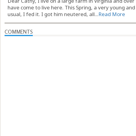
Dear Cathy, I live on a large farm in Virginia and ove
have come to live here. This Spring, a very young and
usual, I fed it. I got him neutered, all...
Read More
COMMENTS