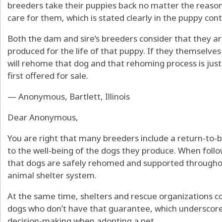
breeders take their puppies back no matter the reason
care for them, which is stated clearly in the puppy cont
Both the dam and sire’s breeders consider that they a
produced for the life of that puppy. If they themselve
will rehome that dog and that rehoming process is jus
first offered for sale.
— Anonymous, Bartlett, Illinois
Dear Anonymous,
You are right that many breeders include a return-to
to the well-being of the dogs they produce. When follo
that dogs are safely rehomed and supported throughout
animal shelter system.
At the same time, shelters and rescue organizations c
dogs who don’t have that guarantee, which underscore
decision-making when adopting a pet.