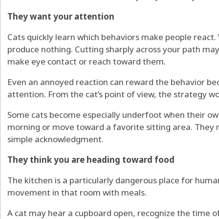
They want your attention
Cats quickly learn which behaviors make people react.
produce nothing. Cutting sharply across your path ma
make eye contact or reach toward them.
Even an annoyed reaction can reward the behavior bec
attention. From the cat’s point of view, the strategy w
Some cats become especially underfoot when their ow
morning or move toward a favorite sitting area. They m
simple acknowledgment.
They think you are heading toward food
The kitchen is a particularly dangerous place for huma
movement in that room with meals.
A cat may hear a cupboard open, recognize the time of 