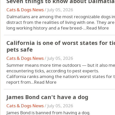
Seven things to know about Dalmati
Cats & Dogs News
/
July 05, 2026
Dalmatians are among the most recognizable dogs in 
distract from the realities of living with one. They are 
long working history and a few breed-...
Read More
California is one of worst states for t
pets safe
Cats & Dogs News
/
July 05, 2026
Summer means more time outdoors — but it also mea
encountering ticks, according to pest experts.
California ranks among the nation’s worst states for t
report from...
Read More
James Bond can't have a dog
Cats & Dogs News
/
July 05, 2026
James Bond is banned from having a dog.