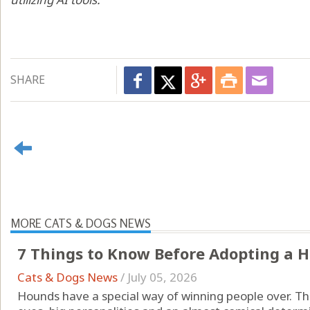
SHARE
MORE CATS & DOGS NEWS
7 Things to Know Before Adopting a 
Cats & Dogs News
/
July 05, 2026
Hounds have a special way of winning people over. The