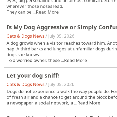
eyes, big personalities and an almost comical determi
wherever those noses lead.
They can be ...
Read More
Is My Dog Aggressive or Simply Confu
Cats & Dogs News
/
July 05, 2026
A dog growls when a visitor reaches toward him. An
nap. A third barks and lunges at unfamiliar dogs durin
dogs she knows.
To a worried owner, these ...
Read More
Let your dog sniff!
Cats & Dogs News
/
July 05, 2026
Dogs do not experience a walk the way people do. For 
of fresh air and a chance to get around the block befor
a newspaper, a social network, a ...
Read More