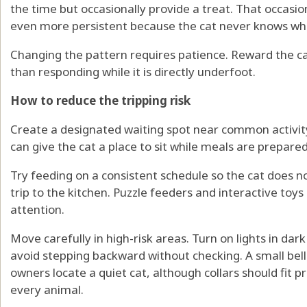
the time but occasionally provide a treat. That occas
even more persistent because the cat never knows when 
Changing the pattern requires patience. Reward the cat
than responding while it is directly underfoot.
How to reduce the tripping risk
Create a designated waiting spot near common activity
can give the cat a place to sit while meals are prepared
Try feeding on a consistent schedule so the cat does n
trip to the kitchen. Puzzle feeders and interactive toys
attention.
Move carefully in high-risk areas. Turn on lights in dar
avoid stepping backward without checking. A small bel
owners locate a quiet cat, although collars should fit 
every animal.