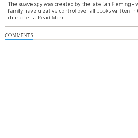
The suave spy was created by the late Ian Fleming - w
family have creative control over all books written in
characters...
Read More
COMMENTS