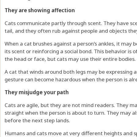
They are showing affection
Cats communicate partly through scent. They have sce
tail, and they often rub against people and objects they
When a cat brushes against a person’s ankles, it may
its scent or reinforcing a social bond. This behavior is 
the head or face, but cats may use their entire bodies.
A cat that winds around both legs may be expressing af
gesture can become hazardous when the person is alr
They misjudge your path
Cats are agile, but they are not mind readers. They ma
straight when the person is about to turn. They may a
before the next step lands.
Humans and cats move at very different heights and sp