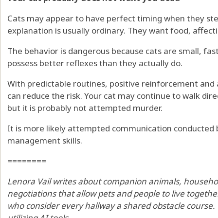
Cats may appear to have perfect timing when they ste
explanation is usually ordinary. They want food, affecti
The behavior is dangerous because cats are small, fa
possess better reflexes than they actually do.
With predictable routines, positive reinforcement and 
can reduce the risk. Your cat may continue to walk dire
but it is probably not attempted murder.
It is more likely attempted communication conducted b
management skills.
========
Lenora Vail writes about companion animals, househo
negotiations that allow pets and people to live togeth
who consider every hallway a shared obstacle course. Th
utilizing AI tools.