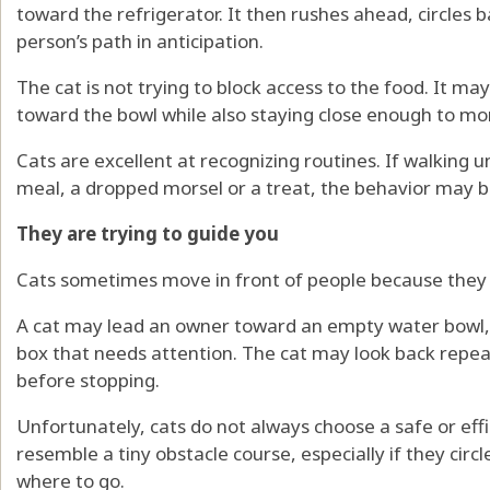
toward the refrigerator. It then rushes ahead, circles 
person’s path in anticipation.
The cat is not trying to block access to the food. It m
toward the bowl while also staying close enough to m
Cats are excellent at recognizing routines. If walking u
meal, a dropped morsel or a treat, the behavior may b
They are trying to guide you
Cats sometimes move in front of people because they 
A cat may lead an owner toward an empty water bowl, a 
box that needs attention. The cat may look back repeat
before stopping.
Unfortunately, cats do not always choose a safe or effi
resemble a tiny obstacle course, especially if they circl
where to go.