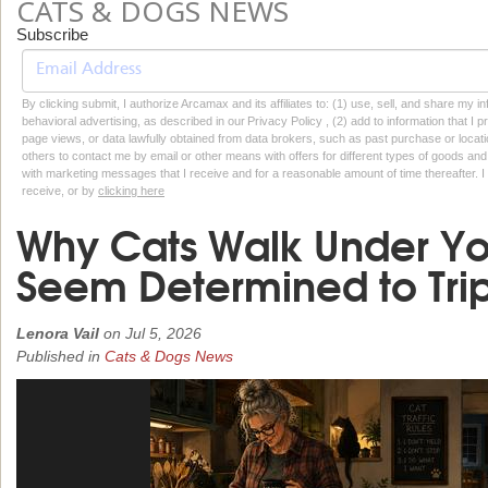
CATS & DOGS NEWS
Subscribe
By clicking submit, I authorize Arcamax and its affiliates to: (1) use, sell, and share my
behavioral advertising, as described in our Privacy Policy , (2) add to information that I p
page views, or data lawfully obtained from data brokers, such as past purchase or locatio
others to contact me by email or other means with offers for different types of goods and
with marketing messages that I receive and for a reasonable amount of time thereafter. I 
receive, or by
clicking here
Why Cats Walk Under Yo
Seem Determined to Trip
Lenora Vail
on
Jul 5, 2026
Published in
Cats & Dogs News