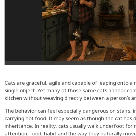
Cats are graceful, agile and capable of leaping onto a 
single object. Yet many of those same cats appear com
kitchen without weaving directly between a person’s an
The behavior can feel especially dangerous on stairs, 
carrying hot food. It may seem as though the cat has d
inheritance. In reality, cats usually walk underfoot for
attention, food, habit and the way they naturally mov