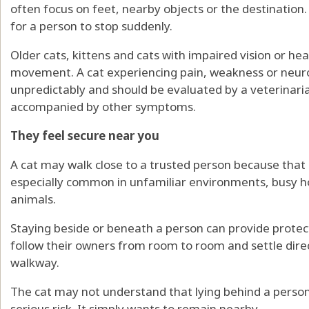
often focus on feet, nearby objects or the destination. A
for a person to stop suddenly.
Older cats, kittens and cats with impaired vision or he
movement. A cat experiencing pain, weakness or neur
unpredictably and should be evaluated by a veterinaria
accompanied by other symptoms.
They feel secure near you
A cat may walk close to a trusted person because that 
especially common in unfamiliar environments, busy 
animals.
Staying beside or beneath a person can provide prote
follow their owners from room to room and settle dire
walkway.
The cat may not understand that lying behind a person’
serious risk. It simply wants to remain nearby.