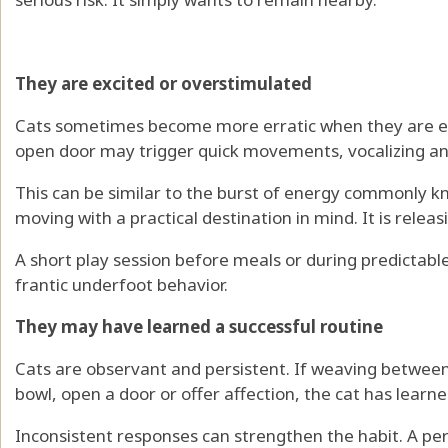
They are excited or overstimulated
Cats sometimes become more erratic when they are exci
open door may trigger quick movements, vocalizing a
This can be similar to the burst of energy commonly k
moving with a practical destination in mind. It is relea
A short play session before meals or during predictab
frantic underfoot behavior.
They may have learned a successful routine
Cats are observant and persistent. If weaving between 
bowl, open a door or offer affection, the cat has learne
Inconsistent responses can strengthen the habit. A pe