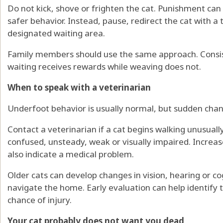
Do not kick, shove or frighten the cat. Punishment can
safer behavior. Instead, pause, redirect the cat with a 
designated waiting area.
Family members should use the same approach. Consist
waiting receives rewards while weaving does not.
When to speak with a veterinarian
Underfoot behavior is usually normal, but sudden cha
Contact a veterinarian if a cat begins walking unusuall
confused, unsteady, weak or visually impaired. Increas
also indicate a medical problem.
Older cats can develop changes in vision, hearing or co
navigate the home. Early evaluation can help identify 
chance of injury.
Your cat probably does not want you dead