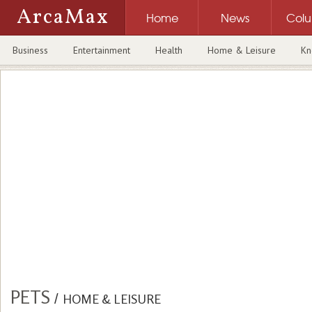
ArcaMax
Home
News
Col
Business
Entertainment
Health
Home & Leisure
Kn
PETS
/
HOME & LEISURE