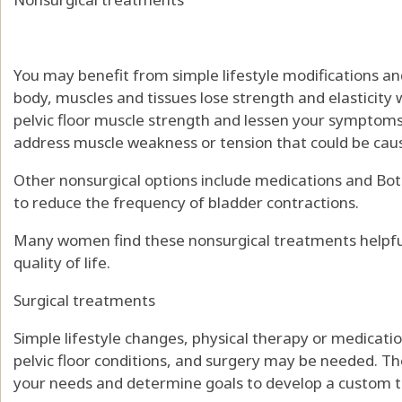
You may benefit from simple lifestyle modifications and
body, muscles and tissues lose strength and elasticity w
pelvic floor muscle strength and lessen your symptoms. 
address muscle weakness or tension that could be ca
Other nonsurgical options include medications and Bot
to reduce the frequency of bladder contractions.
Many women find these nonsurgical treatments helpfu
quality of life.
Surgical treatments
Simple lifestyle changes, physical therapy or medicat
pelvic floor conditions, and surgery may be needed. T
your needs and determine goals to develop a custom 