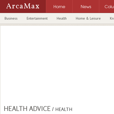
ArcaMax
Home
News
Col
Business
Entertainment
Health
Home & Leisure
Kn
HEALTH ADVICE
/
HEALTH