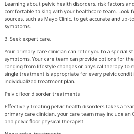
Learning about pelvic health disorders, risk factors a
comfortable talking with your healthcare team. Look 
sources, such as Mayo Clinic, to get accurate and up-
symptoms.
3. Seek expert care.
Your primary care clinician can refer you to a specialis
symptoms. Your care team can provide options for the
ranging from lifestyle changes or physical therapy to m
single treatment is appropriate for every pelvic conditi
individualized treatment plan.
Pelvic floor disorder treatments
Effectively treating pelvic health disorders takes a te
primary care clinician, your care team may include an
and pelvic floor physical therapist.
Nonsurgical treatments