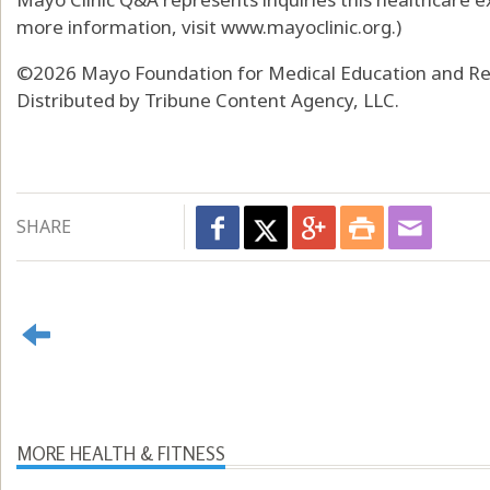
more information, visit www.mayoclinic.org.)
©2026 Mayo Foundation for Medical Education and Res
Distributed by Tribune Content Agency, LLC.
SHARE
MORE HEALTH & FITNESS