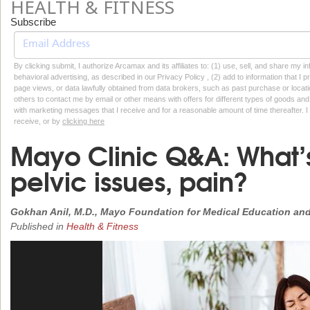
HEALTH & FITNESS
Subscribe
By clicking submit, I authorize Arcamax and its affiliates to: (1) use, sell, and share my
behavioral advertising, as described in our Privacy Policy , (2) add to information that I p
page views, or data lawfully obtained from data brokers, such as past purchase or locatio
others to contact me by email or other means with offers for different types of goods and
with marketing messages that I receive and for a reasonable amount of time thereafter. I 
receive, or by
clicking here
Mayo Clinic Q&A: What’s
pelvic issues, pain?
Gokhan Anil, M.D., Mayo Foundation for Medical Education an
Published in
Health & Fitness