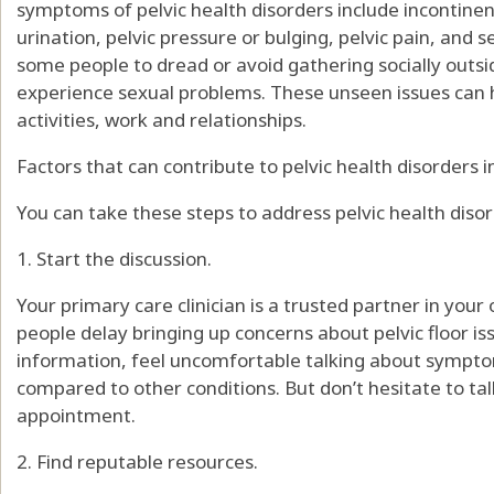
symptoms of pelvic health disorders include incontine
urination, pelvic pressure or bulging, pelvic pain, a
some people to dread or avoid gathering socially outsid
experience sexual problems. These unseen issues can h
activities, work and relationships.
Factors that can contribute to pelvic health disorders i
You can take these steps to address pelvic health disor
1. Start the discussion.
Your primary care clinician is a trusted partner in your
people delay bringing up concerns about pelvic floor 
information, feel uncomfortable talking about sympt
compared to other conditions. But don’t hesitate to t
appointment.
2. Find reputable resources.