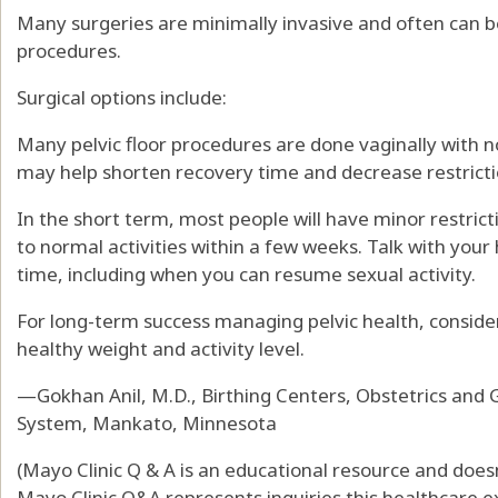
Many surgeries are minimally invasive and often can 
procedures.
Surgical options include:
Many pelvic floor procedures are done vaginally with n
may help shorten recovery time and decrease restricti
In the short term, most people will have minor restrict
to normal activities within a few weeks. Talk with you
time, including when you can resume sexual activity.
For long-term success managing pelvic health, consider
healthy weight and activity level.
—Gokhan Anil, M.D., Birthing Centers, Obstetrics and 
System, Mankato, Minnesota
(Mayo Clinic Q & A is an educational resource and doesn
Mayo Clinic Q&A represents inquiries this healthcare e