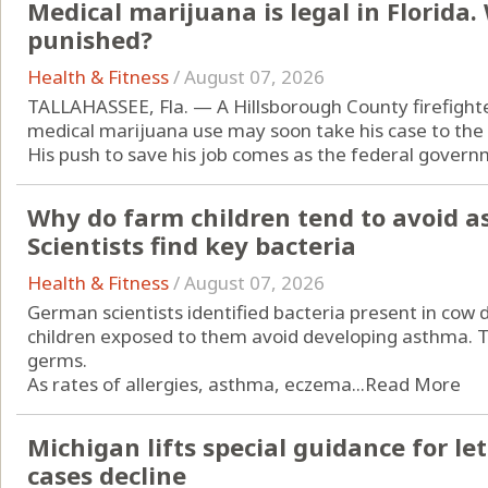
Medical marijuana is legal in Florida
punished?
Health & Fitness
/
August 07, 2026
TALLAHASSEE, Fla. — A Hillsborough County firefight
medical marijuana use may soon take his case to the
His push to save his job comes as the federal governm
Why do farm children tend to avoid a
Scientists find key bacteria
Health & Fitness
/
August 07, 2026
German scientists identified bacteria present in cow
children exposed to them avoid developing asthma. Th
germs.
As rates of allergies, asthma, eczema...
Read More
Michigan lifts special guidance for let
cases decline