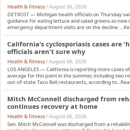
Health & Fitness
/
August 06, 2026
DETROIT — Michigan health officials on Thursday sai
guidance for eating lettuce and salad greens as new c
emergency department visits are on the decline. ...
Re
California's cyclosporiasis cases are '
officials aren't sure why
Health & Fitness
/
August 06, 2026
LOS ANGELES — California is reporting more cases of 
average for this point in the summer, including two r
out-of-state Taco Bell restaurants, according to...
Rea
Mitch McConnell discharged from reha
continues recovery at home
Health & Fitness
/
August 06, 2026
Sen. Mitch McConnell was discharged from a rehabilit