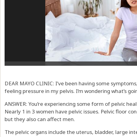
DEAR MAYO CLINIC: I’ve been having some symptoms, li
feeling pressure in my pelvis. I’m wondering what’s goi
ANSWER: You’re experiencing some form of pelvic healt
Nearly 1 in 3 women have pelvic issues. Pelvic floor 
but they also can affect men.
The pelvic organs include the uterus, bladder, large 