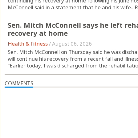
continuing his recovery at home following his June hos
McConnell said in a statement that he and his wife...
R
Sen. Mitch McConnell says he left reha
recovery at home
Health & Fitness
/
August 06, 2026
Sen. Mitch McConnell on Thursday said he was discha
will continue his recovery from a recent fall and illne
“Earlier today, I was discharged from the rehabilitatio
COMMENTS