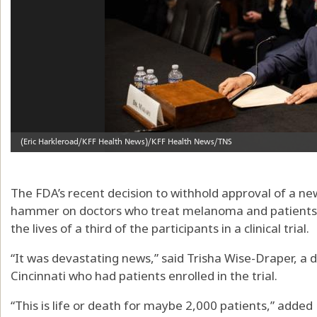
The FDA’s recent decision to withhold approval of a new
hammer on doctors who treat melanoma and patients 
the lives of a third of the participants in a clinical trial.
“It was devastating news,” said Trisha Wise-Draper, a 
Cincinnati who had patients enrolled in the trial.
“This is life or death for maybe 2,000 patients,” added