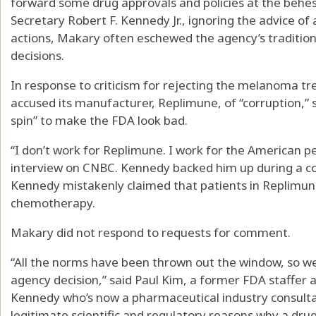
forward some drug approvals and policies at the behe
Secretary Robert F. Kennedy Jr., ignoring the advice of
actions, Makary often eschewed the agency’s traditio
decisions.
In response to criticism for rejecting the melanoma 
accused its manufacturer, Replimune, of “corruption,” 
spin” to make the FDA look bad.
“I don’t work for Replimune. I work for the American p
interview on CNBC. Kennedy backed him up during a co
Kennedy mistakenly claimed that patients in Replimune’s
chemotherapy.
Makary did not respond to requests for comment.
“All the norms have been thrown out the window, so w
agency decision,” said Paul Kim, a former FDA staffer
Kennedy who’s now a pharmaceutical industry consulta
legitimate scientific and regulatory reasons why a drug