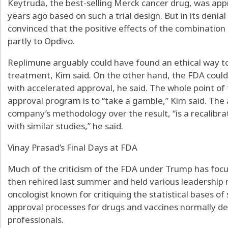
Keytruda, the best-selling Merck cancer drug, was a
years ago based on such a trial design. But in its denia
convinced that the positive effects of the combination
partly to Opdivo.
Replimune arguably could have found an ethical way to 
treatment, Kim said. On the other hand, the FDA could
with accelerated approval, he said. The whole point o
approval program is to “take a gamble,” Kim said. The
company’s methodology over the result, “is a recalibra
with similar studies,” he said.
Vinay Prasad’s Final Days at FDA
Much of the criticism of the FDA under Trump has focu
then rehired last summer and held various leadership r
oncologist known for critiquing the statistical bases of
approval processes for drugs and vaccines normally d
professionals.