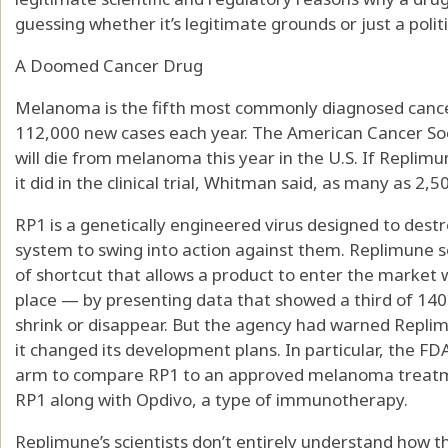
guessing whether it’s legitimate grounds or just a politi
A Doomed Cancer Drug
Melanoma is the fifth most commonly diagnosed cancer
112,000 new cases each year. The American Cancer Soc
will die from melanoma this year in the U.S. If Replim
it did in the clinical trial, Whitman said, as many as 2,
RP1 is a genetically engineered virus designed to dest
system to swing into action against them. Replimune 
of shortcut that allows a product to enter the market w
place — by presenting data that showed a third of 140 
shrink or disappear. But the agency had warned Replimun
it changed its development plans. In particular, the FDA
arm to compare RP1 to an approved melanoma treatmen
RP1 along with Opdivo, a type of immunotherapy.
Replimune’s scientists don’t entirely understand how t