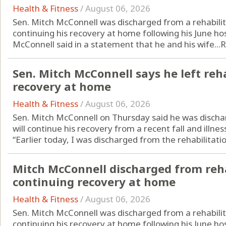
Health & Fitness
/
August 06, 2026
Sen. Mitch McConnell was discharged from a rehabilit
continuing his recovery at home following his June hos
McConnell said in a statement that he and his wife...
R
Sen. Mitch McConnell says he left reha
recovery at home
Health & Fitness
/
August 06, 2026
Sen. Mitch McConnell on Thursday said he was discha
will continue his recovery from a recent fall and illne
“Earlier today, I was discharged from the rehabilitatio
Mitch McConnell discharged from reha
continuing recovery at home
Health & Fitness
/
August 06, 2026
Sen. Mitch McConnell was discharged from a rehabilit
continuing his recovery at home following his June hos