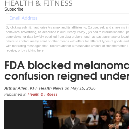
HEALTH & FITNESS
Subscribe
By clicking submit, I authorize Arcamax and its affiliates to: (1) use, sell, and share my
behavioral advertising, as described in our Privacy Policy , (2) add to information that I p
page views, or data lawfully obtained from data brokers, such as past purchase or locatio
others to contact me by email or other means with offers for different types of goods and
with marketing messages that I receive and for a reasonable amount of time thereafter. I 
receive, or by
clicking here
FDA blocked melanoma
confusion reigned unde
Arthur Allen, KFF Health News
on
May 15, 2026
Published in
Health & Fitness