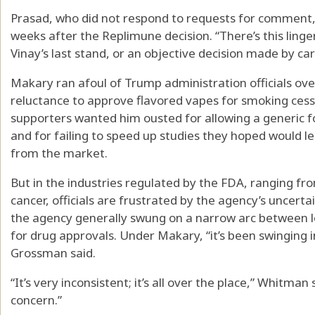
Prasad, who did not respond to requests for comment,
weeks after the Replimune decision. “There’s this ling
Vinay’s last stand, or an objective decision made by care
Makary ran afoul of Trump administration officials over
reluctance to approve flavored vapes for smoking cess
supporters wanted him ousted for allowing a generic 
and for failing to speed up studies they hoped would l
from the market.
But in the industries regulated by the FDA, ranging f
cancer, officials are frustrated by the agency’s uncertai
the agency generally swung on a narrow arc between 
for drug approvals. Under Makary, “it’s been swinging i
Grossman said.
“It’s very inconsistent; it’s all over the place,” Whitman
concern.”