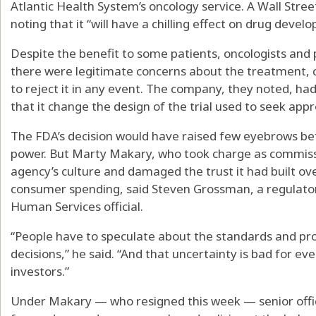
Atlantic Health System’s oncology service. A Wall Street 
noting that it “will have a chilling effect on drug devel
Despite the benefit to some patients, oncologists and
there were legitimate concerns about the treatment, 
to reject it in any event. The company, they noted, h
that it change the design of the trial used to seek app
The FDA’s decision would have raised few eyebrows be
power. But Marty Makary, who took charge as commiss
agency’s culture and damaged the trust it had built ov
consumer spending, said Steven Grossman, a regulato
Human Services official.
“People have to speculate about the standards and p
decisions,” he said. “And that uncertainty is bad for 
investors.”
Under Makary — who resigned this week — senior offic