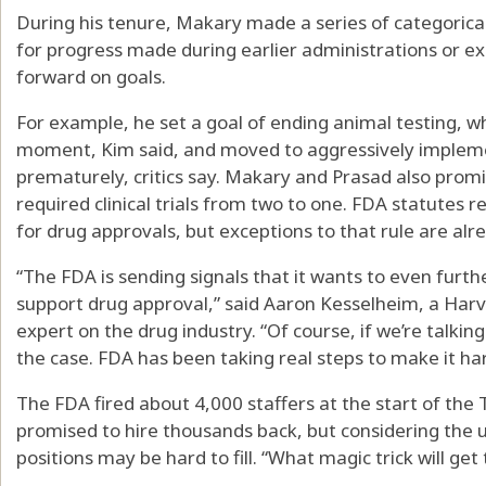
During his tenure, Makary made a series of categorical
for progress made during earlier administrations or e
forward on goals.
For example, he set a goal of ending animal testing, wh
moment, Kim said, and moved to aggressively implement
prematurely, critics say. Makary and Prasad also pro
required clinical trials from two to one. FDA statutes req
for drug approvals, but exceptions to that rule are alr
“The FDA is sending signals that it wants to even furt
support drug approval,” said Aaron Kesselheim, a Har
expert on the drug industry. “Of course, if we’re talking
the case. FDA has been taking real steps to make it ha
The FDA fired about 4,000 staffers at the start of th
promised to hire thousands back, but considering the
positions may be hard to fill. “What magic trick will g