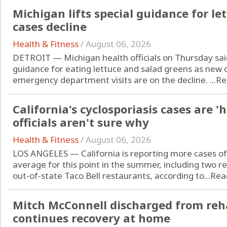
Michigan lifts special guidance for let
cases decline
Health & Fitness
/
August 06, 2026
DETROIT — Michigan health officials on Thursday sai
guidance for eating lettuce and salad greens as new c
emergency department visits are on the decline. ...
Re
California's cyclosporiasis cases are '
officials aren't sure why
Health & Fitness
/
August 06, 2026
LOS ANGELES — California is reporting more cases of 
average for this point in the summer, including two r
out-of-state Taco Bell restaurants, according to...
Rea
Mitch McConnell discharged from reha
continues recovery at home