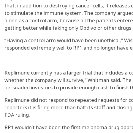
that, in addition to destroying cancer cells, it releases
to stimulate the immune system. The company argued i
alone as a control arm, because all the patients entere
getting better while taking only Opdivo or other drugs in
“Having a control arm would have been unethical,” Wis
responded extremely well to RP1 and no longer have e
Replimune currently has a larger trial that includes a c
whether the company will survive,” Whitman said. Th
persuaded investors to provide enough cash to finish the
Replimune did not respond to repeated requests for 
reporters it is firing more than half its staff and clos
FDA ruling.
RP1 wouldn’t have been the first melanoma drug approv