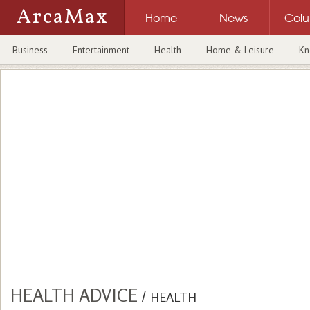
ArcaMax
Home
News
Col
Business
Entertainment
Health
Home & Leisure
Kn
HEALTH ADVICE
/
HEALTH