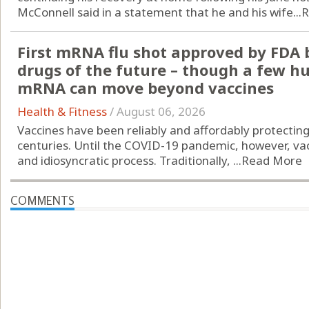
McConnell said in a statement that he and his wife...
R
First mRNA flu shot approved by FDA 
drugs of the future – though a few h
mRNA can move beyond vaccines
Health & Fitness
/
August 06, 2026
Vaccines have been reliably and affordably protectin
centuries. Until the COVID-19 pandemic, however, vac
and idiosyncratic process. Traditionally, ...
Read More
COMMENTS