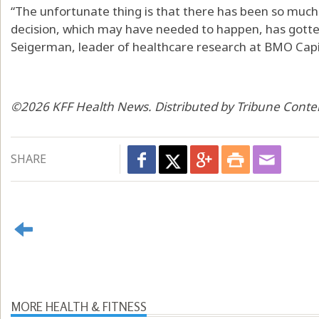
“The unfortunate thing is that there has been so much
decision, which may have needed to happen, has gotten
Seigerman, leader of healthcare research at BMO Capi
©2026 KFF Health News. Distributed by Tribune Conte
SHARE
MORE HEALTH & FITNESS