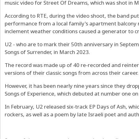
music video for Street Of Dreams, which was shot in Me
According to RTE, during the video shoot, the band pu
performance from a local family's apartment balcony 
inclement weather conditions caused a generator to c
U2 - who are to mark their 50th anniversary in Septemb
Songs of Surrender, in March 2023.
The record was made up of 40 re-recorded and reinte
versions of their classic songs from across their career.
However, it has been nearly nine years since they dro
Songs of Experience, which debuted at number one on 
In February, U2 released six-track EP Days of Ash, whic
rockers, as well as a poem by late Israeli poet and au