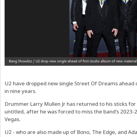
U2 have dropped new single Street Of Dreams ahead of
in nine years.
Drummer Larry Mullen Jr has returned to his sticks for
untitled, after he was forced to miss the band's 2023-
Vegas.
U2 - who are also made up of Bono, The Edge, and Ada