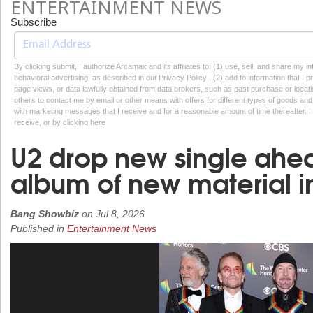
ENTERTAINMENT NEWS
Subscribe
By clicking submit, I authorize Arcamax and its affiliates to: (1) use, sell, and share my
behavioral advertising, as described in our Privacy Policy , (2) add to information that I p
page views, or data lawfully obtained from data brokers, such as past purchase or locatio
others to contact me by email or other means with offers for different types of goods and
with marketing messages that I receive and for a reasonable amount of time thereafter. I 
receive, or by
clicking here
U2 drop new single ahead
album of new material i
Bang Showbiz
on
Jul 8, 2026
Published in
Entertainment News