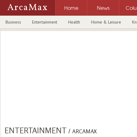
ArcaMax
Home
News
Col
Business
Entertainment
Health
Home & Leisure
Kn
ENTERTAINMENT
/
ARCAMAX