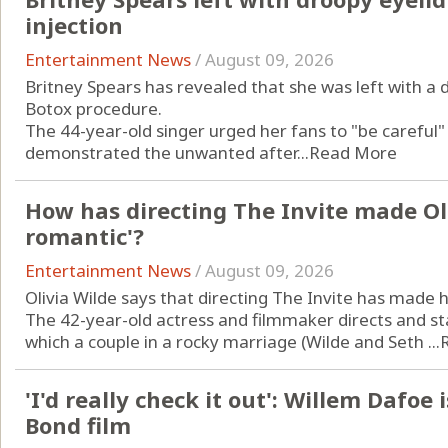
injection
Entertainment News
/
August 09, 2026
Britney Spears has revealed that she was left with a 
Botox procedure.
The 44-year-old singer urged her fans to "be careful
demonstrated the unwanted after...
Read More
How has directing The Invite made Ol
romantic'?
Entertainment News
/
August 09, 2026
Olivia Wilde says that directing The Invite has made
The 42-year-old actress and filmmaker directs and st
which a couple in a rocky marriage (Wilde and Seth ...
'I'd really check it out': Willem Dafoe 
Bond film