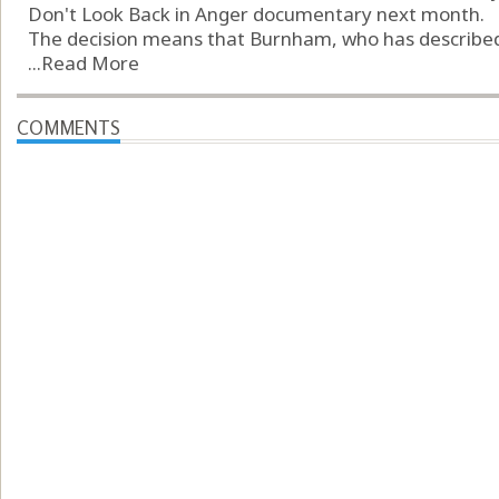
Don't Look Back in Anger documentary next month.
The decision means that Burnham, who has described t
...
Read More
COMMENTS