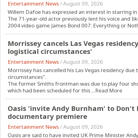
Entertainment News
/
August 09, 2026
Willem Dafoe has expressed an interest in starring in
The 71-year-old actor previously lent his voice and Iike
2004 video game James Bond 007: Everything or Nothi
Morrissey cancels Las Vegas residenc
logistical circumstances'
Entertainment News
/
August 09, 2026
Morrissey has cancelled his Las Vegas residency due t
circumstances".
The former Smiths frontman was due to play four shows
which had been scheduled for this ...
Read More
Oasis 'invite Andy Burnham' to Don't
documentary premiere
Entertainment News
/
August 09, 2026
Oasis are said to have invited UK Prime Minister An