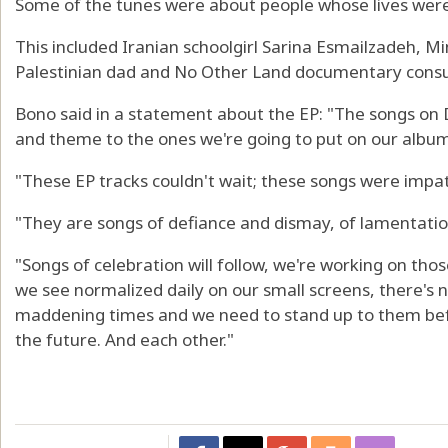
Some of the tunes were about people whose lives were t
This included Iranian schoolgirl Sarina Esmailzadeh, 
Palestinian dad and No Other Land documentary cons
Bono said in a statement about the EP: "The songs on 
and theme to the ones we're going to put on our album 
"These EP tracks couldn't wait; these songs were impati
"They are songs of defiance and dismay, of lamentatio
"Songs of celebration will follow, we're working on thos
we see normalized daily on our small screens, there'
maddening times and we need to stand up to them befo
the future. And each other."