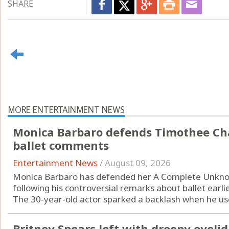
SHARE
MORE ENTERTAINMENT NEWS
Monica Barbaro defends Timothee Cha
ballet comments
Entertainment News
/
August 09, 2026
Monica Barbaro has defended her A Complete Unkn
following his controversial remarks about ballet earlie
The 30-year-old actor sparked a backlash when he used
Britney Spears left with droopy eyeli