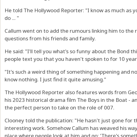
He told The Hollywood Reporter: "I know as much as yo
do ... "
Callum went on to add the rumours linking him to the ro
questions from his friends and family.
He said: "I'll tell you what's so funny about the Bond t
people text you that you haven't spoken to for 10 year
"It's such a weird thing of something happening and no
know nothing. I just find it quite amusing."
The Hollywood Reporter also features words from Geor
his 2023 historical drama film The Boys in the Boat - a
the perfect person to take on the role of 007.
Clooney told the publication: "He hasn't just gone for 
interesting work. Somehow Callum has weaved his way 
place where people look at him and go: 'There's somet