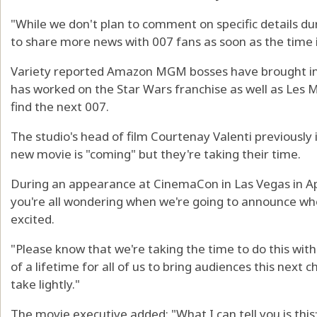
"While we don't plan to comment on specific details dur
to share more news with 007 fans as soon as the time i
Variety reported Amazon MGM bosses have brought in 
has worked on the Star Wars franchise as well as Les M
find the next 007.
The studio's head of film Courtenay Valenti previously
new movie is "coming" but they're taking their time.
During an appearance at CinemaCon in Las Vegas in Apr
you're all wondering when we're going to announce who
excited.
"Please know that we're taking the time to do this with
of a lifetime for all of us to bring audiences this next c
take lightly."
The movie executive added: "What I can tell you is thi