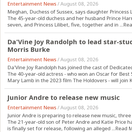
Entertainment News
/
August 08, 2026
Meghan, Duchess of Sussex, says daughter Princess Li
The 45-year-old duchess and her husband Prince Harry
seven, and Princess Lilibet, five, together and in ...
Rea
Da'Vine Joy Randolph to lead star-stu
Morris Burke
Entertainment News
/
August 08, 2026
Da'Vine Joy Randolph has joined the cast of Dedicate
The 40-year-old actress - who won an Oscar for Best S
Mary Lamb in the 2023 film The Holdovers - will join Ka
Junior Andre to release new music
Entertainment News
/
August 08, 2026
Junior Andre is preparing to release new music, three y
The 21-year-old son of Peter Andre and Katie Price 
is finally set for release, following an alleged ...
Read 