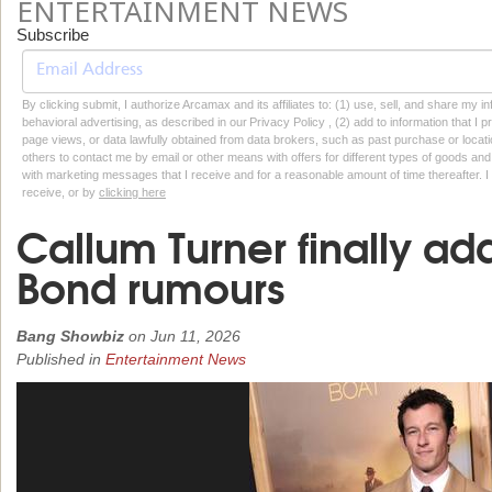
ENTERTAINMENT NEWS
Subscribe
By clicking submit, I authorize Arcamax and its affiliates to: (1) use, sell, and share my
behavioral advertising, as described in our Privacy Policy , (2) add to information that I p
page views, or data lawfully obtained from data brokers, such as past purchase or locatio
others to contact me by email or other means with offers for different types of goods and
with marketing messages that I receive and for a reasonable amount of time thereafter. I 
receive, or by
clicking here
Callum Turner finally a
Bond rumours
Bang Showbiz
on
Jun 11, 2026
Published in
Entertainment News