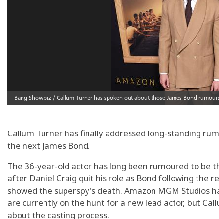
Callum Turner has finally addressed long-standing rum
the next James Bond.
The 36-year-old actor has long been rumoured to be th
after Daniel Craig quit his role as Bond following the 
showed the superspy's death. Amazon MGM Studios hav
are currently on the hunt for a new lead actor, but Ca
about the casting process.