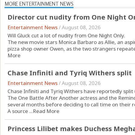
MORE ENTERTAINMENT NEWS
Director cut nudity from One Night O
Entertainment News
/
August 08, 2026
Will Gluck cut a lot of nudity from One Night Only.
The new movie stars Monica Barbaro as Allie, an aspi
pizza shop owner Owen, as the two strangers repeatedl
More
Chase Infiniti and Tyriq Withers split
Entertainment News
/
August 08, 2026
Chase Infiniti and Tyriq Withers have reportedly split 
The One Battle After Another actress and the Remind
several months before deciding to call time on their
A source ...
Read More
Princess Lilibet makes Duchess Megha