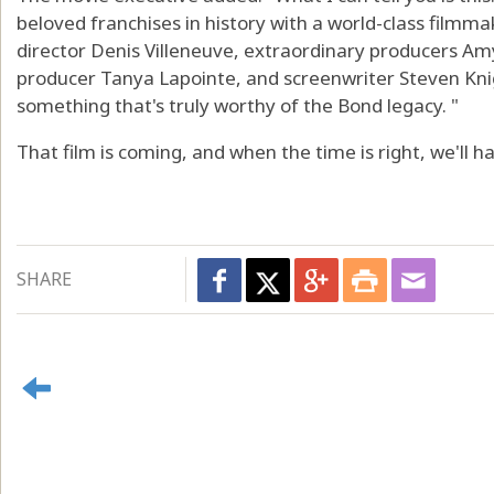
beloved franchises in history with a world-class filmmak
director Denis Villeneuve, extraordinary producers A
producer Tanya Lapointe, and screenwriter Steven Knig
something that's truly worthy of the Bond legacy. "
That film is coming, and when the time is right, we'll 
SHARE