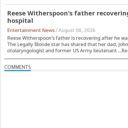
Reese Witherspoon's father recoverin
hospital
Entertainment News
/
August 08, 2026
Reese Witherspoon's father is recovering after he was 
The Legally Blonde star has shared that her dad, John
otolaryngologist and former US Army lieutenant ...
Re
COMMENTS