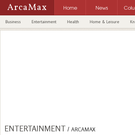
ArcaMax
Home
News
Col
Business
Entertainment
Health
Home & Leisure
Kn
ENTERTAINMENT
/
ARCAMAX