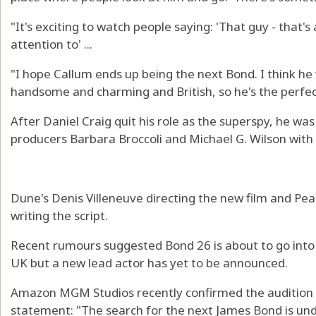
"It's exciting to watch people saying: 'That guy - that's
attention to' ...
"I hope Callum ends up being the next Bond. I think he 
handsome and charming and British, so he's the perfect
After Daniel Craig quit his role as the superspy, he wa
producers Barbara Broccoli and Michael G. Wilson wit
Dune's Denis Villeneuve directing the new film and Pea
writing the script.
Recent rumours suggested Bond 26 is about to go into 
UK but a new lead actor has yet to be announced.
Amazon MGM Studios recently confirmed the audition pr
statement: "The search for the next James Bond is un