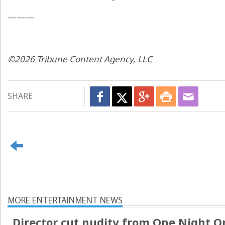
———
©2026 Tribune Content Agency, LLC
SHARE
MORE ENTERTAINMENT NEWS
Director cut nudity from One Night O