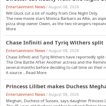
Entertainment News
/
August 08, 2026
Will Gluck cut a lot of nudity from One Night Only.
The new movie stars Monica Barbaro as Allie, an aspi
pizza shop owner Owen, as the two strangers repeatedl
More
Chase Infiniti and Tyriq Withers split
Entertainment News
/
August 08, 2026
Chase Infiniti and Tyriq Withers have reportedly split 
The One Battle After Another actress and the Remind
several months before deciding to call time on their
A source ...
Read More
Princess Lilibet makes Duchess Megha
Entertainment News
/
August 08, 2026
Meghan, Duchess of Sussex, says daughter Princess Li
The 45-year-old duchess and her husband Prince Harry