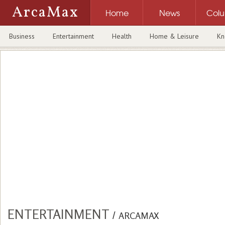
ArcaMax
Home
News
Col
Business
Entertainment
Health
Home & Leisure
Kn
ENTERTAINMENT
/
ARCAMAX