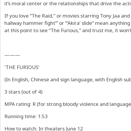
it’s moral center or the relationships that drive the act
If you love “The Raid,” or movies starring Tony Jaa and 
hallway hammer fight’” or “‘Akira’ slide” mean anything to
at this point to see “The Furious,” and trust me, it won’
———
'THE FURIOUS'
(In English, Chinese and sign language, with English sub
3 stars (out of 4)
MPA rating: R (for strong bloody violence and language
Running time: 1:53
How to watch: In theaters June 12