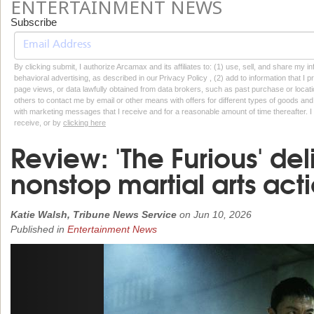
ENTERTAINMENT NEWS
Subscribe
By clicking submit, I authorize Arcamax and its affiliates to: (1) use, sell, and share my
behavioral advertising, as described in our Privacy Policy , (2) add to information that I p
page views, or data lawfully obtained from data brokers, such as past purchase or locatio
others to contact me by email or other means with offers for different types of goods and
with marketing messages that I receive and for a reasonable amount of time thereafter. I 
receive, or by
clicking here
Review: 'The Furious' del
nonstop martial arts act
Katie Walsh, Tribune News Service
on
Jun 10, 2026
Published in
Entertainment News
Previous