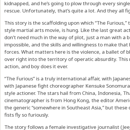
kidnapped, and he’s going to plow through every singl
rescue. Unfortunately, that’s quite a lot. And they all fi
This story is the scaffolding upon which “The Furious,”
style martial arts movie, is hung. Like the last great act
don’t need much in the way of plot, just a man with a 
impossible, and the skills and willingness to make tha
forces. What matters here is the violence, a ballet of 
over right into the territory of operatic absurdity. This 
action, and boy does it ever.
“The Furious” is a truly international affair, with Japa
with Japanese fight choreographer Kensuke Sonomura f
style actioner. The stars hail from China, Indonesia, Th
cinematographer is from Hong Kong, the editor America
the generic “somewhere in Southeast Asia,” but these 
fists fly so furiously.
The story follows a female investigative journalist (Je