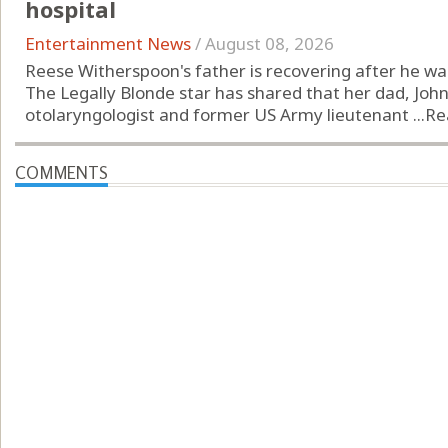
hospital
Entertainment News
/
August 08, 2026
Reese Witherspoon's father is recovering after he was 
The Legally Blonde star has shared that her dad, John
otolaryngologist and former US Army lieutenant ...
Re
COMMENTS