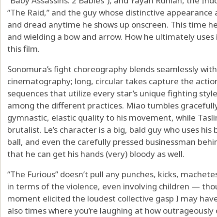
“Baby Assassins: 2 Babies”), and Yayan Ruhian, the Indo
“The Raid,” and the guy whose distinctive appearance a
and dread anytime he shows up onscreen. This time he’s
and wielding a bow and arrow. How he ultimately uses it
this film.
Sonomura’s fight choreography blends seamlessly with
cinematography; long, circular takes capture the actio
sequences that utilize every star’s unique fighting styl
among the different practices. Miao tumbles gracefully
gymnastic, elastic quality to his movement, while Taslim
brutalist. Le’s character is a big, bald guy who uses his
ball, and even the carefully pressed businessman behi
that he can get his hands (very) bloody as well.
“The Furious” doesn’t pull any punches, kicks, machet
in terms of the violence, even involving children — th
moment elicited the loudest collective gasp I may have
also times where you’re laughing at how outrageously ov