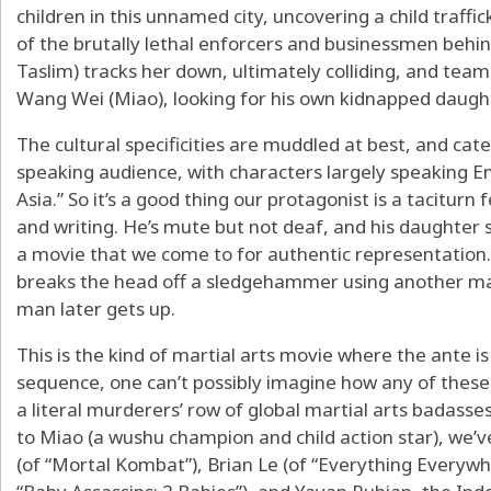
children in this unnamed city, uncovering a child traffi
of the brutally lethal enforcers and businessmen behi
Taslim) tracks her down, ultimately colliding, and team
Wang Wei (Miao), looking for his own kidnapped daught
The cultural specificities are muddled at best, and ca
speaking audience, with characters largely speaking E
Asia.” So it’s a good thing our protagonist is a taciturn 
and writing. He’s mute but not deaf, and his daughter s
a movie that we come to for authentic representation. 
breaks the head off a sledgehammer using another man’
man later gets up.
This is the kind of martial arts movie where the ante is
sequence, one can’t possibly imagine how any of these 
a literal murderers’ row of global martial arts badasse
to Miao (a wushu champion and child action star), we’
(of “Mortal Kombat”), Brian Le (of “Everything Everywh