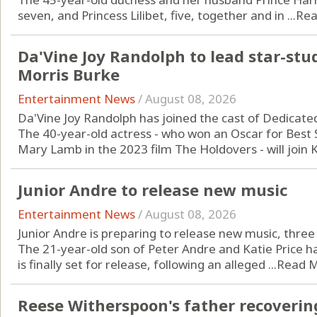
seven, and Princess Lilibet, five, together and in ...
Rea
Da'Vine Joy Randolph to lead star-stu
Morris Burke
Entertainment News
/
August 08, 2026
Da'Vine Joy Randolph has joined the cast of Dedicate
The 40-year-old actress - who won an Oscar for Best S
Mary Lamb in the 2023 film The Holdovers - will join Ka
Junior Andre to release new music
Entertainment News
/
August 08, 2026
Junior Andre is preparing to release new music, three y
The 21-year-old son of Peter Andre and Katie Price 
is finally set for release, following an alleged ...
Read 
Reese Witherspoon's father recoverin