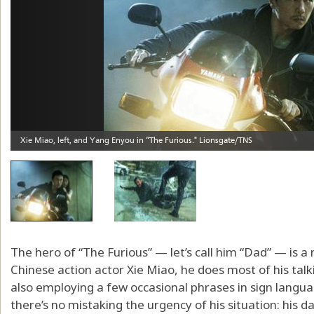
The hero of “The Furious” — let’s call him “Dad” — is a
Chinese action actor Xie Miao, he does most of his talkin
also employing a few occasional phrases in sign langua
there’s no mistaking the urgency of his situation: his