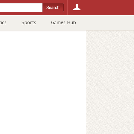
tics
Sports
Games Hub