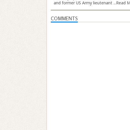
and former US Army lieutenant ...
Read M
COMMENTS