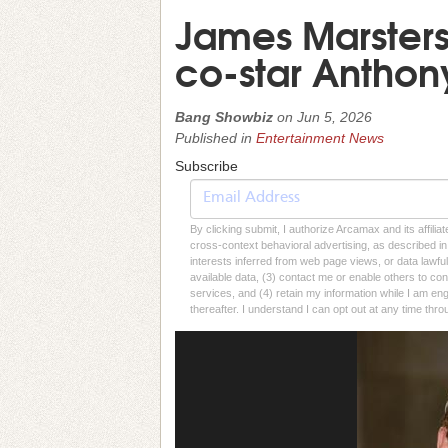
James Marsters 
co-star Antho
Bang Showbiz
on
Jun 5, 2026
Published in
Entertainment News
Subscribe
By clicking submit, I authorize Arcamax and its affilia
cross-context behavioral advertising, as described in o
interests inferred from web page views, or data lawfu
available data, (3) contact me or enable others to con
services, and (4) retain my information while I am e
thereafter. I understand I can opt out at any time thro