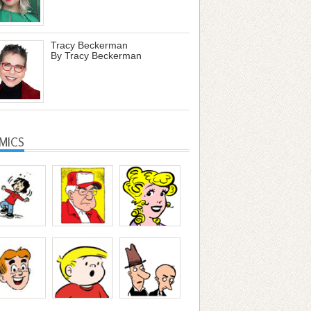
Tracy Beckerman
By Tracy Beckerman
MICS