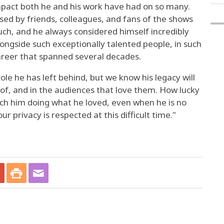
mpact both he and his work have had on so many.
sed by friends, colleagues, and fans of the shows
much, and he always considered himself incredibly
longside such exceptionally talented people, in such
areer that spanned several decades.
hole he has left behind, but we know his legacy will
t of, and in the audiences that love them. How lucky
ch him doing what he loved, even when he is no
ur privacy is respected at this difficult time."