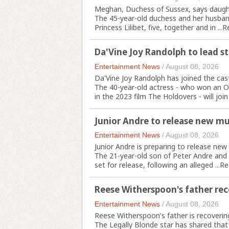
Meghan, Duchess of Sussex, says daughte
The 45-year-old duchess and her husband 
Princess Lilibet, five, together and in ...
R
Da'Vine Joy Randolph to lead s
Entertainment News
/
August 08, 2026
Da'Vine Joy Randolph has joined the cas
The 40-year-old actress - who won an O
in the 2023 film The Holdovers - will join 
Junior Andre to release new mu
Entertainment News
/
August 08, 2026
Junior Andre is preparing to release new m
The 21-year-old son of Peter Andre and 
set for release, following an alleged ...
Re
Reese Witherspoon's father rec
Entertainment News
/
August 08, 2026
Reese Witherspoon's father is recovering
The Legally Blonde star has shared that 