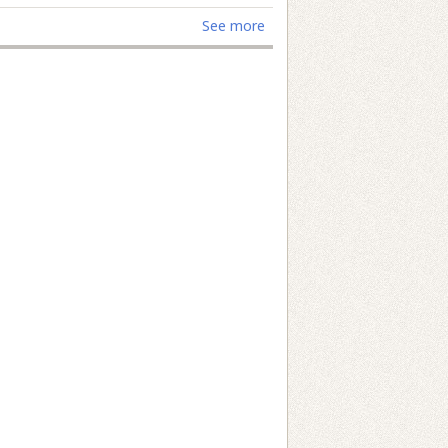
See more