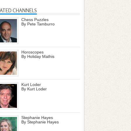
LATED CHANNELS
Chess Puzzles
By Pete Tamburro
Horoscopes
By Holiday Mathis
Kurt Loder
By Kurt Loder
Stephanie Hayes
By Stephanie Hayes