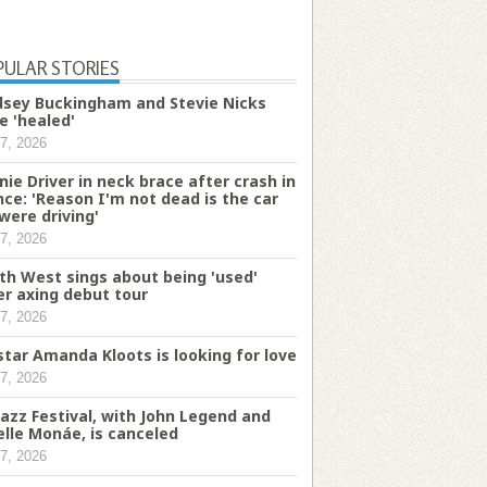
PULAR STORIES
dsey Buckingham and Stevie Nicks
e 'healed'
7, 2026
nie Driver in neck brace after crash in
nce: 'Reason I'm not dead is the car
were driving'
7, 2026
th West sings about being 'used'
er axing debut tour
7, 2026
star Amanda Kloots is looking for love
7, 2026
Jazz Festival, with John Legend and
elle Monáe, is canceled
7, 2026