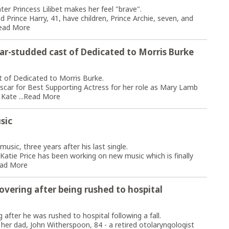
r Princess Lilibet makes her feel "brave".
Prince Harry, 41, have children, Prince Archie, seven, and
ead More
tar-studded cast of Dedicated to Morris Burke
t of Dedicated to Morris Burke.
scar for Best Supporting Actress for her role as Mary Lamb
Kate ...
Read More
sic
usic, three years after his last single.
Katie Price has been working on new music which is finally
ad More
overing after being rushed to hospital
 after he was rushed to hospital following a fall.
her dad, John Witherspoon, 84 - a retired otolaryngologist