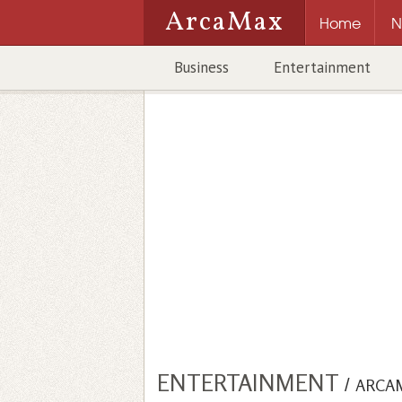
ArcaMax
Home
N
Business
Entertainment
ENTERTAINMENT
/
ARCA