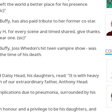
ft the world a better place for his presence.
ic)"
uffy, has also paid tribute to her former co-star.
y H, for every scene and timed shared, give thanks.
ear one. (sic)"
Buffy, Joss Whedon's hit teen vampire show - was
CO
the time of his death.
Daisy Head, his daughters, read: "It is with heavy
 of our extraordinary father, Anthony Head.
mplications due to pneumonia, surrounded by his
an honour and a privilege to be his daughters, and