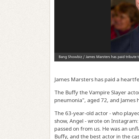
James Marsters has paid a heartfe
The Buffy the Vampire Slayer acto
pneumonia", aged 72, and James ha
The 63-year-old actor - who played 
show, Angel - wrote on Instagram:
passed on from us. He was an unfl
Buffy, and the best actor in the ca