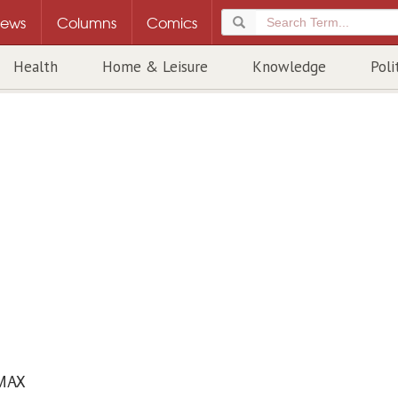
ews
Columns
Comics
Health
Home & Leisure
Knowledge
Poli
MAX