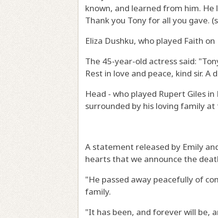
known, and learned from him. He le
Thank you Tony for all you gave. (s
Eliza Dushku, who played Faith on B
The 45-year-old actress said: "Ton
Rest in love and peace, kind sir. A d
Head - who played Rupert Giles in 
surrounded by his loving family at 
A statement released by Emily and 
hearts that we announce the death
"He passed away peacefully of co
family.
"It has been, and forever will be, 