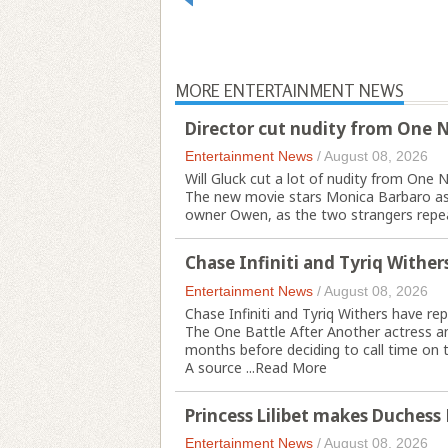
MORE ENTERTAINMENT NEWS
Director cut nudity from One 
Entertainment News
/
August 08, 2026
Will Gluck cut a lot of nudity from One N
The new movie stars Monica Barbaro as A
owner Owen, as the two strangers repeat
Chase Infiniti and Tyriq Withers
Entertainment News
/
August 08, 2026
Chase Infiniti and Tyriq Withers have repo
The One Battle After Another actress a
months before deciding to call time on 
A source ...
Read More
Princess Lilibet makes Duchess
Entertainment News
/
August 08, 2026