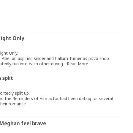
Night Only
ight Only.
llie, an aspiring singer and Callum Turner as pizza shop
edly run into each other during ...
Read More
 split
rtedly split up.
nd the Reminders of Him actor had been dating for several
their romance.
 Meghan feel brave