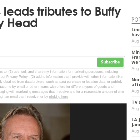
leads tributes to Buffy
ny Head
PO
Lin
hav
Aug 
Min
Fra
we 
Subscribe
Aug 
tes to: (1) use, sell, and share my information for marketing purposes, including
ur Privacy Policy , (2) add to information that I provide with other information like
Nor
lly obtained from data brokers, such as past purchase or location data, or publicly
aft
tact me by email or other means with offers for different types of goods and
Aug 
ngaging with marketing messages that I receive and for a reasonable amount of time
ugh an email that I receive, or by
clicking here
TV 
Aug 
LA 
Jan
Aug 