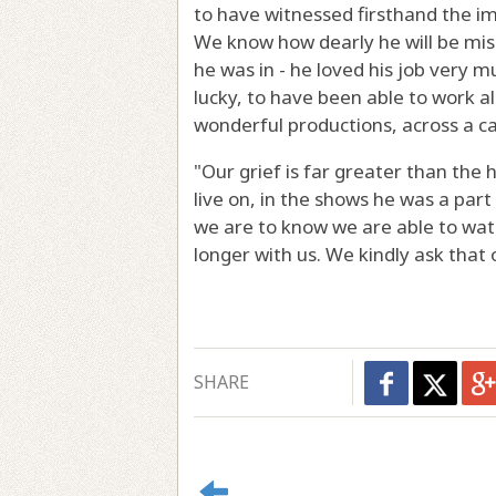
to have witnessed firsthand the i
We know how dearly he will be mis
he was in - he loved his job very 
lucky, to have been able to work a
wonderful productions, across a c
"Our grief is far greater than the 
live on, in the shows he was a par
we are to know we are able to wat
longer with us. We kindly ask that o
SHARE