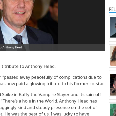
RE
lt tribute to Anthony Head.
r "passed away peacefully of complications due to
s now paid a glowing tribute to his former co-star.
Spike in Buffy the Vampire Slayer and its spin-off
 "There's a hole in the World. Anthony Head has
aggingly kind and steady presence on the set of
st. He was the best of us. I was lucky to have