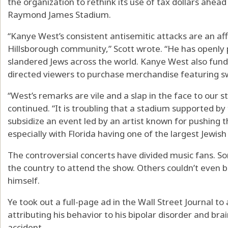
the organization to rethink its use of tax dollars ahead
Raymond James Stadium.
“Kanye West’s consistent antisemitic attacks are an aff
Hillsborough community,” Scott wrote. “He has openly p
slandered Jews across the world. Kanye West also fund
directed viewers to purchase merchandise featuring s
“West’s remarks are vile and a slap in the face to our 
continued. “It is troubling that a stadium supported by
subsidize an event led by an artist known for pushing t
especially with Florida having one of the largest Jewish
The controversial concerts have divided music fans. S
the country to attend the show. Others couldn’t even 
himself.
Ye took out a full-page ad in the Wall Street Journal to
attributing his behavior to his bipolar disorder and b
accident.