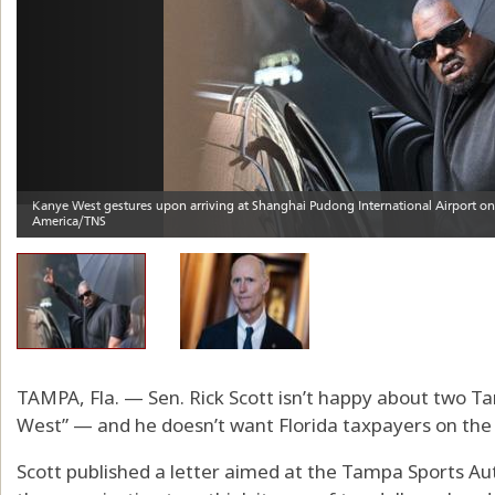
TAMPA, Fla. — Sen. Rick Scott isn’t happy about two 
West” — and he doesn’t want Florida taxpayers on the
Scott published a letter aimed at the Tampa Sports Au