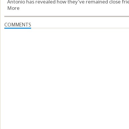
Antonio has revealed how they've remained close frien
More
COMMENTS