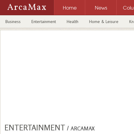
ArcaMax
Home
News
Col
Business
Entertainment
Health
Home & Leisure
Kn
ENTERTAINMENT
/
ARCAMAX