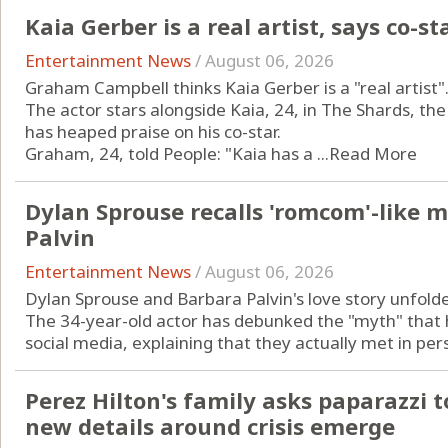
Kaia Gerber is a real artist, says co-st
Entertainment News
/
August 06, 2026
Graham Campbell thinks Kaia Gerber is a "real artist"
The actor stars alongside Kaia, 24, in The Shards, th
has heaped praise on his co-star.
Graham, 24, told People: "Kaia has a ...
Read More
Dylan Sprouse recalls 'romcom'-like 
Palvin
Entertainment News
/
August 06, 2026
Dylan Sprouse and Barbara Palvin's love story unfold
The 34-year-old actor has debunked the "myth" that h
social media, explaining that they actually met in pers
Perez Hilton's family asks paparazzi t
new details around crisis emerge