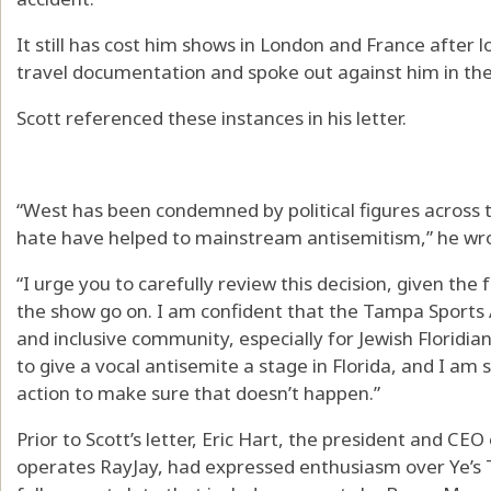
It still has cost him shows in London and France after 
travel documentation and spoke out against him in the
Scott referenced these instances in his letter.
“West has been condemned by political figures across th
hate have helped to mainstream antisemitism,” he wr
“I urge you to carefully review this decision, given the 
the show go on. I am confident that the Tampa Sports A
and inclusive community, especially for Jewish Floridia
to give a vocal antisemite a stage in Florida, and I am 
action to make sure that doesn’t happen.”
Prior to Scott’s letter, Eric Hart, the president and CE
operates RayJay, had expressed enthusiasm over Ye’s