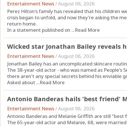
Entertainment News
/
August 06, 2026
Perez Hilton's family has revealed that his children
crisis began to unfold, and now they're asking the me
return home.
In a statement published on ...
Read More
Wicked star Jonathan Bailey reveals h
Entertainment News
/
August 06, 2026
Jonathan Bailey has an uncomplicated skincare routin
The 38-year-old actor - who was named as People's Sex
there aren't any special secrets behind his enviable g
Asked about ...
Read More
Antonio Banderas hails 'best friend' M
Entertainment News
/
August 06, 2026
Antonio Banderas and Melanie Griffith are still "best f
The 65-year-old actor and Melanie, 68, were marrie