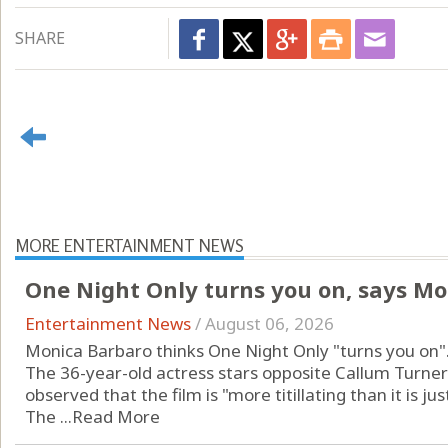
SHARE
MORE ENTERTAINMENT NEWS
One Night Only turns you on, says Mo
Entertainment News
/
August 06, 2026
Monica Barbaro thinks One Night Only "turns you on"
The 36-year-old actress stars opposite Callum Turne
observed that the film is "more titillating than it is jus
The ...
Read More