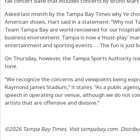
fall concert slate that includes concerts by Bruno Mar
Asked last month by the Tampa Bay Times why Ye chos
American shows, Hart said in a statement: “Why not
Team Tampa Bay are world renowned for our hospitalit
business environment. Tampa is now a ‘must-play’ mar
entertainment and sporting events. ... The fun is just b
On Thursday, however, the Tampa Sports Authority issu
tone.
“We recognize the concerns and viewpoints being exp
Raymond James Stadium,” it states. “As a public agency,
speech in operating our venue, although we do not co
artists that are offensive and divisive.”
©2026 Tampa Bay Times. Visit tampabay.com. Distribu