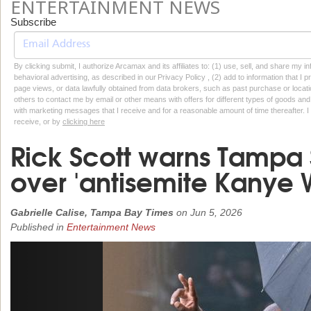
ENTERTAINMENT NEWS
Subscribe
By clicking submit, I authorize Arcamax and its affiliates to: (1) use, sell, and share my
behavioral advertising, as described in our Privacy Policy , (2) add to information that I p
page views, or data lawfully obtained from data brokers, such as past purchase or locatio
others to contact me by email or other means with offers for different types of goods and
with marketing messages that I receive and for a reasonable amount of time thereafter. I 
receive, or by
clicking here
Rick Scott warns Tampa 
over 'antisemite Kanye 
Gabrielle Calise, Tampa Bay Times
on
Jun 5, 2026
Published in
Entertainment News
Previous