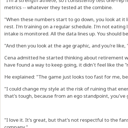
"I'm a strength athlete, so I consistently test one-rep m
metrics -- whatever they tested at the combine.
"When these numbers start to go down, you look at it li
rest. I'm training on a regular schedule. I'm not eating
intake is monitored. All the data lines up. You should be
"And then you look at the age graphic, and you're like, 
Cena admitted he started thinking about retirement w
have found a way to keep going, it didn't feel like the "
He explained: "The game just looks too fast for me, bec
"I could change my style at the risk of ruining that e
that's tough, because from an ego standpoint, you've 
"I love it. It's great, but that's not respectful to the fa
company."