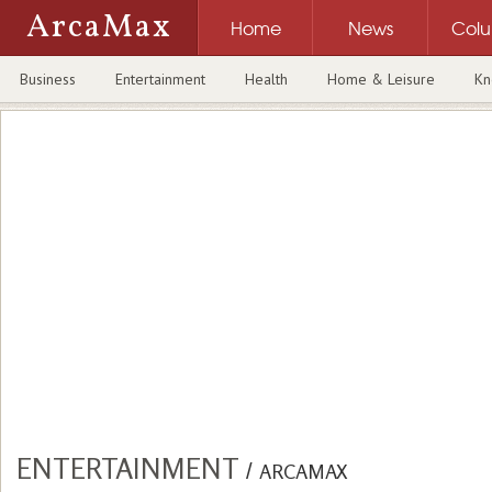
ArcaMax
Home
News
Col
Business
Entertainment
Health
Home & Leisure
Kn
ENTERTAINMENT
/
ARCAMAX