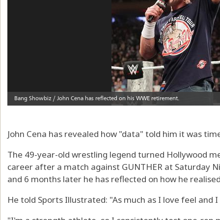
John Cena has revealed how "data" told him it was tim
The 49-year-old wrestling legend turned Hollywood meg
career after a match against GUNTHER at Saturday Ni
and 6 months later he has reflected on how he realise
He told Sports Illustrated: "As much as I love feel and I 