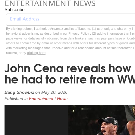
ENTERTAINMENT NEWS
Subscribe
By clicking submit, I authorize Arcamax and its affiliates to: (1) use, sell, and share my
behavioral advertising, as described in our Privacy Policy , (2) add to information that I p
page views, or data lawfully obtained from data brokers, such as past purchase or locatio
others to contact me by email or other means with offers for different types of goods and
with marketing messages that I receive and for a reasonable amount of time thereafter. I 
receive, or by
clicking here
John Cena reveals how '
he had to retire from W
Bang Showbiz
on
May 20, 2026
Published in
Entertainment News