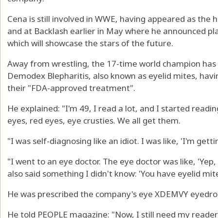
Cena is still involved in WWE, having appeared as the 
and at Backlash earlier in May where he announced pla
which will showcase the stars of the future.
Away from wrestling, the 17-time world champion has 
Demodex Blepharitis, also known as eyelid mites, hav
their "FDA-approved treatment".
He explained: "I'm 49, I read a lot, and I started readi
eyes, red eyes, eye crusties. We all get them.
"I was self-diagnosing like an idiot. I was like, 'I'm gettin
"I went to an eye doctor. The eye doctor was like, 'Yep,
also said something I didn't know: 'You have eyelid mite
He was prescribed the company's eye XDEMVY eyedrops
He told PEOPLE magazine: "Now, I still need my readers