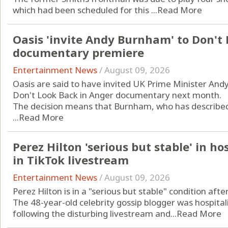
which had been scheduled for this ...
Read More
Oasis 'invite Andy Burnham' to Don't
documentary premiere
Entertainment News
/
August 09, 2026
Oasis are said to have invited UK Prime Minister An
Don't Look Back in Anger documentary next month.
The decision means that Burnham, who has described t
...
Read More
Perez Hilton 'serious but stable' in ho
in TikTok livestream
Entertainment News
/
August 09, 2026
Perez Hilton is in a "serious but stable" condition aft
The 48-year-old celebrity gossip blogger was hospitali
following the disturbing livestream and...
Read More