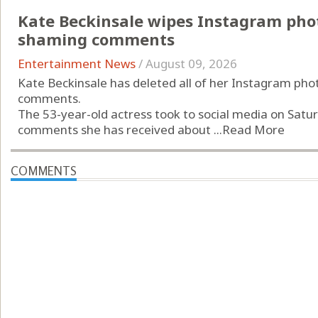
Kate Beckinsale wipes Instagram phot
shaming comments
Entertainment News
/
August 09, 2026
Kate Beckinsale has deleted all of her Instagram pho
comments.
The 53-year-old actress took to social media on Saturd
comments she has received about ...
Read More
COMMENTS