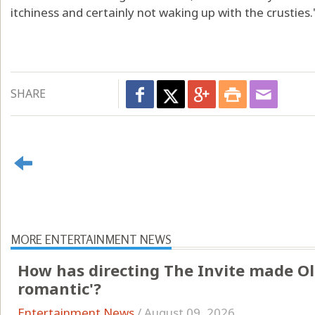
itchiness and certainly not waking up with the crusties.
SHARE
MORE ENTERTAINMENT NEWS
How has directing The Invite made Ol
romantic'?
Entertainment News
/
August 09, 2026