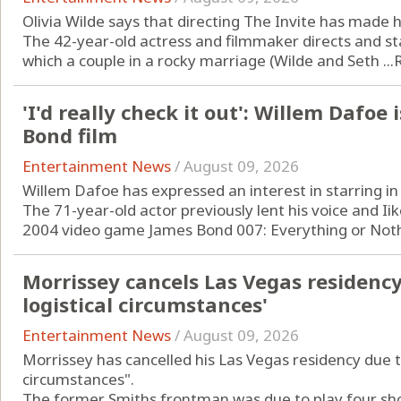
Olivia Wilde says that directing The Invite has made
The 42-year-old actress and filmmaker directs and st
which a couple in a rocky marriage (Wilde and Seth ...
'I'd really check it out': Willem Dafoe 
Bond film
Entertainment News
/
August 09, 2026
Willem Dafoe has expressed an interest in starring in
The 71-year-old actor previously lent his voice and Iike
2004 video game James Bond 007: Everything or Nothi
Morrissey cancels Las Vegas residenc
logistical circumstances'
Entertainment News
/
August 09, 2026
Morrissey has cancelled his Las Vegas residency due t
circumstances".
The former Smiths frontman was due to play four shows