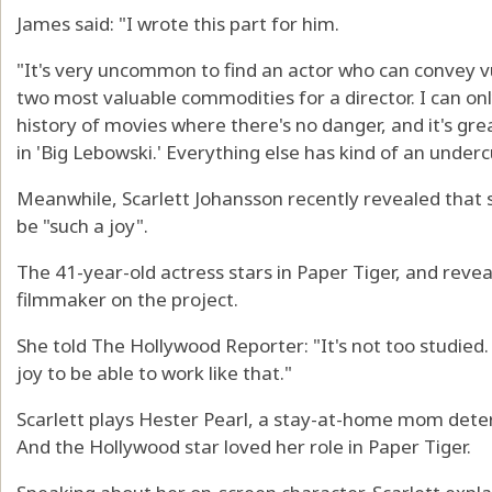
James said: "I wrote this part for him.
"It's very uncommon to find an actor who can convey v
two most valuable commodities for a director. I can on
history of movies where there's no danger, and it's gre
in 'Big Lebowski.' Everything else has kind of an under
Meanwhile, Scarlett Johansson recently revealed that
be "such a joy".
The 41-year-old actress stars in Paper Tiger, and revea
filmmaker on the project.
She told The Hollywood Reporter: "It's not too studied. 
joy to be able to work like that."
Scarlett plays Hester Pearl, a stay-at-home mom determ
And the Hollywood star loved her role in Paper Tiger.