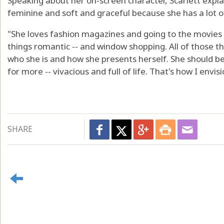
Speaking about her on-screen character, Scarlett explai
feminine and soft and graceful because she has a lot of
"She loves fashion magazines and going to the movies 
things romantic -- and window shopping. All of those t
who she is and how she presents herself. She should be 
for more -- vivacious and full of life. That's how I envis
SHARE