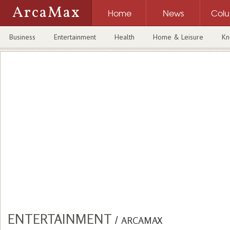
ArcaMax
Home
News
Col
Business
Entertainment
Health
Home & Leisure
Kn
ENTERTAINMENT
/
ARCAMAX