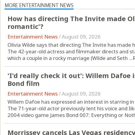
MORE ENTERTAINMENT NEWS
How has directing The Invite made Ol
romantic'?
Entertainment News
/
August 09, 2026
Olivia Wilde says that directing The Invite has made
The 42-year-old actress and filmmaker directs and st
which a couple in a rocky marriage (Wilde and Seth ...
'I'd really check it out': Willem Dafoe 
Bond film
Entertainment News
/
August 09, 2026
Willem Dafoe has expressed an interest in starring in
The 71-year-old actor previously lent his voice and Iike
2004 video game James Bond 007: Everything or Nothi
Morrissey cancels Las Vegas residenc