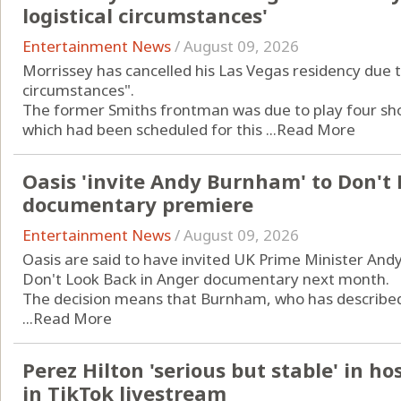
logistical circumstances'
Entertainment News
/
August 09, 2026
Morrissey has cancelled his Las Vegas residency due t
circumstances".
The former Smiths frontman was due to play four shows
which had been scheduled for this ...
Read More
Oasis 'invite Andy Burnham' to Don't
documentary premiere
Entertainment News
/
August 09, 2026
Oasis are said to have invited UK Prime Minister An
Don't Look Back in Anger documentary next month.
The decision means that Burnham, who has described t
...
Read More
Perez Hilton 'serious but stable' in ho
in TikTok livestream