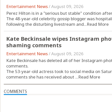
Entertainment News
/
August 09, 2026
Perez Hilton is in a "serious but stable" condition aft
The 48-year-old celebrity gossip blogger was hospitali
following the disturbing livestream and...
Read More
Kate Beckinsale wipes Instagram phot
shaming comments
Entertainment News
/
August 09, 2026
Kate Beckinsale has deleted all of her Instagram pho
comments.
The 53-year-old actress took to social media on Saturd
comments she has received about ...
Read More
COMMENTS