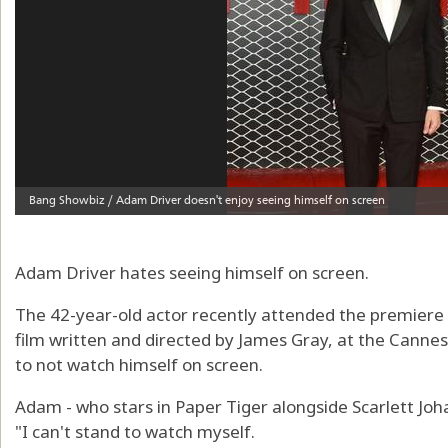
Adam Driver hates seeing himself on screen.
The 42-year-old actor recently attended the premiere
film written and directed by James Gray, at the Cannes 
to not watch himself on screen.
Adam - who stars in Paper Tiger alongside Scarlett Joha
"I can't stand to watch myself.