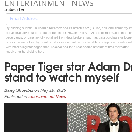
ENTERTAINMENT NEWS
Subscribe
By clicking submit, I authorize Arcamax and its affiliates to: (1) use, sell, and share my
behavioral advertising, as described in our Privacy Policy , (2) add to information that I p
page views, or data lawfully obtained from data brokers, such as past purchase or locatio
others to contact me by email or other means with offers for different types of goods and
with marketing messages that I receive and for a reasonable amount of time thereafter. I 
receive, or by
clicking here
Paper Tiger star Adam Dri
stand to watch myself
Bang Showbiz
on
May 19, 2026
Published in
Entertainment News