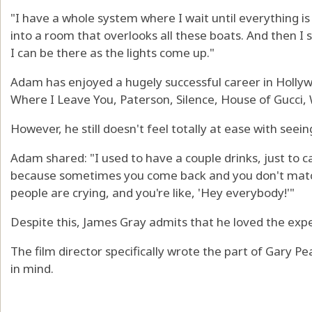
"I have a whole system where I wait until everything i
into a room that overlooks all these boats. And then I 
I can be there as the lights come up."
Adam has enjoyed a hugely successful career in Hollywo
Where I Leave You, Paterson, Silence, House of Gucci, 
However, he still doesn't feel totally at ease with seei
Adam shared: "I used to have a couple drinks, just to 
because sometimes you come back and you don't mat
people are crying, and you're like, 'Hey everybody!'"
Despite this, James Gray admits that he loved the exp
The film director specifically wrote the part of Gary Pe
in mind.