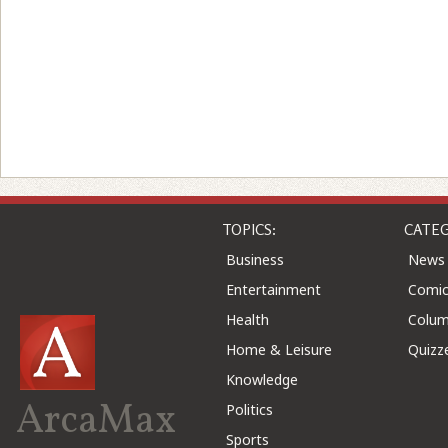
TOPICS:
CATEG
Business
News
Entertainment
Comic
Health
Colu
Home & Leisure
Quizz
Knowledge
ArcaMax
Politics
Sports