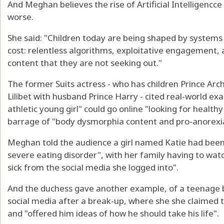
And Meghan believes the rise of Artificial Intelligencce
worse.
She said: "Children today are being shaped by systems
cost: relentless algorithms, exploitative engagement,
content that they are not seeking out."
The former Suits actress - who has children Prince Arch
Lilibet with husband Prince Harry - cited real-world ex
athletic young girl" could go online "looking for health
barrage of "body dysmorphia content and pro-anorexia
Meghan told the audience a girl named Katie had been 
severe eating disorder", with her family having to wat
sick from the social media she logged into".
And the duchess gave another example, of a teenage
social media after a break-up, where she she claimed 
and "offered him ideas of how he should take his life".