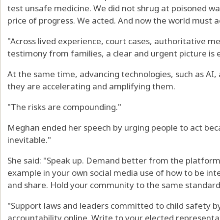
test unsafe medicine. We did not shrug at poisoned wate
price of progress. We acted. And now the world must a
"Across lived experience, court cases, authoritative m
testimony from families, a clear and urgent picture is
At the same time, advancing technologies, such as AI, 
they are accelerating and amplifying them.
"The risks are compounding."
Meghan ended her speech by urging people to act bec
inevitable."
She said: "Speak up. Demand better from the platforms 
example in your own social media use of how to be inte
and share. Hold your community to the same standard
"Support laws and leaders committed to child safety b
accountability online. Write to your elected representa