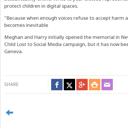
protect children in digital spaces.
"Because when enough voices refuse to accept harm as
becomes inevitable
Meghan and Harry initially opened the memorial in New
Child Lost to Social Media campaign, but it has now be
Geneva.
SHARE