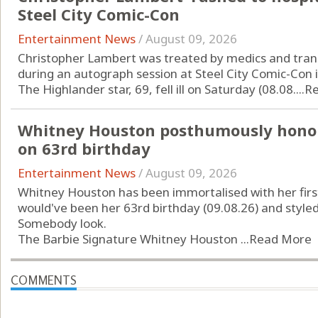
Steel City Comic-Con
Entertainment News
/
August 09, 2026
Christopher Lambert was treated by medics and transp
during an autograph session at Steel City Comic-Con 
The Highlander star, 69, fell ill on Saturday (08.08....
R
Whitney Houston posthumously honou
on 63rd birthday
Entertainment News
/
August 09, 2026
Whitney Houston has been immortalised with her first
would've been her 63rd birthday (09.08.26) and style
Somebody look.
The Barbie Signature Whitney Houston ...
Read More
COMMENTS