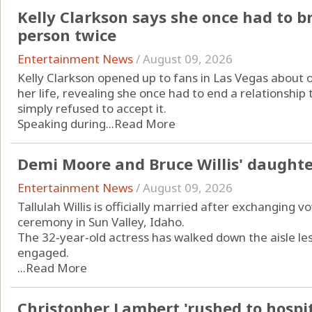
Kelly Clarkson says she once had to 
person twice
Entertainment News
/
August 09, 2026
Kelly Clarkson opened up to fans in Las Vegas about 
her life, revealing she once had to end a relationshi
simply refused to accept it.
Speaking during...
Read More
Demi Moore and Bruce Willis' daughte
Entertainment News
/
August 09, 2026
Tallulah Willis is officially married after exchanging v
ceremony in Sun Valley, Idaho.
The 32‑year‑old actress has walked down the aisle le
engaged.
...
Read More
Christopher Lambert 'rushed to hospita