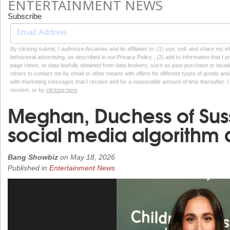
ENTERTAINMENT NEWS
Subscribe
By clicking submit, I authorize Arcamax and its affiliates to: (1) use, sell, and share my
behavioral advertising, as described in our Privacy Policy , (2) add to information that I p
page views, or data lawfully obtained from data brokers, such as past purchase or locatio
others to contact me by email or other means with offers for different types of goods and
with marketing messages that I receive and for a reasonable amount of time thereafter. I 
receive, or by
clicking here
Meghan, Duchess of Sus
social media algorithm
Bang Showbiz
on
May 18, 2026
Published in
Entertainment News