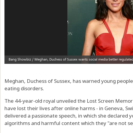
Meghan, Duchess of Sussex, has warned young people's
eating disorders.
The 44-year-old royal unveiled the Lost Screen Memoria
have lost their lives after online harms - in Geneva, S
delivered a passionate speech, in which she declared 
algorithms and harmful content which they "are not se