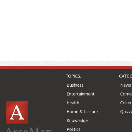
TOPICS:
CATEG
Business
News
Entertainment
Comic
Health
Colu
Home & Leisure
Quizz
Knowledge
Politics