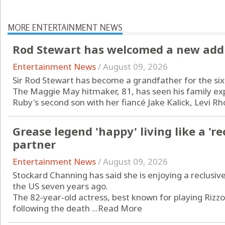
MORE ENTERTAINMENT NEWS
Rod Stewart has welcomed a new addit
Entertainment News
/
August 09, 2026
Sir Rod Stewart has become a grandfather for the six
The Maggie May hitmaker, 81, has seen his family exp
Ruby's second son with her fiancé Jake Kalick, Levi Rho
Grease legend 'happy' living like a 're
partner
Entertainment News
/
August 09, 2026
Stockard Channing has said she is enjoying a reclusive
the US seven years ago.
The 82‑year‑old actress, best known for playing Rizz
following the death ...
Read More