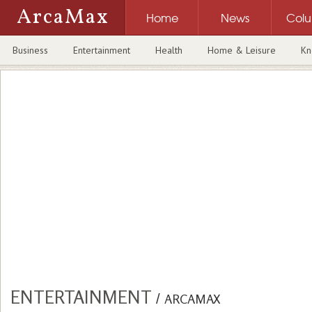
ArcaMax
Home
News
Col
Business
Entertainment
Health
Home & Leisure
Kn
ENTERTAINMENT
/
ARCAMAX