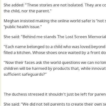
She added: "These stories are not isolated. They are co
the child, nor the parent."
Meghan insisted making the online world safer is "not 
"public health issue."
She said: "Behind me stands The Lost Screen Memorial
"Each name belonged to a child who was loved beyond
filled a kitchen. Whose shoes once waited by a front doo
"Now their faces ask the world questions we can no lo
children will be harmed by products that, while innovati
sufficient safeguards?"
The duchess stressed it shouldn't just be left for pare
She said: "We did not tell parents to create their own s