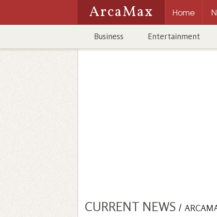
ArcaMax
Home
N
Business
Entertainment
CURRENT NEWS
/
ARCAM