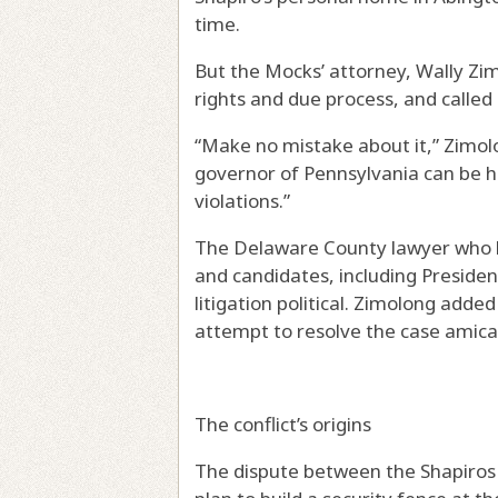
time.
But the Mocks’ attorney, Wally Zim
rights and due process, and called B
“Make no mistake about it,” Zimolon
governor of Pennsylvania can be he
violations.”
The Delaware County lawyer who ha
and candidates, including President
litigation political. Zimolong add
attempt to resolve the case amica
The conflict’s origins
The dispute between the Shapiros