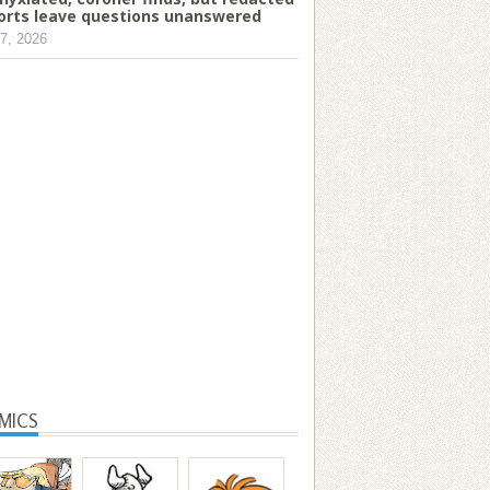
orts leave questions unanswered
7, 2026
MICS