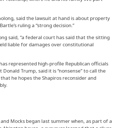
olong, said the lawsuit at hand is about property
artle’s ruling a “strong decision.”
g said, “a federal court has said that the sitting
ld liable for damages over constitutional
s represented high-profile Republican officials
 Donald Trump, said it is “nonsense” to call the
ed that he hopes the Shapiros reconsider and
bly.
 and Mocks began last summer when, as part of a