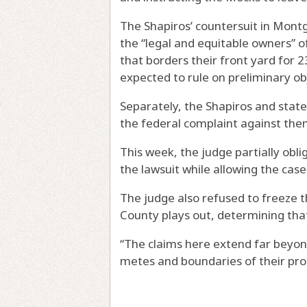
The Shapiros’ countersuit in Mont
the “legal and equitable owners” o
that borders their front yard for 2
expected to rule on preliminary ob
Separately, the Shapiros and state
the federal complaint against the
This week, the judge partially obli
the lawsuit while allowing the cas
The judge also refused to freeze 
County plays out, determining tha
“The claims here extend far beyo
metes and boundaries of their prop