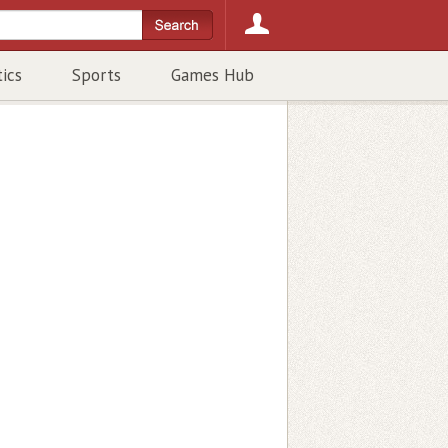
tics
Sports
Games Hub