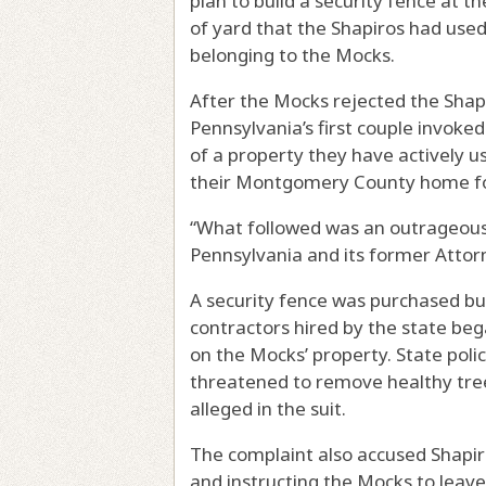
plan to build a security fence at t
of yard that the Shapiros had use
belonging to the Mocks.
After the Mocks rejected the Shapiro
Pennsylvania’s first couple invoke
of a property they have actively us
their Montgomery County home fo
“What followed was an outrageous 
Pennsylvania and its former Attorn
A security fence was purchased but
contractors hired by the state beg
on the Mocks’ property. State poli
threatened to remove healthy tre
alleged in the suit.
The complaint also accused Shapiro 
and instructing the Mocks to leave 