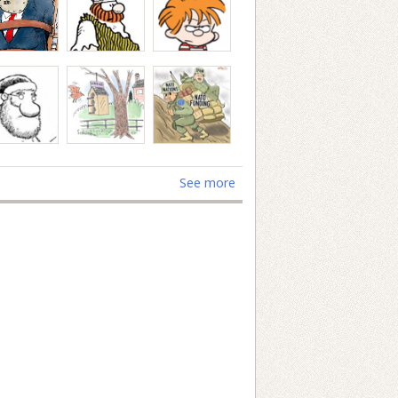
See more