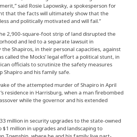
t merit,” said Rosie Lapowsky, a spokesperson for
t that the facts will ultimately show that the
ss and politically motivated and will fail.”
the 2,900-square-foot strip of land disrupted the
rhood and led to a separate lawsuit in
he Shapiros, in their personal capacities, against
 called the Mocks’ legal effort a political stunt, in
ican officials to scrutinize the safety measures
p Shapiro and his family safe.
wake of the attempted murder of Shapiro in April
’s residence in Harrisburg, when a man firebombed
Passover while the governor and his extended
 million in security upgrades to the state-owned
o $1 million in upgrades and landscaping to
n Township, where he and his family live part-