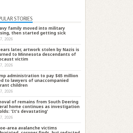
PULAR STORIES
avy family moved into military
sing, then started getting sick
7, 2026
years later, artwork stolen by Nazis is
urned to Minnesota descendants of
ocaust victim
7, 2026
mp administration to pay $65 million
d to lawyers of unaccompanied
rant children
7, 2026
oval of remains from South Deering
eral home continues as investigation
olds: 'It's devastating'
7, 2026
oe-area avalanche victims
hyxiated, coroner finds, but redacted