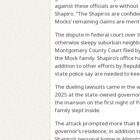
against these officials are withou
Shapiro. “The Shapiros are confiden
Mocks’ remaining claims are meritle
The dispute in federal court over 
otherwise sleepy suburban neighbo
Montgomery County Court filed by t
the Mock family. Shapiro’s office has
addition to other efforts by Republ
state police say are needed to kee
The dueling lawsuits came in the 
2025 at the state-owned governor
the mansion on the first night of 
family slept inside.
The attack prompted more than $33
governor’s residence, in addition t
Shapiro’s personal home in Abingto