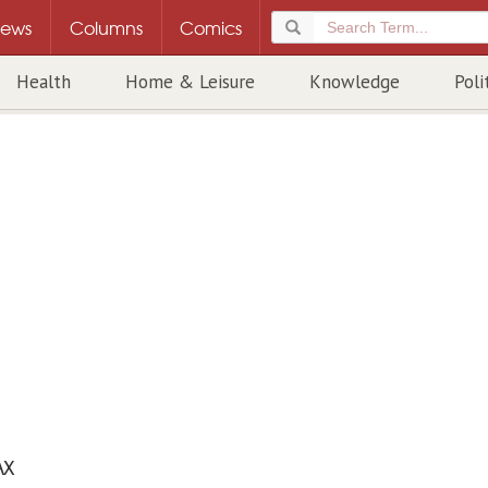
ews
Columns
Comics
Health
Home & Leisure
Knowledge
Poli
AX