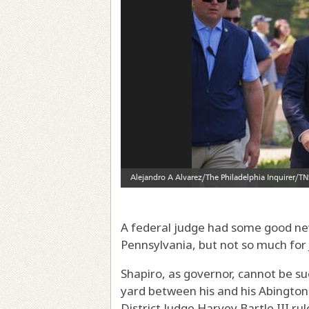
A federal judge had some good new
Pennsylvania, but not so much for
Shapiro, as governor, cannot be sued
yard between his and his Abington 
District Judge Harvey Bartle III ru