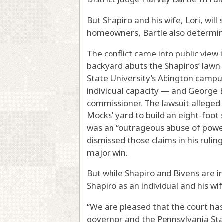
But Shapiro and his wife, Lori, will 
homeowners, Bartle also determi
The conflict came into public vie
backyard abuts the Shapiros’ lawn
State University’s Abington campu
individual capacity — and George B
commissioner. The lawsuit alleged t
Mocks’ yard to build an eight-foot
was an “outrageous abuse of power”
dismissed those claims in his rulin
major win.
But while Shapiro and Bivens are i
Shapiro as an individual and his wif
“We are pleased that the court has
governor and the Pennsylvania Stat