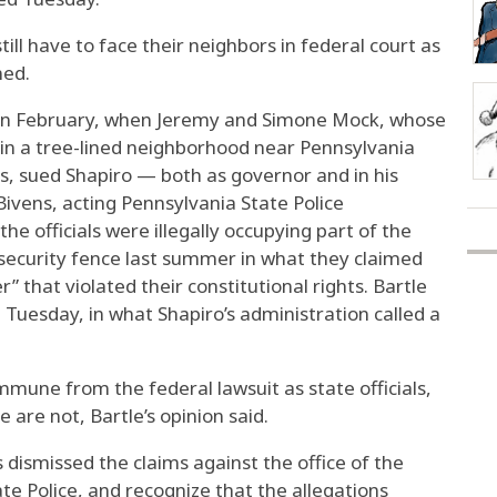
still have to face their neighbors in federal court as
ned.
w in February, when Jeremy and Simone Mock, whose
 in a tree-lined neighborhood near Pennsylvania
s, sued Shapiro — both as governor and in his
ivens, acting Pennsylvania State Police
he officials were illegally occupying part of the
 security fence last summer in what they claimed
 that violated their constitutional rights. Bartle
g Tuesday, in what Shapiro’s administration called a
mmune from the federal lawsuit as state officials,
e are not, Bartle’s opinion said.
 dismissed the claims against the office of the
e Police, and recognize that the allegations