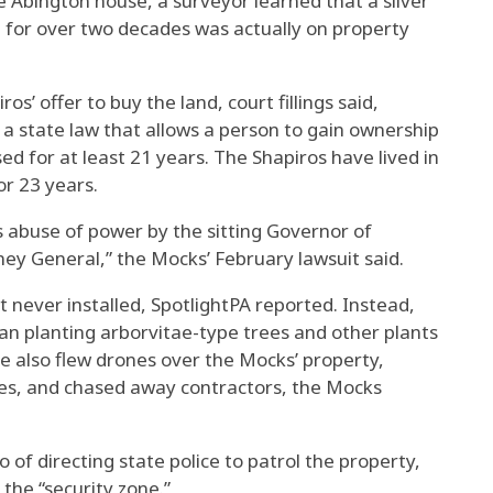
he Abington house, a surveyor learned that a sliver
d for over two decades was actually on property
s’ offer to buy the land, court fillings said,
d a state law that allows a person to gain ownership
ed for at least 21 years. The Shapiros have lived in
r 23 years.
abuse of power by the sitting Governor of
ey General,” the Mocks’ February lawsuit said.
 never installed, SpotlightPA reported. Instead,
an planting arborvitae-type trees and other plants
ce also flew drones over the Mocks’ property,
es, and chased away contractors, the Mocks
of directing state police to patrol the property,
the “security zone.”