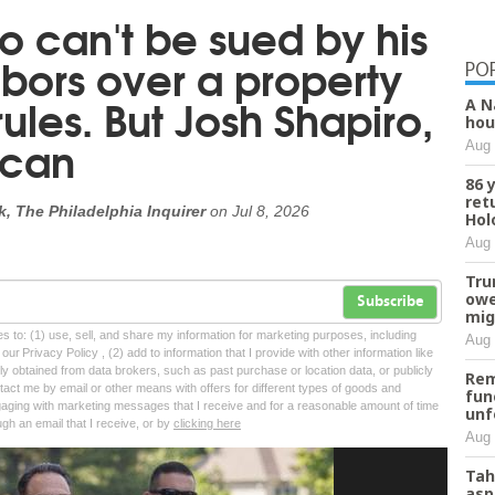
o can't be sued by his
bors over a property
PO
ules. But Josh Shapiro,
A N
hou
 can
Aug 
86 
ret
 The Philadelphia Inquirer
on
Jul 8, 2026
Hol
Aug 
Tru
owe
Subscribe
mig
tes to: (1) use, sell, and share my information for marketing purposes, including
Aug 
ur Privacy Policy , (2) add to information that I provide with other information like
lly obtained from data brokers, such as past purchase or location data, or publicly
Rem
tact me by email or other means with offers for different types of goods and
fun
ngaging with marketing messages that I receive and for a reasonable amount of time
unf
ugh an email that I receive, or by
clicking here
Aug 
Tah
asp