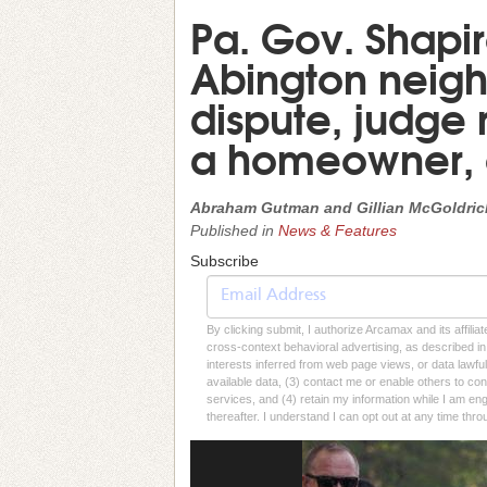
Pa. Gov. Shapir
Abington neigh
dispute, judge r
a homeowner,
Abraham Gutman and Gillian McGoldrick,
Published in
News & Features
Subscribe
By clicking submit, I authorize Arcamax and its affilia
cross-context behavioral advertising, as described in o
interests inferred from web page views, or data lawfu
available data, (3) contact me or enable others to con
services, and (4) retain my information while I am e
thereafter. I understand I can opt out at any time thro