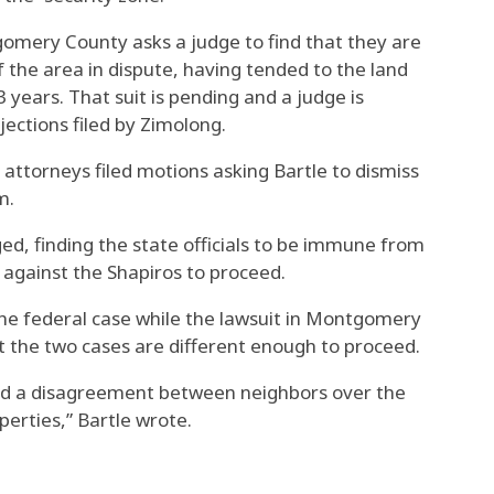
gomery County asks a judge to find that they are
f the area in dispute, having tended to the land
3 years. That suit is pending and a judge is
jections filed by Zimolong.
 attorneys filed motions asking Bartle to dismiss
m.
ged, finding the state officials to be immune from
e against the Shapiros to proceed.
the federal case while the lawsuit in Montgomery
t the two cases are different enough to proceed.
nd a disagreement between neighbors over the
erties,” Bartle wrote.