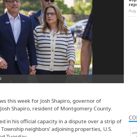
rep
Aug 
s this week for Josh Shapiro, governor of
 Josh Shapiro, resident of Montgomery County.
CO
 in his official capacity in a dispute over a strip of
Township neighbors’ adjoining properties, U.S.
led Tuesday.