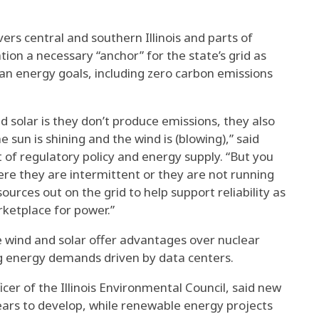
ers central and southern Illinois and parts of
ion a necessary “anchor” for the state’s grid as
ean energy goals, including zero carbon emissions
d solar is they don’t produce emissions, they also
e sun is shining and the wind is (blowing),” said
of regulatory policy and energy supply. “But you
re they are intermittent or they are not running
ources out on the grid to help support reliability as
arketplace for power.”
 wind and solar offer advantages over nuclear
ing energy demands driven by data centers.
ficer of the Illinois Environmental Council, said new
ears to develop, while renewable energy projects