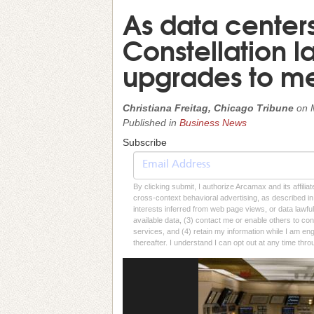
As data center
Constellation l
upgrades to me
Christiana Freitag, Chicago Tribune
on
Published in
Business News
Subscribe
By clicking submit, I authorize Arcamax and its affilia
cross-context behavioral advertising, as described in o
interests inferred from web page views, or data lawfu
available data, (3) contact me or enable others to con
services, and (4) retain my information while I am e
thereafter. I understand I can opt out at any time thro