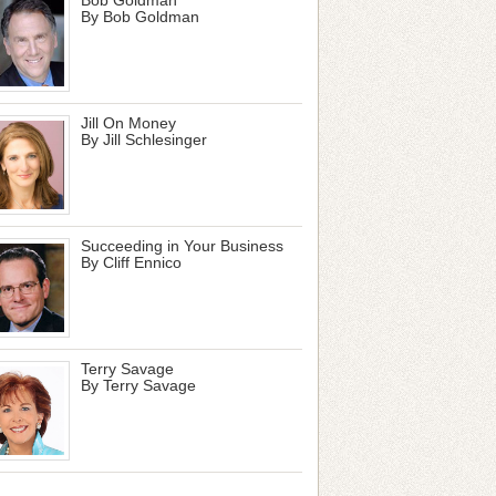
By Bob Goldman
Jill On Money
By Jill Schlesinger
Succeeding in Your Business
By Cliff Ennico
Terry Savage
By Terry Savage