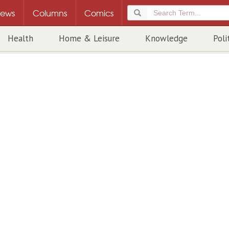
ews
Columns
Comics
Health
Home & Leisure
Knowledge
Poli