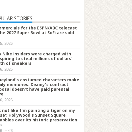
PULAR STORIES
mercials for the ESPN/ABC telecast
the 2027 Super Bowl at SoFi are sold
5, 2026
 Nike insiders were charged with
spiring to steal millions of dollars'
th of sneakers
6, 2026
neyland's costumed characters make
ily memories. Disney's contract
posal doesn't have paid parental
ve
6, 2026
's not like I'm painting a tiger on my
se': Hollywood's Sunset Square
abbles over its historic preservation
es
6, 2026