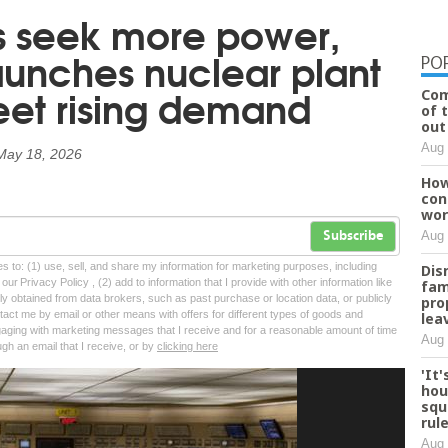
s seek more power,
aunches nuclear plant
PO
et rising demand
Com
of 
out
Aug 
May 18, 2026
How
con
wor
Aug 
Subscribe
tes to: (1) use, sell, and share my information for marketing purposes, including
Dis
ur Privacy Policy , (2) add to information that I provide with other information like
fam
lly obtained from data brokers, such as past purchase or location data, or publicly
pro
tact me by email or other means with offers for different types of goods and
lea
ngaging with marketing messages that I receive and for a reasonable amount of time
Aug 
ugh an email that I receive, or by
clicking here
'It
hou
squ
rul
Aug 