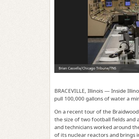
BRACEVILLE, Illinois — Inside Illin
pull 100,000 gallons of water a m
On a recent tour of the Braidwood 
the size of two football fields and
and technicians worked around the
of its nuclear reactors and brings 