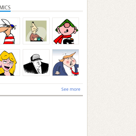
MICS
See more