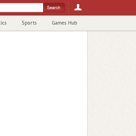
tics
Sports
Games Hub