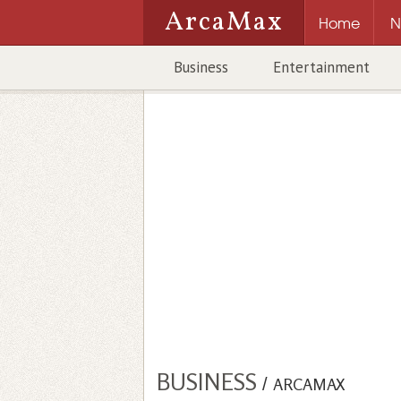
ArcaMax
Home
N
Business
Entertainment
BUSINESS
/
ARCAMAX