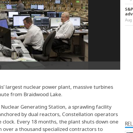
S&P
adv
Aug 
ois’ largest nuclear power plant, massive turbines
inute from Braidwood Lake.
Nuclear Generating Station, a sprawling facility
 anchored by dual reactors, Constellation operators
 clock. Every 18 months, the plant shuts down one
RE
in over a thousand specialized contractors to