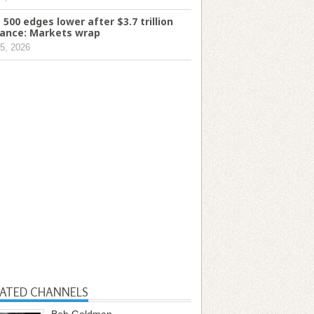
 500 edges lower after $3.7 trillion
ance: Markets wrap
5, 2026
LATED CHANNELS
Bob Goldman