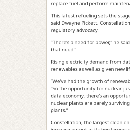
replace fuel and perform mainten
This latest refueling sets the stag
said Dwayne Pickett, Constellation
regulatory advocacy.
“There’s a need for power,” he sai
that need.”
Rising electricity demand from da
renewables as well as given new lif
“We’ve had the growth of renewabl
“So the opportunity for nuclear jus
data economy, there’s an opportunit
nuclear plants are barely surviving
plants.”
Constellation, the largest clean en
increase output at its two largest n