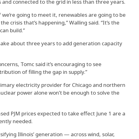
s and connected to the grid in less than three years.
if we’re going to meet it, renewables are going to be
e crisis that’s happening,” Walling said. “It’s the
an build.”
take about three years to add generation capacity
 concerns, Tomc said it’s encouraging to see
ibution of filling the gap in supply.”
imary electricity provider for Chicago and northern
g nuclear power alone won’t be enough to solve the
ed PJM prices expected to take effect June 1 are a
gently needed.
fying Illinois’ generation — across wind, solar,