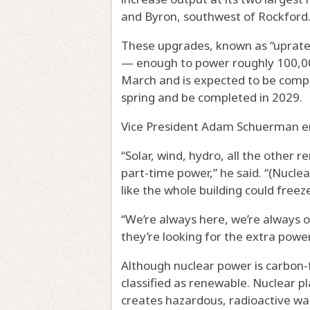
and Byron, southwest of Rockford
These upgrades, known as “uprates
— enough to power roughly 100,00
March and is expected to be compl
spring and be completed in 2029.
Vice President Adam Schuerman emp
“Solar, wind, hydro, all the other
part-time power,” he said. “(Nuclea
like the whole building could freez
“We’re always here, we’re always o
they’re looking for the extra power,
Although nuclear power is carbon-f
classified as renewable. Nuclear pl
creates hazardous, radioactive wa