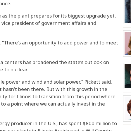
ance.
e as the plant prepares for its biggest upgrade yet,
 vice president of government affairs and
d. “There’s an opportunity to add power and to meet
ta centers has broadened the state’s outlook on
e to nuclear.
e power and wind and solar power,” Pickett said.
t hasn’t been there. But with this growth in the
y for Illinois to transition from this period where
 to a point where we can actually invest in the
ergy producer in the U.S., has spent $800 million to
uclear plants in Illinois: Braidwood in Will County