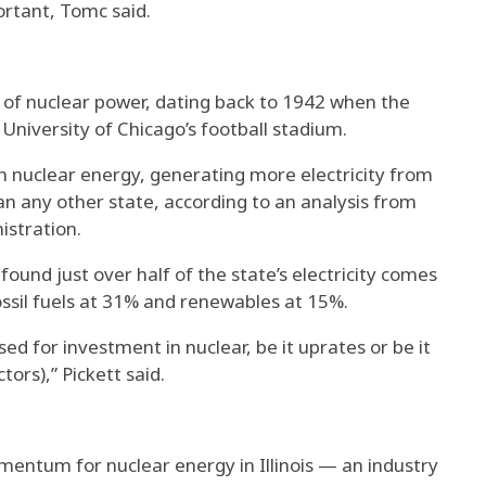
rtant, Tomc said.
ce of nuclear power, dating back to 1942 when the
 University of Chicago’s football stadium.
in nuclear energy, generating more electricity from
han any other state, according to an analysis from
istration.
 found just over half of the state’s electricity comes
ssil fuels at 31% and renewables at 15%.
sed for investment in nuclear, be it uprates or be it
tors),” Pickett said.
ntum for nuclear energy in Illinois — an industry