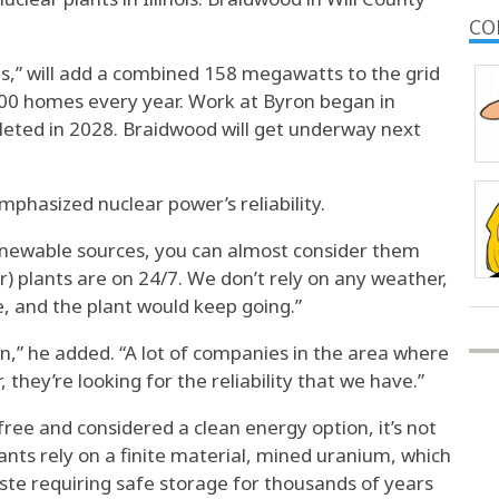
.
CO
,” will add a combined 158 megawatts to the grid
0 homes every year. Work at Byron began in
eted in 2028. Braidwood will get underway next
hasized nuclear power’s reliability.
 renewable sources, you can almost consider them
r) plants are on 24/7. We don’t rely on any weather,
e, and the plant would keep going.”
n,” he added. “A lot of companies in the area where
 they’re looking for the reliability that we have.”
ree and considered a clean energy option, it’s not
ants rely on a finite material, mined uranium, which
ste requiring safe storage for thousands of years