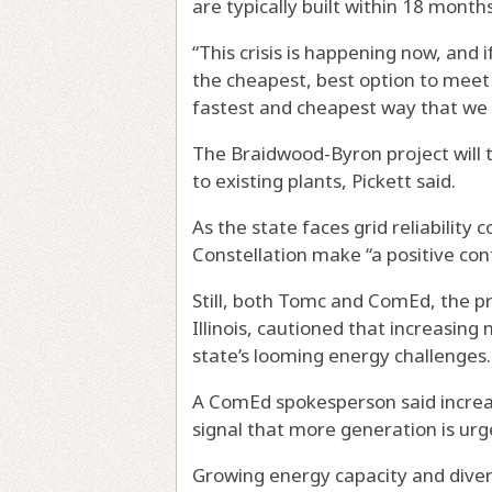
are typically built within 18 month
“This crisis is happening now, and 
the cheapest, best option to meet th
fastest and cheapest way that we c
The Braidwood-Byron project will 
to existing plants, Pickett said.
As the state faces grid reliability
Constellation make “a positive contr
Still, both Tomc and ComEd, the pr
Illinois, cautioned that increasin
state’s looming energy challenges.
A ComEd spokesperson said increas
signal that more generation is ur
Growing energy capacity and diversi