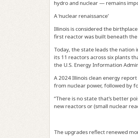
hydro and nuclear — remains impo
A ‘nuclear renaissance’
Illinois is considered the birthpla
first reactor was built beneath the
Today, the state leads the nation 
its 11 reactors across six plants t
the U.S. Energy Information Admin
A 2024 Illinois clean energy report
from nuclear power, followed by fo
“There is no state that’s better poi
new reactors or (small nuclear reac
The upgrades reflect renewed mome