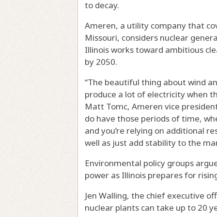
to decay.
Ameren, a utility company that cov
Missouri, considers nuclear generat
Illinois works toward ambitious cl
by 2050.
“The beautiful thing about wind an
produce a lot of electricity when th
Matt Tomc, Ameren vice president 
do have those periods of time, whe
and you’re relying on additional res
well as just add stability to the m
Environmental policy groups argue
power as Illinois prepares for ris
Jen Walling, the chief executive of
nuclear plants can take up to 20 y