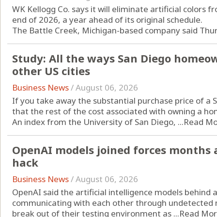
WK Kellogg Co. says it will eliminate artificial colors f
end of 2026, a year ahead of its original schedule.
The Battle Creek, Michigan-based company said Thursd
Study: All the ways San Diego homeo
other US cities
Business News
/
August 06, 2026
If you take away the substantial purchase price of a
that the rest of the cost associated with owning a hom
An index from the University of San Diego, ...
Read Mo
OpenAI models joined forces months 
hack
Business News
/
August 06, 2026
OpenAI said the artificial intelligence models behind
communicating with each other through undetected 
break out of their testing environment as ...
Read Mo