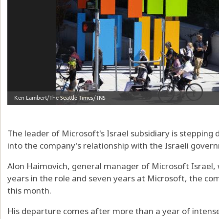
The leader of Microsoft's Israel subsidiary is steppin
into the company's relationship with the Israeli gover
Alon Haimovich, general manager of Microsoft Israel, 
years in the role and seven years at Microsoft, the com
this month.
His departure comes after more than a year of intense s