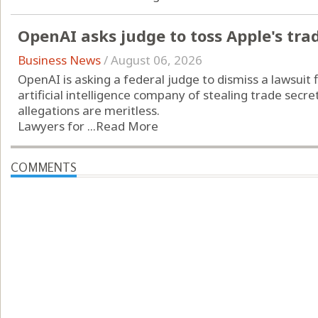
OpenAI asks judge to toss Apple's tra
Business News
/
August 06, 2026
OpenAI is asking a federal judge to dismiss a lawsuit f
artificial intelligence company of stealing trade secr
allegations are meritless.
Lawyers for ...
Read More
COMMENTS