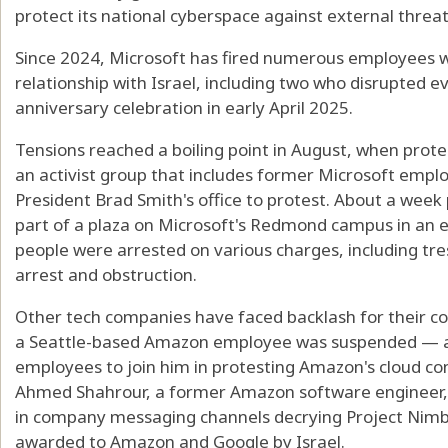
protect its national cyberspace against external threats
Since 2024, Microsoft has fired numerous employees 
relationship with Israel, including two who disrupted e
anniversary celebration in early April 2025.
Tensions reached a boiling point in August, when prot
an activist group that includes former Microsoft empl
President Brad Smith's office to protest. About a week p
part of a plaza on Microsoft's Redmond campus in an
people were arrested on various charges, including tres
arrest and obstruction.
Other tech companies have faced backlash for their con
a Seattle-based Amazon employee was suspended — an
employees to join him in protesting Amazon's cloud co
Ahmed Shahrour, a former Amazon software engineer, 
in company messaging channels decrying Project Nimbus,
awarded to Amazon and Google by Israel.