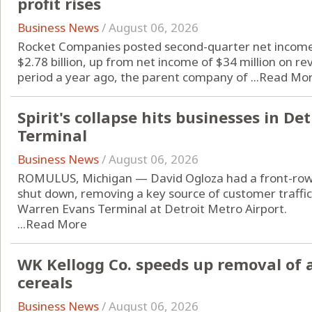
profit rises
Business News
/
August 06, 2026
Rocket Companies posted second-quarter net income 
$2.78 billion, up from net income of $34 million on re
period a year ago, the parent company of ...
Read Mo
Spirit's collapse hits businesses in De
Terminal
Business News
/
August 06, 2026
ROMULUS, Michigan — David Ogloza had a front-row s
shut down, removing a key source of customer traffic 
Warren Evans Terminal at Detroit Metro Airport.
...
Read More
WK Kellogg Co. speeds up removal of ar
cereals
Business News
/
August 06, 2026