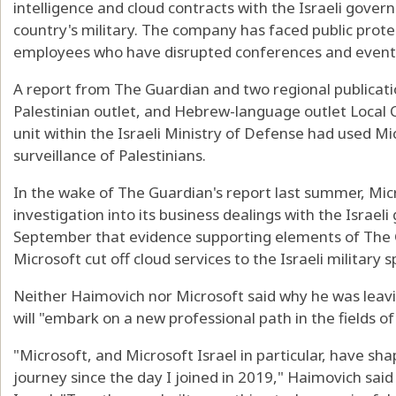
intelligence and cloud contracts with the Israeli govern
country's military. The company has faced public prote
employees who have disrupted conferences and event
A report from The Guardian and two regional publicati
Palestinian outlet, and Hebrew-language outlet Local Ca
unit within the Israeli Ministry of Defense had used Mi
surveillance of Palestinians.
In the wake of The Guardian's report last summer, M
investigation into its business dealings with the Israe
September that evidence supporting elements of The 
Microsoft cut off cloud services to the Israeli military
Neither Haimovich nor Microsoft said why he was leavi
will "embark on a new professional path in the fields of 
"Microsoft, and Microsoft Israel in particular, have s
journey since the day I joined in 2019," Haimovich said