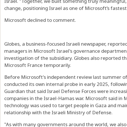
Israel. "Together, we built something truly meaningful
change, positioning Israel as one of Microsoft’s faste
Microsoft declined to comment.
Globes, a business-focused Israeli newspaper, reported
managers in Microsoft Israel's governance department r
investigation of the subsidiary. Globes also reported t
Microsoft France temporarily.
Before Microsoft's independent review last summer of 
conducted its own internal probe in early 2025, follow
Guardian that said Israel Defense Forces were increasi
companies in the Israel-Hamas war. Microsoft said in M
technology was used to target people in Gaza and mai
relationship with the Israeli Ministry of Defense.
"As with many governments around the world, we also 