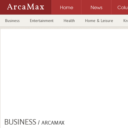
ArcaMax
Home
News
Col
Business
Entertainment
Health
Home & Leisure
Kn
BUSINESS
/
ARCAMAX