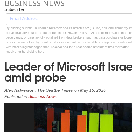
BUSINESS NEWS
Subscribe
By clicking submit, I authorize Arcamax and its affiliates to: (1) use, sell, and share my
behavioral advertising, as described in our Privacy Policy , (2) add to information that I p
page views, or data lawfully obtained from data brokers, such as past purchase or locatio
others to contact me by email or other means with offers for different types of goods and
with marketing messages that I receive and for a reasonable amount of time thereafter. I 
receive, or by
clicking here
Leader of Microsoft Isra
amid probe
Alex Halverson, The Seattle Times
on
May 15, 2026
Published in
Business News