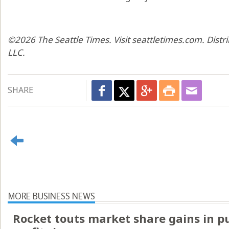
©2026 The Seattle Times. Visit seattletimes.com. Dist
LLC.
SHARE
MORE BUSINESS NEWS
Rocket touts market share gains in p