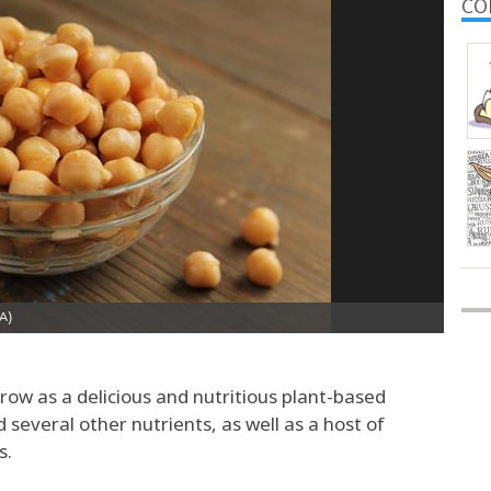
CO
row as a delicious and nutritious plant-based
d several other nutrients, as well as a host of
s.