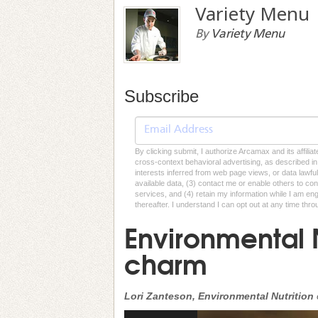
Variety Menu
By
Variety Menu
Subscribe
By clicking submit, I authorize Arcamax and its affilia
cross-context behavioral advertising, as described in o
interests inferred from web page views, or data lawfu
available data, (3) contact me or enable others to con
services, and (4) retain my information while I am e
thereafter. I understand I can opt out at any time thro
Environmental 
charm
Lori Zanteson, Environmental Nutrition