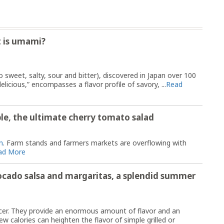
t is umami?
to sweet, salty, sour and bitter), discovered in Japan over 100
icious,” encompasses a flavor profile of savory, ...
Read
le, the ultimate cherry tomato salad
n
. Farm stands and farmers markets are overflowing with
ad More
ocado salsa and margaritas, a splendid summer
ncer. They provide an enormous amount of flavor and an
w calories can heighten the flavor of simple grilled or