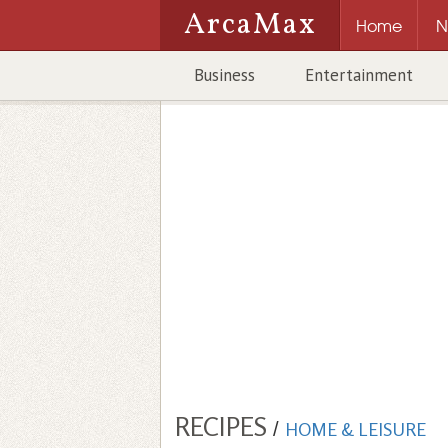
ArcaMax
Home
N
Business
Entertainment
RECIPES
/
HOME & LEISURE