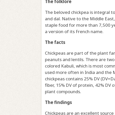
The folklore
The beloved chickpea is integral to
and dal. Native to the Middle East
staple food for more than 7,500 y
a version of its French name.
The facts
Chickpeas are part of the plant fa
peanuts and lentils. There are two
colored Kabuli, which is most comm
used more often in India and the 
chickpeas contains 25% DV (DV=Dai
fiber, 15% DV of protein, 42% DV 
plant compounds.
The findings
Chickpeas are an excellent source o