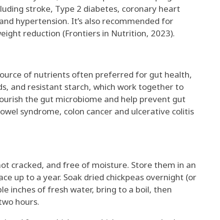
ncluding stroke, Type 2 diabetes, coronary heart
 and hypertension. It’s also recommended for
weight reduction (Frontiers in Nutrition, 2023).
urce of nutrients often preferred for gut health,
ids, and resistant starch, which work together to
nourish the gut microbiome and help prevent gut
bowel syndrome, colon cancer and ulcerative colitis
ot cracked, and free of moisture. Store them in an
lace up to a year. Soak dried chickpeas overnight (or
le inches of fresh water, bring to a boil, then
two hours.