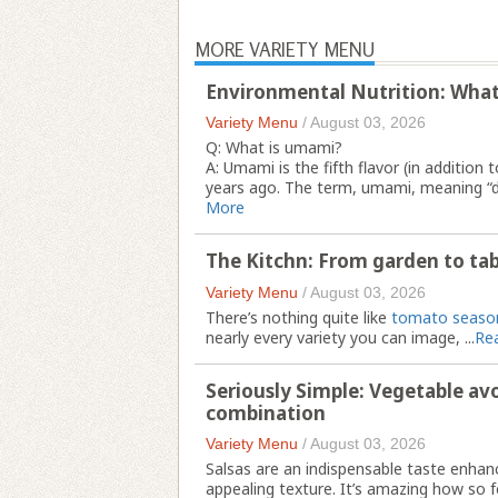
MORE VARIETY MENU
Environmental Nutrition: Wha
Variety Menu
/
August 03, 2026
Q: What is umami?
A: Umami is the fifth flavor (in addition 
years ago. The term, umami, meaning “del
More
The Kitchn: From garden to tab
Variety Menu
/
August 03, 2026
There’s nothing quite like
tomato seaso
nearly every variety you can image, ...
Re
Seriously Simple: Vegetable av
combination
Variety Menu
/
August 03, 2026
Salsas are an indispensable taste enha
appealing texture. It’s amazing how so fe