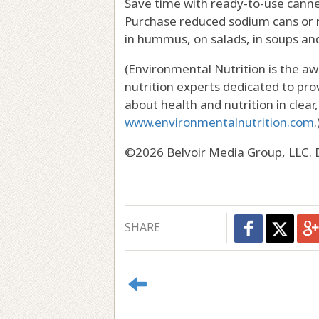
Save time with ready-to-use canne
Purchase reduced sodium cans or r
in hummus, on salads, in soups and
(Environmental Nutrition is the a
nutrition experts dedicated to pro
about health and nutrition in clear
www.environmentalnutrition.com
.
©2026 Belvoir Media Group, LLC. D
SHARE