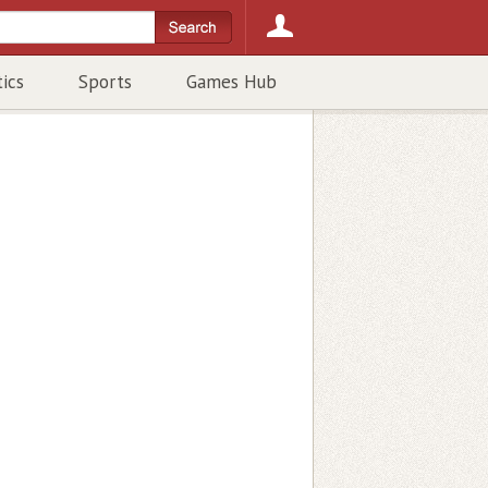
tics
Sports
Games Hub