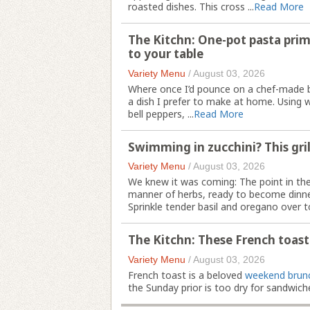
roasted dishes. This cross ...
Read More
The Kitchn: One-pot pasta prim
to your table
Variety Menu
/
August 03, 2026
Where once I’d pounce on a chef-made bo
a dish I prefer to make at home. Using w
bell peppers, ...
Read More
Swimming in zucchini? This gril
Variety Menu
/
August 03, 2026
We knew it was coming: The point in th
manner of herbs, ready to become dinne
Sprinkle tender basil and oregano over t
The Kitchn: These French toast st
Variety Menu
/
August 03, 2026
French toast is a beloved
weekend brun
the Sunday prior is too dry for sandwiche