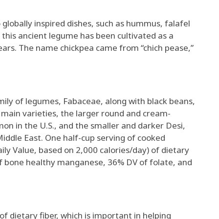
 globally inspired dishes, such as hummus, falafel
, this ancient legume has been cultivated as a
ears. The name chickpea came from “chich pease,”
mily of legumes, Fabaceae, along with black beans,
 main varieties, the larger round and cream-
on in the U.S., and the smaller and darker Desi,
Middle East. One half-cup serving of cooked
ly Value, based on 2,000 calories/day) of dietary
of bone healthy manganese, 36% DV of folate, and
f dietary fiber, which is important in helping