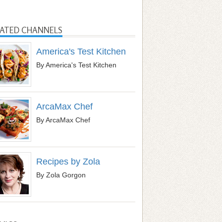
LATED CHANNELS
America's Test Kitchen
By America's Test Kitchen
ArcaMax Chef
By ArcaMax Chef
Recipes by Zola
By Zola Gorgon