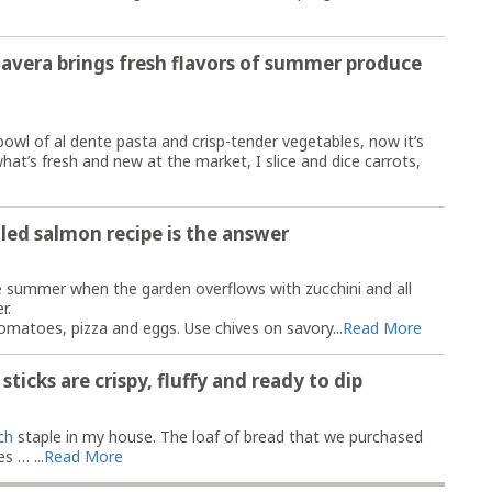
avera brings fresh flavors of summer produce
wl of al dente pasta and crisp-tender vegetables, now it’s
hat’s fresh and new at the market, I slice and dice carrots,
led salmon recipe is the answer
e summer when the garden overflows with zucchini and all
r.
omatoes, pizza and eggs. Use chives on savory...
Read More
icks are ​​crispy, fluffy and ready to dip
ch
staple in my house. The loaf of bread that we purchased
s … ...
Read More