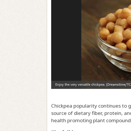
Chickpea popularity continues to g
source of dietary fiber, protein, an
health promoting plant compound