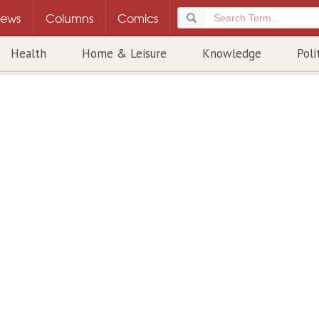
ews
Columns
Comics
Health
Home & Leisure
Knowledge
Poli