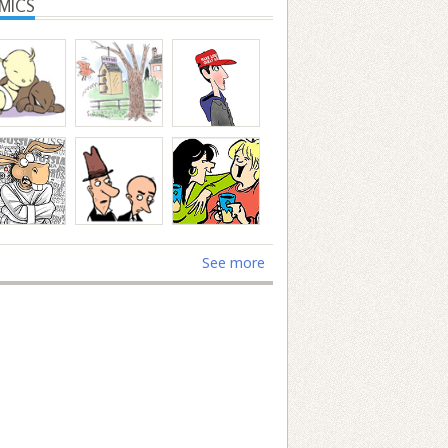
MICS
See more