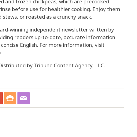
d and frozen chickpeas, which are precooked.
inse before use for healthier cooking. Enjoy them
 stews, or roasted as a crunchy snack.
ward-winning independent newsletter written by
viding readers up-to-date, accurate information
, concise English. For more information, visit
)
istributed by Tribune Content Agency, LLC.