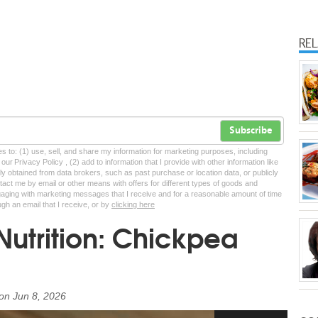
RE
Subscribe
tes to: (1) use, sell, and share my information for marketing purposes, including
ur Privacy Policy , (2) add to information that I provide with other information like
lly obtained from data brokers, such as past purchase or location data, or publicly
tact me by email or other means with offers for different types of goods and
ngaging with marketing messages that I receive and for a reasonable amount of time
ugh an email that I receive, or by
clicking here
Nutrition: Chickpea
on
Jun 8, 2026