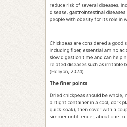
reduce risk of several diseases, i
disease, gastrointestinal diseases
people with obesity for its role in 
Chickpeas are considered a good so
including fiber, essential amino ac
slow digestion time and can help 
related diseases such as irritable 
(Heliyon, 2024).
The finer points
Dried chickpeas should be whole, n
airtight container in a cool, dark p
quick-soak), then cover with a coup
simmer until tender, about one to 