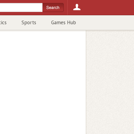
tics
Sports
Games Hub