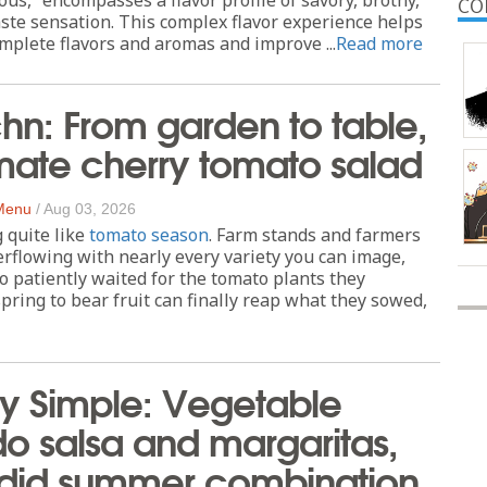
CO
aste sensation. This complex flavor experience helps
mplete flavors and aromas and improve ...
Read more
chn: From garden to table,
imate cherry tomato salad
 Menu
/
Aug 03, 2026
 quite like
tomato season
. Farm stands and farmers
rflowing with nearly every variety you can image,
o patiently waited for the tomato plants they
spring to bear fruit can finally reap what they sowed,
ly Simple: Vegetable
 salsa and margaritas,
ndid summer combination