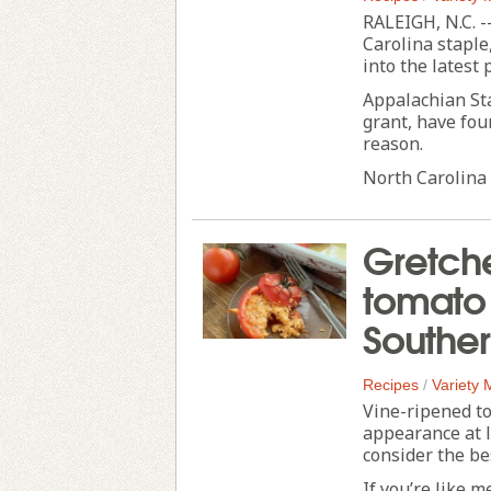
RALEIGH, N.C. -
Carolina staple,
into the latest 
Appalachian Sta
grant, have fou
reason.
North Carolina 
Gretche
tomato
Souther
Recipes
/
Variety
Vine-ripened t
appearance at 
consider the b
If you’re like m