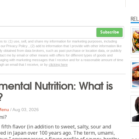
RE
Subscribe
tes to: (1) use, sell, and share my information for marketing purposes, including
ur Privacy Policy , (2) add to information that I provide with other information like
lly obtained from data brokers, such as past purchase or location data, or publicly
tact me by email or other means with offers for different types of goods and
ngaging with marketing messages that I receive and for a reasonable amount of time
ugh an email that I receive, or by
clicking here
mental Nutrition: What is
?
 Menu
/
Aug 03, 2026
mi?
fifth flavor (in addition to sweet, salty, sour and
ered in Japan over 100 years ago. The term, umami,
ous,” encompasses a flavor profile of savory, brothy,