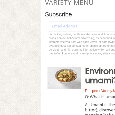
VARIETY MENU
Subscribe
By clicking submit, I authorize Arcamax and its affilia
cross-context behavioral advertising, as described in o
interests inferred from web page views, or data lawfu
available data, (3) contact me or enable others to con
services, and (4) retain my information while I am e
thereafter. I understand I can opt out at any time thro
Environ
umami
Recipes
/
Variety
Q: What is uma
A: Umami is the 
bitter), discov
meaning “delici