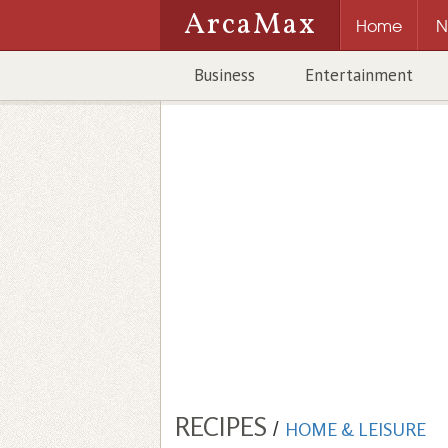
ArcaMax
Home
N
Business
Entertainment
RECIPES
/
HOME & LEISURE