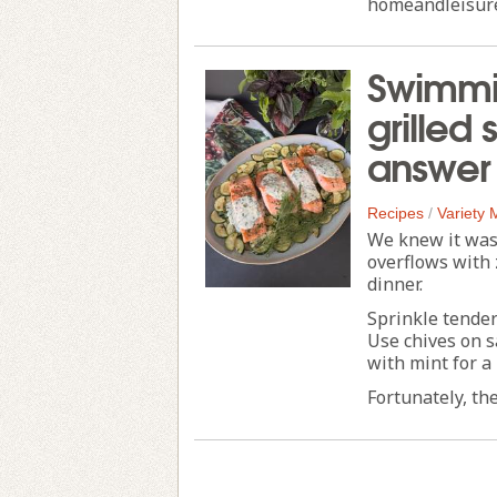
homeandleisur
Swimmin
grilled
answer
Recipes
/
Variety
We knew it was
overflows with 
dinner.
Sprinkle tender
Use chives on s
with mint for a
Fortunately, the 