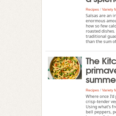
Recipes
/
Variety
Salsas are an i
enormous amount
how so few calo
roasted dishes.
traditional gu
than the sum of i
The Kit
primave
summer
Recipes
/
Variety
Where once I’d 
crisp-tender ve
Using what’s fr
bell peppers, p