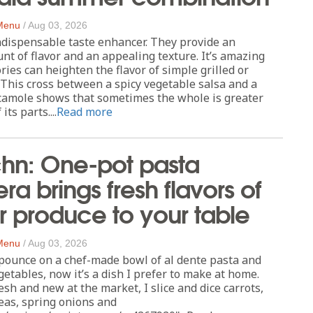
 Menu
/
Aug 03, 2026
ndispensable taste enhancer. They provide an
 of flavor and an appealing texture. It’s amazing
ries can heighten the flavor of simple grilled or
 This cross between a spicy vegetable salsa and a
acamole shows that sometimes the whole is greater
ts parts....
Read more
chn: One-pot pasta
ra brings fresh flavors of
 produce to your table
 Menu
/
Aug 03, 2026
pounce on a chef-made bowl of al dente pasta and
getables, now it’s a dish I prefer to make at home.
esh and new at the market, I slice and dice carrots,
eas, spring onions and