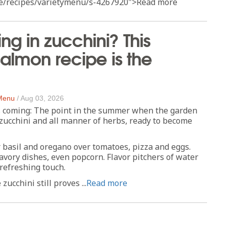
e/recipes/varietymenu/s-4267920">Read more
g in zucchini? This
 salmon recipe is the
 Menu
/
Aug 03, 2026
 coming: The point in the summer when the garden
zucchini and all manner of herbs, ready to become
 basil and oregano over tomatoes, pizza and eggs.
avory dishes, even popcorn. Flavor pitchers of water
 refreshing touch.
zucchini still proves ...
Read more