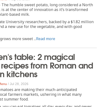
- The humble sweet potato, long considered a North
 is at the center of innovation as it’s transformed
plant-based milk.
te University researchers, backed by a $1.82 million
nd a new use for the vegetable, and with good
grows more sweet ...
Read more
n's table: 2 magical
 recipes from Roman and
n kitchens
 Menu
/
Jul 28, 2026
omatoes are making their much-anticipated
local farmers markets, ushering in what many
est summer food.
e, you can eat tomatoes all day, every day, and never