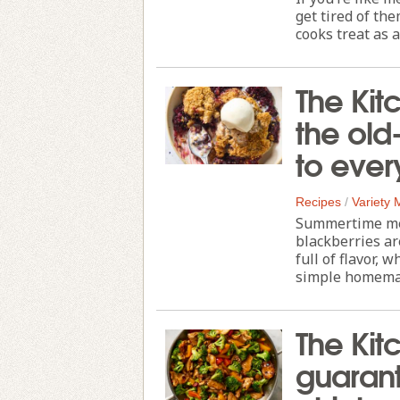
get tired of the
cooks treat as a
The Kit
the old
to ever
Recipes
/
Variety
Summertime m
blackberries are
full of flavor, 
simple homemade
The Kitc
guarant