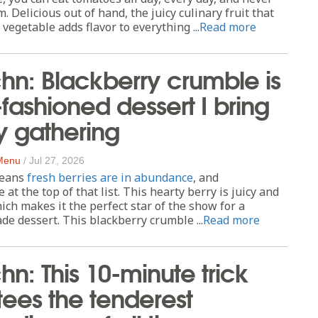
m. Delicious out of hand, the juicy culinary fruit that
 vegetable adds flavor to everything ...
Read more
chn: Blackberry crumble is
-fashioned dessert I bring
y gathering
 Menu
/
Jul 27, 2026
eans
fresh berries are in abundance
, and
 at the top of that list. This hearty berry is juicy and
which makes it the perfect star of the show for a
 dessert. This blackberry crumble ...
Read more
hn: This 10-minute trick
ees the tenderest