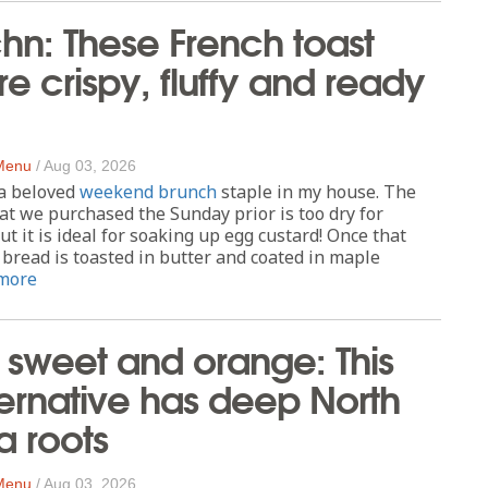
chn: These French toast
re ​​crispy, fluffy and ready
 Menu
/
Aug 03, 2026
 a beloved
weekend brunch
staple in my house. The
hat we purchased the Sunday prior is too dry for
t it is ideal for soaking up egg custard! Once that
bread is toasted in butter and coated in maple
more
, sweet and orange: This
ternative has deep North
a roots
 Menu
/
Aug 03, 2026