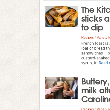
The Kit
sticks a
to dip
Recipes
/
Variety
French toast is
loaf of bread t
sandwiches … bu
custard-soaked 
syrup, it...
Read 
Buttery
milk al
Carolin
Recipes
/
Variety