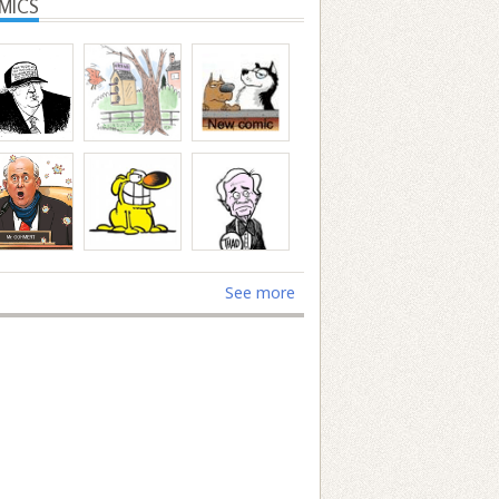
MICS
See more