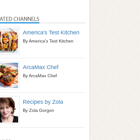
LATED CHANNELS
America's Test Kitchen
By America's Test Kitchen
ArcaMax Chef
By ArcaMax Chef
Recipes by Zola
By Zola Gorgon