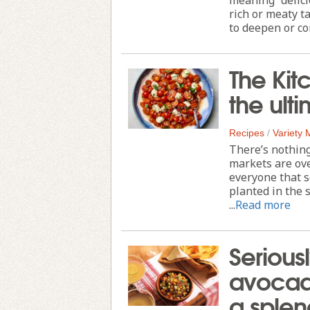
rich or meaty t
to deepen or co
The Kit
the ult
Recipes
/
Variety
There’s nothing
markets are ove
everyone that s
planted in the 
...
Read more
Serious
avocado
a sple