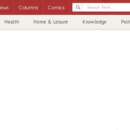
ews
Columns
Comics
Health
Home & Leisure
Knowledge
Poli