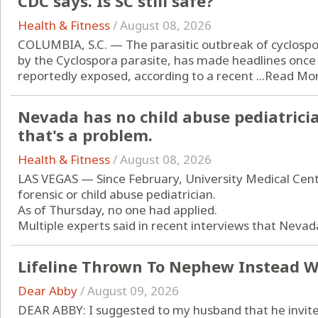
CDC says. Is SC still safe?
Health & Fitness
/
August 08, 2026
COLUMBIA, S.C. — The parasitic outbreak of cyclospor
by the Cyclospora parasite, has made headlines once
reportedly exposed, according to a recent ...
Read Mo
Nevada has no child abuse pediatricia
that's a problem.
Health & Fitness
/
August 08, 2026
LAS VEGAS — Since February, University Medical Cente
forensic or child abuse pediatrician.
As of Thursday, no one had applied.
Multiple experts said in recent interviews that Nevada
Lifeline Thrown To Nephew Instead W
Dear Abby
/
August 09, 2026
DEAR ABBY: I suggested to my husband that he invite