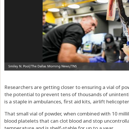
Researchers are getting closer to ensuring a vial of p
the potential to prevent tens of thousands of uninten
is a staple in ambulances, first aid kits, airlift helicopt
That small vial of powder, when combined with 10 millilit
blood platelets that can clot blood and stop uncontroll
temperature and is shelf-stable for up to a year.