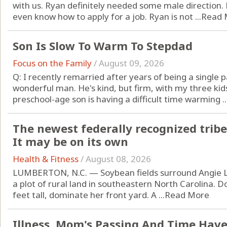
with us. Ryan definitely needed some male direction.
even know how to apply for a job. Ryan is not ...
Read 
Son Is Slow To Warm To Stepdad
Focus on the Family
/
August 09, 2026
Q: I recently remarried after years of being a single
wonderful man. He's kind, but firm, with my three ki
preschool-age son is having a difficult time warming ..
The newest federally recognized tribe
It may be on its own
Health & Fitness
/
August 08, 2026
LUMBERTON, N.C. — Soybean fields surround Angie L
a plot of rural land in southeastern North Carolina. D
feet tall, dominate her front yard. A ...
Read More
Illness, Mom's Passing And Time Have