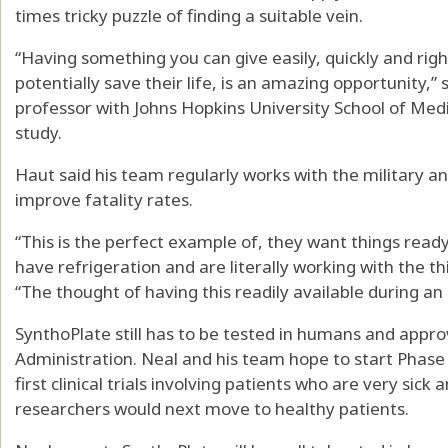
times tricky puzzle of finding a suitable vein.
“Having something you can give easily, quickly and righ
potentially save their life, is an amazing opportunity,”
professor with Johns Hopkins University School of Medi
study.
Haut said his team regularly works with the military an
improve fatality rates.
“This is the perfect example of, they want things ready
have refrigeration and are literally working with the th
“The thought of having this readily available during an a
SynthoPlate still has to be tested in humans and appr
Administration. Neal and his team hope to start Phase I 
first clinical trials involving patients who are very sick
researchers would next move to healthy patients.