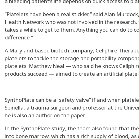
a bleeding patient’s life depends on quick access to pla
“Platelets have been a real stickler,” said Alan Murdo
Health Network who was not involved in the research. 
takes a while to get to them. Anything you can do to 
difference.”
A Maryland-based biotech company, Cellphire Therapeu
platelets to tackle the storage and portability compone
platelets. Matthew Neal — who said he knows Cellphire
products succeed — aimed to create an artificial plate
SynthoPlate can be a “safety valve” if and when platelet
Spinella, a trauma surgeon and professor at the Univers
he is also an author on the paper.
In the SynthoPlate study, the team also found that the 
into bone marrow, which has a rich supply of blood, as