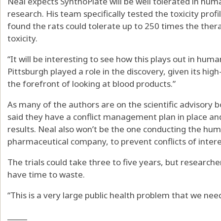
Neal expects SynthoPlate will be well tolerated in hum
research. His team specifically tested the toxicity profi
found the rats could tolerate up to 250 times the ther
toxicity.
“It will be interesting to see how this plays out in hum
Pittsburgh played a role in the discovery, given its high
the forefront of looking at blood products.”
As many of the authors are on the scientific advisory
said they have a conflict management plan in place an
results. Neal also won’t be the one conducting the human 
pharmaceutical company, to prevent conflicts of intere
The trials could take three to five years, but research
have time to waste.
“This is a very large public health problem that we need 
_____