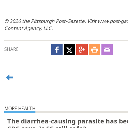
© 2026 the Pittsburgh Post-Gazette. Visit www.post-ga
Content Agency, LLC.
SHARE
MORE HEALTH
The diarrhea-causing parasite has bee