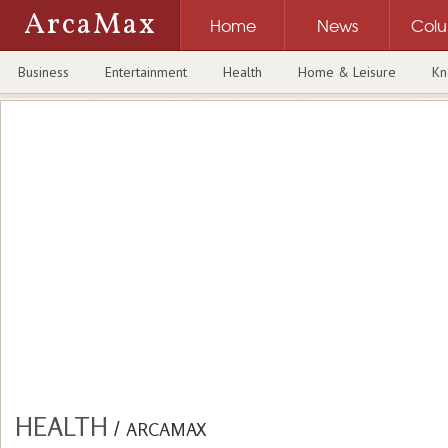
ArcaMax
Home
News
Col
Business
Entertainment
Health
Home & Leisure
Kn
HEALTH
/
ARCAMAX