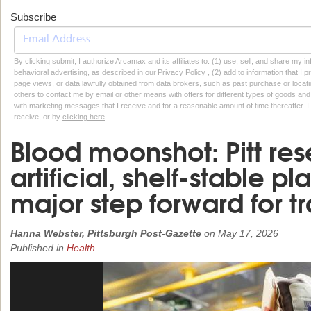
Subscribe
By clicking submit, I authorize Arcamax and its affiliates to: (1) use, sell, and share my
behavioral advertising, as described in our Privacy Policy , (2) add to information that I p
page views, or data lawfully obtained from data brokers, such as past purchase or locatio
others to contact me by email or other means with offers for different types of goods and
with marketing messages that I receive and for a reasonable amount of time thereafter. I 
receive, or by
clicking here
Blood moonshot: Pitt res
artificial, shelf-stable pl
major step forward for 
Hanna Webster, Pittsburgh Post-Gazette
on
May 17, 2026
Published in
Health