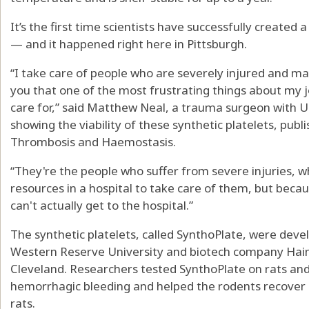
It’s the first time scientists have successfully created a
— and it happened right here in Pittsburgh.
“I take care of people who are severely injured and may
you that one of the most frustrating things about my j
care for,” said Matthew Neal, a trauma surgeon with
showing the viability of these synthetic platelets, publ
Thrombosis and Haemostasis.
“They're the people who suffer from severe injuries, 
resources in a hospital to take care of them, but becaus
can't actually get to the hospital.”
The synthetic platelets, called SynthoPlate, were deve
Western Reserve University and biotech company Haim
Cleveland. Researchers tested SynthoPlate on rats an
hemorrhagic bleeding and helped the rodents recover s
rats.