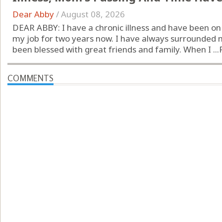
Dear Abby
/
August 08, 2026
DEAR ABBY: I have a chronic illness and have been o
my job for two years now. I have always surrounded 
been blessed with great friends and family. When I ...
COMMENTS