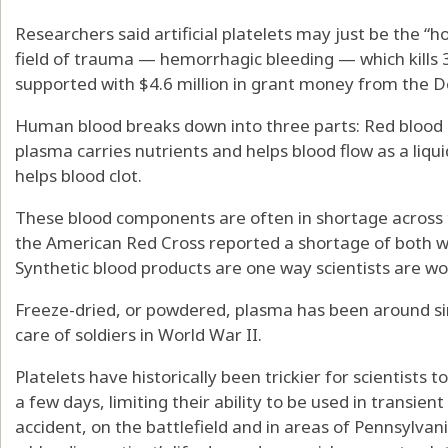
Researchers said artificial platelets may just be the “ho
field of trauma — hemorrhagic bleeding — which kills 
supported with $4.6 million in grant money from the 
Human blood breaks down into three parts: Red blood c
plasma carries nutrients and helps blood flow as a liqui
helps blood clot.
These blood components are often in shortage across th
the American Red Cross reported a shortage of both wh
Synthetic blood products are one way scientists are wo
Freeze-dried, or powdered, plasma has been around si
care of soldiers in World War II.
Platelets have historically been trickier for scientists 
a few days, limiting their ability to be used in transien
accident, on the battlefield and in areas of Pennsylvan