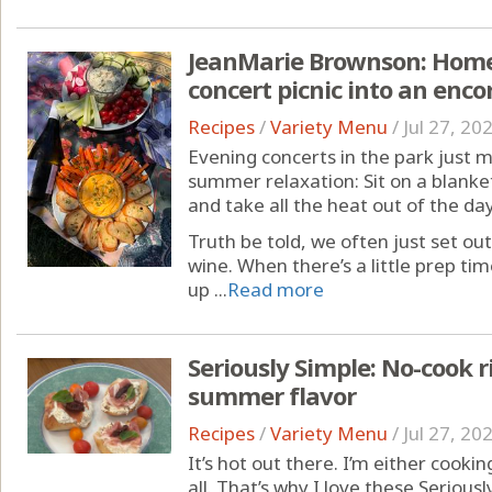
JeanMarie Brownson: Home
concert picnic into an enc
Recipes
/
Variety Menu
/
Jul 27, 20
Evening concerts in the park just 
summer relaxation: Sit on a blanke
and take all the heat out of the day
Truth be told, we often just set ou
wine. When there’s a little prep time
up ...
Read more
Seriously Simple: No-cook r
summer flavor
Recipes
/
Variety Menu
/
Jul 27, 20
It’s hot out there. I’m either cooki
all. That’s why I love these Serious