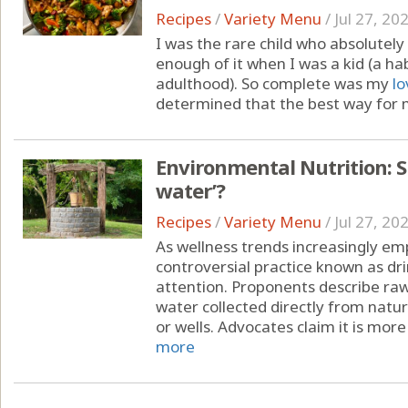
Recipes
/
Variety Menu
/
Jul 27, 20
I was the rare child who absolutely 
enough of it when I was a kid (a ha
adulthood). So complete was my
lo
determined that the best way for m
Environmental Nutrition: S
water’?
Recipes
/
Variety Menu
/
Jul 27, 20
As wellness trends increasingly emp
controversial practice known as dr
attention. Proponents describe raw
water collected directly from natur
or wells. Advocates claim it is more 
more