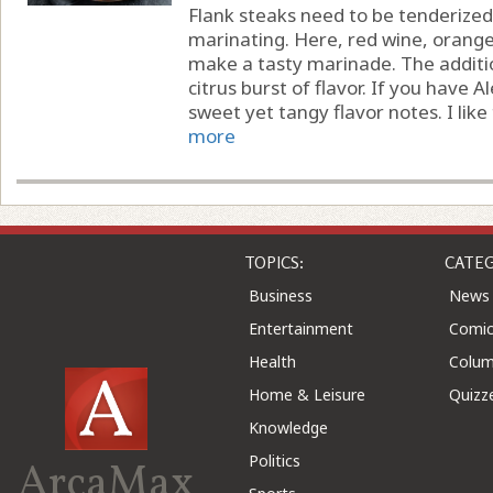
Flank steaks need to be tenderized
marinating. Here, red wine, orange
make a tasty marinade. The additi
citrus burst of flavor. If you have A
sweet yet tangy flavor notes. I like t
more
TOPICS:
CATEG
Business
News
Entertainment
Comic
Health
Colu
Home & Leisure
Quizz
Knowledge
Politics
ArcaMax