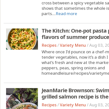
cross between a spicy vegetable sa
shows that sometimes the whole is
parts....
Read more
The Kitchn: One-pot pasta 
flavors of summer produce 
Recipes
/
Variety Menu
/
Aug 03, 2
Where once I’d pounce on a chef-ma
tender vegetables, now it’s a dish 
what’s fresh and new at the market, 
peppers, peas, spring onions and
homeandleisure/recipes/variety
JeanMarie Brownson: Swimm
grilled salmon recipe is th
Recipes
/
Variety Menu
/
Aug 03, 2