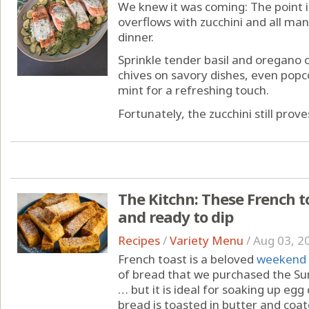
We knew it was coming: The point
overflows with zucchini and all ma
dinner.
Sprinkle tender basil and oregano 
chives on savory dishes, even popco
mint for a refreshing touch.
Fortunately, the zucchini still proves
The Kitchn: These French toas
and ready to dip
Recipes
/
Variety Menu
/
Aug 03, 2
French toast is a beloved
weekend 
of bread that we purchased the Sun
… but it is ideal for soaking up eg
bread is toasted in butter and coate