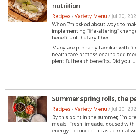
nutrition
Recipes
/
Variety Menu
/
Jul 20, 20
When I’m asked about ways to make
implementing “life-altering” chang
benefits of dietary fiber.
Many are probably familiar with fib
healthcare professional to add more
plentiful health benefits. Did you ...
Summer spring rolls, the pe
Recipes
/
Variety Menu
/
Jul 20, 20
By this point in the summer, I’m d
meals. Fresh limeade, doused with 
energy to concoct a casual meal wit