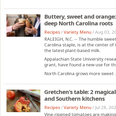
Buttery, sweet and orange:
deep North Carolina roots
Recipes
/
Variety Menu
/
Aug 03, 2
RALEIGH, N.C. -- The humble sweet
Carolina staple, is at the center of
the latest plant-based milk.
Appalachian State University resea
grant, have found a new use for th
North Carolina grows more sweet ..
Gretchen's table: 2 magic
and Southern kitchens
Recipes
/
Variety Menu
/
Jul 28, 20
Vine-ripened tomatoes are making