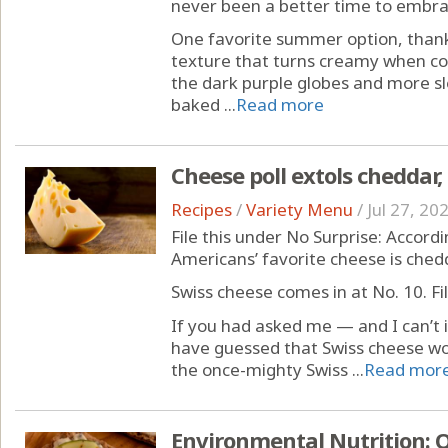
never been a better time to embra
One favorite summer option, thanks
texture that turns creamy when cook
the dark purple globes and more sl
baked ...
Read more
Cheese poll extols cheddar,
Recipes
/
Variety Menu
/
Jul 27, 20
File this under No Surprise: Accordin
Americans’ favorite cheese is ched
Swiss cheese comes in at No. 10. Fi
If you had asked me — and I can’t
have guessed that Swiss cheese wo
the once-mighty Swiss ...
Read mor
Environmental Nutrition: O