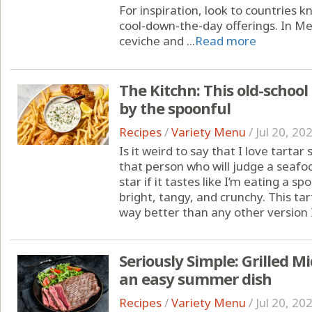
For inspiration, look to countries
cool-down-the-day offerings. In Mex
ceviche and ...
Read more
The Kitchn: This old-school s
by the spoonful
Recipes
/
Variety Menu
/
Jul 20, 20
Is it weird to say that I love tarta
that person who will judge a seafo
star if it tastes like I’m eating a sp
bright, tangy, and crunchy. This tart
way better than any other version I’
Seriously Simple: Grilled Mi
an easy summer dish
Recipes
/
Variety Menu
/
Jul 20, 20