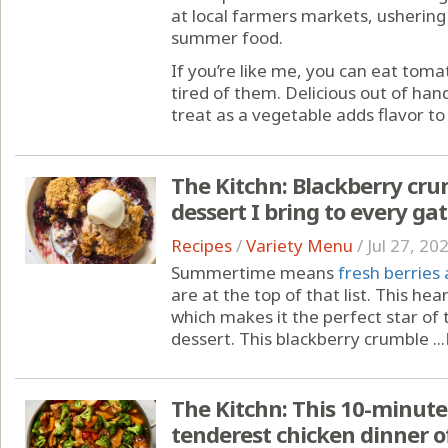
at local farmers markets, ushering
summer food.
If you’re like me, you can eat toma
tired of them. Delicious out of hand
treat as a vegetable adds flavor to 
The Kitchn: Blackberry cru
dessert I bring to every ga
Recipes
/
Variety Menu
/
Jul 27, 20
Summertime means
fresh berries
are at the top of that list. This hear
which makes it the perfect star o
dessert. This blackberry crumble ...
The Kitchn: This 10-minute
tenderest chicken dinner of