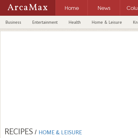
ArcaMax
Home
News
Col
Business
Entertainment
Health
Home & Leisure
Kn
RECIPES
/
HOME & LEISURE