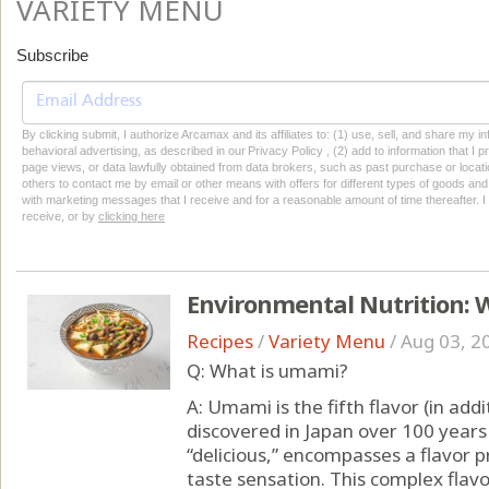
VARIETY MENU
Subscribe
By clicking submit, I authorize Arcamax and its affiliates to: (1) use, sell, and share my
behavioral advertising, as described in our Privacy Policy , (2) add to information that I p
page views, or data lawfully obtained from data brokers, such as past purchase or locatio
others to contact me by email or other means with offers for different types of goods and
with marketing messages that I receive and for a reasonable amount of time thereafter. I 
receive, or by
clicking here
Environmental Nutrition: 
Recipes
/
Variety Menu
/
Aug 03, 2
Q: What is umami?
A: Umami is the fifth flavor (in addi
discovered in Japan over 100 year
“delicious,” encompasses a flavor pr
taste sensation. This complex flav