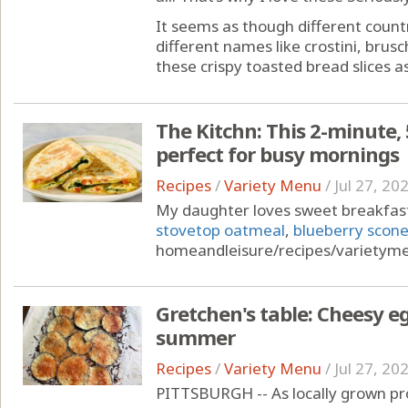
It seems as though different countr
different names like crostini, brusch
these crispy toasted bread slices as
The Kitchn: This 2-minute, 
perfect for busy mornings
Recipes
/
Variety Menu
/
Jul 27, 20
My daughter loves sweet breakfast
stovetop oatmeal
,
blueberry scon
homeandleisure/recipes/variety
Gretchen's table: Cheesy eg
summer
Recipes
/
Variety Menu
/
Jul 27, 20
PITTSBURGH -- As locally grown pro