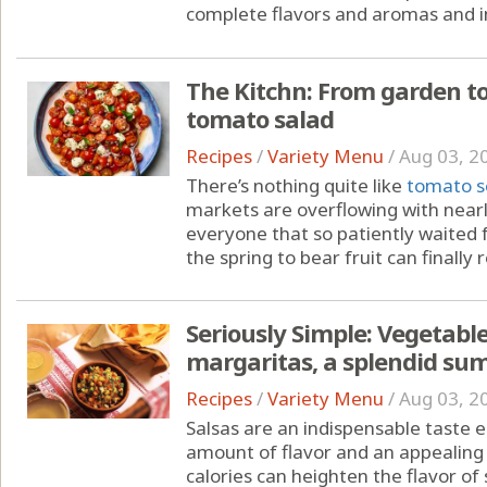
complete flavors and aromas and i
The Kitchn: From garden to
tomato salad
Recipes
/
Variety Menu
/
Aug 03, 2
There’s nothing quite like
tomato s
markets are overflowing with nearl
everyone that so patiently waited 
the spring to bear fruit can finally
Seriously Simple: Vegetabl
margaritas, a splendid s
Recipes
/
Variety Menu
/
Aug 03, 2
Salsas are an indispensable taste
amount of flavor and an appealing 
calories can heighten the flavor of 