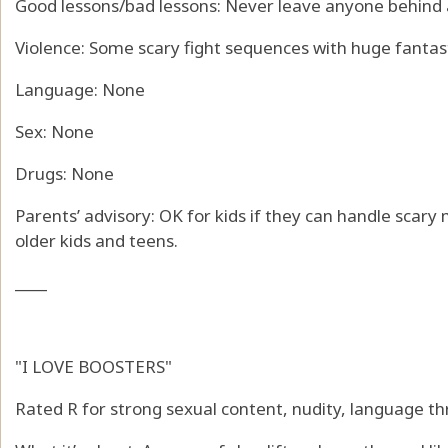
Good lessons/bad lessons: Never leave anyone behind a
Violence: Some scary fight sequences with huge fantas
Language: None
Sex: None
Drugs: None
Parents’ advisory: OK for kids if they can handle scary
older kids and teens.
____
"I LOVE BOOSTERS"
Rated R for strong sexual content, nudity, language th