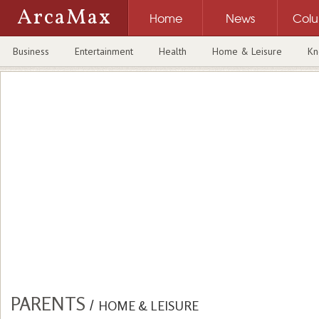
ArcaMax
Home
News
Col
Business
Entertainment
Health
Home & Leisure
Kn
PARENTS
/
HOME & LEISURE