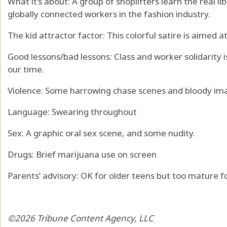
What it’s about: A group of shoplifters learn the real lib
globally connected workers in the fashion industry.
The kid attractor factor: This colorful satire is aimed a
Good lessons/bad lessons: Class and worker solidarity i
our time.
Violence: Some harrowing chase scenes and bloody im
Language: Swearing throughout
Sex: A graphic oral sex scene, and some nudity.
Drugs: Brief marijuana use on screen
Parents’ advisory: OK for older teens but too mature fo
©2026 Tribune Content Agency, LLC