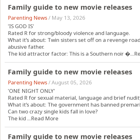
Family guide to new movie releases
Parenting News
/
May 13, 2026
'IS GOD IS'
Rated R for strong/bloody violence and language.
What it’s about: Twin sisters set off on a revenge roa
abusive father.
The kid attractor factor: This is a Southern noir �...
R
Family guide to new movie releases
Parenting News
/
August 05, 2026
'ONE NIGHT ONLY'
Rated R for sexual material, language and brief nudit
What it’s about: The government has banned premarita
Can two crazy single kids fall in love?
The kid ...
Read More
Family guide to new movie releases