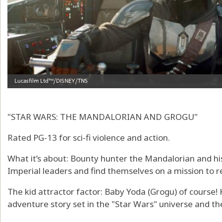
"STAR WARS: THE MANDALORIAN AND GROGU"
Rated PG-13 for sci-fi violence and action.
What it’s about: Bounty hunter the Mandalorian and hi
Imperial leaders and find themselves on a mission to r
The kid attractor factor: Baby Yoda (Grogu) of course! K
adventure story set in the "Star Wars" universe and the