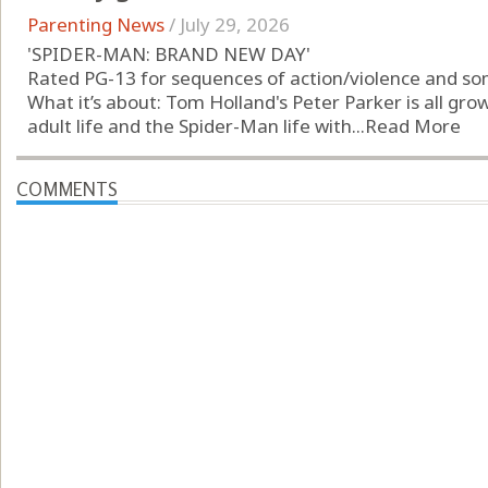
Parenting News
/
July 29, 2026
'SPIDER-MAN: BRAND NEW DAY'
Rated PG-13 for sequences of action/violence and s
What it’s about: Tom Holland's Peter Parker is all gr
adult life and the Spider-Man life with...
Read More
COMMENTS