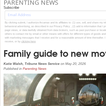
PARENTING NEWS
Subscribe
By clicking submit, I authorize Arcamax and its affiliates to: (1) use, sell, and share my
behavioral advertising, as described in our Privacy Policy , (2) add to information that I p
page views, or data lawfully obtained from data brokers, such as past purchase or locatio
others to contact me by email or other means with offers for different types of goods and
with marketing messages that I receive and for a reasonable amount of time thereafter. I 
receive, or by
clicking here
Family guide to new mo
Katie Walsh, Tribune News Service
on
May 20, 2026
Published in
Parenting News