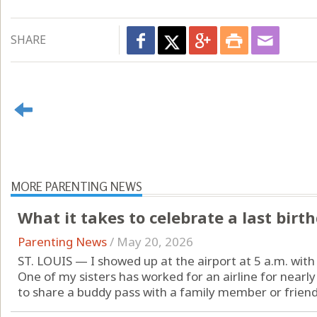
SHARE
MORE PARENTING NEWS
What it takes to celebrate a last birt
Parenting News
/
May 20, 2026
ST. LOUIS — I showed up at the airport at 5 a.m. with 
One of my sisters has worked for an airline for nearly
to share a buddy pass with a family member or friend 