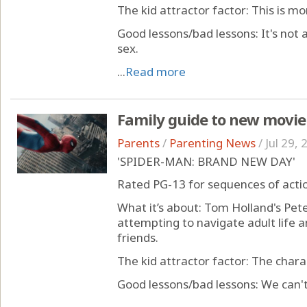
The kid attractor factor: This is mo
Good lessons/bad lessons: It's not a
sex.
...
Read more
Family guide to new movie
Parents
/
Parenting News
/
Jul 29,
'SPIDER-MAN: BRAND NEW DAY'
Rated PG-13 for sequences of acti
What it’s about: Tom Holland's Pete
attempting to navigate adult life a
friends.
The kid attractor factor: The char
Good lessons/bad lessons: We can't 