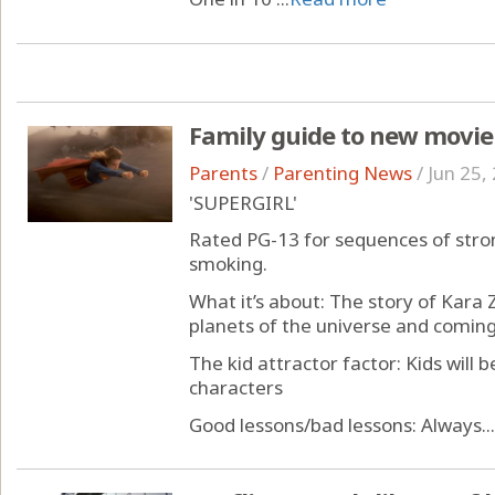
Family guide to new movie
Parents
/
Parenting News
/
Jun 25,
'SUPERGIRL'
Rated PG-13 for sequences of stron
smoking.
What it’s about: The story of Kara Z
planets of the universe and coming
The kid attractor factor: Kids will
characters
Good lessons/bad lessons: Always...