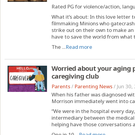
Rated PG for violence/action, lan
What it’s about: In this love letter
filmmaking Minions who gatecrash 
strike out on their own to make a
have to save the world from what 
The ...
Read more
Worried about your aging 
caregiving club
Parents
/
Parenting News
/
Jun 30,
When his father was diagnosed with
Morrison immediately went into c
“We were in the hospital every day,”
intermediary between the medical s
helping have those conversations 
One in 10 ...
Read more