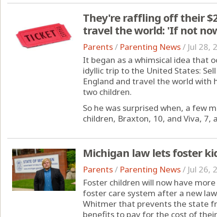
They're raffling off their $
travel the world: 'If not n
Parents
/
Parenting News
/
Jul 28,
It began as a whimsical idea that o
idyllic trip to the United States: S
England and travel the world with h
two children.
So he was surprised when, a few mo
children, Braxton, 10, and Viva, 7, 
Michigan law lets foster k
Parents
/
Parenting News
/
Jul 26,
Foster children will now have more
foster care system after a new la
Whitmer that prevents the state fr
benefits to pay for the cost of their