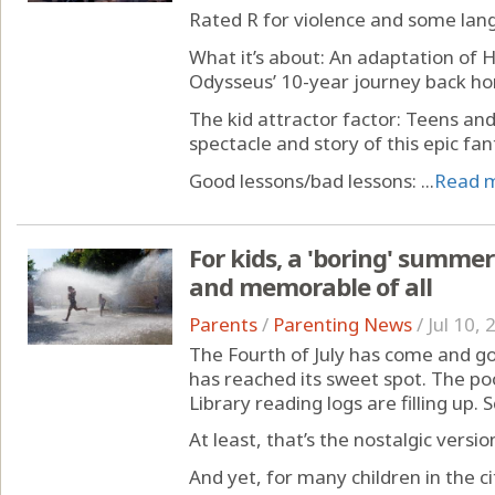
Rated R for violence and some lan
What it’s about: An adaptation of 
Odysseus’ 10-year journey back ho
The kid attractor factor: Teens an
spectacle and story of this epic fa
Good lessons/bad lessons: ...
Read 
For kids, a 'boring' summer
and memorable of all
Parents
/
Parenting News
/
Jul 10,
The Fourth of July has come and g
has reached its sweet spot. The poo
Library reading logs are filling up. 
At least, that’s the nostalgic versio
And yet, for many children in the 