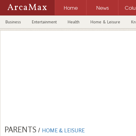
ArcaMax
Home
News
Col
Business
Entertainment
Health
Home & Leisure
Kn
PARENTS
/
HOME & LEISURE