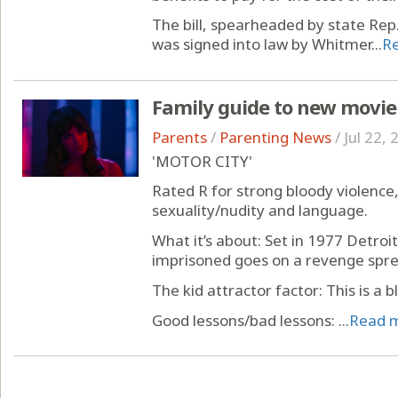
The bill, spearheaded by state Rep
was signed into law by Whitmer...
R
Family guide to new movie
Parents
/
Parenting News
/
Jul 22,
'MOTOR CITY'
Rated R for strong bloody violence
sexuality/nudity and language.
What it’s about: Set in 1977 Detroi
imprisoned goes on a revenge spre
The kid attractor factor: This is a b
Good lessons/bad lessons: ...
Read 