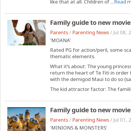
like that at all. Children of ...
Read 
Family guide to new movie
Parents
/
Parenting News
/
Jul 08,
'MOANA'
Rated PG for action/peril, some sc
thematic elements.
What it’s about: The young princes
return the heart of Te Fiti in orde
with the demigod Maui to do so (sam
The kid attractor factor: The familia
Family guide to new movie
Parents
/
Parenting News
/
Jul 01,
'MINIONS & MONSTERS'