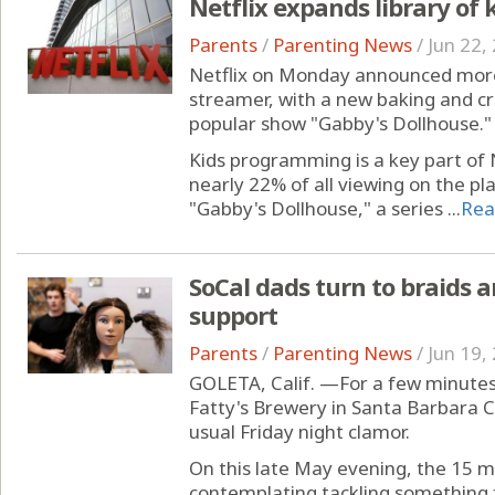
Netflix expands library of 
Parents
/
Parenting News
/
Jun 22,
Netflix on Monday announced more 
streamer, with a new baking and cr
popular show "Gabby's Dollhouse."
Kids programming is a key part of 
nearly 22% of all viewing on the pl
"Gabby's Dollhouse," a series ...
Rea
SoCal dads turn to braids a
support
Parents
/
Parenting News
/
Jun 19,
GOLETA, Calif. —For a few minutes
Fatty's Brewery in Santa Barbara C
usual Friday night clamor.
On this late May evening, the 15 
contemplating tackling something 