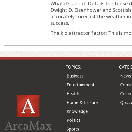
What it’s about: Details the tens
Dwight D. Eisenhower and Scottish
accurately forecast the weather in 
success.
The kid attractor factor: This is mor
TOPICS:
CATEG
Business
News
Entertainment
Comic
Health
Colu
Home & Leisure
Quizz
Knowledge
Politics
ArcaMax
Sports