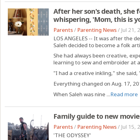
After her son's death, she 
whispering, 'Mom, this is y
Parents
/
Parenting News
/
Jul 21,
LOS ANGELES -- It was after the de
Saleh decided to become a folk arti
She had always been creative, exp
learning to sew and embroider at 
"I had a creative inkling," she said,
Everything changed on Aug. 17, 20
When Saleh was nine ...
Read more
Family guide to new movie
Parents
/
Parenting News
/
Jul 15,
'THE ODYSSEY'