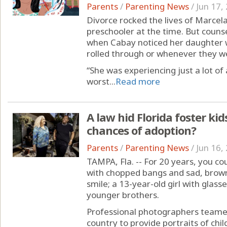
Parents
/
Parenting News
/
Jun 17,
Divorce rocked the lives of Marce
preschooler at the time. But counsel
when Cabay noticed her daughter 
rolled through or whenever they we
“She was experiencing just a lot of 
worst...
Read more
A law hid Florida foster kids
chances of adoption?
Parents
/
Parenting News
/
Jun 16,
TAMPA, Fla. -- For 20 years, you cou
with chopped bangs and sad, brown 
smile; a 13-year-old girl with gla
younger brothers.
Professional photographers teamed
country to provide portraits of chil