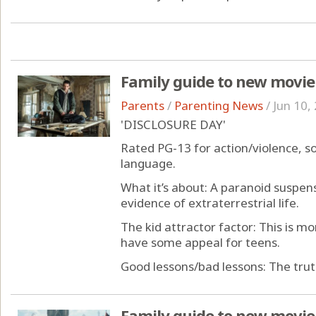
Family guide to new movie
Parents
/
Parenting News
/
Jun 10,
'DISCLOSURE DAY'
Rated PG-13 for action/violence, 
language.
What it’s about: A paranoid suspen
evidence of extraterrestrial life.
The kid attractor factor: This is mor
have some appeal for teens.
Good lessons/bad lessons: The truth 
Family guide to new movie