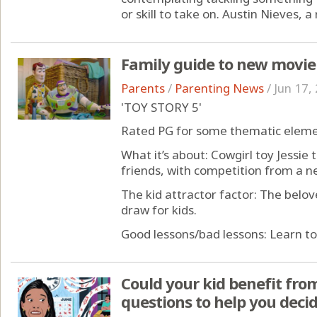
or skill to take on. Austin Nieves, a 
Family guide to new movie
Parents
/
Parenting News
/
Jun 17,
'TOY STORY 5'
Rated PG for some thematic eleme
What it’s about: Cowgirl toy Jessie
friends, with competition from a n
The kid attractor factor: The belov
draw for kids.
Good lessons/bad lessons: Learn to 
Could your kid benefit from
questions to help you deci