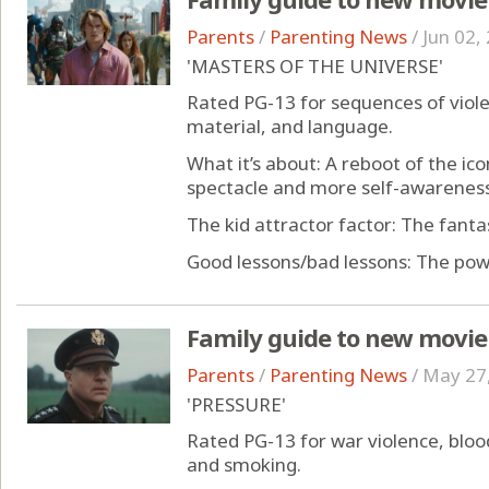
Parents
/
Parenting News
/
Jun 02,
'MASTERS OF THE UNIVERSE'
Rated PG-13 for sequences of viol
material, and language.
What it’s about: A reboot of the ic
spectacle and more self-awareness
The kid attractor factor: The fant
Good lessons/bad lessons: The power
Family guide to new movie
Parents
/
Parenting News
/
May 27
'PRESSURE'
Rated PG-13 for war violence, blo
and smoking.