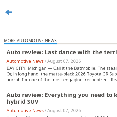
MORE AUTOMOTIVE NEWS
Auto review: Last dance with the terr
Automotive News
/
August 07, 2026
BAY CITY, Michigan — Call it the Batmobile. The steal
Or, in long hand, the matte-black 2026 Toyota GR Supra
hurrah for one of the most engaging, recognized...
Re
Auto review: Everything you need to 
hybrid SUV
Automotive News
/
August 07, 2026