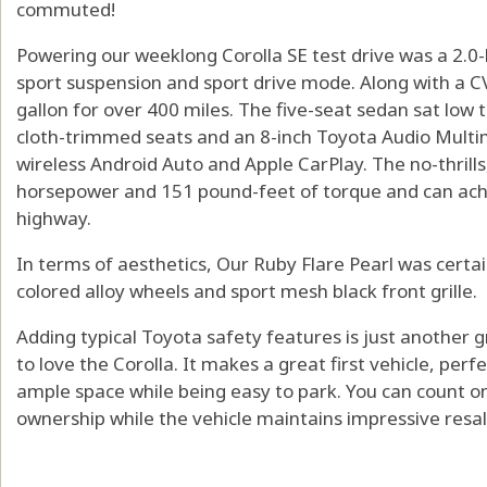
commuted!
Powering our weeklong Corolla SE test drive was a 2.0-l
sport suspension and sport drive mode. Along with a C
gallon for over 400 miles. The five-seat sedan sat low 
cloth-trimmed seats and an 8-inch Toyota Audio Multi
wireless Android Auto and Apple CarPlay. The no-thrills,
horsepower and 151 pound-feet of torque and can ac
highway.
In terms of aesthetics, Our Ruby Flare Pearl was certain
colored alloy wheels and sport mesh black front grille.
Adding typical Toyota safety features is just anothe
to love the Corolla. It makes a great first vehicle, per
ample space while being easy to park. You can count on
ownership while the vehicle maintains impressive resal