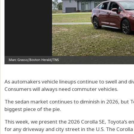
As automakers vehicle lineups continue to swell and div
Consumers will always need commuter vehicles.
The sedan market continues to diminish in 2026, but 
biggest piece of the pie.
This week, we present the 2026 Corolla SE, Toyota’s e
for any driveway and city street in the U.S. The Corolla 