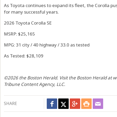
As Toyota continues to expand its fleet, the Corolla pu
for many successful years.
2026 Toyota Corolla SE
MSRP: $25,165
MPG: 31 city / 40 highway / 33.0 as tested
As Tested: $28,109
©2026 the Boston Herald. Visit the Boston Herald at 
Tribune Content Agency, LLC.
SHARE