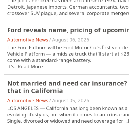
The Jeep Cherokee has been around since 1974, havin
Detroit, Japanese imports, German accountants, two 
crossover SUV plague, and several corporate mergers
Ford reveals name, pricing of upcomin
Automotive News
/
August 06, 2026
The Ford Fathom will be Ford Motor Co.'s first vehicle 
Vehicle Platform — a midsize truck that'll start at $
come with a standard-range battery.
It's...
Read More
Not married and need car insurance? 
that in California
Automotive News
/
August 05, 2026
LOS ANGELES — California has long been known as a 
evolving lifestyles, but when it comes to auto insuran
Single, divorced or widowed and need coverage for ...