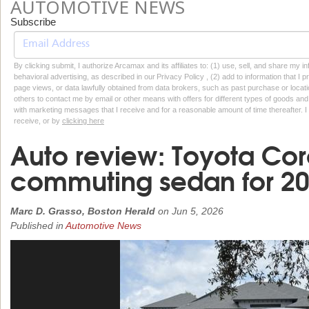
AUTOMOTIVE NEWS
Subscribe
By clicking submit, I authorize Arcamax and its affiliates to: (1) use, sell, and share my
behavioral advertising, as described in our Privacy Policy , (2) add to information that I p
page views, or data lawfully obtained from data brokers, such as past purchase or locatio
others to contact me by email or other means with offers for different types of goods and
with marketing messages that I receive and for a reasonable amount of time thereafter. I 
receive, or by
clicking here
Auto review: Toyota Coro
commuting sedan for 2
Marc D. Grasso, Boston Herald
on
Jun 5, 2026
Published in
Automotive News