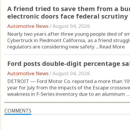
A friend tried to save them from a b
electronic doors face federal scrutiny
Automotive News
/
August 04, 2026
Nearly two years after three young people died of sm
Cybertruck in Piedmont California, as a friend struggl
regulators are considering new safety ...
Read More
Ford posts double-digit percentage sal
Automotive News
/
August 04, 2026
DETROIT — Ford Motor Co. reported a more than 10% 
year for July from the impacts of the Escape crossove
weakness in F-Series inventory due to an aluminum ...
COMMENTS