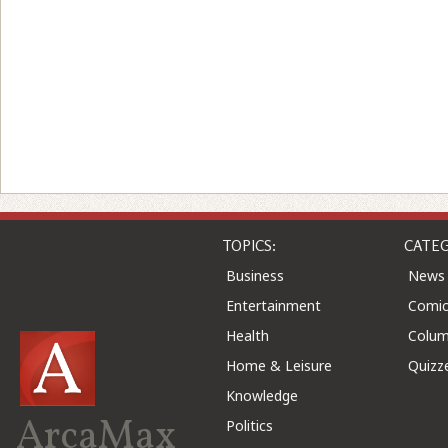
TOPICS:
CATEG
Business
News
Entertainment
Comic
Health
Colu
Home & Leisure
Quizz
Knowledge
ArcaMax
Politics