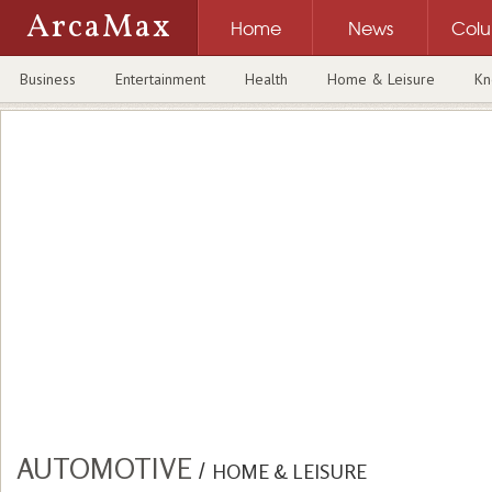
ArcaMax
Home
News
Col
Business
Entertainment
Health
Home & Leisure
Kn
AUTOMOTIVE
/
HOME & LEISURE