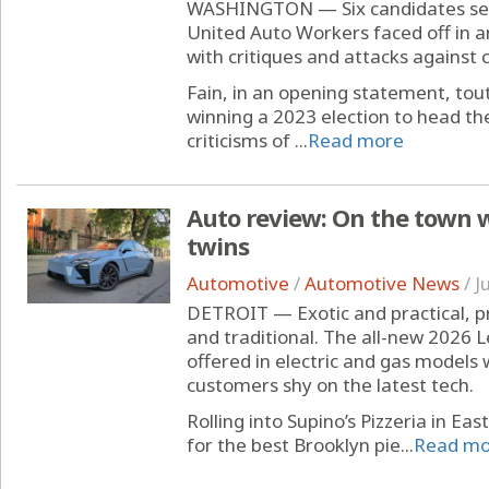
WASHINGTON — Six candidates see
United Auto Workers faced off in a
with critiques and attacks against 
Fain, in an opening statement, tou
winning a 2023 election to head t
criticisms of ...
Read more
Auto review: On the town w
twins
Automotive
/
Automotive News
/
J
DETROIT — Exotic and practical, p
and traditional. The all-new 2026 Le
offered in electric and gas models 
customers shy on the latest tech.
Rolling into Supino’s Pizzeria in Ea
for the best Brooklyn pie...
Read mo