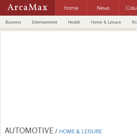
ArcaMax
Home
News
Col
Business
Entertainment
Health
Home & Leisure
Kn
AUTOMOTIVE
/
HOME & LEISURE