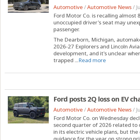
Automotive
/
Automotive News
/
J
Ford Motor Co. is recalling almost
unoccupied driver's seat may unexp
passenger.
The Dearborn, Michigan, automaker
2026-27 Explorers and Lincoln Avia
development, and it's unclear when 
trapped ...
Read more
Ford posts 2Q loss on EV ch
Automotive
/
Automotive News
/
J
Ford Motor Co. on Wednesday declare
second quarter of 2026 related to 
in its electric vehicle plans, but th
guidance for the year on strong pr