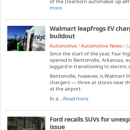
of the Dearborn automaker up alm
more
Walmart leapfrogs EV char
buildout
Automotive
/
Automotive News
/
J
Since the start of the year, four h
opened in Bentonville, Arkansas, e
laggard in transitioning to electric 
Bentonville, however, is Walmart I
chargers — three at stores near 
at the airport.
In a ...
Read more
Ford recalls SUVs for unexp
issue