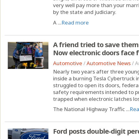
very well pay more than your marr
by the state and judiciary.
A ...
Read more
A friend tried to save the
Now electronic doors face f
Automotive
/
Automotive News
/
A
Nearly two years after three youn
inside a burning Tesla Cybertruck i
struggled to open its doors, federa
safety requirements intended to 
trapped when electronic latches lo
The National Highway Traffic ...
Rea
Ford posts double-digit per