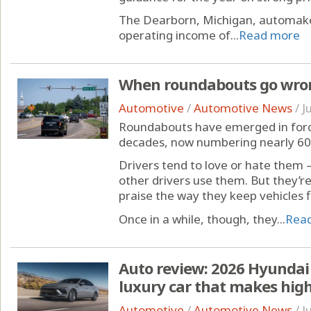
The Dearborn, Michigan, automake
operating income of...
Read more
When roundabouts go wron
Automotive
/
Automotive News
/
J
Roundabouts have emerged in force
decades, now numbering nearly 60
Drivers tend to love or hate them —
other drivers use them. But they’re
praise the way they keep vehicles 
Once in a while, though, they...
Rea
Auto review: 2026 Hyundai 
luxury car that makes high
Automotive
/
Automotive News
/
J