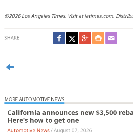
©2026 Los Angeles Times. Visit at latimes.com. Distri
SHARE
MORE AUTOMOTIVE NEWS
California announces new $3,500 rebate
Here's how to get one
Automotive News
/
August 07, 2026