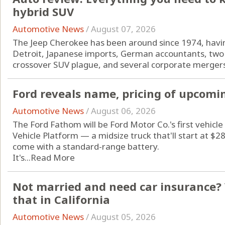
hybrid SUV
Automotive News
/
August 07, 2026
The Jeep Cherokee has been around since 1974, havin
Detroit, Japanese imports, German accountants, two 
crossover SUV plague, and several corporate mergers
Ford reveals name, pricing of upcomin
Automotive News
/
August 06, 2026
The Ford Fathom will be Ford Motor Co.'s first vehicle 
Vehicle Platform — a midsize truck that'll start at $
come with a standard-range battery.
It's...
Read More
Not married and need car insurance? 
that in California
Automotive News
/
August 05, 2026