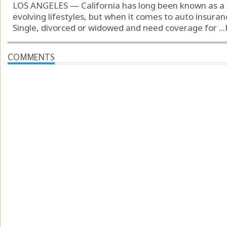
LOS ANGELES — California has long been known as a 
evolving lifestyles, but when it comes to auto insuran
Single, divorced or widowed and need coverage for ...
COMMENTS