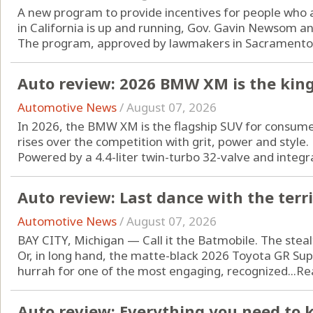
A new program to provide incentives for people who are
in California is up and running, Gov. Gavin Newsom a
The program, approved by lawmakers in Sacramento l
Auto review: 2026 BMW XM is the king
Automotive News
/
August 07, 2026
In 2026, the BMW XM is the flagship SUV for consum
rises over the competition with grit, power and style.
Powered by a 4.4-liter twin-turbo 32-valve and integrat
Auto review: Last dance with the terr
Automotive News
/
August 07, 2026
BAY CITY, Michigan — Call it the Batmobile. The steal
Or, in long hand, the matte-black 2026 Toyota GR Supra
hurrah for one of the most engaging, recognized...
Re
Auto review: Everything you need to 