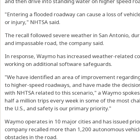
and then drive into standing water on higher speed ro
"Entering a flooded roadway can cause a loss of vehicle 
or injury," NHTSA said.
The recall followed severe weather in San Antonio, d
and impassable road, the company said.
In response, Waymo has increased weather-related const
working on additional software safeguards.
"We have identified an area of improvement regarding 
to higher-speed roadways, and have made the decision t
with NHTSA related to this scenario," a Waymo spoke
half a million trips every week in some of the most ch
the U.S., and safety is our primary priority."
Waymo operates in 10 major cities and has issued prior 
company recalled more than 1,200 autonomous vehicle
obstacles in the road.