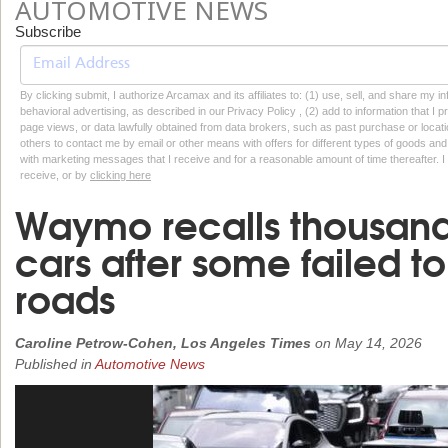
AUTOMOTIVE NEWS
Subscribe
By clicking submit, I authorize Arcamax and its affiliates to: (1) use, sell, and share my
behavioral advertising, as described in our Privacy Policy , (2) add to information that I p
page views, or data lawfully obtained from data brokers, such as past purchase or locatio
others to contact me by email or other means with offers for different types of goods and
with marketing messages that I receive and for a reasonable amount of time thereafter. I 
receive, or by
clicking here
Waymo recalls thousands 
cars after some failed t
roads
Caroline Petrow-Cohen, Los Angeles Times
on
May 14, 2026
Published in
Automotive News