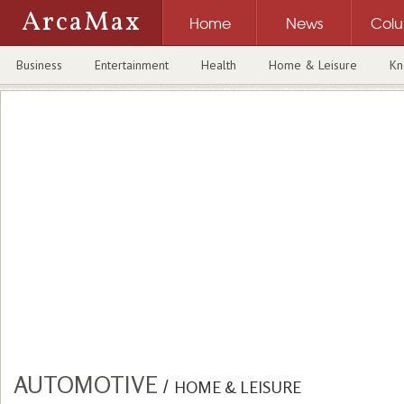
ArcaMax
Home
News
Col
Business
Entertainment
Health
Home & Leisure
Kn
AUTOMOTIVE
/
HOME & LEISURE