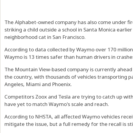
The Alphabet-owned company has also come under fire f
striking a child outside a school in Santa Monica earlier
neighborhood cat in San Francisco.
According to data collected by Waymo over 170 million
Waymo is 13 times safer than human drivers in crashes
The Mountain View-based company is currently ahead in
the country, with thousands of vehicles transporting pa
Angeles, Miami and Phoenix.
Competitors Zoox and Tesla are trying to catch up with
have yet to match Waymo's scale and reach.
According to NHSTA, all affected Waymo vehicles rece
mitigate the issue, but a full remedy for the recall is s