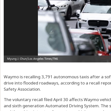
Waymo is recalling 3,791 autonomous taxis after a so
drive into flooded roadways, according to a recall rep
Safety Association.
The voluntary recall filed April 30 affects Waymo vehic
and sixth generation Automated Driving System. The s