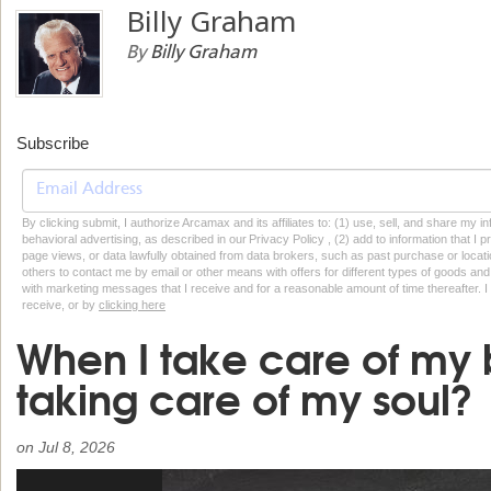
Billy Graham
By
Billy Graham
Subscribe
By clicking submit, I authorize Arcamax and its affiliates to: (1) use, sell, and share my
behavioral advertising, as described in our Privacy Policy , (2) add to information that I p
page views, or data lawfully obtained from data brokers, such as past purchase or locatio
others to contact me by email or other means with offers for different types of goods and
with marketing messages that I receive and for a reasonable amount of time thereafter. I 
receive, or by
clicking here
When I take care of my 
taking care of my soul?
on
Jul 8, 2026