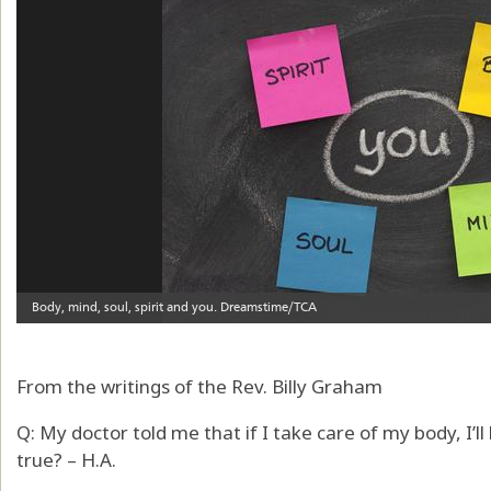
From the writings of the Rev. Billy Graham
Q: My doctor told me that if I take care of my body, I’ll
true? – H.A.