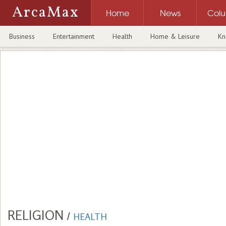
ArcaMax
Home
News
Col
Business
Entertainment
Health
Home & Leisure
Kn
RELIGION
/
HEALTH