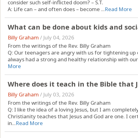
consider such self-inflicted doom? – S.T.
A: Life can – and often does – become ...
Read More
What can be done about kids and soc
Billy Graham
/
July 04, 2026
From the writings of the Rev. Billy Graham
Q: Our teenagers are angry with us for tightening up 
always had a strong and healthy relationship with our k
More
Where does it teach in the Bible that
Billy Graham
/
July 03, 2026
From the writings of the Rev. Billy Graham
Q: I like the idea of a loving Jesus, but I am complet
Christianity teaches that Jesus and God are one. I cer
in...
Read More