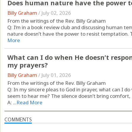
Does human nature have the power to
Billy Graham
/
July 02, 2026
From the writings of the Rev. Billy Graham
Q: I’m in a book review club and discussing human t
nature doesn’t have the power to resist temptation. Th
More
What can I do when He doesn’t respo
my prayers?
Billy Graham
/
July 01, 2026
From the writings of the Rev. Billy Graham
Q: In my sincere pleas to God in prayer, what can I d
seem to hear me? The silence doesn’t bring comfort, it
A: ...
Read More
COMMENTS