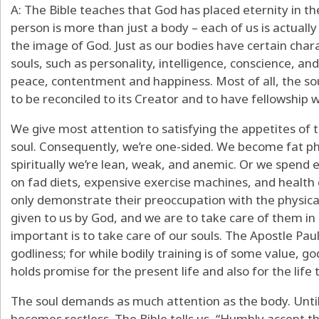
A: The Bible teaches that God has placed eternity in the
person is more than just a body – each of us is actually 
the image of God. Just as our bodies have certain chara
souls, such as personality, intelligence, conscience, 
peace, contentment and happiness. Most of all, the sou
to be reconciled to its Creator and to have fellowship 
We give most attention to satisfying the appetites of 
soul. Consequently, we’re one-sided. We become fat phy
spiritually we’re lean, weak, and anemic. Or we spe
on fad diets, expensive exercise machines, and health 
only demonstrate their preoccupation with the physical
given to us by God, and we are to take care of them i
important is to take care of our souls. The Apostle Paul
godliness; for while bodily training is of some value, god
holds promise for the present life and also for the life
The soul demands as much attention as the body. Until t
becomes restless. The Bible tells us, “Humbly accept t