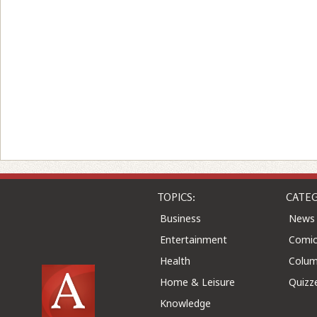
TOPICS:
CATEG
Business
News
Entertainment
Comic
Health
Colu
Home & Leisure
Quizz
Knowledge