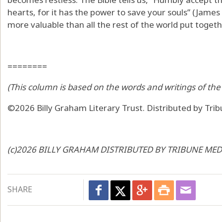
hearts, for it has the power to save your souls” (James 
more valuable than all the rest of the world put togeth
========
(This column is based on the words and writings of the 
©2026 Billy Graham Literary Trust. Distributed by Tri
(c)2026 BILLY GRAHAM DISTRIBUTED BY TRIBUNE MEDI
SHARE