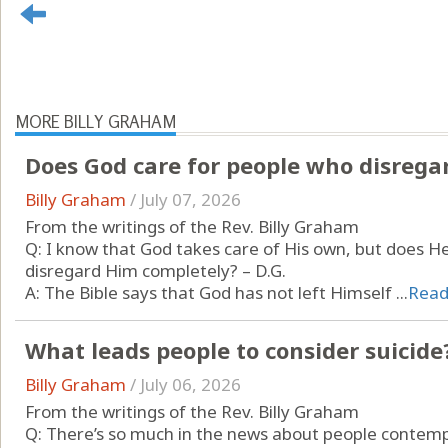
MORE BILLY GRAHAM
Does God care for people who disrega
Billy Graham
/
July 07, 2026
From the writings of the Rev. Billy Graham
Q: I know that God takes care of His own, but does H
disregard Him completely? – D.G.
A: The Bible says that God has not left Himself ...
Read
What leads people to consider suicide
Billy Graham
/
July 06, 2026
From the writings of the Rev. Billy Graham
Q: There’s so much in the news about people contempl