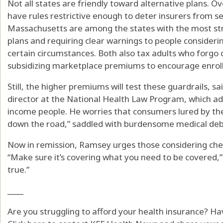
Not all states are friendly toward alternative plans. O
have rules restrictive enough to deter insurers from se
Massachusetts are among the states with the most str
plans and requiring clear warnings to people considerin
certain circumstances. Both also tax adults who forgo
subsidizing marketplace premiums to encourage enrol
Still, the higher premiums will test these guardrails,
director at the National Health Law Program, which adv
income people. He worries that consumers lured by the 
down the road,” saddled with burdensome medical deb
Now in remission, Ramsey urges those considering chea
“Make sure it’s covering what you need to be covered,” 
true.”
____
Are you struggling to afford your health insurance? H