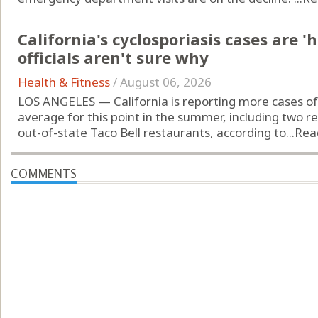
California's cyclosporiasis cases are '
officials aren't sure why
Health & Fitness
/
August 06, 2026
LOS ANGELES — California is reporting more cases of 
average for this point in the summer, including two r
out-of-state Taco Bell restaurants, according to...
Rea
COMMENTS