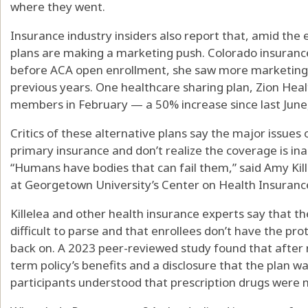
where they went.
Insurance industry insiders also report that, amid the e
plans are making a marketing push. Colorado insuranc
before ACA open enrollment, she saw more marketing 
previous years. One healthcare sharing plan, Zion He
members in February — a 50% increase since last June, 
Critics of these alternative plans say the major issue
primary insurance and don’t realize the coverage is in
“Humans have bodies that can fail them,” said Amy Kill
at Georgetown University’s Center on Health Insuran
Killelea and other health insurance experts say that th
difficult to parse and that enrollees don’t have the prot
back on. A 2023 peer-reviewed study found that after
term policy’s benefits and a disclosure that the plan w
participants understood that prescription drugs were 