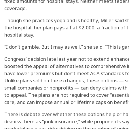
fixed amounts for hospital stays. Neither meets fede
coverage.
Though she practices yoga and is healthy, Miller said she 
the hospital, her plan pays a flat $2,000, a fraction of
hospital stay.
“I don’t gamble. But I may as well,” she said. “This is ga
Congress’ decision late last year not to extend enhanc
boosted the appeal of alternatives to comprehensive in
have lower premiums but don’t meet ACA standards fo
Unlike plans sold on the exchanges, these options — s
small companies or nonprofits — can deny claims with 
to appeal. The plans are not required to cover “essenti
care, and can impose annual or lifetime caps on benefi
There is debate over whether these options help or 
dismiss them as “junk insurance,” while proponents say 
marketplace plans risks driving up the number of unin