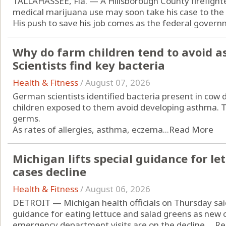
TALLAHASSEE, Fla. — A Hillsborough County firefight
medical marijuana use may soon take his case to the
His push to save his job comes as the federal governm
Why do farm children tend to avoid a
Scientists find key bacteria
Health & Fitness
/
August 07, 2026
German scientists identified bacteria present in cow
children exposed to them avoid developing asthma. Th
germs.
As rates of allergies, asthma, eczema...
Read More
Michigan lifts special guidance for let
cases decline
Health & Fitness
/
August 06, 2026
DETROIT — Michigan health officials on Thursday sai
guidance for eating lettuce and salad greens as new c
emergency department visits are on the decline. ...
Re