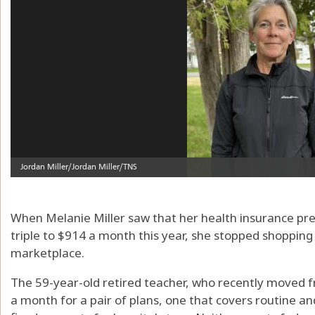
When Melanie Miller saw that her health insurance p
triple to $914 a month this year, she stopped shopping
marketplace.
The 59-year-old retired teacher, who recently moved 
a month for a pair of plans, one that covers routine a