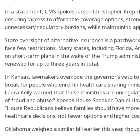
In a statement, CMS spokesperson Christopher Krepich 
ensuring “access to affordable coverage options, stre
unnecessary regulatory burdens, while maintaining ap
State oversight of alternative insurance is a patchwork
face few restrictions. Many states, including Florida, A
on short-term plans in the wake of the Trump administ
renewed for up to three years in total.
In Kansas, lawmakers overrode the governor’s veto to p
break for people who enroll in healthcare sharing minis
Laura Kelly warned that these ministries are unregulat
of fraud and abuse.” Kansas House Speaker Daniel Haw
“House Republicans believe families should have more f
healthcare decisions, not fewer options and higher cost
Oklahoma weighed a similar bill earlier this year, though