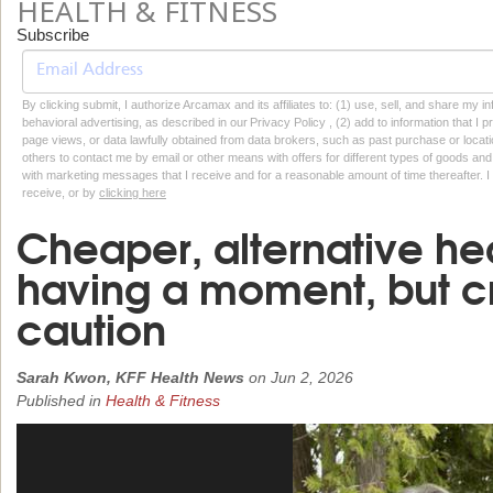
HEALTH & FITNESS
Subscribe
By clicking submit, I authorize Arcamax and its affiliates to: (1) use, sell, and share my
behavioral advertising, as described in our Privacy Policy , (2) add to information that I p
page views, or data lawfully obtained from data brokers, such as past purchase or locatio
others to contact me by email or other means with offers for different types of goods and
with marketing messages that I receive and for a reasonable amount of time thereafter. I 
receive, or by
clicking here
Cheaper, alternative hea
having a moment, but cr
caution
Sarah Kwon, KFF Health News
on
Jun 2, 2026
Published in
Health & Fitness