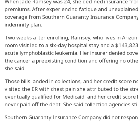
When Jade Ramsey was 24, she declined insurance from
premiums. After experiencing fatigue and unexplained 
coverage from Southern Guaranty Insurance Company th
indemnity plan.
Two weeks after enrolling, Ramsey, who lives in Arizo
room visit led to a six-day hospital stay and a $143,823
acute lymphoblastic leukemia. Her insurer denied covera
the cancer a preexisting condition and offering no othe
she said.
Those bills landed in collections, and her credit score
visited the ER with chest pain she attributed to the str
eventually qualified for Medicaid, and her credit scor
never paid off the debt. She said collection agencies sti
Southern Guaranty Insurance Company did not respon