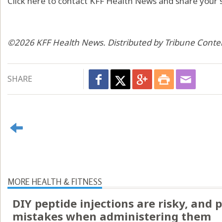
Click here to contact KFF Health News and share your s
©2026 KFF Health News. Distributed by Tribune Conte
SHARE
MORE HEALTH & FITNESS
DIY peptide injections are risky, and
mistakes when administering them