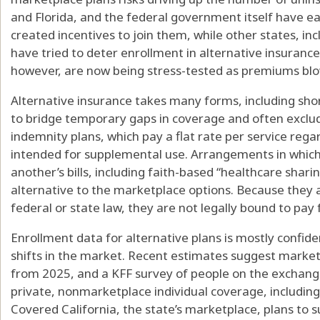
and Florida, and the federal government itself have ea
created incentives to join them, while other states, in
have tried to deter enrollment in alternative insurance
however, are now being stress-tested as premiums bl
Alternative insurance takes many forms, including sho
to bridge temporary gaps in coverage and often exclude
indemnity plans, which pay a flat rate per service rega
intended for supplemental use. Arrangements in which
another’s bills, including faith-based “healthcare shari
alternative to the marketplace options. Because they 
federal or state law, they are not legally bound to pay f
Enrollment data for alternative plans is mostly confiden
shifts in the market. Recent estimates suggest marke
from 2025, and a KFF survey of people on the exchange
private, nonmarketplace individual coverage, including
Covered California, the state’s marketplace, plans to s