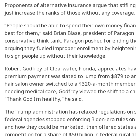
Proponents of alternative insurance argue that stifling
just increase the ranks of those without any coverage.
“People should be able to spend their own money fina
best for them,” said Brian Blase, president of Paragon H
conservative think tank. Paragon pushed for ending t
arguing they fueled improper enrollment by heightenin
to sign people up without their knowledge.
Robert Godfrey of Clearwater, Florida, appreciates ha
premium payment was slated to jump from $879 to aro
hair salon owner switched to a $320-a-month members
needing medical care, Godfrey viewed the shift to a ch
“Thank God I’m healthy,” he said.
The Trump administration has relaxed regulations on s
federal agencies stopped enforcing Biden-era rules on
and how they could be marketed, then offered states 
competition for a share of $50 billion in federal rural h