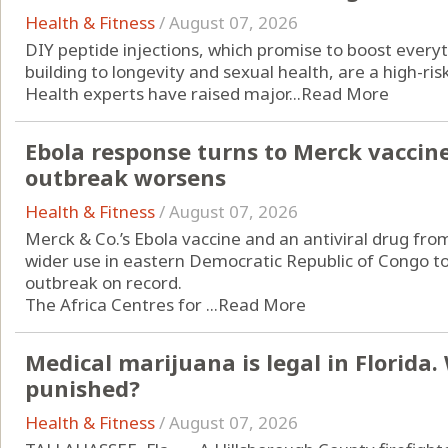
Health & Fitness
/
August 07, 2026
DIY peptide injections, which promise to boost every
building to longevity and sexual health, are a high-ri
Health experts have raised major...
Read More
Ebola response turns to Merck vaccin
outbreak worsens
Health & Fitness
/
August 07, 2026
Merck & Co.’s Ebola vaccine and an antiviral drug from
wider use in eastern Democratic Republic of Congo to
outbreak on record.
The Africa Centres for ...
Read More
Medical marijuana is legal in Florida
punished?
Health & Fitness
/
August 07, 2026