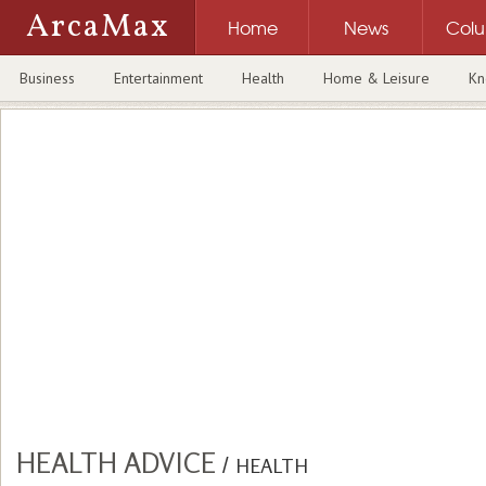
ArcaMax
Home
News
Col
Business
Entertainment
Health
Home & Leisure
Kn
HEALTH ADVICE
/
HEALTH