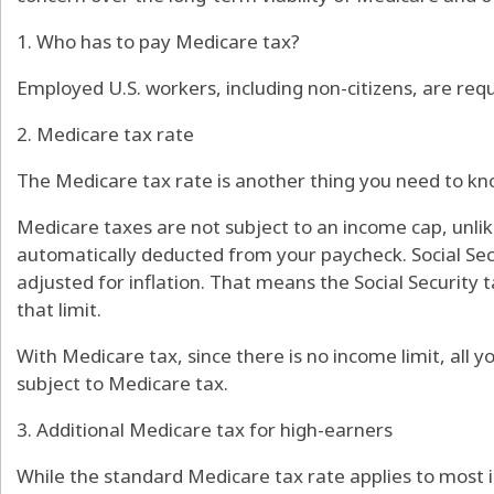
1. Who has to pay Medicare tax?
Employed U.S. workers, including non-citizens, are req
2. Medicare tax rate
The Medicare tax rate is another thing you need to kn
Medicare taxes are not subject to an income cap, unlike
automatically deducted from your paycheck. Social Sec
adjusted for inflation. That means the Social Security
that limit.
With Medicare tax, since there is no income limit, all
subject to Medicare tax.
3. Additional Medicare tax for high-earners
While the standard Medicare tax rate applies to most 