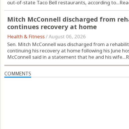
out-of-state Taco Bell restaurants, according to...
Rea
Mitch McConnell discharged from reha
continues recovery at home
Health & Fitness
/
August 06, 2026
Sen. Mitch McConnell was discharged from a rehabilit
continuing his recovery at home following his June hos
McConnell said in a statement that he and his wife...
R
COMMENTS