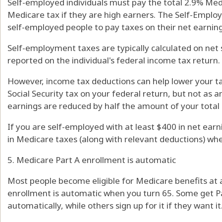
Self-employed individuals must pay the total 2.9% Med
Medicare tax if they are high earners. The Self-Employ
self-employed people to pay taxes on their net earning
Self-employment taxes are typically calculated on ne
reported on the individual's federal income tax return.
However, income tax deductions can help lower your ta
Social Security tax on your federal return, but not as 
earnings are reduced by half the amount of your total S
If you are self-employed with at least $400 in net earn
in Medicare taxes (along with relevant deductions) whe
5. Medicare Part A enrollment is automatic
Most people become eligible for Medicare benefits at a
enrollment is automatic when you turn 65. Some get Pa
automatically, while others sign up for it if they want it