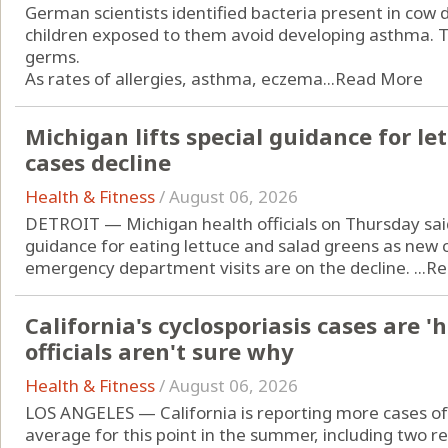
German scientists identified bacteria present in cow
children exposed to them avoid developing asthma. Th
germs.
As rates of allergies, asthma, eczema...
Read More
Michigan lifts special guidance for let
cases decline
Health & Fitness
/
August 06, 2026
DETROIT — Michigan health officials on Thursday sai
guidance for eating lettuce and salad greens as new c
emergency department visits are on the decline. ...
Re
California's cyclosporiasis cases are '
officials aren't sure why
Health & Fitness
/
August 06, 2026
LOS ANGELES — California is reporting more cases of 
average for this point in the summer, including two r