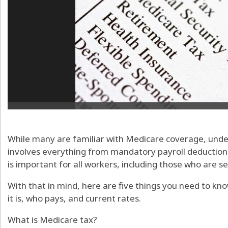
While many are familiar with Medicare coverage, unde
involves everything from mandatory payroll deductions 
is important for all workers, including those who are s
With that in mind, here are five things you need to kn
it is, who pays, and current rates.
What is Medicare tax?