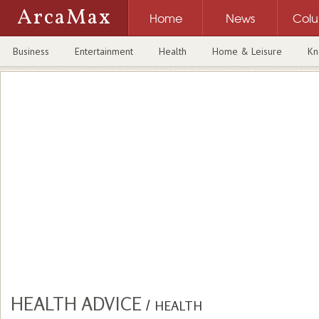
ArcaMax
Home
News
Col
Business
Entertainment
Health
Home & Leisure
Kn
HEALTH ADVICE
/
HEALTH