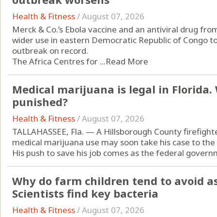
Health & Fitness
/
August 07, 2026
Merck & Co.’s Ebola vaccine and an antiviral drug from
wider use in eastern Democratic Republic of Congo to
outbreak on record.
The Africa Centres for ...
Read More
Medical marijuana is legal in Florida
punished?
Health & Fitness
/
August 07, 2026
TALLAHASSEE, Fla. — A Hillsborough County firefight
medical marijuana use may soon take his case to the
His push to save his job comes as the federal governm
Why do farm children tend to avoid a
Scientists find key bacteria
Health & Fitness
/
August 07, 2026