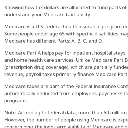
Knowing how tax dollars are allocated to fund parts o
understand your Medicare tax liability.
Medicare is a U.S. federal health insurance program de
Some people under age 65 with specific disabilities may
Medicare has different Parts: A, B, C, and D.
Medicare Part A helps pay for inpatient hospital stays, s
and home health care services. Unlike Medicare Part B
(prescription drug coverage), which are partially fun
revenue, payroll taxes primarily finance Medicare Part
Medicare taxes are part of the Federal Insurance Contr
automatically deducted from employees' paychecks to 
programs.
Note: According to federal data, more than 60 million 
However, the number of people using Medicare is expe
concern over the long-term viability of Medicare and ot