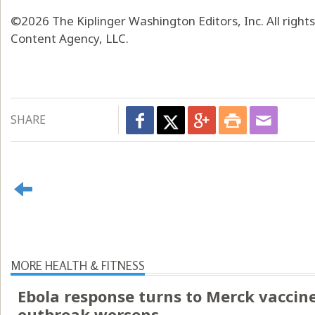
©2026 The Kiplinger Washington Editors, Inc. All right
Content Agency, LLC.
SHARE
MORE HEALTH & FITNESS
Ebola response turns to Merck vaccin
outbreak worsens