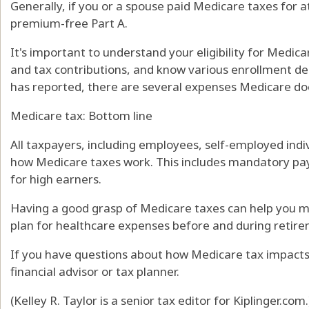
Generally, if you or a spouse paid Medicare taxes for a
premium-free Part A.
It's important to understand your eligibility for Medic
and tax contributions, and know various enrollment dea
has reported, there are several expenses Medicare doe
Medicare tax: Bottom line
All taxpayers, including employees, self-employed indi
how Medicare taxes work. This includes mandatory pay
for high earners.
Having a good grasp of Medicare taxes can help you m
plan for healthcare expenses before and during retir
If you have questions about how Medicare tax impacts 
financial advisor or tax planner.
(Kelley R. Taylor is a senior tax editor for Kiplinger.com.