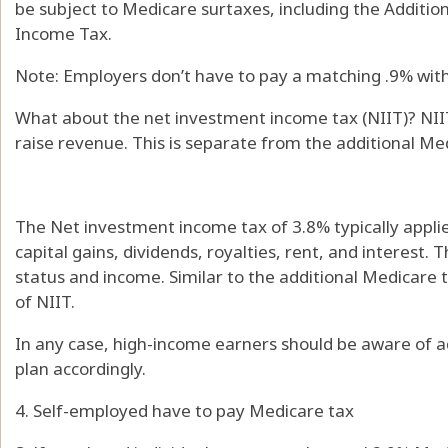
be subject to Medicare surtaxes, including the Additi
Income Tax.
Note: Employers don’t have to pay a matching .9% with
What about the net investment income tax (NIIT)? NIIT
raise revenue. This is separate from the additional Me
The Net investment income tax of 3.8% typically appl
capital gains, dividends, royalties, rent, and interest. 
status and income. Similar to the additional Medicare 
of NIIT.
In any case, high-income earners should be aware of ad
plan accordingly.
4. Self-employed have to pay Medicare tax