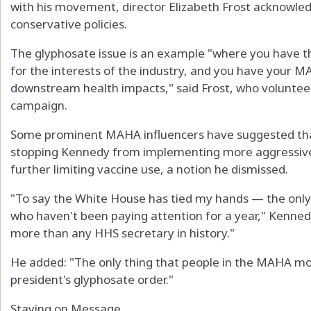
with his movement, director Elizabeth Frost acknow
conservative policies.
The glyphosate issue is an example "where you have th
for the interests of the industry, and you have your M
downstream health impacts," said Frost, who voluntee
campaign.
Some prominent MAHA influencers have suggested tha
stopping Kennedy from implementing more aggressive po
further limiting vaccine use, a notion he dismissed.
"To say the White House has tied my hands — the only
who haven't been paying attention for a year," Kenned
more than any HHS secretary in history."
He added: "The only thing that people in the MAHA m
president's glyphosate order."
Staying on Message