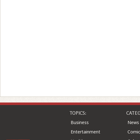
TOPICS:
CATEG
Business
News
Entertainment
Comic