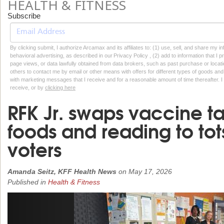
HEALTH & FITNESS
Subscribe
By clicking submit, I authorize Arcamax and its affiliates to: (1) use, sell, and share my
behavioral advertising, as described in our Privacy Policy , (2) add to information that I p
page views, or data lawfully obtained from data brokers, such as past purchase or locatio
others to contact me by email or other means with offers for different types of goods and
with marketing messages that I receive and for a reasonable amount of time thereafter. I 
receive, or by
clicking here
RFK Jr. swaps vaccine ta
foods and reading to tot
voters
Amanda Seitz, KFF Health News
on
May 17, 2026
Published in
Health & Fitness
Previous