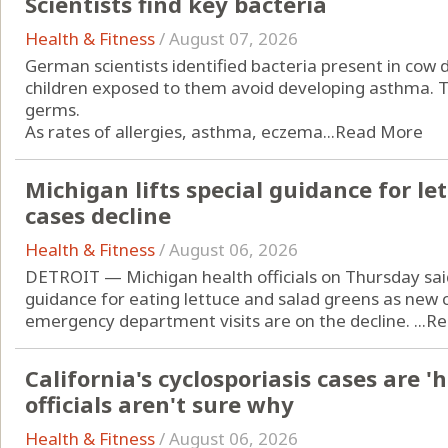
Scientists find key bacteria
Health & Fitness
/
August 07, 2026
German scientists identified bacteria present in cow
children exposed to them avoid developing asthma. Th
germs.
As rates of allergies, asthma, eczema...
Read More
Michigan lifts special guidance for let
cases decline
Health & Fitness
/
August 06, 2026
DETROIT — Michigan health officials on Thursday sai
guidance for eating lettuce and salad greens as new c
emergency department visits are on the decline. ...
Re
California's cyclosporiasis cases are '
officials aren't sure why
Health & Fitness
/
August 06, 2026