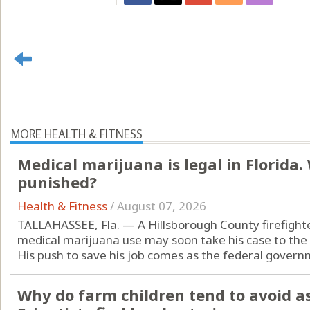
MORE HEALTH & FITNESS
Medical marijuana is legal in Florida
punished?
Health & Fitness
/
August 07, 2026
TALLAHASSEE, Fla. — A Hillsborough County firefight
medical marijuana use may soon take his case to the
His push to save his job comes as the federal governm
Why do farm children tend to avoid a