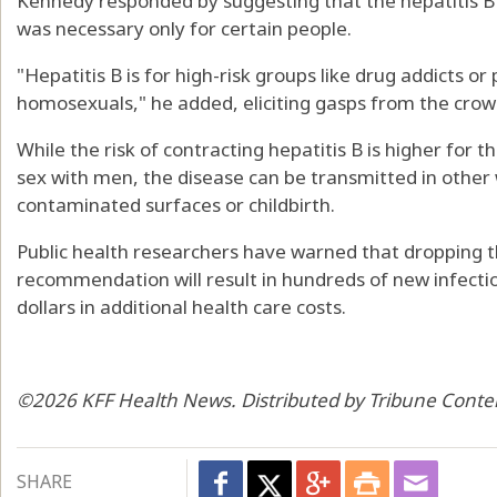
Kennedy responded by suggesting that the hepatitis B 
was necessary only for certain people.
"Hepatitis B is for high-risk groups like drug addicts or
homosexuals," he added, eliciting gasps from the crow
While the risk of contracting hepatitis B is higher for
sex with men, the disease can be transmitted in other 
contaminated surfaces or childbirth.
Public health researchers have warned that dropping th
recommendation will result in hundreds of new infection
dollars in additional health care costs.
©2026 KFF Health News. Distributed by Tribune Conte
SHARE