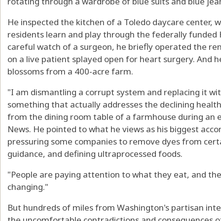
rotating through a wardrobe of blue suits and blue jea
He inspected the kitchen of a Toledo daycare center, wh
residents learn and play through the federally funde
careful watch of a surgeon, he briefly operated the re
on a live patient splayed open for heart surgery. And
blossoms from a 400-acre farm.
"I am dismantling a corrupt system and replacing it wit
something that actually addresses the declining healt
from the dining room table of a farmhouse during an e
News. He pointed to what he views as his biggest acco
pressuring some companies to remove dyes from certai
guidance, and defining ultraprocessed foods.
"People are paying attention to what they eat, and the i
changing."
But hundreds of miles from Washington's partisan int
the uncomfortable contradictions and consequences of 