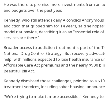
He was there to promise more investments from an adm
and budgets over the past year.
Kennedy, who still attends daily Alcoholics Anonymous
addiction that gripped him for 14 years, said he hopes 
model nationwide, describing it as an "essential role
services are there."
Broader access to addiction treatment is part of the 
National Drug Control Strategy . But recovery advocate
help, with millions expected to lose health insurance 
Affordable Care Act premiums and the nearly $900 bill
Beautiful Bill Act.
Kennedy dismissed those challenges, pointing to a $100
treatment services, including sober housing, announced
"We're trying to make it more accessible," Kennedy to