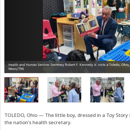
TOLEDO, Ohio — The little boy, dressed in a Toy Story
the nation's health secretary.