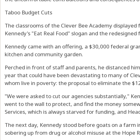
Taboo Budget Cuts
The classrooms of the Clever Bee Academy displayed f
Kennedy's "Eat Real Food" slogan and the redesigned 
Kennedy came with an offering, a $30,000 federal gran
kitchen and community garden.
Perched in front of staff and parents, he distanced hi
year that could have been devastating to many of Cle
whom live in poverty: the proposal to eliminate the $1
"We were asked to cut our agencies substantially," Ke
went to the wall to protect, and find the money somew
Services, which is always starved for funding, and Head
The next day, Kennedy stood before goats on a farm i
sobering up from drug or alcohol misuse at the Hope