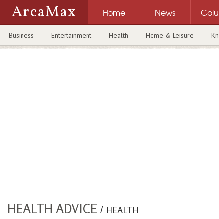
ArcaMax
Home
News
Col
Business
Entertainment
Health
Home & Leisure
Kn
HEALTH ADVICE
/
HEALTH