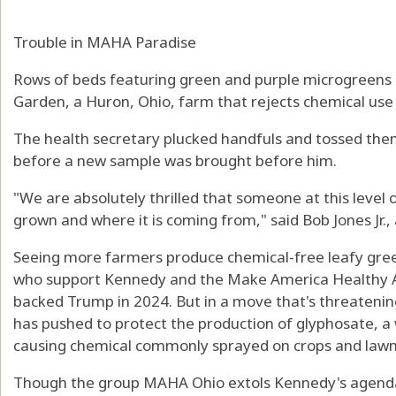
Trouble in MAHA Paradise
Rows of beds featuring green and purple microgreens
Garden, a Huron, Ohio, farm that rejects chemical use 
The health secretary plucked handfuls and tossed them
before a new sample was brought before him.
"We are absolutely thrilled that someone at this level
grown and where it is coming from," said Bob Jones Jr.
Seeing more farmers produce chemical-free leafy green
who support Kennedy and the Make America Healthy
backed Trump in 2024. But in a move that's threatenin
has pushed to protect the production of glyphosate, a w
causing chemical commonly sprayed on crops and lawn
Though the group MAHA Ohio extols Kennedy's agenda