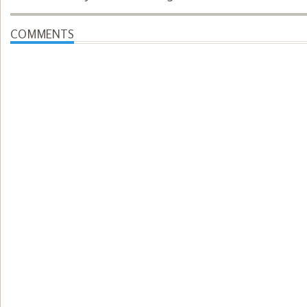
COMMENTS