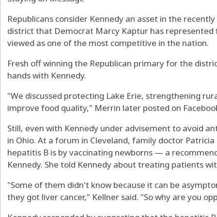
Republicans consider Kennedy an asset in the recentl
district that Democrat Marcy Kaptur has represented f
viewed as one of the most competitive in the nation.
Fresh off winning the Republican primary for the distr
hands with Kennedy.
"We discussed protecting Lake Erie, strengthening rural
improve food quality," Merrin later posted on Faceboo
Still, even with Kennedy under advisement to avoid ant
in Ohio. At a forum in Cleveland, family doctor Patricia
hepatitis B is by vaccinating newborns — a recommen
Kennedy. She told Kennedy about treating patients wit
"Some of them didn't know because it can be asympt
they got liver cancer," Kellner said. "So why are you op