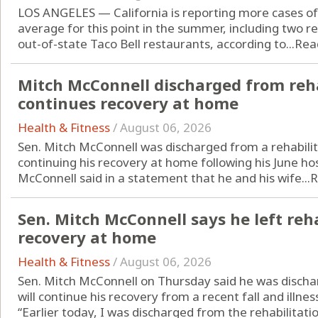
LOS ANGELES — California is reporting more cases of 
average for this point in the summer, including two r
out-of-state Taco Bell restaurants, according to...
Rea
Mitch McConnell discharged from reha
continues recovery at home
Health & Fitness
/
August 06, 2026
Sen. Mitch McConnell was discharged from a rehabilit
continuing his recovery at home following his June hos
McConnell said in a statement that he and his wife...
R
Sen. Mitch McConnell says he left reha
recovery at home
Health & Fitness
/
August 06, 2026
Sen. Mitch McConnell on Thursday said he was discha
will continue his recovery from a recent fall and illne
“Earlier today, I was discharged from the rehabilitatio