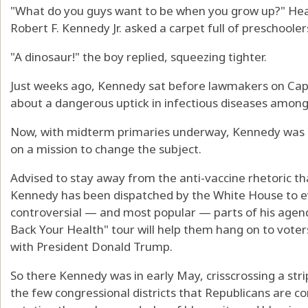
"What do you guys want to be when you grow up?" He
Robert F. Kennedy Jr. asked a carpet full of preschooler
"A dinosaur!" the boy replied, squeezing tighter.
Just weeks ago, Kennedy sat before lawmakers on Capit
about a dangerous uptick in infectious diseases among
Now, with midterm primaries underway, Kennedy was sea
on a mission to change the subject.
Advised to stay away from the anti-vaccine rhetoric th
Kennedy has been dispatched by the White House to ev
controversial — and most popular — parts of his agen
Back Your Health" tour will help them hang on to vot
with President Donald Trump.
So there Kennedy was in early May, crisscrossing a stri
the few congressional districts that Republicans are co