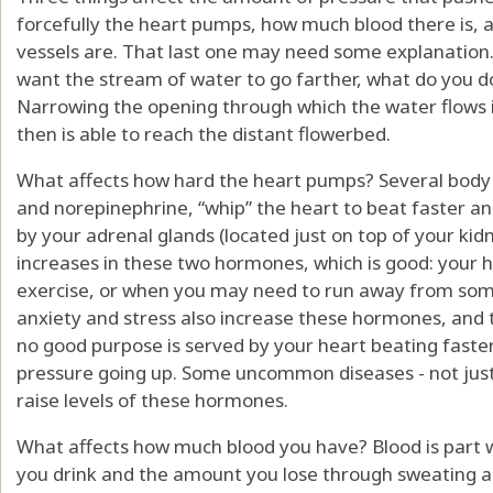
forcefully the heart pumps, how much blood there is, 
vessels are. That last one may need some explanation
want the stream of water to go farther, what do you d
Narrowing the opening through which the water flows 
then is able to reach the distant flowerbed.
What affects how hard the heart pumps? Several body 
and norepinephrine, “whip” the heart to beat faster 
by your adrenal glands (located just on top of your kid
increases in these two hormones, which is good: your
exercise, or when you may need to run away from some
anxiety and stress also increase these hormones, and t
no good purpose is served by your heart beating faste
pressure going up. Some uncommon diseases - not just 
raise levels of these hormones.
What affects how much blood you have? Blood is part w
you drink and the amount you lose through sweating an