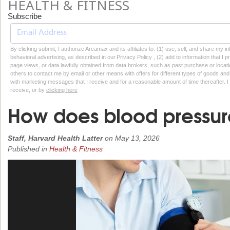
HEALTH & FITNESS
Subscribe
By clicking submit, I authorize Arcamax and its affiliates to: (1) use, sell, and share my
behavioral advertising, as described in our Privacy Policy , (2) add to information that I p
page views, or data lawfully obtained from data brokers, such as past purchase or locatio
others to contact me by email or other means with offers for different types of goods and
with marketing messages that I receive and for a reasonable amount of time thereafter. I 
receive, or by
clicking here
How does blood pressur
Staff, Harvard Health Latter
on
May 13, 2026
Published in
Health & Fitness