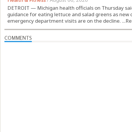
DETROIT — Michigan health officials on Thursday sai
guidance for eating lettuce and salad greens as new c
emergency department visits are on the decline. ...
Re
COMMENTS