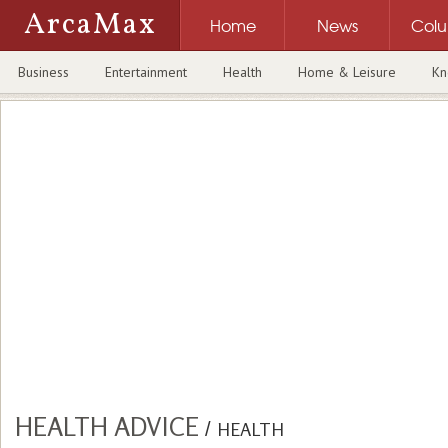
ArcaMax
Home
News
Col
Business
Entertainment
Health
Home & Leisure
Kn
HEALTH ADVICE
/
HEALTH