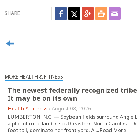
SHARE
MORE HEALTH & FITNESS
The newest federally recognized tribe
It may be on its own
Health & Fitness
/
August 08, 2026
LUMBERTON, N.C. — Soybean fields surround Angie L
a plot of rural land in southeastern North Carolina. D
feet tall, dominate her front yard. A ...
Read More