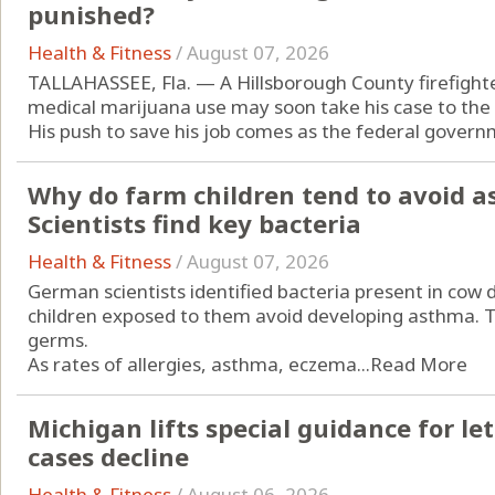
punished?
Health & Fitness
/
August 07, 2026
TALLAHASSEE, Fla. — A Hillsborough County firefight
medical marijuana use may soon take his case to the
His push to save his job comes as the federal governm
Why do farm children tend to avoid a
Scientists find key bacteria
Health & Fitness
/
August 07, 2026
German scientists identified bacteria present in cow
children exposed to them avoid developing asthma. Th
germs.
As rates of allergies, asthma, eczema...
Read More
Michigan lifts special guidance for let
cases decline
Health & Fitness
/
August 06, 2026