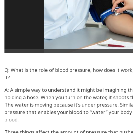
Q: What is the role of blood pressure, how does it work
it?
A: A simple way to understand it might be imagining thi
holding a hose. When you turn on the water, it shoots 
The water is moving because it’s under pressure. Simila
pressure that enables your blood to “water” your body 
blood.
Three things affect the amount of pressure that push