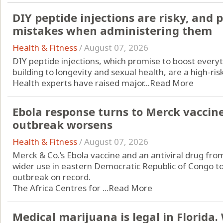
DIY peptide injections are risky, and
mistakes when administering them
Health & Fitness
/
August 07, 2026
DIY peptide injections, which promise to boost every
building to longevity and sexual health, are a high-ri
Health experts have raised major...
Read More
Ebola response turns to Merck vaccin
outbreak worsens
Health & Fitness
/
August 07, 2026
Merck & Co.’s Ebola vaccine and an antiviral drug from
wider use in eastern Democratic Republic of Congo to
outbreak on record.
The Africa Centres for ...
Read More
Medical marijuana is legal in Florida