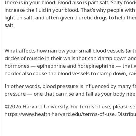
there is in your blood. Blood also is part salt. Salty fo
increase the fluid in your blood. That’s why people wit
light on salt, and often given diuretic drugs to help the
salt.
What affects how narrow your small blood vessels (art
circles of muscle in their walls that can clamp down a
hormones — epinephrine and norepinephrine — that wh
harder also cause the blood vessels to clamp down, rai
In other words, blood pressure is influenced by many 
pressure — one that can rise and fall as your body need
©2026 Harvard University. For terms of use, please se
https://www.health.harvard.edu/terms-of-use. Distrib