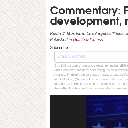
Commentary: F
development, no
Kevin J. Morrison, Los Angeles Times
o
Published in
Health & Fitness
Subscribe
By clicking submit, I authorize Arcamax and its affilia
cross-context behavioral advertising, as described in o
interests inferred from web page views, or data lawfu
available data, (3) contact me or enable others to con
services, and (4) retain my information while I am e
thereafter. I understand I can opt out at any time thro