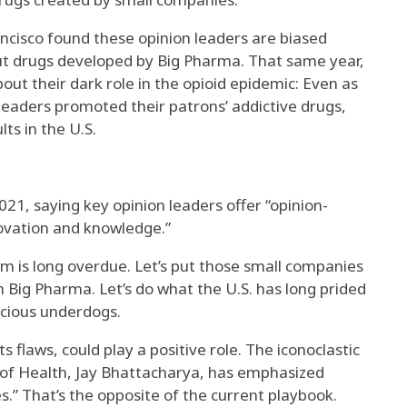
ncisco found these opinion leaders are biased
ut drugs developed by Big Pharma. That same year,
ut their dark role in the opioid epidemic: Even as
 leaders promoted their patrons’ addictive drugs,
ts in the U.S.
1, saying key opinion leaders offer “opinion-
ovation and knowledge.”
m is long overdue. Let’s put those small companies
ith Big Pharma. Let’s do what the U.S. has long prided
acious underdogs.
s flaws, could play a positive role. The iconoclastic
s of Health, Jay Bhattacharya, has emphasized
s.” That’s the opposite of the current playbook.