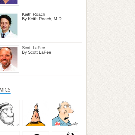
Keith Roach
By Keith Roach, M.D.
Scott LaFee
By Scott LaFee
MICS