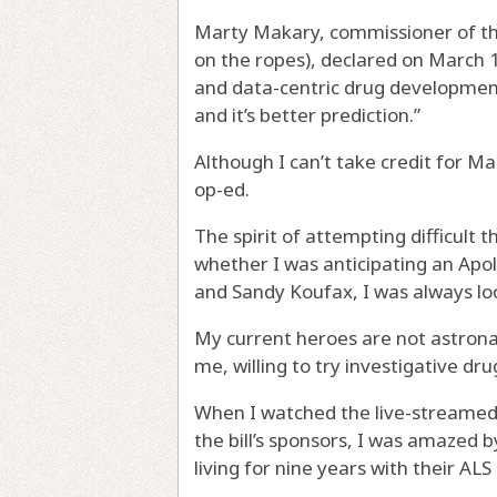
Marty Makary, commissioner of th
on the ropes), declared on March 
and data-centric drug development pi
and it’s better prediction.”
Although I can’t take credit for Ma
op-ed.
The spirit of attempting difficult 
whether I was anticipating an Apol
and Sandy Koufax, I was always lo
My current heroes are not astronau
me, willing to try investigative dr
When I watched the live-streamed
the bill’s sponsors, I was amazed
living for nine years with their AL