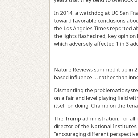
In 2014, a watchdog at UC San Fra
toward favorable conclusions abo
the Los Angeles Times reported abo
the lights flashed red, key opinion
which adversely affected 1 in 3 adul
Nature Reviews summed it up in 202
based influence … rather than inn
Dismantling the problematic syste
on a fair and level playing field w
itself on doing: Champion the ten
The Trump administration, for all it
director of the National Institute
“encouraging different perspective