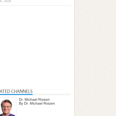
6, 2026
LATED CHANNELS
Dr. Michael Roizen
By Dr. Michael Roizen