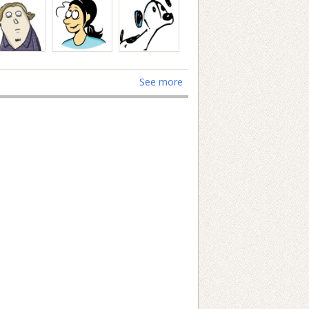
See more