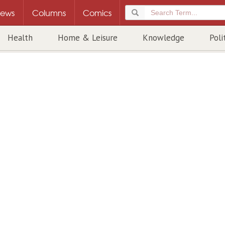
ews
Columns
Comics
Health
Home & Leisure
Knowledge
Poli