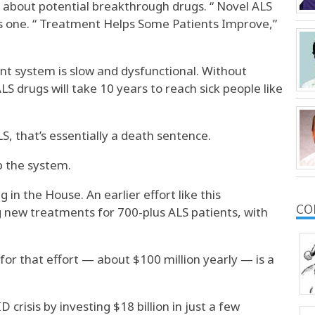
ad about potential breakthrough drugs. “ Novel ALS
s one. “ Treatment Helps Some Patients Improve,”
t system is slow and dysfunctional. Without
LS drugs will take 10 years to reach sick people like
, that’s essentially a death sentence.
p the system.
ng in the House. An earlier effort like this
CO
g new treatments for 700-plus ALS patients, with
for that effort — about $100 million yearly — is a
crisis by investing $18 billion in just a few