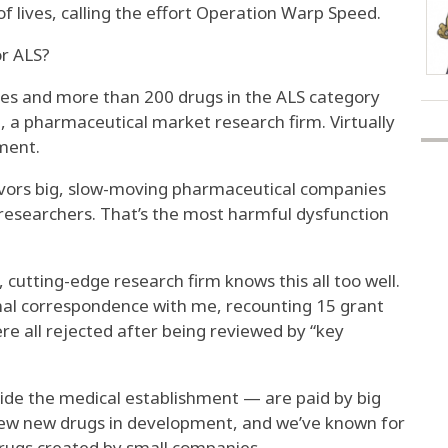
f lives, calling the effort Operation Warp Speed.
r ALS?
s and more than 200 drugs in the ALS category
t, a pharmaceutical market research firm. Virtually
tment.
avors big, slow-moving pharmaceutical companies
researchers. That’s the most harmful dysfunction
, cutting-edge research firm knows this all too well.
onal correspondence with me, recounting 15 grant
ere all rejected after being reviewed by “key
ide the medical establishment — are paid by big
ew new drugs in development, and we’ve known for
drugs created by small companies.