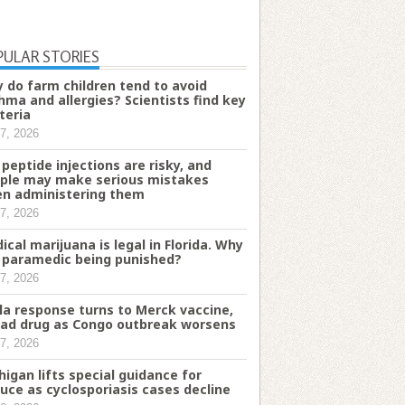
PULAR STORIES
 do farm children tend to avoid
hma and allergies? Scientists find key
teria
7, 2026
 peptide injections are risky, and
ple may make serious mistakes
n administering them
7, 2026
ical marijuana is legal in Florida. Why
a paramedic being punished?
7, 2026
la response turns to Merck vaccine,
ead drug as Congo outbreak worsens
7, 2026
higan lifts special guidance for
tuce as cyclosporiasis cases decline