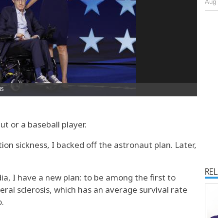
Aug 
ut or a baseball player.
on sickness, I backed off the astronaut plan. Later,
RE
ia, I have a new plan: to be among the first to
ral sclerosis, which has an average survival rate
o.