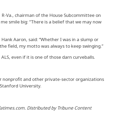
h, R-Va., chairman of the House Subcommittee on
me smile big: “There is a belief that we may now
Hank Aaron, said: “Whether I was in a slump or
f the field, my motto was always to keep swinging.”
 ALS, even if it is one of those darn curveballs.
or nonprofit and other private-sector organizations
 Stanford University.
 latimes.com. Distributed by Tribune Content