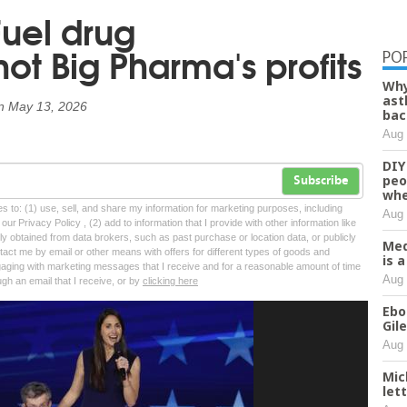
uel drug
t Big Pharma's profits
PO
Why
ast
n
May 13, 2026
bac
Aug 
DIY
peo
Subscribe
whe
tes to: (1) use, sell, and share my information for marketing purposes, including
Aug 
ur Privacy Policy , (2) add to information that I provide with other information like
lly obtained from data brokers, such as past purchase or location data, or publicly
Med
tact me by email or other means with offers for different types of goods and
is 
ngaging with marketing messages that I receive and for a reasonable amount of time
Aug 
ugh an email that I receive, or by
clicking here
Ebo
Gil
Aug 
Mic
let