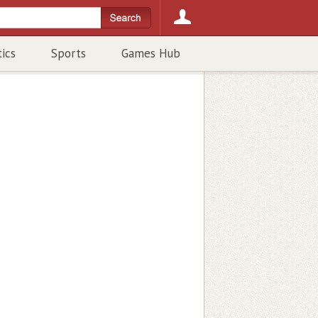
tics
Sports
Games Hub