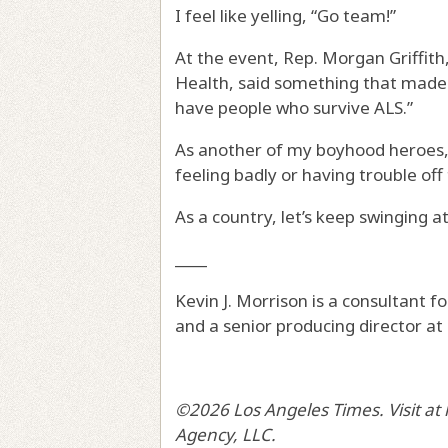
I feel like yelling, “Go team!”
At the event, Rep. Morgan Griffit
Health, said something that made 
have people who survive ALS.”
As another of my boyhood heroes, 
feeling badly or having trouble of
As a country, let’s keep swinging at
____
Kevin J. Morrison is a consultant f
and a senior producing director at
©2026 Los Angeles Times. Visit at
Agency, LLC.