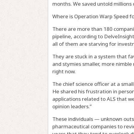
months. We saved untold millions o
Where is Operation Warp Speed fo
There are more than 180 companie
pipeline, according to DelveInsigh
all of them are starving for inves
They are stuck in a system that f
and stymies smaller, more nimble 
right now.
The chief science officer at a small
He shared his frustration in pers
applications related to ALS that w
opinion leaders.”
These individuals — unknown outs
pharmaceutical companies to revi
years that they tend to overlook 