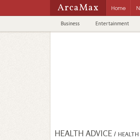
ArcaMax
Home
N
Business
Entertainment
HEALTH ADVICE
/
HEALTH