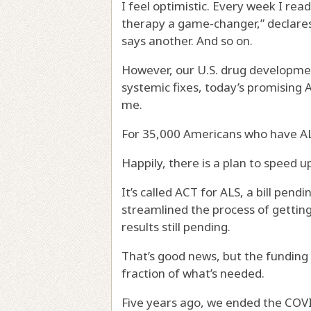
I feel optimistic. Every week I re
therapy a game-changer,” declare
says another. And so on.
However, our U.S. drug developmen
systemic fixes, today’s promising A
me.
For 35,000 Americans who have ALS
Happily, there is a plan to speed u
It’s called ACT for ALS, a bill pendi
streamlined the process of gettin
results still pending.
That’s good news, but the funding 
fraction of what’s needed.
Five years ago, we ended the COVID 