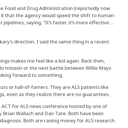
e Food and Drug Administration (reportedly now
18 that the agency would speed the shift to human-
pelines, saying, “It’s faster, it’s more effective ...
kary’s direction, I said the same thing in a recent
things makes me feel like a kid again. Back then,
lo mission or the next battle between Willie Mays
oking forward to something.
ts or hall-of-famers. They are ALS patients like
ugs, even as they realize there are no guarantees.
 ACT for ALS news conference hosted by one of
 by Brian Wallach and Dan Tate. Both have been
S diagnosis. Both are raising money for ALS research.