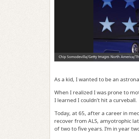
As a kid, I wanted to be an astrona
When I realized I was prone to moti
I learned I couldn’t hit a curveball.
Today, at 65, after a career in med
recover from ALS, amyotrophic late
of two to five years. I’m in year tw