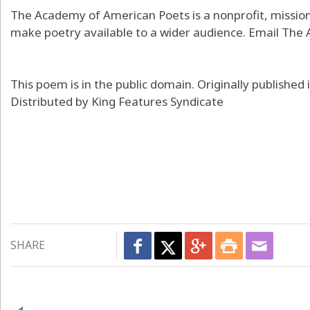
The Academy of American Poets is a nonprofit, mission
make poetry available to a wider audience. Email The
This poem is in the public domain. Originally publishe
Distributed by King Features Syndicate
SHARE