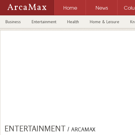
ArcaMax
Home
News
Col
Business
Entertainment
Health
Home & Leisure
Kn
ENTERTAINMENT
/
ARCAMAX