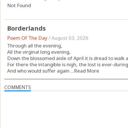
Not Found
Borderlands
Poem Of The Day
/
August 03, 2026
Through all the evening,
All the virginal long evening,
Down the blossomed aisle of April it is dread to walk 
For there the intangible is nigh, the lost is ever-during
And who would suffer again ...
Read More
COMMENTS