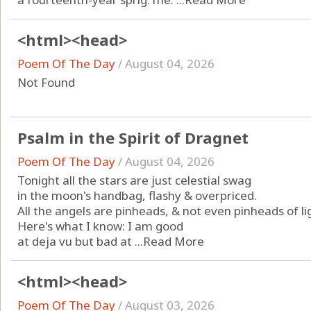
<html><head>
Poem Of The Day
/
August 04, 2026
Not Found
Psalm in the Spirit of Dragnet
Poem Of The Day
/
August 04, 2026
Tonight all the stars are just celestial swag
in the moon's handbag, flashy & overpriced.
All the angels are pinheads, & not even pinheads of li
Here's what I know: I am good
at deja vu but bad at ...
Read More
<html><head>
Poem Of The Day
/
August 03, 2026