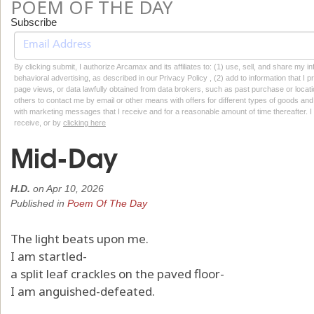
POEM OF THE DAY
Subscribe
By clicking submit, I authorize Arcamax and its affiliates to: (1) use, sell, and share my
behavioral advertising, as described in our Privacy Policy , (2) add to information that I p
page views, or data lawfully obtained from data brokers, such as past purchase or locatio
others to contact me by email or other means with offers for different types of goods and
with marketing messages that I receive and for a reasonable amount of time thereafter. I 
receive, or by
clicking here
Mid-Day
H.D.
on
Apr 10, 2026
Published in
Poem Of The Day
The light beats upon me.
I am startled-
a split leaf crackles on the paved floor-
I am anguished-defeated.