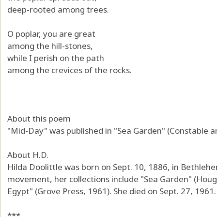
deep-rooted among trees.
O poplar, you are great
among the hill-stones,
while I perish on the path
among the crevices of the rocks.
About this poem
"Mid-Day" was published in "Sea Garden" (Constable a
About H.D.
Hilda Doolittle was born on Sept. 10, 1886, in Bethle
movement, her collections include "Sea Garden" (Hough
Egypt" (Grove Press, 1961). She died on Sept. 27, 1961.
***