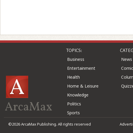
TOPICS:
CATEG
Business
News
Entertainment
Comic
Health
Colu
Home & Leisure
Quizz
Knowledge
ArcaMax
Politics
Sports
©2026 ArcaMax Publishing. All rights reserved
Advert