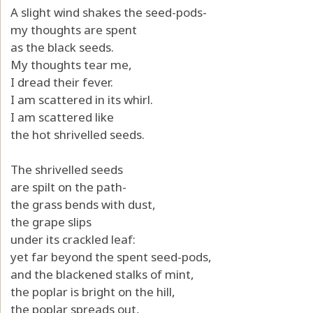
A slight wind shakes the seed-pods-
my thoughts are spent
as the black seeds.
My thoughts tear me,
I dread their fever.
I am scattered in its whirl.
I am scattered like
the hot shrivelled seeds.
The shrivelled seeds
are spilt on the path-
the grass bends with dust,
the grape slips
under its crackled leaf:
yet far beyond the spent seed-pods,
and the blackened stalks of mint,
the poplar is bright on the hill,
the poplar spreads out,