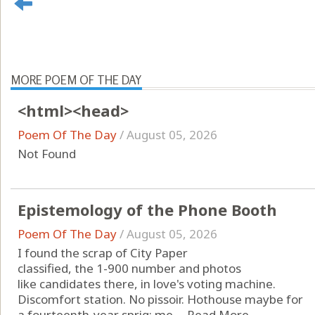
MORE POEM OF THE DAY
<html><head>
Poem Of The Day
/
August 05, 2026
Not Found
Epistemology of the Phone Booth
Poem Of The Day
/
August 05, 2026
I found the scrap of City Paper
classified, the 1-900 number and photos
like candidates there, in love's voting machine.
Discomfort station. No pissoir. Hothouse maybe for
a fourteenth-year sprig: me. ...
Read More