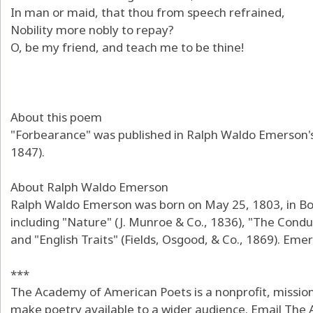
In man or maid, that thou from speech refrained,
Nobility more nobly to repay?
O, be my friend, and teach me to be thine!
About this poem
"Forbearance" was published in Ralph Waldo Emerson's
1847).
About Ralph Waldo Emerson
Ralph Waldo Emerson was born on May 25, 1803, in Bo
including "Nature" (J. Munroe & Co., 1836), "The Conduc
and "English Traits" (Fields, Osgood, & Co., 1869). Emer
***
The Academy of American Poets is a nonprofit, mission
make poetry available to a wider audience. Email The