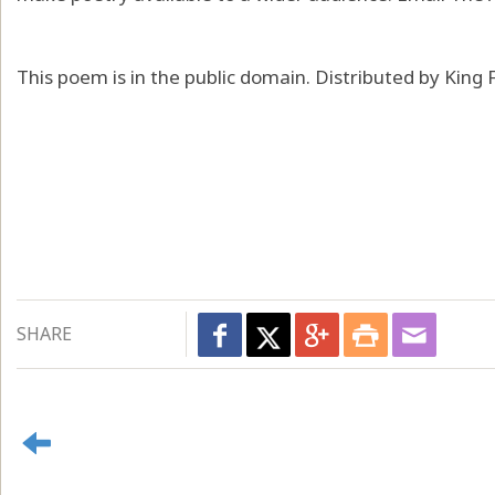
This poem is in the public domain. Distributed by King
SHARE