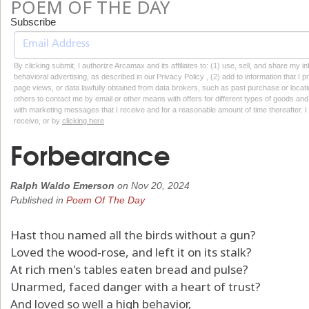
POEM OF THE DAY
Subscribe
By clicking submit, I authorize Arcamax and its affiliates to: (1) use, sell, and share my
behavioral advertising, as described in our Privacy Policy , (2) add to information that I p
page views, or data lawfully obtained from data brokers, such as past purchase or locatio
others to contact me by email or other means with offers for different types of goods and
with marketing messages that I receive and for a reasonable amount of time thereafter. I 
receive, or by
clicking here
Forbearance
Ralph Waldo Emerson
on
Nov 20, 2024
Published in
Poem Of The Day
Hast thou named all the birds without a gun?
Loved the wood-rose, and left it on its stalk?
At rich men's tables eaten bread and pulse?
Unarmed, faced danger with a heart of trust?
And loved so well a high behavior,