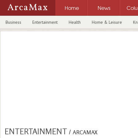
ArcaMax
Home
News
Col
Business
Entertainment
Health
Home & Leisure
Kn
ENTERTAINMENT
/
ARCAMAX