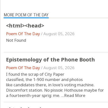
MORE POEM OF THE DAY
<html><head>
Poem Of The Day
/
August 05, 2026
Not Found
Epistemology of the Phone Booth
Poem Of The Day
/
August 05, 2026
I found the scrap of City Paper
classified, the 1-900 number and photos
like candidates there, in love's voting machine.
Discomfort station. No pissoir. Hothouse maybe for
a fourteenth-year sprig: me. ...
Read More