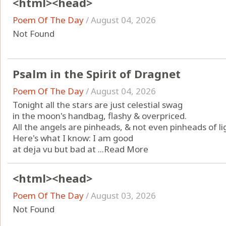
<html><head>
Poem Of The Day
/
August 04, 2026
Not Found
Psalm in the Spirit of Dragnet
Poem Of The Day
/
August 04, 2026
Tonight all the stars are just celestial swag
in the moon's handbag, flashy & overpriced.
All the angels are pinheads, & not even pinheads of li
Here's what I know: I am good
at deja vu but bad at ...
Read More
<html><head>
Poem Of The Day
/
August 03, 2026
Not Found