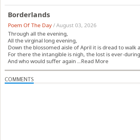
Borderlands
Poem Of The Day
/
August 03, 2026
Through all the evening,
All the virginal long evening,
Down the blossomed aisle of April it is dread to walk 
For there the intangible is nigh, the lost is ever-during
And who would suffer again ...
Read More
COMMENTS