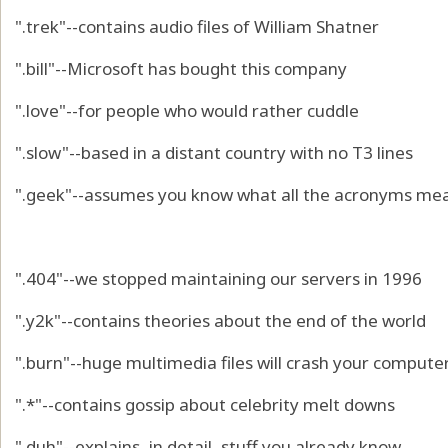
".trek"--contains audio files of William Shatner
".bill"--Microsoft has bought this company
".love"--for people who would rather cuddle
".slow"--based in a distant country with no T3 lines
".geek"--assumes you know what all the acronyms me
".404"--we stopped maintaining our servers in 1996
".y2k"--contains theories about the end of the world
".burn"--huge multimedia files will crash your compute
".*"--contains gossip about celebrity melt downs
".duh"--explains, in detail, stuff you already know