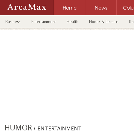
ArcaMax
Home
News
Col
Business
Entertainment
Health
Home & Leisure
Kn
HUMOR
/
ENTERTAINMENT