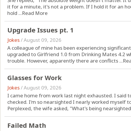
She replied, "The absolute weight doesn't matter. It de
it for a minute, it's not a problem. If I hold it for an ho
hold ...
Read More
Upgrade Issues pt. 1
Jokes
/
August 09, 2026
A colleague of mine has been experiencing significan
upgraded to Girlfriend 1.0 from Drinking Mates 4.2 w
trouble. However, apparently there are conflicts ...
Re
Glasses for Work
Jokes
/
August 09, 2026
I came home from work last night exhausted. I said t
checked. I'm so nearsighted I nearly worked myself t
Perplexed, the wife asked, "What's being nearsighted 
Failed Math