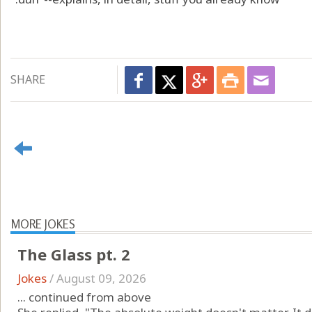
SHARE
MORE JOKES
The Glass pt. 2
Jokes
/
August 09, 2026
... continued from above