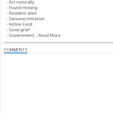
- Act naturally
- Found missing
- Resident alien
- Genuine imitation
- Airline Food
- Good grief
- Government ...
Read More
COMMENTS