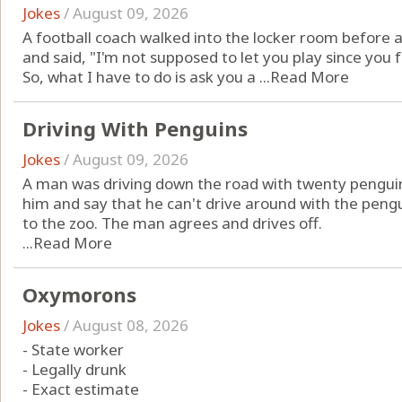
Jokes
/
August 09, 2026
A football coach walked into the locker room before a
and said, "I'm not supposed to let you play since you 
So, what I have to do is ask you a ...
Read More
Driving With Penguins
Jokes
/
August 09, 2026
A man was driving down the road with twenty penguins
him and say that he can't drive around with the peng
to the zoo. The man agrees and drives off.
...
Read More
Oxymorons
Jokes
/
August 08, 2026
- State worker
- Legally drunk
- Exact estimate