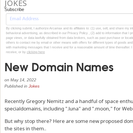
JOKES
Subscribe
By clicking submit, I authorize Arcamax and its affiliates to: (1) use, sell, and share my
behavioral advertising, as described in our Privacy Policy , (2) add to information that I p
page views, or data lawfully obtained from data brokers, such as past purchase or locatio
others to contact me by email or other means with offers for different types of goods and
with marketing messages that I receive and for a reasonable amount of time thereafter. I 
receive, or by
clicking here
New Domain Names
on
May 14, 2022
Published in
Jokes
Recently Gregory Nemitz and a handful of space enthu
specialdomains, including ".luna" and ".moon," for We
But why stop there? Here are some new proposed dom
the sites in them..